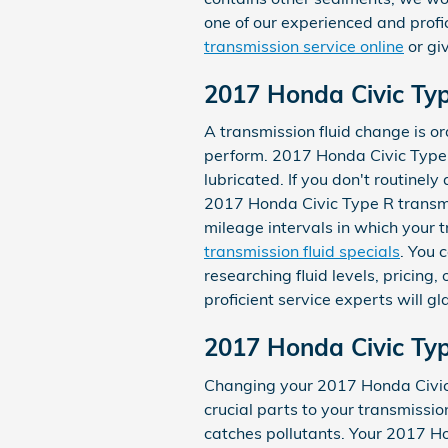
one of our experienced and profi
transmission service online
or gi
2017 Honda Civic Typ
A transmission fluid change is ordi
perform. 2017 Honda Civic Type R
lubricated. If you don't routinel
2017 Honda Civic Type R transmis
mileage intervals in which your 
transmission fluid specials
. You 
researching fluid levels, pricing
proficient service experts will gl
2017 Honda Civic Typ
Changing your 2017 Honda Civic Ty
crucial parts to your transmission 
catches pollutants. Your 2017 Ho