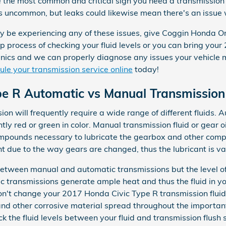
e the most common and critical sign you need a transmission 
t's uncommon, but leaks could likewise mean there's an issue
ay be experiencing any of these issues, give Coggin Honda Or
p process of checking your fluid levels or you can bring you
ics and we can properly diagnose any issues your vehicle ma
le your transmission service online
today!
pe R Automatic vs Manual Transmission
n will frequently require a wide range of different fluids. A
tly red or green in color. Manual transmission fluid or gear o
compounds necessary to lubricate the gearbox and other com
t due to the way gears are changed, thus the lubricant is vas
 between manual and automatic transmissions but the level of
ic transmissions generate ample heat and thus the fluid in y
on't change your 2017 Honda Civic Type R transmission fluid
and other corrosive material spread throughout the importan
k the fluid levels between your fluid and transmission flush 