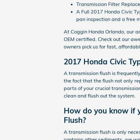
Transmission Filter Replac
A Full 2017 Honda Civic Typ
pan inspection and a free m
At Coggin Honda Orlando, our ac
OEM certified. Check out our aw
owners pick us for fast, affordabl
2017 Honda Civic Typ
A transmission flush is frequentl
the fact that the flush not only 
parts of your crucial transmissio
clean and flush out the system.
How do you know if y
Flush?
A transmission flush is only neces
contains other sediments, we woul