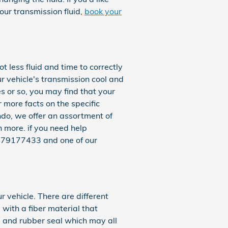
our transmission fluid,
book your
ot less fluid and time to correctly
r vehicle's transmission cool and
es or so, you may find that your
 more facts on the specific
ndo, we offer an assortment of
more. if you need help
t 4079177433 and one of our
r vehicle. There are different
e with a fiber material that
, and rubber seal which may all