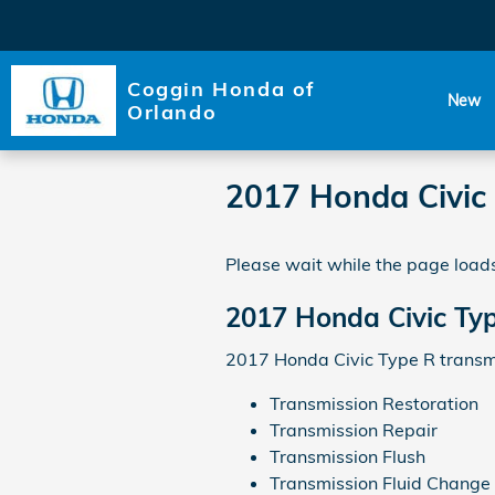
Skip to main content
Coggin Honda of
New
Orlando
2017 Honda Civic
Please wait while the page loads
2017 Honda Civic Ty
2017 Honda Civic Type R transmi
Transmission Restoration
Transmission Repair
Transmission Flush
Transmission Fluid Change