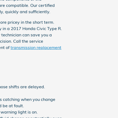
are compatible. Our certified
 quickly and sufficiently.
re pricey in the short term.
ly in a 2017 Honda Civic Type R.
technician can save you a
ision. Call the service
ent of
transmission replacement
hose shifts are delayed.
ears catching when you change
 be at fault.
arning light is on.