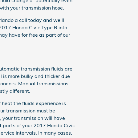
fluid change or potentially even
 with your transmission hose.
lando a call today and we'll
r 2017 Honda Civic Type R into
y have for free as part of our
utomatic transmission fluids are
il is more bulky and thicker due
ponents. Manual transmissions
tly different.
 heat the fluids experience is
our transmission must be
, your transmission will have
t parts of your 2017 Honda Civic
service intervals. In many cases,