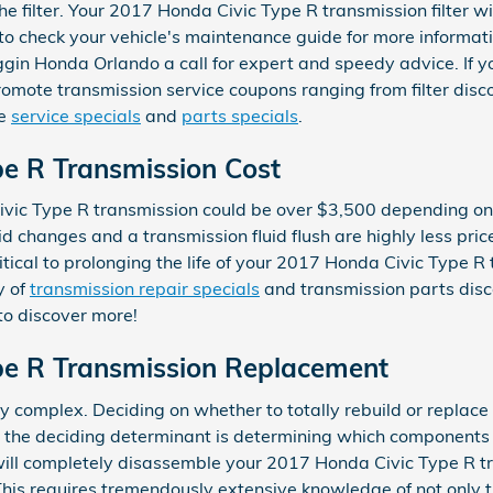
e filter. Your 2017 Honda Civic Type R transmission filter w
to check your vehicle's maintenance guide for more informat
ggin Honda Orlando a call for expert and speedy advice. If yo
omote transmission service coupons ranging from filter discou
re
service specials
and
parts specials
.
e R Transmission Cost
vic Type R transmission could be over $3,500 depending on 
id changes and a transmission fluid flush are highly less pric
itical to prolonging the life of your 2017 Honda Civic Type 
y of
transmission repair specials
and transmission parts dis
to discover more!
pe R Transmission Replacement
 complex. Deciding on whether to totally rebuild or replace
y, the deciding determinant is determining which components 
ill completely disassemble your 2017 Honda Civic Type R tr
This requires tremendously extensive knowledge of not only 