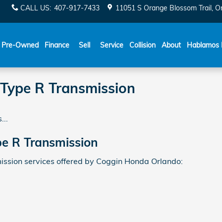
CALL US
:
407-917-7433
11051 S Orange Blossom Trail
O
Español
Pre-Owned
Finance
Sell
Service
Collision
About
Hablamos 
 Type R Transmission
...
pe R Transmission
ssion services offered by Coggin Honda Orlando: