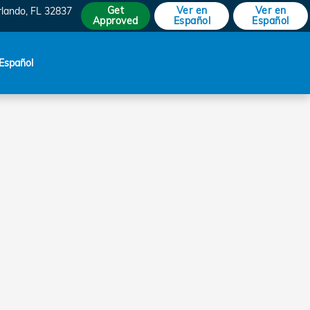
Get
Ver en
Ver en
rlando
,
FL
32837
Approved
Español
Español
Español