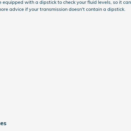
uipped with a dipstick to check your fluid levels, so it can b
ore advice if your transmission doesn't contain a dipstick.
ces