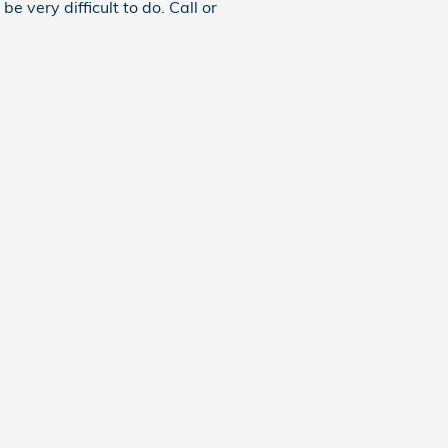
e very difficult to do. Call or