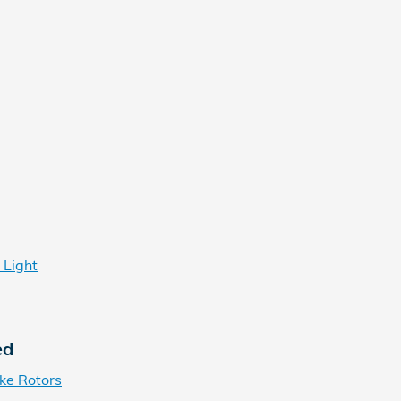
 Light
ed
ke Rotors