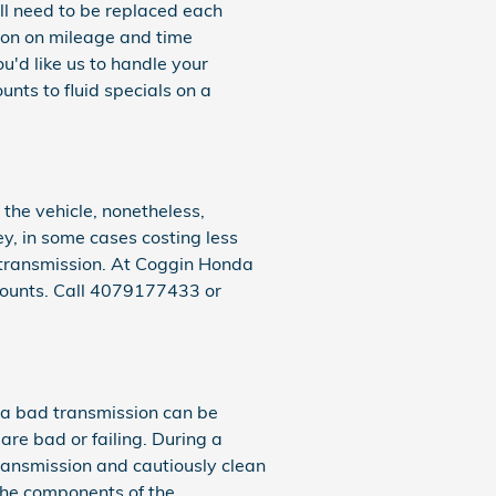
ill need to be replaced each
ion on mileage and time
u'd like us to handle your
nts to fluid specials on a
the vehicle, nonetheless,
ey, in some cases costing less
R transmission. At Coggin Honda
counts. Call 4079177433 or
 a bad transmission can be
are bad or failing. During a
ansmission and cautiously clean
the components of the