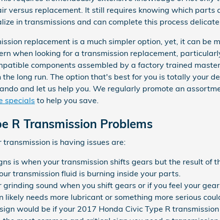
air versus replacement. It still requires knowing which parts 
ze in transmissions and can complete this process delicately,
sion replacement is a much simpler option, yet, it can be mo
cern when looking for a transmission replacement, particular
patible components assembled by a factory trained master 
he long run. The option that's best for you is totally your dec
ando and let us help you. We regularly promote an assortm
e specials
to help you save.
pe R Transmission Problems
transmission is having issues are:
s is when your transmission shifts gears but the result of t
ur transmission fluid is burning inside your parts.
or grinding sound when you shift gears or if you feel your g
 likely needs more lubricant or something more serious could
sign would be if your 2017 Honda Civic Type R transmission w