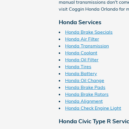
manual transmissions don't come eq
visit Coggin Honda Orlando for m
Honda Services
Honda Brake Specials
Honda Air Filter
Honda Transmission
Honda Coolant
Honda Oil Filter
Honda Tires
Honda Battery
Honda Oil Change
Honda Brake Pads
Honda Brake Rotors
Honda Alignment
Honda Check Engine Light
Honda Civic Type R Servi