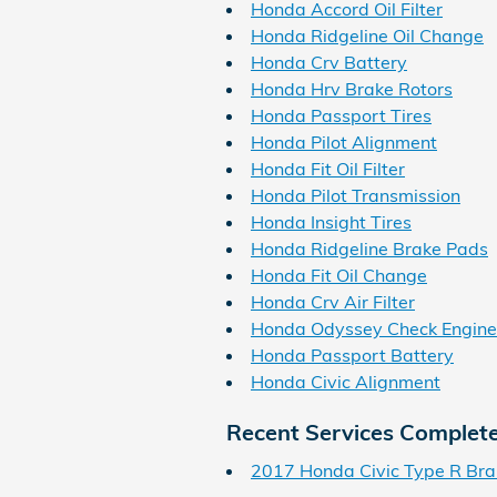
Honda Accord Oil Filter
Honda Ridgeline Oil Change
Honda Crv Battery
Honda Hrv Brake Rotors
Honda Passport Tires
Honda Pilot Alignment
Honda Fit Oil Filter
Honda Pilot Transmission
Honda Insight Tires
Honda Ridgeline Brake Pads
Honda Fit Oil Change
Honda Crv Air Filter
Honda Odyssey Check Engine
Honda Passport Battery
Honda Civic Alignment
Recent Services Complet
2017 Honda Civic Type R Bra