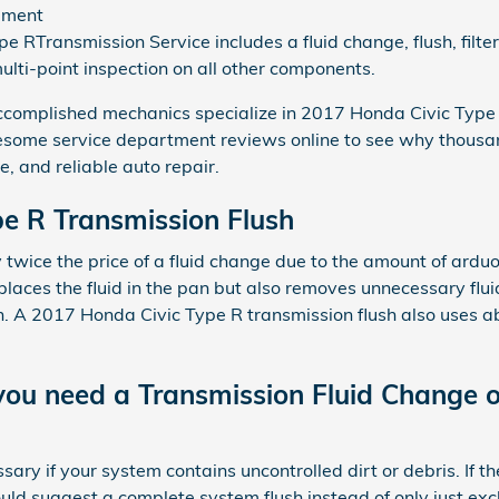
ement
e RTransmission Service includes a fluid change, flush, filt
ulti-point inspection on all other components.
complished mechanics specialize in 2017 Honda Civic Type 
esome service department reviews online to see why thousa
e, and reliable auto repair.
e R Transmission Flush
y twice the price of a fluid change due to the amount of ardu
replaces the fluid in the pan but also removes unnecessary flui
n. A 2017 Honda Civic Type R transmission flush also uses abo
ou need a Transmission Fluid Change o
sary if your system contains uncontrolled dirt or debris. If th
d suggest a complete system flush instead of only just excha