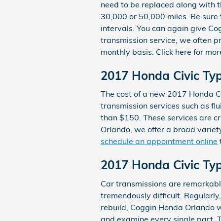
need to be replaced along with th
30,000 or 50,000 miles. Be sure 
intervals. You can again give Co
transmission service, we often pr
monthly basis. Click here for mo
2017 Honda Civic Typ
The cost of a new 2017 Honda Ci
transmission services such as flu
than $150. These services are cr
Orlando, we offer a broad variet
schedule an appointment online
2017 Honda Civic Ty
Car transmissions are remarkably
tremendously difficult. Regularl
rebuild, Coggin Honda Orlando w
and examine every single part. 