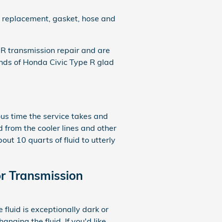
er replacement, gasket, hose and
R transmission repair and are
nds of Honda Civic Type R glad
ous time the service takes and
d from the cooler lines and other
ut 10 quarts of fluid to utterly
r Transmission
e fluid is exceptionally dark or
nging the fluid. If you'd like