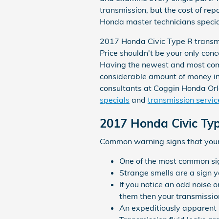
transmission, but the cost of rep
Honda master technicians speciali
2017 Honda Civic Type R transmis
Price shouldn't be your only con
Having the newest and most com
considerable amount of money in t
consultants at Coggin Honda Orl
specials
and
transmission servic
2017 Honda Civic Ty
Common warning signs that your 
One of the most common sign
Strange smells are a sign yo
If you notice an odd noise 
them then your transmission
An expeditiously apparent 