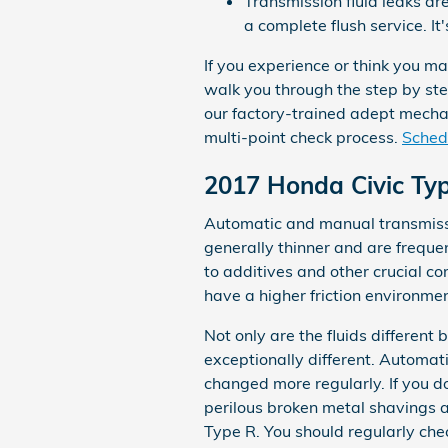
Transmission fluid leaks ar
a complete flush service. I
If you experience or think you m
walk you through the step by ste
our factory-trained adept mechan
multi-point check process.
Schedu
2017 Honda Civic Ty
Automatic and manual transmissio
generally thinner and are frequen
to additives and other crucial 
have a higher friction environmen
Not only are the fluids different
exceptionally different. Automat
changed more regularly. If you d
perilous broken metal shavings 
Type R. You should regularly chec