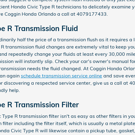
cient Honda Civic Type R technicians to delicately examine y
ve Coggin Honda Orlando a call at 4079177433.
e R Transmission Fluid
narily half the price of a transmission flush as it requires a l
 transmission fluid changes are extremely vital to keep you
y and repeatedly change your fluids at least every 30,000 mil
sion will instantly slip. Check your car's owner's manual for
transmission needs the fluid changed. At Coggin Honda Orla
can again
schedule transmission service online
and save even 
, or discovering a respected service center, give us a call a
adly help.
e R Transmission Filter
pe R transmission filter isn't as easy as other filters in you
filter including the filter itself, which is usually a metal plat
nda Civic Type R will likewise contain a pickup tube, gasket