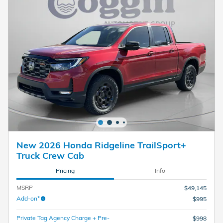
New 2026 Honda Ridgeline TrailSport+
Truck Crew Cab
Pricing
Info
MSRP
$49,145
Add-on*
$995
Private Tag Agency Charge + Pre-
$998