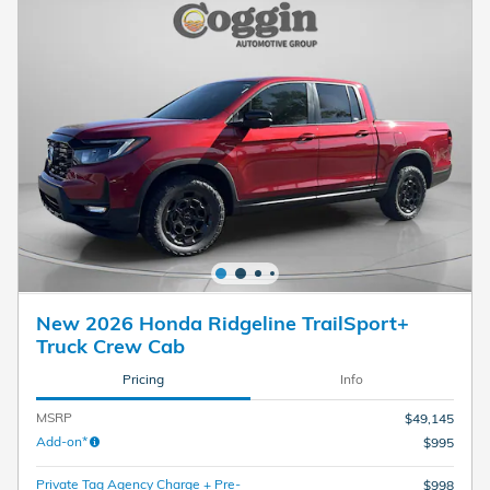
New 2026 Honda Ridgeline TrailSport+
Truck Crew Cab
Pricing
Info
MSRP
$49,145
Add-on*
$995
Private Tag Agency Charge + Pre-
$998