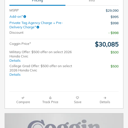
Pricing
Info
MSRP
$29,090
Add-on*
$995
Private Tag Agency Charge + Pre-
$998
Delivery Charge*
Discount
- $998
$30,085
Coggin Price*
Military Offer: $500 offer on select 2026
$500
Honda Civic
Details
College Grad Offer: $500 offer on select
$500
2026 Honda Civic
Details
Compare
Track Price
Save
Details