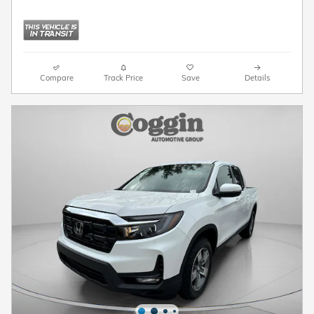
Compare
Track Price
Save
Details