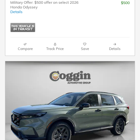
Military Offer: $500 offer on select 2026
$500
Honda Odyssey
Details
Compare
Track Price
Save
Details