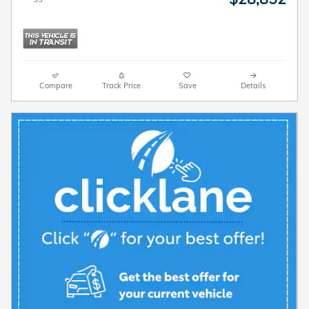
Compare
Track Price
Save
Details