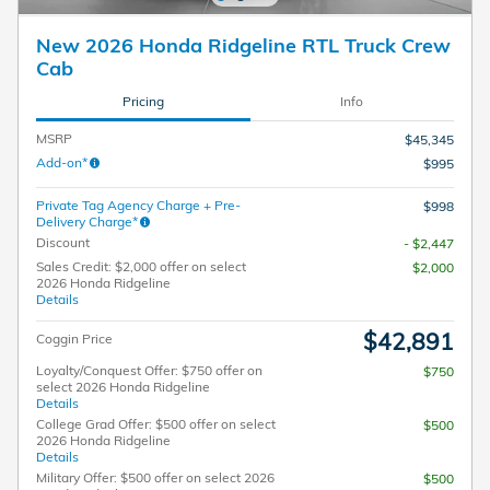
New 2026 Honda Ridgeline RTL Truck Crew
Cab
Pricing
Info
MSRP
$45,345
Add-on*
$995
Private Tag Agency Charge + Pre-
$998
Delivery Charge*
Discount
- $2,447
Sales Credit: $2,000 offer on select
$2,000
2026 Honda Ridgeline
Details
$42,891
Coggin Price
Loyalty/Conquest Offer: $750 offer on
$750
select 2026 Honda Ridgeline
Details
College Grad Offer: $500 offer on select
$500
2026 Honda Ridgeline
Details
Military Offer: $500 offer on select 2026
$500