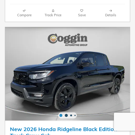
Compare
Track Price
Save
Details
New 2026 Honda Ridgeline Black Edition