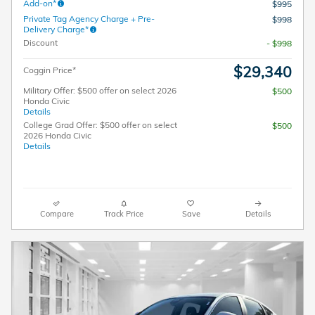
Add-on*
$995
Private Tag Agency Charge + Pre-
$998
Delivery Charge*
Discount
- $998
$29,340
Coggin Price*
Military Offer: $500 offer on select 2026
$500
Honda Civic
Details
College Grad Offer: $500 offer on select
$500
2026 Honda Civic
Details
Compare
Track Price
Save
Details