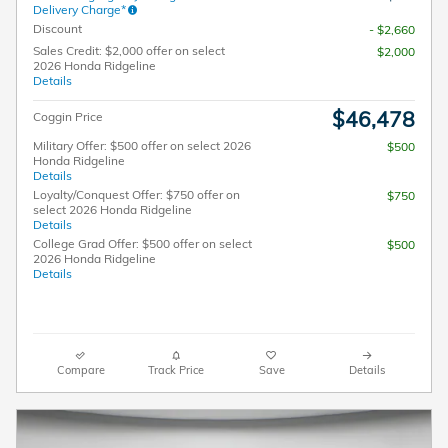
Delivery Charge*
Discount
- $2,660
Sales Credit: $2,000 offer on select
$2,000
2026 Honda Ridgeline
Details
$46,478
Coggin Price
Military Offer: $500 offer on select 2026
$500
Honda Ridgeline
Details
Loyalty/Conquest Offer: $750 offer on
$750
select 2026 Honda Ridgeline
Details
College Grad Offer: $500 offer on select
$500
2026 Honda Ridgeline
Details
Compare
Track Price
Save
Details