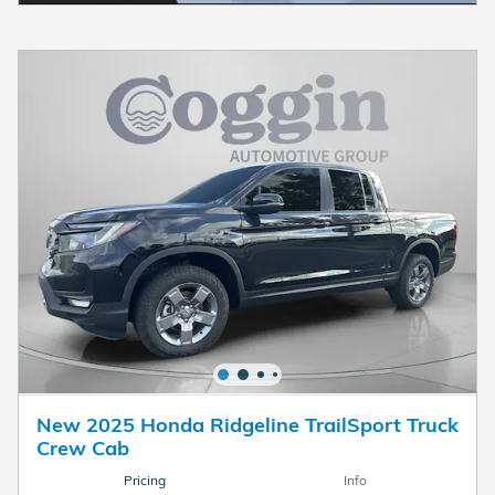
New 2025 Honda Ridgeline TrailSport Truck
Crew Cab
Pricing
Info