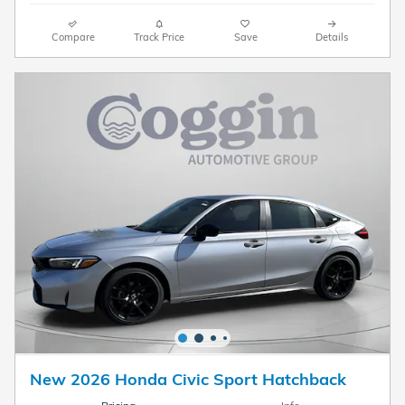
Compare
Track Price
Save
Details
New 2026 Honda Civic Sport Hatchback