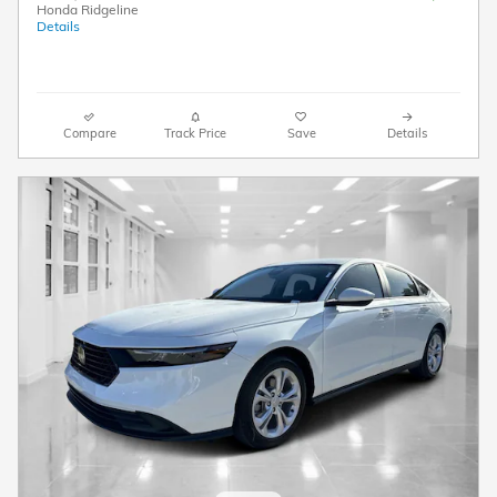
Honda Ridgeline
Details
Compare
Track Price
Save
Details