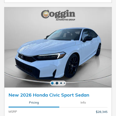
New 2026 Honda Civic Sport Sedan
Pricing
Info
MSRP
$28,345