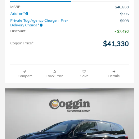
MSRP
$46,830
Add-on*
$995
Private Tag Agency Charge + Pre-
$998
Delivery Charge*
Discount
- $7,493
$41,330
Coggin Price*
Compare
Track Price
Save
Details