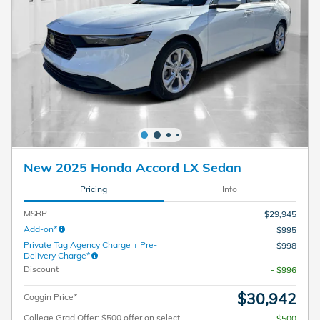
New 2025 Honda Accord LX Sedan
Pricing
Info
MSRP
$29,945
Add-on*
$995
Private Tag Agency Charge + Pre-
$998
Delivery Charge*
Discount
- $996
$30,942
Coggin Price*
College Grad Offer: $500 offer on select
$500