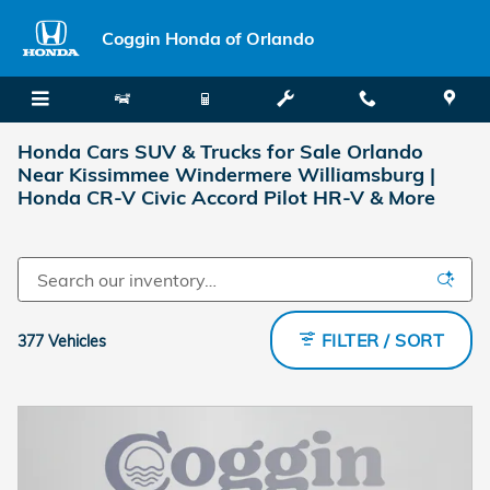
Skip to main content
Coggin Honda of Orlando
Honda Cars SUV & Trucks for Sale Orlando
Near Kissimmee Windermere Williamsburg |
Honda CR-V Civic Accord Pilot HR-V & More
FILTER / SORT
377 Vehicles