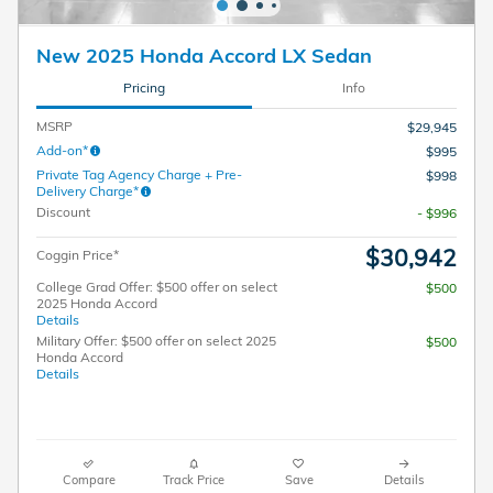
New 2025 Honda Accord LX Sedan
Pricing
Info
MSRP
$29,945
Add-on*
$995
Private Tag Agency Charge + Pre-
$998
Delivery Charge*
Discount
- $996
$30,942
Coggin Price*
College Grad Offer: $500 offer on select
$500
2025 Honda Accord
Details
Military Offer: $500 offer on select 2025
$500
Honda Accord
Details
Compare
Track Price
Save
Details