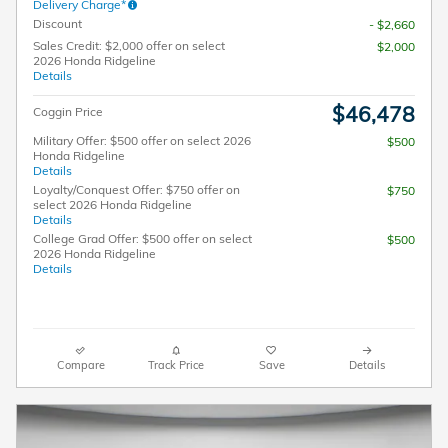
Delivery Charge*
Discount
- $2,660
Sales Credit: $2,000 offer on select
$2,000
2026 Honda Ridgeline
Details
$46,478
Coggin Price
Military Offer: $500 offer on select 2026
$500
Honda Ridgeline
Details
Loyalty/Conquest Offer: $750 offer on
$750
select 2026 Honda Ridgeline
Details
College Grad Offer: $500 offer on select
$500
2026 Honda Ridgeline
Details
Compare
Track Price
Save
Details