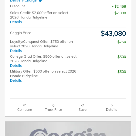
Delivery Charge*
Discount
- $2,458
Sales Credit: $2,000 offer on select
$2,000
2026 Honda Ridgeline
Details
$43,080
Coggin Price
Loyalty/Conquest Offer: $750 offer on
$750
select 2026 Honda Ridgeline
Details
College Grad Offer: $500 offer on select
$500
2026 Honda Ridgeline
Details
Military Offer: $500 offer on select 2026
$500
Honda Ridgeline
Details
Compare
Track Price
Save
Details