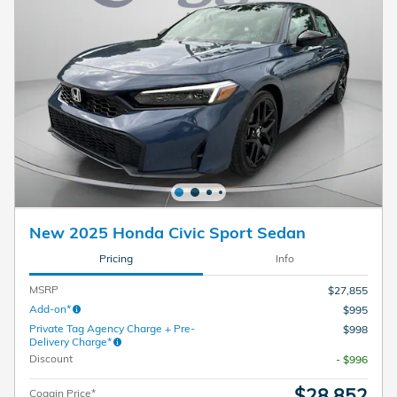
New 2025 Honda Civic Sport Sedan
Pricing
Info
MSRP
$27,855
Add-on*
$995
Private Tag Agency Charge + Pre-
$998
Delivery Charge*
Discount
- $996
$28,852
Coggin Price*