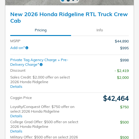
New 2026 Honda Ridgeline RTL Truck Crew
Cab
Pricing
Info
MSRP
$44,890
Add-on*
$995
Private Tag Agency Charge + Pre-
$998
Delivery Charge*
Discount
- $2,419
Sales Credit: $2,000 offer on select
$2,000
2026 Honda Ridgeline
Details
$42,464
Coggin Price
Loyalty/Conquest Offer: $750 offer on
$750
select 2026 Honda Ridgeline
Details
College Grad Offer: $500 offer on select
$500
2026 Honda Ridgeline
Details
Military Offer: $500 offer on select 2026
$500