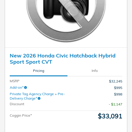
New 2026 Honda Civic Hatchback Hybrid
Sport Sport CVT
Pricing
Info
MSRP
$32,245
Add-on*
$995
Private Tag Agency Charge + Pre-
$998
Delivery Charge*
Discount
- $1,147
$33,091
Coggin Price*