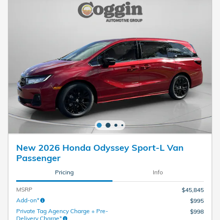
New 2026 Honda Odyssey Sport-L Van
Passenger
Pricing
Info
MSRP
$45,845
Add-on*
$995
Private Tag Agency Charge + Pre-
$998
Delivery Charge*