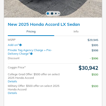
New 2025 Honda Accord LX Sedan
Pricing
Info
MSRP
$29,945
Add-on*
$995
Private Tag Agency Charge + Pre-
$998
Delivery Charge*
Discount
- $996
$30,942
Coggin Price*
College Grad Offer: $500 offer on select
$500
2025 Honda Accord
Details
Military Offer: $500 offer on select 2025
$500
Honda Accord
Details