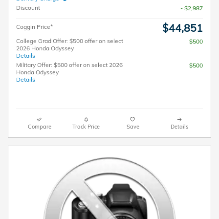
Discount
- $2,987
$44,851
Coggin Price*
College Grad Offer: $500 offer on select
$500
2026 Honda Odyssey
Details
Military Offer: $500 offer on select 2026
$500
Honda Odyssey
Details
Compare
Track Price
Save
Details