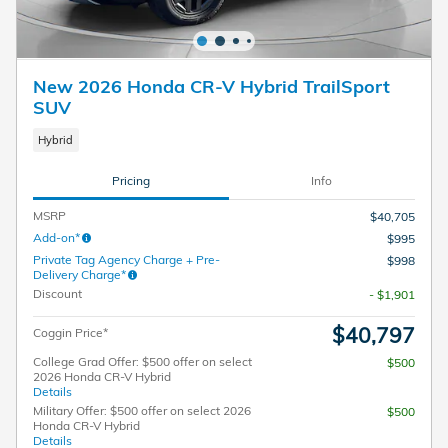
New 2026 Honda CR-V Hybrid TrailSport
SUV
Hybrid
Pricing
Info
MSRP
$40,705
Add-on*
$995
Private Tag Agency Charge + Pre-
$998
Delivery Charge*
Discount
- $1,901
$40,797
Coggin Price*
College Grad Offer: $500 offer on select
$500
2026 Honda CR-V Hybrid
Details
Military Offer: $500 offer on select 2026
$500
Honda CR-V Hybrid
Details