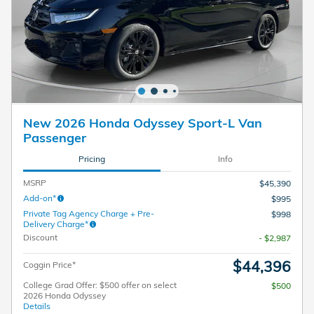
New 2026 Honda Odyssey Sport-L Van
Passenger
Pricing
Info
MSRP
$45,390
Add-on*
$995
Private Tag Agency Charge + Pre-
$998
Delivery Charge*
Discount
- $2,987
$44,396
Coggin Price*
College Grad Offer: $500 offer on select
$500
2026 Honda Odyssey
Details