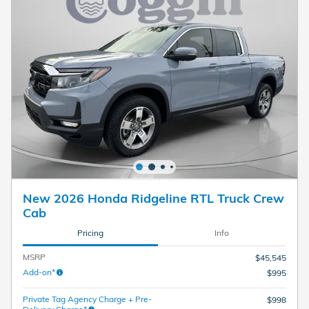
New 2026 Honda Ridgeline RTL Truck Crew
Cab
Pricing
Info
MSRP
$45,545
Add-on*
$995
Private Tag Agency Charge + Pre-
$998