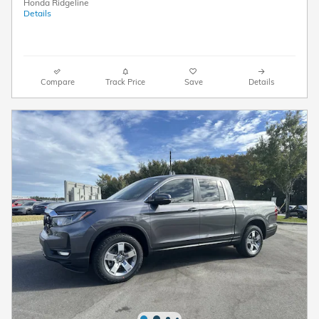
Honda Ridgeline
Details
Compare
Track Price
Save
Details