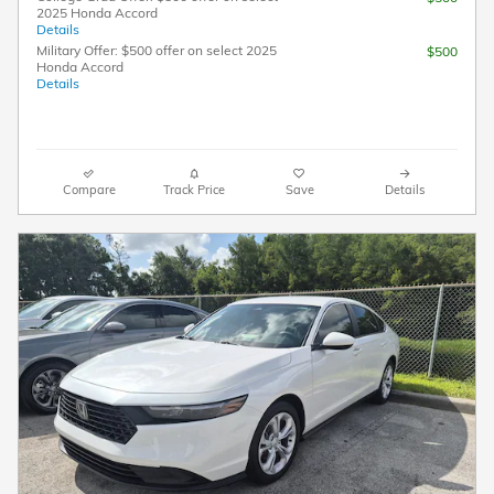
2025 Honda Accord
Details
Military Offer: $500 offer on select 2025
$500
Honda Accord
Details
Compare
Track Price
Save
Details