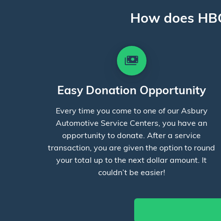
How does HBC
payments
Easy Donation Opportunity
Every time you come to one of our Asbury
Automotive Service Centers, you have an
opportunity to donate. After a service
transaction, you are given the option to round
your total up to the next dollar amount. It
couldn’t be easier!