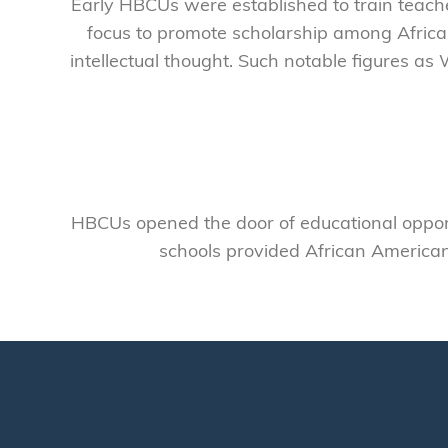
Early HBCUs were established to train teac
focus to promote scholarship among Africa
intellectual thought. Such notable figures as 
HBCUs opened the door of educational opport
schools provided African American 