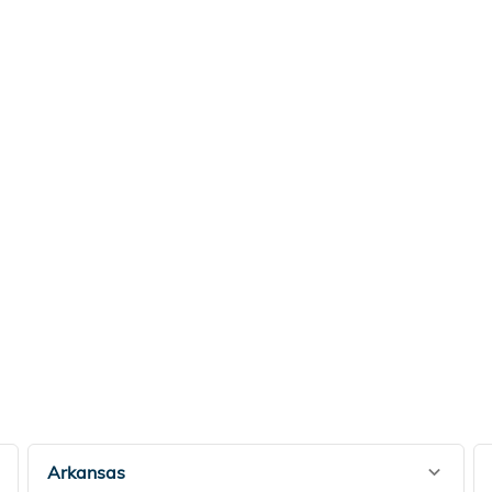
Arkansas