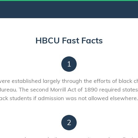
HBCU Fast Facts
1
were established largely through the efforts of black
ureau. The second Morrill Act of 1890 required states
 black students if admission was not allowed elsewhe
2