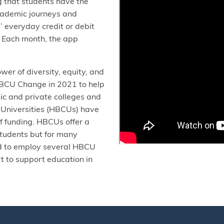
g that students have the
academic journeys and
 everyday credit or debit
. Each month, the app
er of diversity, equity, and
 HBCU Change in 2021 to help
lic and private colleges and
d Universities (HBCUs) have
of funding. HBCUs offer a
students but for many
ud to employ several HBCU
 to support education in