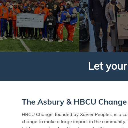
Let you
The Asbury & HBCU Change 
HBCU Change, founded by Xavier Peoples, is a c
change to make a large impact in the community.