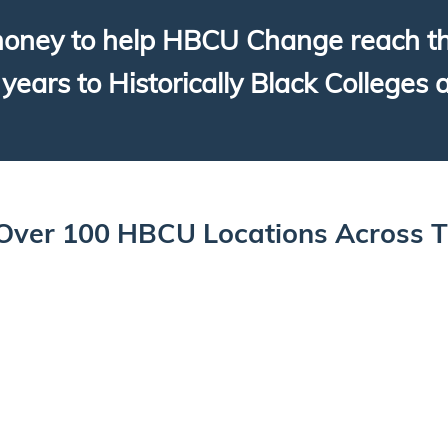
oney to help HBCU Change reach thei
years to Historically Black Colleges 
Over 100 HBCU Locations Across 