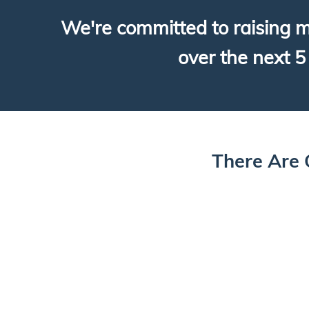
We're committed to raising m
over the next 5 
There Are 