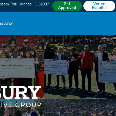
Get
Ver en
ssom Trail
Orlando
,
FL
32837
Approved
Español
Español