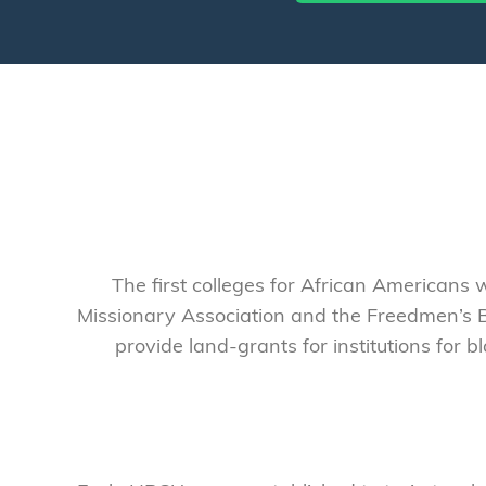
The first colleges for African Americans 
Missionary Association and the Freedmen’s B
provide land-grants for institutions for