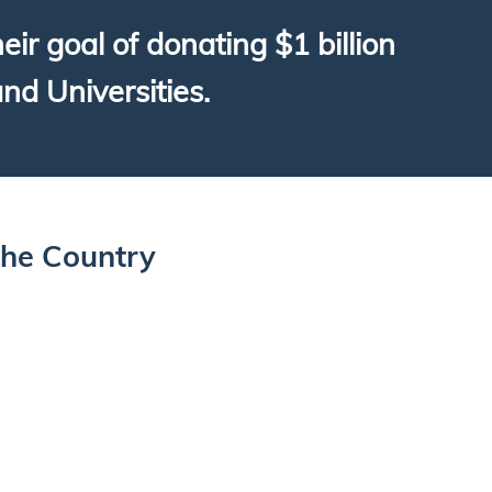
r goal of donating $1 billion
and Universities.
The Country