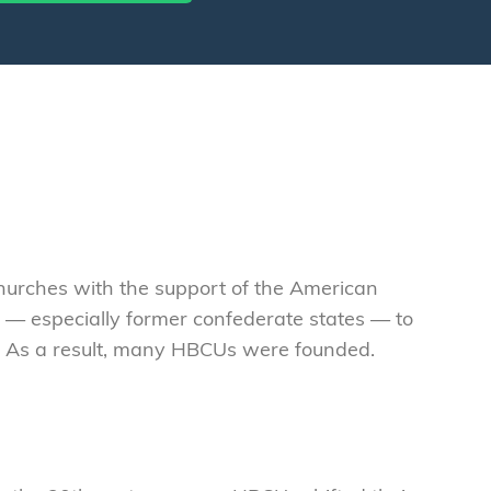
 churches with the support of the American
 — especially former confederate states — to
re. As a result, many HBCUs were founded.