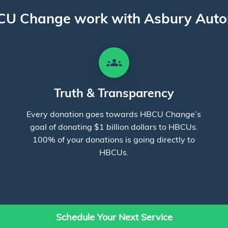
U Change work with Asbury Auto
groups
Truth & Transparency
Every donation goes towards HBCU Change’s
goal of donating $1 billion dollars to HBCUs.
100% of your donations is going directly to
HBCUs.
Schedule Your Next Service