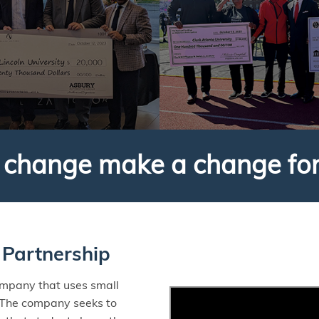
r change make a change fo
Partnership
ompany that uses small
 The company seeks to