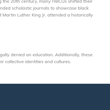
 the 20th century, many HBCUs shifted their
nded scholastic journals to showcase black
 Martin Luther King Jr. attended a historically
lly denied an education. Additionally, these
collective identities and cultures.