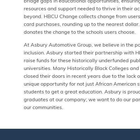
bridge gaps in educational opportunities, ensurin
resources and support needed to thrive in their 
beyond. HBCU Change collects change from users’
card purchases, rounding up to the nearest dollar
donates the change to the schools users choose.
At Asbury Automotive Group, we believe in the pow
inclusion. Asbury started their partnership with
raise funds for these historically underfunded pub
universities. Many Historically Black Colleges an
closed their doors in recent years due to the lack 
unique opportunity for not just African American 
students to get a great education. Asbury is pro
graduates at our company; we want to do our part
our communities.