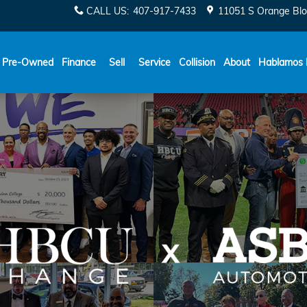
CALL US
:
407-917-7433
11051 S Orange Blo
Español
Pre-Owned
Finance
Sell
Service
Collision
About
Hablamos 