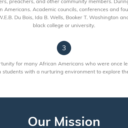
hers, preachers, and other community members. During
n Americans. Academic councils, conferences and fou
W.E.B. Du Bois, Ida B. Wells, Booker T. Washington and
black college or university.
3
unity for many African Americans who were once lega
students with a nurturing environment to explore their 
Our Mission