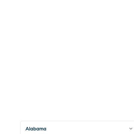
Alabama