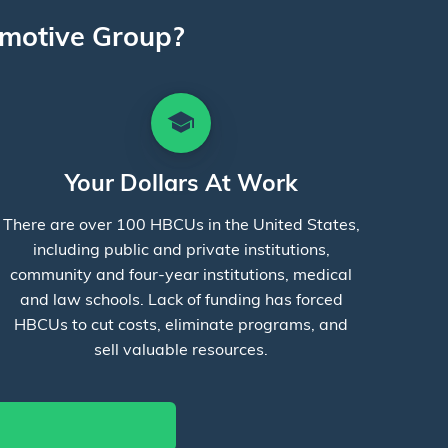
motive Group?
school
Your Dollars At Work
There are over 100 HBCUs in the United States,
including public and private institutions,
community and four-year institutions, medical
and law schools. Lack of funding has forced
HBCUs to cut costs, eliminate programs, and
sell valuable resources.