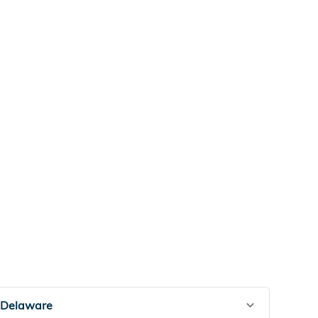
Delaware