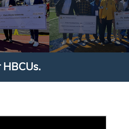
r HBCUs.