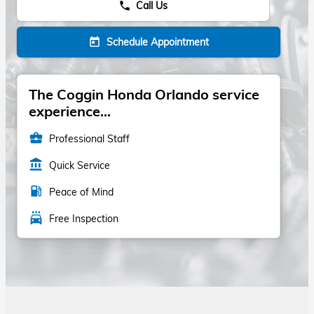
Call Us
phone
Schedule Appointment
today
The Coggin Honda Orlando service
experience...
business_center
Professional Staff
account_balance
Quick Service
local_gas_station
Peace of Mind
local_car_wash
Free Inspection