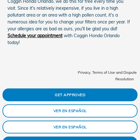
Coggin Honda Orlando, we do this for free every time you
visit. Since it's relatively inexpensive, if you live in a high
pollutant area or an area with a high pollen count, it's a
numerous idea for you to change your filters once per year. If
your allergies are as bad as ours, you'll be glad you did!
Schedule your appointment
with Coggin Honda Orlando
today!
Privacy, Terms of Use and Dispute
Resolution
GET APPROVED
VER EN ESPAÑOL
VER EN ESPAÑOL