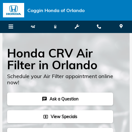
Skip to main content
Coggin Honda of Orlando
Honda CRV Air
Filter in Orlando
Schedule your Air Filter appointment online
now!
Ask a Question
chat
View Specials
local_atm