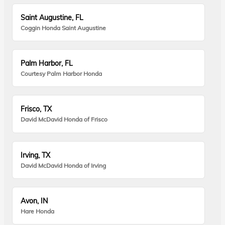
Saint Augustine, FL
Coggin Honda Saint Augustine
Palm Harbor, FL
Courtesy Palm Harbor Honda
Frisco, TX
David McDavid Honda of Frisco
Irving, TX
David McDavid Honda of Irving
Avon, IN
Hare Honda