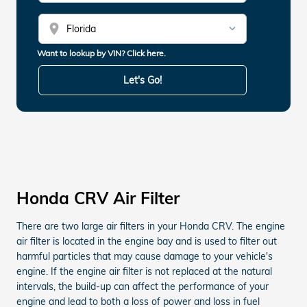
location_on
Want to lookup by VIN? Click here.
Let's Go!
Honda CRV Air Filter
There are two large air filters in your Honda CRV. The engine
air filter is located in the engine bay and is used to filter out
harmful particles that may cause damage to your vehicle's
engine. If the engine air filter is not replaced at the natural
intervals, the build-up can affect the performance of your
engine and lead to both a loss of power and loss in fuel