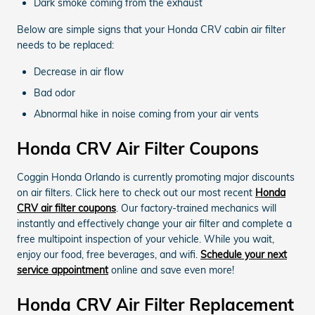
Dark smoke coming from the exhaust
Below are simple signs that your Honda CRV cabin air filter
needs to be replaced:
Decrease in air flow
Bad odor
Abnormal hike in noise coming from your air vents
Honda CRV Air Filter Coupons
Coggin Honda Orlando is currently promoting major discounts
on air filters. Click here to check out our most recent
Honda
CRV air filter coupons
. Our factory-trained mechanics will
instantly and effectively change your air filter and complete a
free multipoint inspection of your vehicle. While you wait,
enjoy our food, free beverages, and wifi.
Schedule your next
service appointment
online and save even more!
Honda CRV Air Filter Replacement