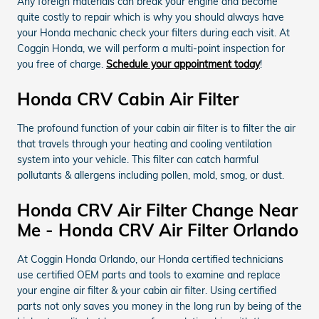
Any foreign materials can break your engine and become
quite costly to repair which is why you should always have
your Honda mechanic check your filters during each visit. At
Coggin Honda, we will perform a multi-point inspection for
you free of charge.
Schedule your appointment today
!
Honda CRV Cabin Air Filter
The profound function of your cabin air filter is to filter the air
that travels through your heating and cooling ventilation
system into your vehicle. This filter can catch harmful
pollutants & allergens including pollen, mold, smog, or dust.
Honda CRV Air Filter Change Near
Me - Honda CRV Air Filter Orlando
At Coggin Honda Orlando, our Honda certified technicians
use certified OEM parts and tools to examine and replace
your engine air filter & your cabin air filter. Using certified
parts not only saves you money in the long run by being of the