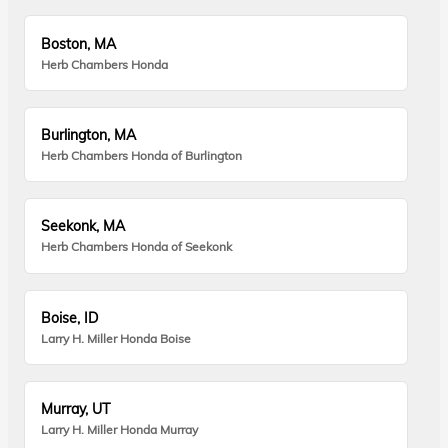
Boston, MA
Herb Chambers Honda
Burlington, MA
Herb Chambers Honda of Burlington
Seekonk, MA
Herb Chambers Honda of Seekonk
Boise, ID
Larry H. Miller Honda Boise
Murray, UT
Larry H. Miller Honda Murray