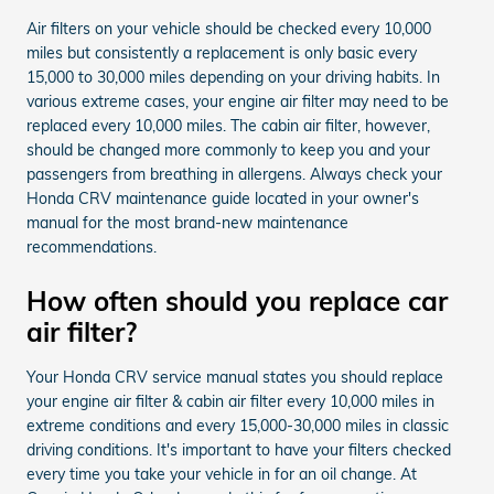
Air filters on your vehicle should be checked every 10,000
miles but consistently a replacement is only basic every
15,000 to 30,000 miles depending on your driving habits. In
various extreme cases, your engine air filter may need to be
replaced every 10,000 miles. The cabin air filter, however,
should be changed more commonly to keep you and your
passengers from breathing in allergens. Always check your
Honda CRV maintenance guide located in your owner's
manual for the most brand-new maintenance
recommendations.
How often should you replace car
air filter?
Your Honda CRV service manual states you should replace
your engine air filter & cabin air filter every 10,000 miles in
extreme conditions and every 15,000-30,000 miles in classic
driving conditions. It's important to have your filters checked
every time you take your vehicle in for an oil change. At