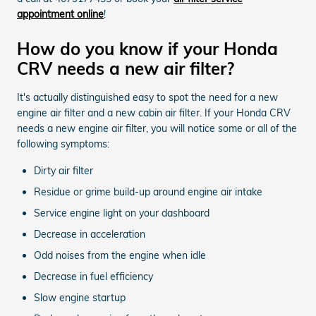
appointment online
!
How do you know if your Honda
CRV needs a new air filter?
It's actually distinguished easy to spot the need for a new
engine air filter and a new cabin air filter. If your Honda CRV
needs a new engine air filter, you will notice some or all of the
following symptoms:
Dirty air filter
Residue or grime build-up around engine air intake
Service engine light on your dashboard
Decrease in acceleration
Odd noises from the engine when idle
Decrease in fuel efficiency
Slow engine startup