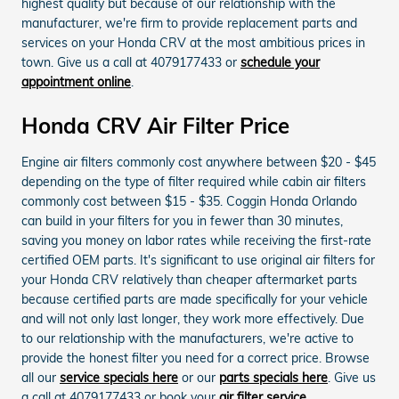
highest quality but because of our relationship with the
manufacturer, we're firm to provide replacement parts and
services on your Honda CRV at the most ambitious prices in
town. Give us a call at 4079177433 or
schedule your
appointment online
.
Honda CRV Air Filter Price
Engine air filters commonly cost anywhere between $20 - $45
depending on the type of filter required while cabin air filters
commonly cost between $15 - $35. Coggin Honda Orlando
can build in your filters for you in fewer than 30 minutes,
saving you money on labor rates while receiving the first-rate
certified OEM parts. It's significant to use original air filters for
your Honda CRV relatively than cheaper aftermarket parts
because certified parts are made specifically for your vehicle
and will not only last longer, they work more effectively. Due
to our relationship with the manufacturers, we're active to
provide the honest filter you need for a correct price. Browse
all our
service specials here
or our
parts specials here
. Give us
a call at 4079177433 or book your
air filter service