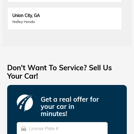
Union City, GA
Nalley Honda
Don't Want To Service? Sell Us
Your Car!
Get a real offer for
your car in
minutes!
directions_car