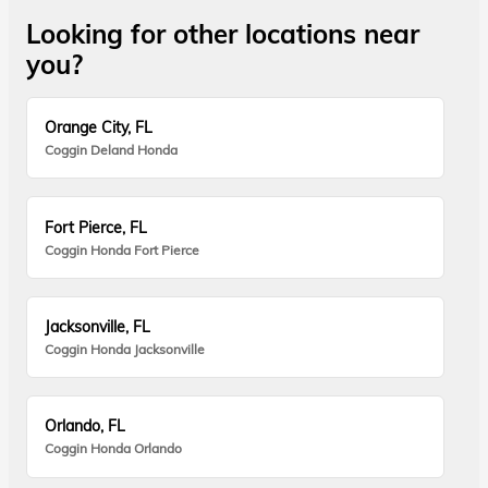
Looking for other locations near
you?
Orange City, FL
Coggin Deland Honda
Fort Pierce, FL
Coggin Honda Fort Pierce
Jacksonville, FL
Coggin Honda Jacksonville
Orlando, FL
Coggin Honda Orlando