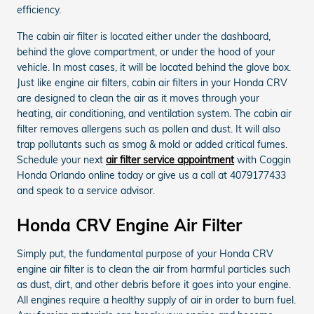
efficiency.
The cabin air filter is located either under the dashboard,
behind the glove compartment, or under the hood of your
vehicle. In most cases, it will be located behind the glove box.
Just like engine air filters, cabin air filters in your Honda CRV
are designed to clean the air as it moves through your
heating, air conditioning, and ventilation system. The cabin air
filter removes allergens such as pollen and dust. It will also
trap pollutants such as smog & mold or added critical fumes.
Schedule your next
air filter service appointment
with Coggin
Honda Orlando online today or give us a call at 4079177433
and speak to a service advisor.
Honda CRV Engine Air Filter
Simply put, the fundamental purpose of your Honda CRV
engine air filter is to clean the air from harmful particles such
as dust, dirt, and other debris before it goes into your engine.
All engines require a healthy supply of air in order to burn fuel.