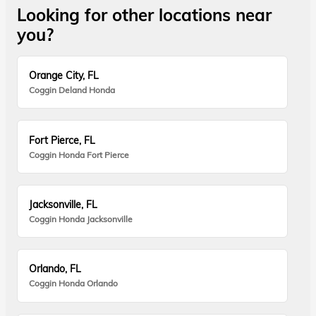
Looking for other locations near
you?
Orange City, FL
Coggin Deland Honda
Fort Pierce, FL
Coggin Honda Fort Pierce
Jacksonville, FL
Coggin Honda Jacksonville
Orlando, FL
Coggin Honda Orlando