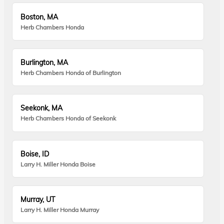
Boston, MA
Herb Chambers Honda
Burlington, MA
Herb Chambers Honda of Burlington
Seekonk, MA
Herb Chambers Honda of Seekonk
Boise, ID
Larry H. Miller Honda Boise
Murray, UT
Larry H. Miller Honda Murray