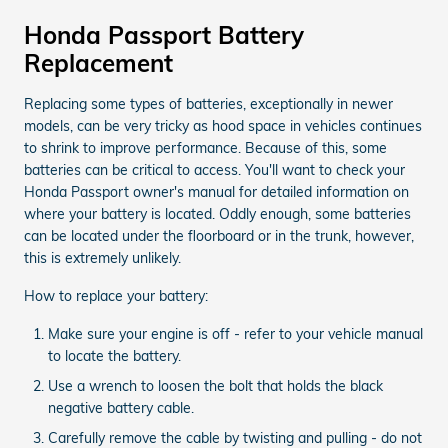
Honda Passport Battery
Replacement
Replacing some types of batteries, exceptionally in newer
models, can be very tricky as hood space in vehicles continues
to shrink to improve performance. Because of this, some
batteries can be critical to access. You'll want to check your
Honda Passport owner's manual for detailed information on
where your battery is located. Oddly enough, some batteries
can be located under the floorboard or in the trunk, however,
this is extremely unlikely.
How to replace your battery:
Make sure your engine is off - refer to your vehicle manual
to locate the battery.
Use a wrench to loosen the bolt that holds the black
negative battery cable.
Carefully remove the cable by twisting and pulling - do not