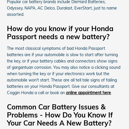
Popular car battery brands include DieHard Batteries,
Odyssey, NAPA, AC Delco, Duralast, EverStart, just to name
assorted.
How do you know if your Honda
Passport needs a new battery?
The most classical symptoms of bad Honda Passport
batteries are if your automobile is slow to start after turning
the key, or if your battery cables and connectors show signs
of gargantuan corrosion. You may also notice a clicking sound
when turning the key or if your electronics work but the
automobile won't start. These are all tell tale signs of failing
batteries on your Honda Passport. Give our consultants at
Coggin Honda a call or book an
online appointment here
.
Common Car Battery Issues &
Problems - How Do You Know If
Your Car Needs A New Battery?