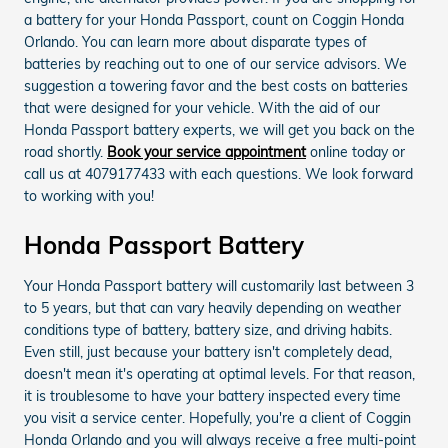
a battery for your Honda Passport, count on Coggin Honda
Orlando. You can learn more about disparate types of
batteries by reaching out to one of our service advisors. We
suggestion a towering favor and the best costs on batteries
that were designed for your vehicle. With the aid of our
Honda Passport battery experts, we will get you back on the
road shortly.
Book your service appointment
online today or
call us at 4079177433 with each questions. We look forward
to working with you!
Honda Passport Battery
Your Honda Passport battery will customarily last between 3
to 5 years, but that can vary heavily depending on weather
conditions type of battery, battery size, and driving habits.
Even still, just because your battery isn't completely dead,
doesn't mean it's operating at optimal levels. For that reason,
it is troublesome to have your battery inspected every time
you visit a service center. Hopefully, you're a client of Coggin
Honda Orlando and you will always receive a free multi-point