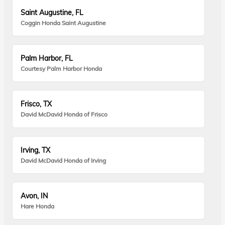
Saint Augustine, FL
Coggin Honda Saint Augustine
Palm Harbor, FL
Courtesy Palm Harbor Honda
Frisco, TX
David McDavid Honda of Frisco
Irving, TX
David McDavid Honda of Irving
Avon, IN
Hare Honda