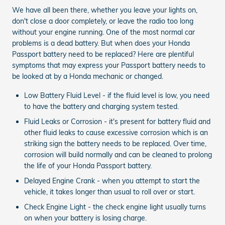
We have all been there, whether you leave your lights on,
don't close a door completely, or leave the radio too long
without your engine running. One of the most normal car
problems is a dead battery. But when does your Honda
Passport battery need to be replaced? Here are plentiful
symptoms that may express your Passport battery needs to
be looked at by a Honda mechanic or changed.
Low Battery Fluid Level - if the fluid level is low, you need
to have the battery and charging system tested.
Fluid Leaks or Corrosion - it's present for battery fluid and
other fluid leaks to cause excessive corrosion which is an
striking sign the battery needs to be replaced. Over time,
corrosion will build normally and can be cleaned to prolong
the life of your Honda Passport battery.
Delayed Engine Crank - when you attempt to start the
vehicle, it takes longer than usual to roll over or start.
Check Engine Light - the check engine light usually turns
on when your battery is losing charge.