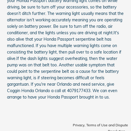
your Honda Passport battery warning light comes on while
driving, be sure to turn off your accessories, so the battery
doesn’t ditch further. The warning light usually means that the
alternator isn’t working accurately meaning you are operating
solely on battery power. Be sure to turn off the radio, air
conditioner, and the lights unless you are driving at night.It's
also alive that your Honda Passport serpentine belt has
malfunctioned. If you have multiple warning lights come on
consisting the battery light, then pull over to a safe location if
alive.If the dash lights suggest overheating, then the water
pump was on that belt too. Another usable symptom that
could point to the serpentine belt as a cause for the battery
warning light, is if steering becomes difficult or feels
gargantuan. If you're near Orlando and need service, give
Coggin Honda Orlando a call at 4079177433. We can even
arrange to have your Honda Passport brought in to us.
Privacy, Terms of Use and Dispute