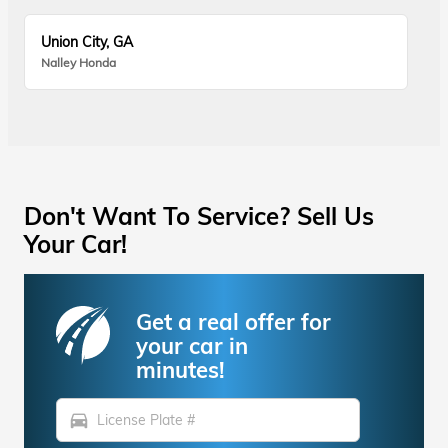
Union City, GA
Nalley Honda
Don't Want To Service? Sell Us
Your Car!
Get a real offer for
your car in
minutes!
directions_car