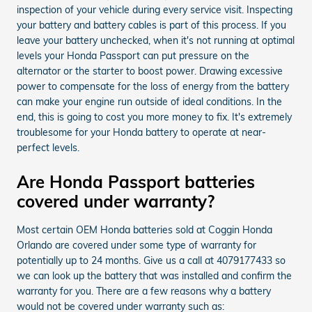
inspection of your vehicle during every service visit. Inspecting
your battery and battery cables is part of this process. If you
leave your battery unchecked, when it's not running at optimal
levels your Honda Passport can put pressure on the
alternator or the starter to boost power. Drawing excessive
power to compensate for the loss of energy from the battery
can make your engine run outside of ideal conditions. In the
end, this is going to cost you more money to fix. It's extremely
troublesome for your Honda battery to operate at near-
perfect levels.
Are Honda Passport batteries
covered under warranty?
Most certain OEM Honda batteries sold at Coggin Honda
Orlando are covered under some type of warranty for
potentially up to 24 months. Give us a call at 4079177433 so
we can look up the battery that was installed and confirm the
warranty for you. There are a few reasons why a battery
would not be covered under warranty such as: