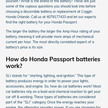
yourself? What is the brand of the battery? These are just
some of the copious questions you should look into before
choosing a discernible battery or replacement at Coggin
Honda Orlando. Call us at 4079177433 and let our experts
find the right battery for your Honda Passport.
The larger the battery the larger the Amp Hour rating of your
battery, meaning it will provide more amps of mechanical
current per hour. The most directly correlated aspect of a
battery's price is its size.
How do Honda Passport batteries
work?
SLI stands for “starting, lighting, and ignition.” This type of
battery produces energy in order to power your lights,
accessories, and engine. So, how do car batteries work? Most
car batteries rely on a lead-acid chemical reaction to get your
car off & working. These types of batteries are considered
part of the “SLI” category. Once the energy reaches your
engine, the alternator provides power. If you are shopping for