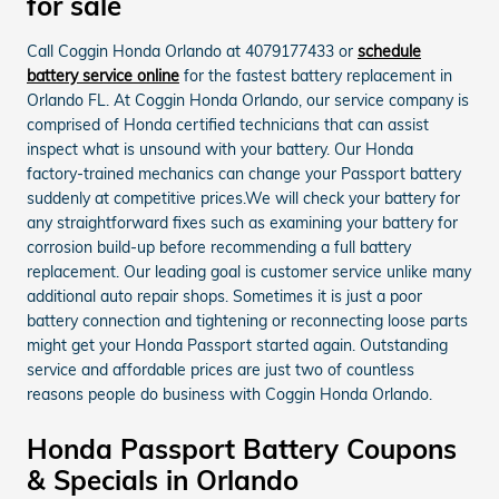
for sale
Call Coggin Honda Orlando at 4079177433 or
schedule
battery service online
for the fastest battery replacement in
Orlando FL. At Coggin Honda Orlando, our service company is
comprised of Honda certified technicians that can assist
inspect what is unsound with your battery. Our Honda
factory-trained mechanics can change your Passport battery
suddenly at competitive prices.We will check your battery for
any straightforward fixes such as examining your battery for
corrosion build-up before recommending a full battery
replacement. Our leading goal is customer service unlike many
additional auto repair shops. Sometimes it is just a poor
battery connection and tightening or reconnecting loose parts
might get your Honda Passport started again. Outstanding
service and affordable prices are just two of countless
reasons people do business with Coggin Honda Orlando.
Honda Passport Battery Coupons
& Specials in Orlando