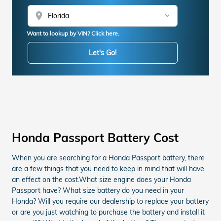
location_on
Want to lookup by VIN? Click here.
Let's Go!
Honda Passport Battery Cost
When you are searching for a Honda Passport battery, there
are a few things that you need to keep in mind that will have
an effect on the cost.What size engine does your Honda
Passport have? What size battery do you need in your
Honda? Will you require our dealership to replace your battery
or are you just watching to purchase the battery and install it