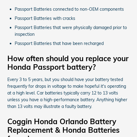
Passport Batteries connected to non-OEM components
Passport Batteries with cracks
Passport Batteries that were physically damaged prior to
inspection
Passport Batteries that have been recharged
How often should you replace your
Honda Passport battery?
Every 3 to 5 years, but you should have your battery tested
frequently for drops in voltage to make hopeful it's operating
at a high level. Car batteries typically carry 12 to 13 volts
unless you have a high-performance battery. Anything higher
than 13 volts may illustrate a faulty battery.
Coggin Honda Orlando Battery
Replacement & Honda Batteries