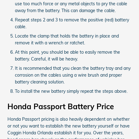
use too much force or any metal objects to pry the cable
away from the battery. This can damage the cable.
Repeat steps 2 and 3 to remove the positive (red) battery
cable.
Locate the clamp that holds the battery in place and
remove it with a wrench or ratchet.
At this point, you should be able to easily remove the
battery. Careful, it will be heavy.
It is recommended that you clean the battery tray and any
corrosion on the cables using a wire brush and proper
battery cleaning solution.
To install the new battery simply repeat the steps above.
Honda Passport Battery Price
Honda Passport pricing is also heavily dependent on whether
or not you want to establish the new battery yourself or have
Coggin Honda Orlando establish it for you. Over the years,