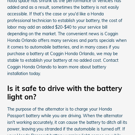
hood space has shrunk as the performance of vehicles has
added and as a result, sometimes the battery is not easily
accessible. If that’s the case or you'd like a Honda
professional technician to establish your battery, the cost of
labor may add an added $20-$40 to your service bill
depending on the market. The convenient news is Coggin
Honda Orlando offers many services and parts specials when
it comes to automobile batteries, and in many cases if you
purchase a battery at Coggin Honda Orlando, we may be
stable to establish your battery at no added cost. Contact
Coggin Honda Orlando to learn more about battery
installation today.
Is it safe to drive with the battery
light on?
The purpose of the alternator is to charge your Honda
Passport battery while you are driving. When the alternator
isn't working accurately, it can cause the battery to ditch all its
power, leaving you stranded if the automobile is turned off. If