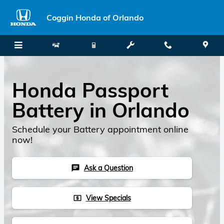
Skip to main content
Coggin Honda of Orlando
Honda Passport
Battery in Orlando
Schedule your Battery appointment online
now!
Ask a Question
chat
View Specials
local_atm