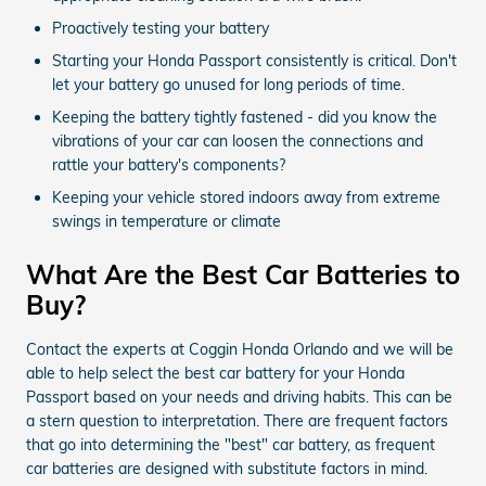
Proactively testing your battery
Starting your Honda Passport consistently is critical. Don't
let your battery go unused for long periods of time.
Keeping the battery tightly fastened - did you know the
vibrations of your car can loosen the connections and
rattle your battery's components?
Keeping your vehicle stored indoors away from extreme
swings in temperature or climate
What Are the Best Car Batteries to
Buy?
Contact the experts at Coggin Honda Orlando and we will be
able to help select the best car battery for your Honda
Passport based on your needs and driving habits. This can be
a stern question to interpretation. There are frequent factors
that go into determining the "best" car battery, as frequent
car batteries are designed with substitute factors in mind.