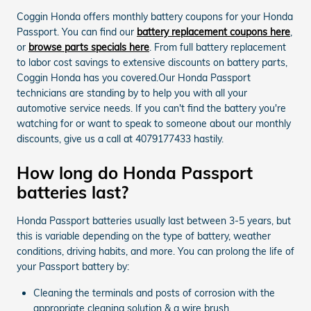
Coggin Honda offers monthly battery coupons for your Honda
Passport. You can find our
battery replacement coupons here
,
or
browse parts specials here
. From full battery replacement
to labor cost savings to extensive discounts on battery parts,
Coggin Honda has you covered.Our Honda Passport
technicians are standing by to help you with all your
automotive service needs. If you can't find the battery you're
watching for or want to speak to someone about our monthly
discounts, give us a call at 4079177433 hastily.
How long do Honda Passport
batteries last?
Honda Passport batteries usually last between 3-5 years, but
this is variable depending on the type of battery, weather
conditions, driving habits, and more. You can prolong the life of
your Passport battery by:
Cleaning the terminals and posts of corrosion with the
appropriate cleaning solution & a wire brush.