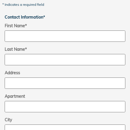
* Indicates a required field
Contact Information
*
First Name
*
Last Name
*
Address
Apartment
City