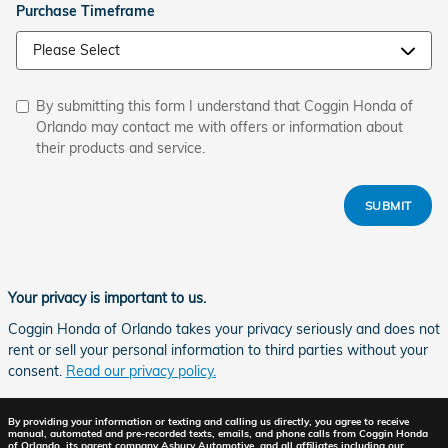
Purchase Timeframe
By submitting this form I understand that Coggin Honda of
Orlando may contact me with offers or information about
their products and service.
SUBMIT
Your privacy is important to us.
Coggin Honda of Orlando takes your privacy seriously and does not
rent or sell your personal information to third parties without your
consent.
Read our privacy policy.
By providing your information or texting and calling us directly, you agree to receive
manual, automated and pre-recorded texts, emails, and phone calls from Coggin Honda
of Orlando, its parent company Asbury Automotive, and all affiliates including our