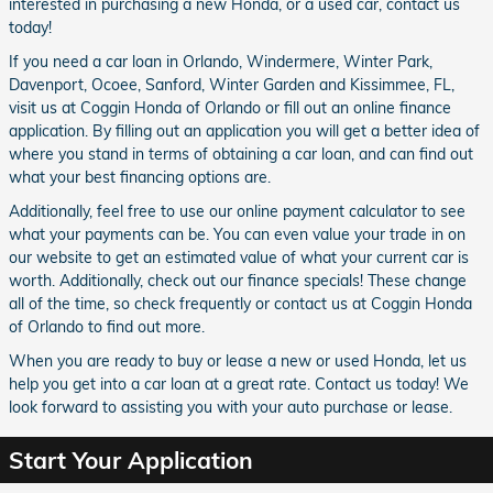
interested in purchasing a new Honda, or a
used car, contact us
today!
If you need a car loan in Orlando, Windermere, Winter Park,
Davenport, Ocoee, Sanford, Winter Garden and Kissimmee, FL,
visit us at Coggin Honda of Orlando or fill out an online finance
application. By filling out an application you will get a better idea of
where you stand in terms of obtaining a car loan, and can find out
what your best financing options are.
Additionally, feel free to use our online payment calculator to see
what your payments can be. You can even value your trade in on
our website to get an estimated value of what your current car is
worth. Additionally, check out our finance specials! These change
all of the time, so check frequently or contact us at Coggin Honda
of Orlando to find out more.
When you are ready to buy or lease a new or used Honda, let us
help you get into a car loan at a great rate. Contact us today! We
look forward to assisting you with your auto purchase or lease.
Start Your Application