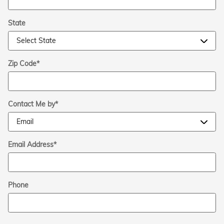
State
Zip Code
*
Contact Me by
*
Email Address
*
Phone