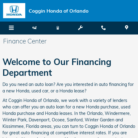
Skip to main content
Coggin Honda of Orlando
Finance Center
Welcome to Our Financing
Department
Do you need an auto loan? Are you interested in auto financing for
a new Honda, used car, or a Honda lease?
At Coggin Honda of Orlando, we work with a variety of lenders
who can offer you an auto loan for a new Honda purchase, used
Honda purchase and Honda leases. In the Orlando, Windermere,
Winter Park, Davenport, Ocoee, Sanford, Winter Garden and
Kissimmee, Florida areas, you can turn to Coggin Honda of Orlando
for great auto financing at competitive interest rates. If you are