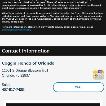
manufacturer and distributor partners. These informational and marketing
communications may be powered by Artificial Intelligence, tailored to give you the most
guest-centric experience possible. Messages and data rates may apply.
We offer a variety of reasonable ways to opt out or unsubscribe from all communications
including an opt-out form on our website. You can find this form in the navigation under
the “About Us” section labeled “Unsubscribe”, at the bottom of the homepage, or via our
privacy policy page.
For more information, please visit our website privacy policy page or email us at
privacy@asburyauto.com
.
Contact Information
Coggin Honda of Orlando
11051 S Orange Blossom Trail
Orlando
,
FL
32837
Sales
CALL
407-917-7433