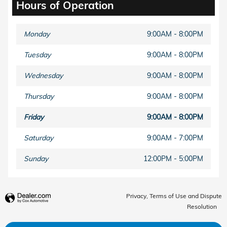
Hours of Operation
Monday
9:00AM - 8:00PM
Tuesday
9:00AM - 8:00PM
Wednesday
9:00AM - 8:00PM
Thursday
9:00AM - 8:00PM
Friday
9:00AM - 8:00PM
Saturday
9:00AM - 7:00PM
Sunday
12:00PM - 5:00PM
Privacy, Terms of Use and Dispute
Resolution