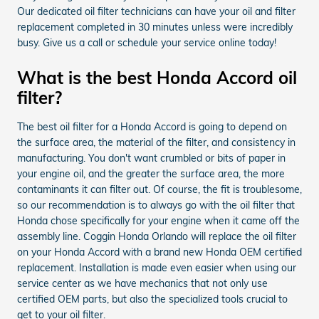
Our dedicated oil filter technicians can have your oil and filter
replacement completed in 30 minutes unless were incredibly
busy. Give us a call or schedule your service online today!
What is the best Honda Accord oil
filter?
The best oil filter for a Honda Accord is going to depend on
the surface area, the material of the filter, and consistency in
manufacturing. You don't want crumbled or bits of paper in
your engine oil, and the greater the surface area, the more
contaminants it can filter out. Of course, the fit is troublesome,
so our recommendation is to always go with the oil filter that
Honda chose specifically for your engine when it came off the
assembly line. Coggin Honda Orlando will replace the oil filter
on your Honda Accord with a brand new Honda OEM certified
replacement. Installation is made even easier when using our
service center as we have mechanics that not only use
certified OEM parts, but also the specialized tools crucial to
get to your oil filter.