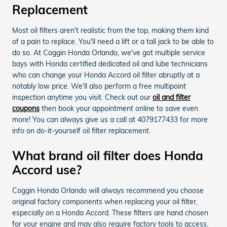
Replacement
Most oil filters aren't realistic from the top, making them kind
of a pain to replace. You'll need a lift or a tall jack to be able to
do so. At Coggin Honda Orlando, we've got multiple service
bays with Honda certified dedicated oil and lube technicians
who can change your Honda Accord oil filter abruptly at a
notably low price. We'll also perform a free multipoint
inspection anytime you visit. Check out our
oil and filter
coupons
then book your appointment online to save even
more! You can always give us a call at 4079177433 for more
info on do-it-yourself oil filter replacement.
What brand oil filter does Honda
Accord use?
Coggin Honda Orlando will always recommend you choose
original factory components when replacing your oil filter,
especially on a Honda Accord. These filters are hand chosen
for your engine and may also require factory tools to access.