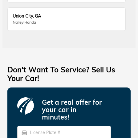
Union City, GA
Nalley Honda
Don't Want To Service? Sell Us
Your Car!
Get a real offer for
your car in
minutes!
directions_car