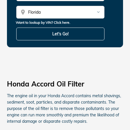
location_on
Want to lookup by VIN? Click here.
Let's Go!
Honda Accord Oil Filter
The engine oil in your Honda Accord contains metal shavings,
sediment, soot, particles, and disparate contaminants. The
purpose of the oil filter is to remove those pollutants so your
engine can run more smoothly and premium the likelihood of
internal damage or disparate costly repairs.