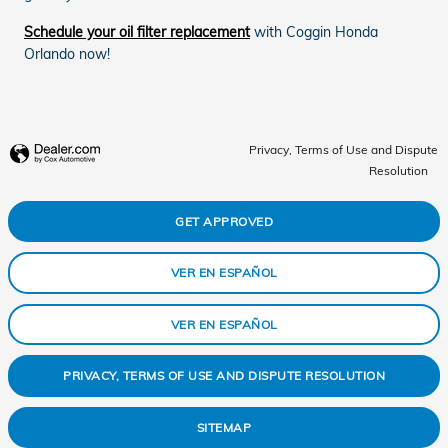
Schedule your oil filter replacement
with Coggin Honda
Orlando now!
Privacy, Terms of Use and Dispute
Resolution
GET APPROVED
VER EN ESPAÑOL
VER EN ESPAÑOL
PRIVACY, TERMS OF USE AND DISPUTE RESOLUTION
SITEMAP