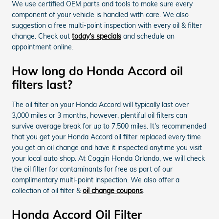
We use certified OEM parts and tools to make sure every
component of your vehicle is handled with care. We also
suggestion a free multi-point inspection with every oil & filter
change. Check out
today's specials
and schedule an
appointment online.
How long do Honda Accord oil
filters last?
The oil filter on your Honda Accord will typically last over
3,000 miles or 3 months, however, plentiful oil filters can
survive average break for up to 7,500 miles. It's recommended
that you get your Honda Accord oil filter replaced every time
you get an oil change and have it inspected anytime you visit
your local auto shop. At Coggin Honda Orlando, we will check
the oil filter for contaminants for free as part of our
complimentary multi-point inspection. We also offer a
collection of oil filter &
oil change coupons
.
Honda Accord Oil Filter