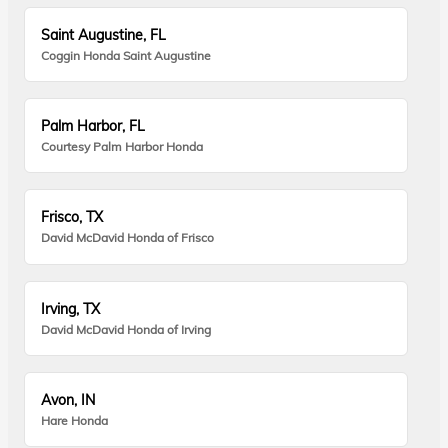
Saint Augustine, FL
Coggin Honda Saint Augustine
Palm Harbor, FL
Courtesy Palm Harbor Honda
Frisco, TX
David McDavid Honda of Frisco
Irving, TX
David McDavid Honda of Irving
Avon, IN
Hare Honda