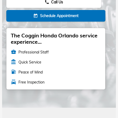
Call Us
phone
Schedule Appointment
today
The Coggin Honda Orlando service
experience...
business_center
Professional Staff
account_balance
Quick Service
local_gas_station
Peace of Mind
local_car_wash
Free Inspection