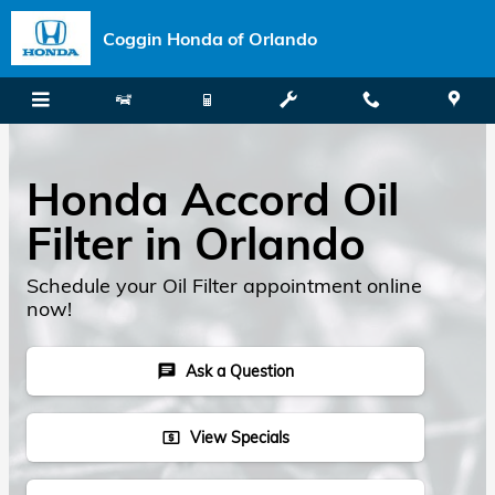
Skip to main content
Coggin Honda of Orlando
Honda Accord Oil
Filter in Orlando
Schedule your Oil Filter appointment online
now!
Ask a Question
chat
View Specials
local_atm