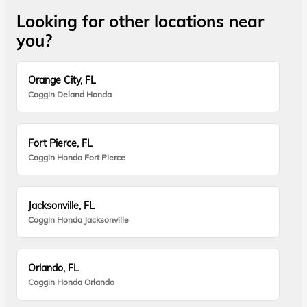
Looking for other locations near
you?
Orange City, FL
Coggin Deland Honda
Fort Pierce, FL
Coggin Honda Fort Pierce
Jacksonville, FL
Coggin Honda Jacksonville
Orlando, FL
Coggin Honda Orlando