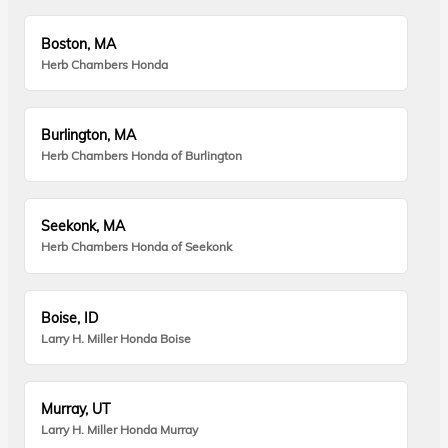
Boston, MA
Herb Chambers Honda
Burlington, MA
Herb Chambers Honda of Burlington
Seekonk, MA
Herb Chambers Honda of Seekonk
Boise, ID
Larry H. Miller Honda Boise
Murray, UT
Larry H. Miller Honda Murray