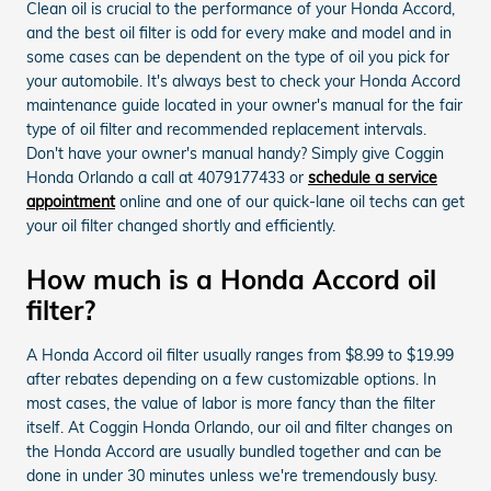
Clean oil is crucial to the performance of your Honda Accord,
and the best oil filter is odd for every make and model and in
some cases can be dependent on the type of oil you pick for
your automobile. It's always best to check your Honda Accord
maintenance guide located in your owner's manual for the fair
type of oil filter and recommended replacement intervals.
Don't have your owner's manual handy? Simply give Coggin
Honda Orlando a call at 4079177433 or
schedule a service
appointment
online and one of our quick-lane oil techs can get
your oil filter changed shortly and efficiently.
How much is a Honda Accord oil
filter?
A Honda Accord oil filter usually ranges from $8.99 to $19.99
after rebates depending on a few customizable options. In
most cases, the value of labor is more fancy than the filter
itself. At Coggin Honda Orlando, our oil and filter changes on
the Honda Accord are usually bundled together and can be
done in under 30 minutes unless we're tremendously busy.