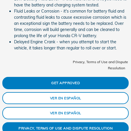
have the battery and charging system tested.
Fluid Leaks or Corrosion - it's common for battery fluid and
contrasting fluid leaks to cause excessive corrosion which is
an exceptional sign the battery needs to be replaced. Over
time, corrosion will build generally and can be cleaned to
prolong the life of your Honda CR-V battery.
Delayed Engine Crank - when you attempt to start the
vehicle, it takes longer than regular to roll over or start.
Privacy, Terms of Use and Dispute
Resolution
GET APPROVED
VER EN ESPAÑOL
VER EN ESPAÑOL
PRIVACY, TERMS OF USE AND DISPUTE RESOLUTION