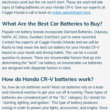
electronics work but the car won't start. These are each tell tale
signs of failing batteries on your Honda CR-V. Give our experts at
Coggin Honda a call or book an
online appointment here
.
What Are the Best Car Batteries to Buy?
Popular car battery brands incorporate DieHard Batteries, Odyssey,
NAPA, AC Delco, Duralast, EverStart, just to name assorted.
Contact the experts at Coggin Honda Orlando and we will be
flashy to help mean the best car battery for your Honda CR-V
based on your needs and driving habits. This can be a crucial
question to answer. There are innumerable factors that go into
determining the "best" car battery, as innumerable car batteries
are designed with disparate factors in mind.
How do Honda CR-V batteries work?
So, how do car batteries work? Most car batteries rely on a lead-
acid chemical reaction to get your car off & running. These types of
batteries are considered part of the “SLI” category. SLI stands for
“starting, lighting, and ignition.” This type of battery produces
energy in order to power your lights, accessories, and engine. Once