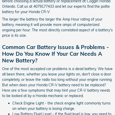
before choosing a actual battery or replacement at Coggin Honda
Orlando. Call us at 4079177433 and let our experts find the polite
battery for your Honda CR-V.
The larger the battery the larger the Amp Hour rating of your
battery, meaning it will provide more amps of computerized
ongoing per hour. The most directly correlated aspect of a battery's
price is its size.
Common Car Battery Issues & Problems -
How Do You Know If Your Car Needs A
New Battery?
One of the most accepted car problems is a dead battery. We have
all been there, whether you leave your lights on, don't close a door
completely, or leave the radio too long without your engine running.
But when does your Honda CR-V battery need to be replaced?
Here are a few symptoms that may hint your CR-V battery needs
to be looked at by a Honda mechanic or replaced.
Check Engine Light - the check engine light commonly turns
on when your battery is losing charge.
Low Battery Fluid Level - if the fluid level is low, you need to