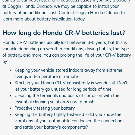
at Coggin Honda Orlando, we may be capable to install your
battery at no additional cost. Contact Coggin Honda Orlando to
learn more about battery installation today.
How long do Honda CR-V batteries last?
Honda CR-V batteries usually last between 3-5 years, but this is
variable depending on weather conditions, driving habits, the type
of battery, and more. You can prolong the life of your CR-V battery
by:
Keeping your vehicle stored indoors away from extreme
swings in temperature or climate
Starting your Honda CR-V consistently is wonderful. Don't
let your battery go unused for long periods of time.
Cleaning the terminals and posts of corrosion with the
essential cleaning solution & a wire brush.
Proactively testing your battery
Keeping the battery tightly fastened - did you know the
vibrations of your automobile can loosen the connections
and rattle your battery's components?