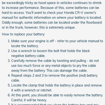
be exceedingly tricky as hood space in vehicles continues to shrink
to increase performance. Because of this, some batteries can be
hard to access. You'll want to check your Honda CR-V owner's
manual for authentic information on where your battery is located.
Oddly enough, some batteries can be located under the floorboard
or in the trunk, however, this is extremely unique.
How to replace your battery:
Make sure your engine is off - refer to your vehicle manual to
locate the battery.
Use a wrench to loosen the bolt that holds the black
negative battery cable.
Carefully remove the cable by twisting and pulling - do not
use too much force or any metal objects to pry the cable
away from the battery. This can damage the cable.
Repeat steps 2 and 3 to remove the positive (red) battery
cable.
Locate the clamp that holds the battery in place and remove
it with a wrench or ratchet.
At this point, you should be able to easily remove the battery.
Careful, it will be heavy.