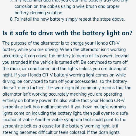
It is recommended that you clean the battery tray and any
corrosion on the cables using a wire brush and proper
battery cleaning solution.
To install the new battery simply repeat the steps above.
Is it safe to drive with the battery light on?
The purpose of the alternator is to charge your Honda CR-V
battery while you are driving. When the alternator isn't working
accurately, it can cause the battery to dump all its power, leaving
you stranded if the vehicle is turned off. Be convinced to turn off
the radio, air conditioner, and the lights unless you are driving at
night. If your Honda CR-V battery warning light comes on while
driving, be convinced to turn off your accessories, so the battery
doesn’t dump further. The warning light commonly means that the
alternator isn’t working accurately meaning you are operating
entirely on battery power.It's also viable that your Honda CR-V
serpentine belt has malfunctioned. If you have multiple warning
lights come on including the battery light, then pull over to a safe
location if viable.Another viable symptom that could point to the
serpentine belt as a cause for the battery warning light, is if
steering becomes difficult or feels colossal. If the dash lights