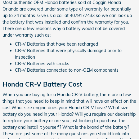
Most authentic OEM Honda batteries sold at Coggin Honda
Orlando are covered under some type of warranty for potentially
up to 24 months. Give us a call at 4079177433 so we can look up
the battery that was installed and confirm the warranty for you.
There are a few reasons why a battery would not be covered
under warranty such as:
CR-V Batteries that have been recharged
CR-V Batteries that were physically damaged prior to
inspection
CR-V Batteries with cracks
CR-V Batteries connected to non-OEM components
Honda CR-V Battery Cost
When you are buying for a Honda CR-V battery, there are a few
things that you need to keep in mind that will have an effect on the
cost.What size engine does your Honda CR-V have? What size
battery do you need in your Honda? Will you require our dealership
to replace your battery or are you just looking to purchase the
battery and install it yourself? What is the brand of the battery?
These are just some of the many questions you should look into