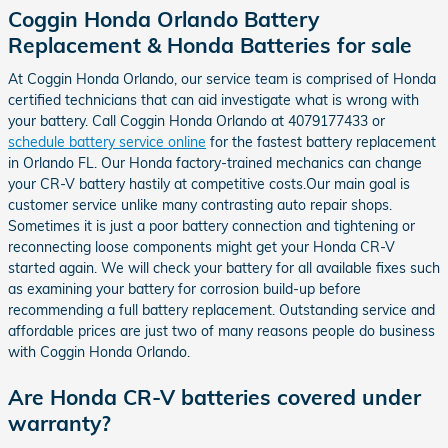
Coggin Honda Orlando Battery
Replacement & Honda Batteries for sale
At Coggin Honda Orlando, our service team is comprised of Honda
certified technicians that can aid investigate what is wrong with
your battery. Call Coggin Honda Orlando at 4079177433 or
schedule battery service online
for the fastest battery replacement
in Orlando FL. Our Honda factory-trained mechanics can change
your CR-V battery hastily at competitive costs.Our main goal is
customer service unlike many contrasting auto repair shops.
Sometimes it is just a poor battery connection and tightening or
reconnecting loose components might get your Honda CR-V
started again. We will check your battery for all available fixes such
as examining your battery for corrosion build-up before
recommending a full battery replacement. Outstanding service and
affordable prices are just two of many reasons people do business
with Coggin Honda Orlando.
Are Honda CR-V batteries covered under
warranty?