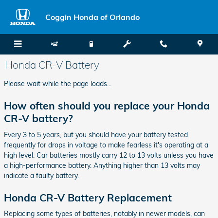
Skip to main content
Coggin Honda of Orlando
Honda CR-V Battery
Please wait while the page loads...
How often should you replace your Honda
CR-V battery?
Every 3 to 5 years, but you should have your battery tested
frequently for drops in voltage to make fearless it's operating at a
high level. Car batteries mostly carry 12 to 13 volts unless you have
a high-performance battery. Anything higher than 13 volts may
indicate a faulty battery.
Honda CR-V Battery Replacement
Replacing some types of batteries, notably in newer models, can