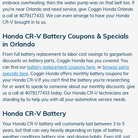
embrace overheating, then the water pump was on that belt too. If
you're near Orlando and need service, give Coggin Honda Orlando
a call at 4079177433. We can even arrange to have your Honda
CR-V brought in to us.
Honda CR-V Battery Coupons & Specials
in Orlando
From full battery replacement to labor cost savings to gargantuan
discounts on battery parts, Coggin Honda has you covered. You
can find our
battery replacement coupons here
, or
browse parts
specials here
. Coggin Honda offers monthly battery coupons for
your Honda CR-V.If you can't find the battery you're researching
for or want to speak to someone about our monthly discounts, give
us a call at 4079177433 today. Our Honda CR-V technicians are
standing by to help you with all your automotive service needs.
Honda CR-V Battery
Your Honda CR-V battery will customarily last between 3 to 5
years, but that can vary heavily depending on type of battery,
weather conditions battery size, and driving habits. Even still, just