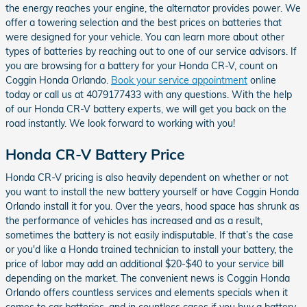
the energy reaches your engine, the alternator provides power. We
offer a towering selection and the best prices on batteries that
were designed for your vehicle. You can learn more about other
types of batteries by reaching out to one of our service advisors. If
you are browsing for a battery for your Honda CR-V, count on
Coggin Honda Orlando.
Book your service appointment
online
today or call us at 4079177433 with any questions. With the help
of our Honda CR-V battery experts, we will get you back on the
road instantly. We look forward to working with you!
Honda CR-V Battery Price
Honda CR-V pricing is also heavily dependent on whether or not
you want to install the new battery yourself or have Coggin Honda
Orlando install it for you. Over the years, hood space has shrunk as
the performance of vehicles has increased and as a result,
sometimes the battery is not easily indisputable. If that’s the case
or you'd like a Honda trained technician to install your battery, the
price of labor may add an additional $20-$40 to your service bill
depending on the market. The convenient news is Coggin Honda
Orlando offers countless services and elements specials when it
comes to car batteries, and in countless cases if you buy a battery