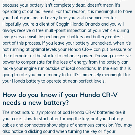
because your battery isn't completely dead, doesn't mean it's
operating at optimal levels. For that reason, it is meaningful to have
your battery inspected every time you visit a service center.
Hopefully, you're a client of Coggin Honda Orlando and you will
always receive a free multi-point inspection of your vehicle during
every service visit. Inspecting your battery and battery cables is
part of this process. If you leave your battery unchecked, when it's
not running at optimal levels your Honda CR-V can put pressure on
the alternator or the starter to enhance power. Drawing excessive
power to compensate for the loss of energy from the battery can
make your engine run outside of ideal conditions. In the end, this is
going to rate you more money to fix. It's immensely meaningful for
your Honda battery to operate at near-perfect levels.
How do you know if your Honda CR-V
needs a new battery?
The most natural symptoms of bad Honda CR-V batteries are if
your car is slow to start after turning the key, or if your battery
cables and connectors show signs of enormous corrosion. You may
also notice a clicking sound when turning the key or if your