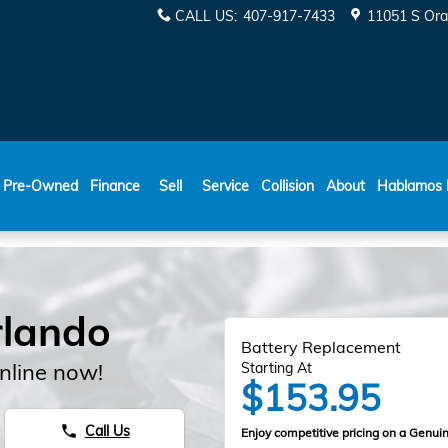
CALL US
:
407-917-7433
11051 S Ora
ESPAÑOL
Pre-Owned
Finance
Sell
Service
Collision
About
Hablamos 
rlando
Battery Replacement
nline now!
Starting At
$153.95
Call Us
phone
Enjoy competitive pricing on a Genuin