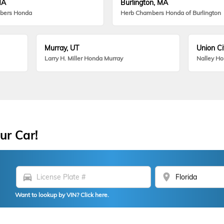
MA
Burlington, MA
bers Honda
Herb Chambers Honda of Burlington
Murray, UT
Union Ci
Larry H. Miller Honda Murray
Nalley H
ur Car!
directions_car
location_on
Want to lookup by VIN? Click here.