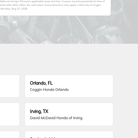
itional charge. Price plus applicable taxes and fees. Coupon must be presented at time of
ined with other offers. No cash value. Some exclusions may apply. Valid only at Coggin
s
Monday, Aug 31, 2026
.
Orlando, FL
Coggin Honda Orlando
Irving, TX
David McDavid Honda of Irving