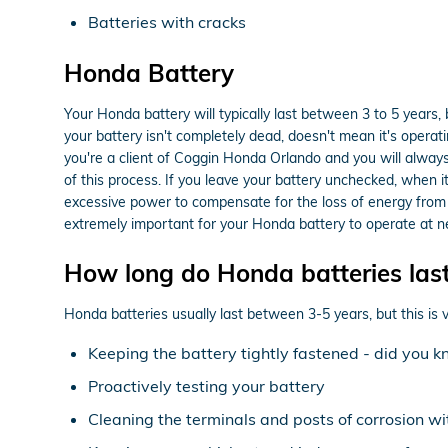
Batteries with cracks
Honda Battery
Your Honda battery will typically last between 3 to 5 years, 
your battery isn't completely dead, doesn't mean it's operatin
you're a client of Coggin Honda Orlando and you will always r
of this process. If you leave your battery unchecked, when i
excessive power to compensate for the loss of energy from th
extremely important for your Honda battery to operate at ne
How long do Honda batteries las
Honda batteries usually last between 3-5 years, but this is v
Keeping the battery tightly fastened - did you 
Proactively testing your battery
Cleaning the terminals and posts of corrosion wi