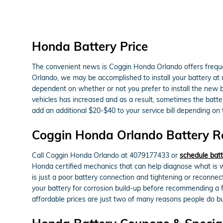
Honda Battery Price
The convenient news is Coggin Honda Orlando offers frequen
Orlando, we may be accomplished to install your battery at n
dependent on whether or not you prefer to install the new 
vehicles has increased and as a result, sometimes the battery 
add an additional $20-$40 to your service bill depending on
Coggin Honda Orlando Battery Re
Call Coggin Honda Orlando at 4079177433 or
schedule batt
Honda certified mechanics that can help diagnose what is w
is just a poor battery connection and tightening or reconne
your battery for corrosion build-up before recommending a f
affordable prices are just two of many reasons people do 