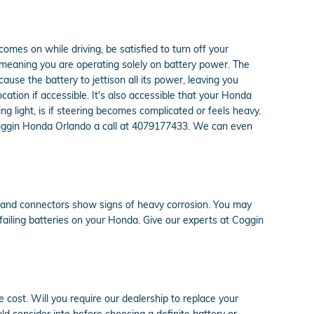
 comes on while driving, be satisfied to turn off your
y meaning you are operating solely on battery power. The
ause the battery to jettison all its power, leaving you
location if accessible. It's also accessible that your Honda
g light, is if steering becomes complicated or feels heavy.
e Coggin Honda Orlando a call at 4079177433. We can even
es and connectors show signs of heavy corrosion. You may
f failing batteries on your Honda. Give our experts at Coggin
 cost. Will you require our dealership to replace your
ld consider into before choosing a definite battery or