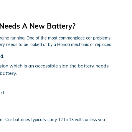
 Needs A New Battery?
r engine running. One of the most commonplace car problems
ery needs to be looked at by a Honda mechanic or replaced.
ed.
rosion which is an accessible sign the battery needs
battery.
rt.
l. Car batteries typically carry 12 to 13 volts unless you