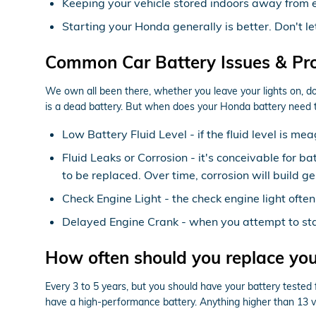
Keeping your vehicle stored indoors away from 
Starting your Honda generally is better. Don't le
Common Car Battery Issues & Pr
We own all been there, whether you leave your lights on, d
is a dead battery. But when does your Honda battery need 
Low Battery Fluid Level - if the fluid level is 
Fluid Leaks or Corrosion - it's conceivable for b
to be replaced. Over time, corrosion will build g
Check Engine Light - the check engine light often
Delayed Engine Crank - when you attempt to start 
How often should you replace yo
Every 3 to 5 years, but you should have your battery tested fr
have a high-performance battery. Anything higher than 13 vo