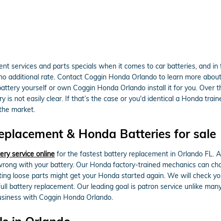
t services and parts specials when it comes to car batteries, and in
o additional rate. Contact Coggin Honda Orlando to learn more about ba
battery yourself or own Coggin Honda Orlando install it for you. Over
is not easily clear. If that’s the case or you'd identical a Honda traine
 the market.
placement & Honda Batteries for sale
ery service online
for the fastest battery replacement in Orlando FL. 
rong with your battery. Our Honda factory-trained mechanics can cha
cting loose parts might get your Honda started again. We will check yo
ull battery replacement. Our leading goal is patron service unlike man
business with Coggin Honda Orlando.