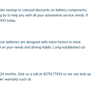
 rate savings to colossal discounts on battery components,
y to help you with all your automotive service needs. If
7433 today.
 car batteries are designed with extra factors in mind.
d on your needs and driving habits. Long-established car
24 months. Give us a call at 4079177433 so we can look up
der warranty such as: