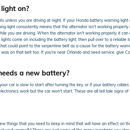
 light on?
ghts unless you are driving at night. If your Honda battery warning light
ing light consistently means that the alternator isn’t working properl
le you are driving. When the alternator isn't working properly, it can c
lights come on including the battery light, then pull over to a reliable 
t could point to the serpentine belt as a cause for the battery warnin
mp was on that belt too. If you're near Orlando and need service, giv
needs a new battery?
 car is slow to start after turning the key, or if your battery cabl
electronics work but the car won't start. These are all tell tale signs o
w things that you need to keep in mind that will have an effect on the
set up it yourself? These are just some of the many questions you shou