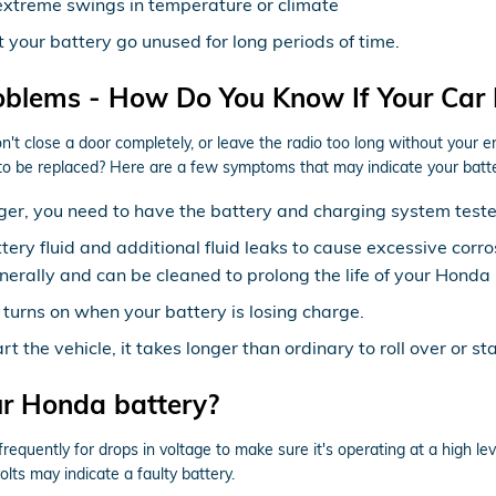
extreme swings in temperature or climate
t your battery go unused for long periods of time.
oblems - How Do You Know If Your Car
on't close a door completely, or leave the radio too long without you
to be replaced? Here are a few symptoms that may indicate your batt
meager, you need to have the battery and charging system test
attery fluid and additional fluid leaks to cause excessive cor
enerally and can be cleaned to prolong the life of your Honda 
 turns on when your battery is losing charge.
the vehicle, it takes longer than ordinary to roll over or sta
ur Honda battery?
equently for drops in voltage to make sure it's operating at a high leve
lts may indicate a faulty battery.