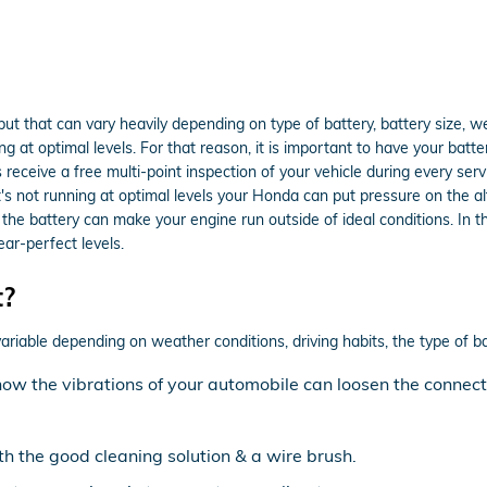
but that can vary heavily depending on type of battery, battery size, we
g at optimal levels. For that reason, it is important to have your batte
eceive a free multi-point inspection of your vehicle during every servic
t's not running at optimal levels your Honda can put pressure on the a
e battery can make your engine run outside of ideal conditions. In the 
ar-perfect levels.
t?
ariable depending on weather conditions, driving habits, the type of ba
know the vibrations of your automobile can loosen the connec
th the good cleaning solution & a wire brush.