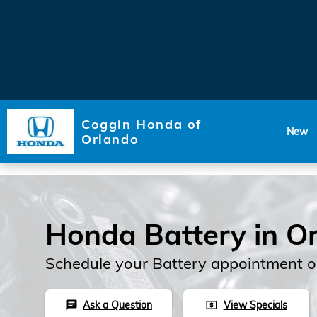
Skip to main content
Coggin Honda of
New
Orlando
Honda Battery in O
Schedule your Battery appointment o
Ask a Question
View Specials
chat
local_atm