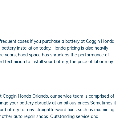
 frequent cases if you purchase a battery at Coggin Honda
ttery installation today. Honda pricing is also heavily
 the years, hood space has shrunk as the performance of
d technician to install your battery, the price of labor may
At Coggin Honda Orlando, our service team is comprised of
nge your battery abruptly at ambitious prices.Sometimes it
ur battery for any straightforward fixes such as examining
y other auto repair shops. Outstanding service and