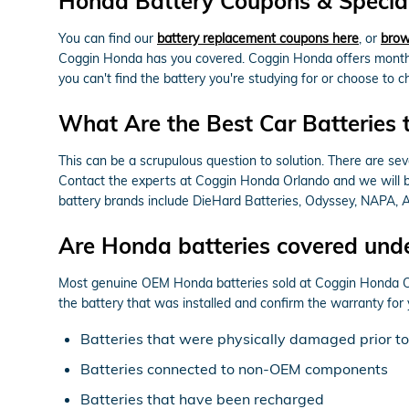
Honda Battery Coupons & Special
You can find our
battery replacement coupons here
, or
brow
Coggin Honda has you covered. Coggin Honda offers monthly
you can't find the battery you're studying for or choose to
What Are the Best Car Batteries 
This can be a scrupulous question to solution. There are seve
Contact the experts at Coggin Honda Orlando and we will be 
battery brands include DieHard Batteries, Odyssey, NAPA, AC
Are Honda batteries covered und
Most genuine OEM Honda batteries sold at Coggin Honda Orl
the battery that was installed and confirm the warranty fo
Batteries that were physically damaged prior to
Batteries connected to non-OEM components
Batteries that have been recharged