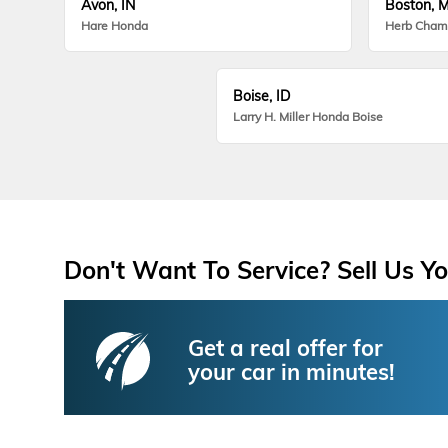
Avon, IN
Boston, 
Hare Honda
Herb Cham
Boise, ID
Larry H. Miller Honda Boise
Don't Want To Service? Sell Us Yo
Get a real offer for
your car in minutes!