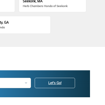
Seekonk, MA
Herb Chambers Honda of Seekonk
ty, GA
onda
Let's Go!