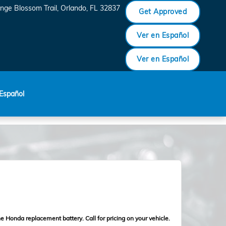
nge Blossom Trail
Orlando
,
FL
32837
Get Approved
Ver en Español
Ver en Español
Español
e Honda replacement battery. Call for pricing on your vehicle.