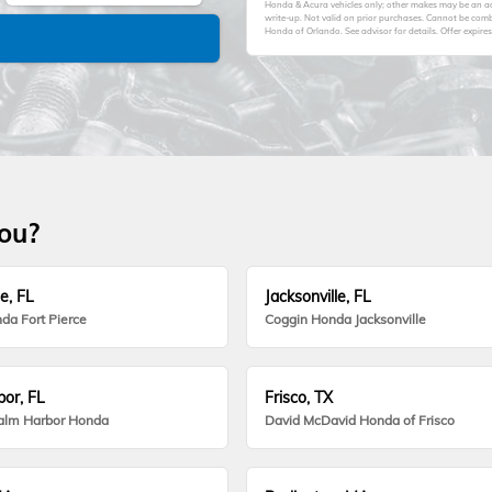
Honda & Acura vehicles only; other makes may be an add
write-up. Not valid on prior purchases. Cannot be comb
Honda of Orlando. See advisor for details. Offer expire
you?
e, FL
Jacksonville, FL
da Fort Pierce
Coggin Honda Jacksonville
or, FL
Frisco, TX
alm Harbor Honda
David McDavid Honda of Frisco