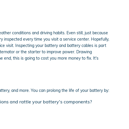
ather conditions and driving habits. Even still, just because
ry inspected every time you visit a service center. Hopefully,
e visit. Inspecting your battery and battery cables is part
lternator or the starter to improve power. Drawing
end, this is going to cost you more money to fix. It's
ttery, and more. You can prolong the life of your battery by:
tions and rattle your battery's components?