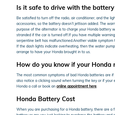
Is it safe to drive with the battery
Be satisfied to turn off the radio, air conditioner, and the li
accessories, so the battery doesn’t jettison added. The warn
purpose of the alternator is to charge your Honda battery whi
stranded if the car is turned off.If you have multiple warning 
serpentine belt has malfunctioned.Another viable symptom tha
If the dash lights indicate overheating, then the water pu
arrange to have your Honda brought in to us.
How do you know if your Honda 
The most common symptoms of bad Honda batteries are if your
also notice a clicking sound when turning the key or if your 
Honda a call or book an
online appointment here
.
Honda Battery Cost
When you are purchasing for a Honda battery, there are a fe
battery or are you just looking to purchase the battery and 