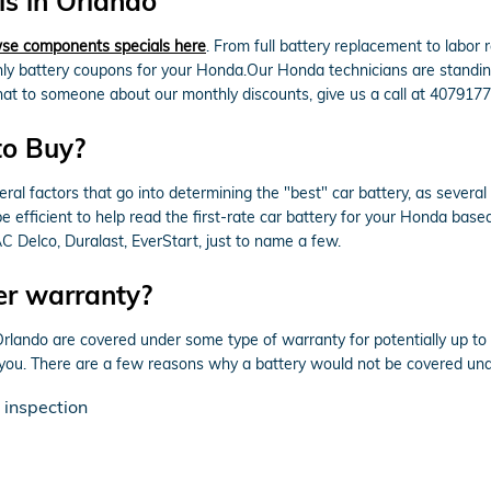
s in Orlando
se components specials here
. From full battery replacement to labor
 battery coupons for your Honda.Our Honda technicians are standing b
 chat to someone about our monthly discounts, give us a call at 407917
to Buy?
ral factors that go into determining the "best" car battery, as several
efficient to help read the first-rate car battery for your Honda base
 Delco, Duralast, EverStart, just to name a few.
er warranty?
ando are covered under some type of warranty for potentially up to 
r you. There are a few reasons why a battery would not be covered un
 inspection