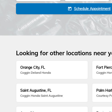
Schedule Appointment
today
Looking for other locations near 
Orange City, FL
Fort Pierc
Coggin Deland Honda
Coggin Hon
Saint Augustine, FL
Palm Harb
Coggin Honda Saint Augustine
Courtesy P