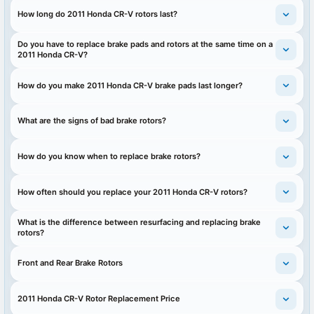
How long do 2011 Honda CR-V rotors last?
Do you have to replace brake pads and rotors at the same time on a
2011 Honda CR-V?
How do you make 2011 Honda CR-V brake pads last longer?
What are the signs of bad brake rotors?
How do you know when to replace brake rotors?
How often should you replace your 2011 Honda CR-V rotors?
What is the difference between resurfacing and replacing brake
rotors?
Front and Rear Brake Rotors
2011 Honda CR-V Rotor Replacement Price