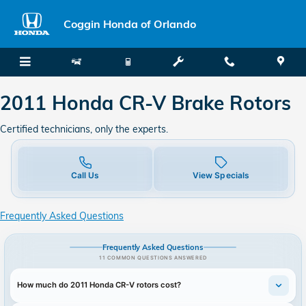
2011 Honda CR-V Brake Rotors
Skip to main content
Coggin Honda of Orlando
2011 Honda CR-V Brake Rotors
Certified technicians, only the experts.
Call Us
View Specials
Frequently Asked Questions
Frequently Asked Questions
11 COMMON QUESTIONS ANSWERED
How much do 2011 Honda CR-V rotors cost?