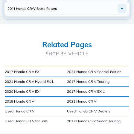
2011 Honda CR-V Brake Rotors
Related Pages
SHOP BY VEHICLE
2017 Honda CR V EX
2021 Honda CR V Special Edition
2021 Honda CR V Hybrid EX L
2017 Honda CR V Touring
2020 Honda CR V EX
2017 Honda CR V EX L
2018 Honda CR V
2021 Honda CR V
Used Honda CR V
Used Honda CR V Dealers
Used Honda CR V for Sale
2017 Honda Civic Sedan Touring