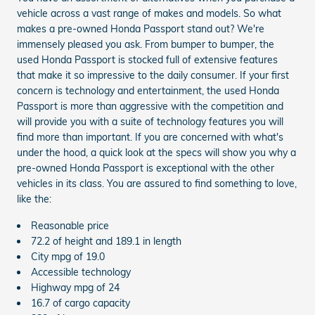
vehicle across a vast range of makes and models. So what
makes a pre-owned Honda Passport stand out? We're
immensely pleased you ask. From bumper to bumper, the
used Honda Passport is stocked full of extensive features
that make it so impressive to the daily consumer. If your first
concern is technology and entertainment, the used Honda
Passport is more than aggressive with the competition and
will provide you with a suite of technology features you will
find more than important. If you are concerned with what's
under the hood, a quick look at the specs will show you why a
pre-owned Honda Passport is exceptional with the other
vehicles in its class. You are assured to find something to love,
like the:
Reasonable price
72.2 of height and 189.1 in length
City mpg of 19.0
Accessible technology
Highway mpg of 24
16.7 of cargo capacity