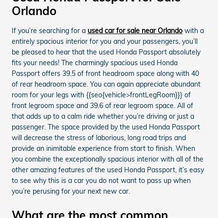
Orlando
If you’re searching for a
used car for sale near Orlando
with a
entirely spacious interior for you and your passengers, you’ll
be pleased to hear that the used Honda Passport absolutely
fits your needs! The charmingly spacious used Honda
Passport offers 39.5 of front headroom space along with 40
of rear headroom space. You can again appreciate abundant
room for your legs with {{seo{vehicle>frontLegRoom}}} of
front legroom space and 39.6 of rear legroom space. All of
that adds up to a calm ride whether you’re driving or just a
passenger. The space provided by the used Honda Passport
will decrease the stress of laborious, long road trips and
provide an inimitable experience from start to finish. When
you combine the exceptionally spacious interior with all of the
other amazing features of the used Honda Passport, it’s easy
to see why this is a car you do not want to pass up when
you’re perusing for your next new car.
What are the most common