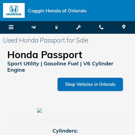
Skip to main content
Coggin Honda of Orlando
Used Honda Passport for Sale
Honda Passport
Sport Utility | Gasoline Fuel | V6 Cylinder
Engine
Shop Vehicles in Orlando
Cylinders: