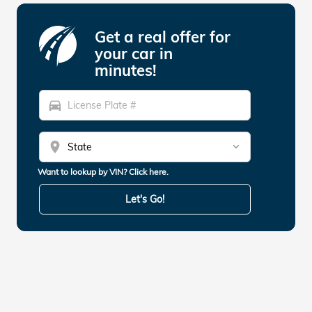
Get a real offer for
your car in
minutes!
directions_car
location_on
Want to lookup by VIN? Click here.
Let's Go!