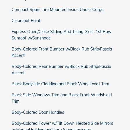
Compact Spare Tire Mounted Inside Under Cargo
Clearcoat Paint
Express Open/Close Sliding And Tilting Glass 1st Row
Sunroof w/Sunshade
Body-Colored Front Bumper w/Black Rub Strip/Fascia
Accent
Body-Colored Rear Bumper w/Black Rub Strip/Fascia
Accent
Black Bodyside Cladding and Black Wheel Well Trim
Black Side Windows Trim and Black Front Windshield
Trim
Body-Colored Door Handles
Body-Colored Power w/Tilt Down Heated Side Mirrors
w/Manual Folding and Turn Signal Indicator