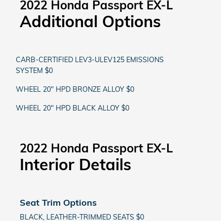
2022 Honda Passport EX-L
Additional Options
CARB-CERTIFIED LEV3-ULEV125 EMISSIONS
SYSTEM $0
WHEEL 20" HPD BRONZE ALLOY $0
WHEEL 20" HPD BLACK ALLOY $0
2022 Honda Passport EX-L
Interior Details
Seat Trim Options
BLACK, LEATHER-TRIMMED SEATS $0