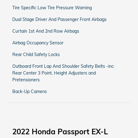
Tire Specific Low Tire Pressure Warning
Dual Stage Driver And Passenger Front Airbags
Curtain 1st And 2nd Row Airbags
Airbag Occupancy Sensor
Rear Child Safety Locks
Outboard Front Lap And Shoulder Safety Belts -inc:
Rear Center 3 Point, Height Adjusters and
Pretensioners
Back-Up Camera
2022 Honda Passport EX-L