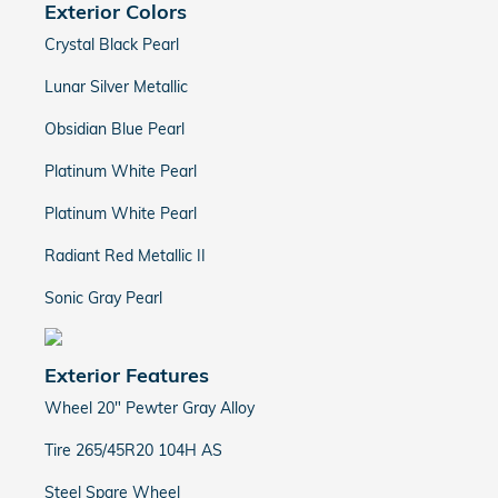
Exterior Colors
Crystal Black Pearl
Lunar Silver Metallic
Obsidian Blue Pearl
Platinum White Pearl
Platinum White Pearl
Radiant Red Metallic II
Sonic Gray Pearl
Exterior Features
Wheel 20" Pewter Gray Alloy
Tire 265/45R20 104H AS
Steel Spare Wheel