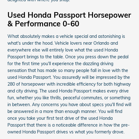
Used Honda Passport Horsepower
& Performance 0-60
What absolutely makes a vehicle special and astonishing is
what's under the hood. Vehicle lovers near Orlando and
everywhere else will entirely love what the used Honda
Passport brings to the table. Once you press down the pedal
for the first time you'll experience the dazzling driving
sensation that has made so many people fall in love with the
used Honda Passport. You assuredly will be impressed by the
280 of horsepower with incredible efficiency for both highway
and city driving. The used Honda Passport makes every drive
fun, whether you like thrills, peaceful commutes, or something
in between. Any concerns you have about specs you'll find will
be answered in a more than enough manner. You will find
once you take your first test drive of the used Honda
Passport that there is a noticeable difference in how the pre-
owned Honda Passport drives vs what you formerly drove.