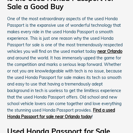
Sale a Good Buy
One of the most extraordinary aspects of the used Honda
Passport is the expansive use of wonderful technology that
makes every ride in the used Honda Passport a smooth
experience. This is just one reason why the used Honda
Passport for sale is one of the most tremendously respected
vehicles you will find on the used market today
near Orlando
and around the world. It has immensely upped the game for
the competition and marks a serious leap forward. Whether
or not you are knowledgeable with tech is no issue, because
the used Honda Passport for sale makes its tech so smooth
and easy to use that having a tremendously adept
background in tech is useless to get the limitless experience
that the used Honda Passport offers. Old school and new
school vehicle lovers can come together and love everything
the stunning used Honda Passport provides.
Find a used
Honda Passport for sale near Orlando today
!
Used Honda Passport for Sale