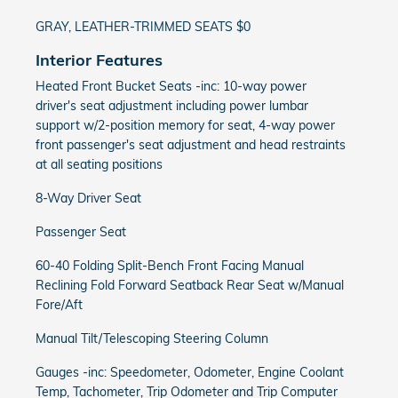
GRAY, LEATHER-TRIMMED SEATS $0
Interior Features
Heated Front Bucket Seats -inc: 10-way power
driver's seat adjustment including power lumbar
support w/2-position memory for seat, 4-way power
front passenger's seat adjustment and head restraints
at all seating positions
8-Way Driver Seat
Passenger Seat
60-40 Folding Split-Bench Front Facing Manual
Reclining Fold Forward Seatback Rear Seat w/Manual
Fore/Aft
Manual Tilt/Telescoping Steering Column
Gauges -inc: Speedometer, Odometer, Engine Coolant
Temp, Tachometer, Trip Odometer and Trip Computer