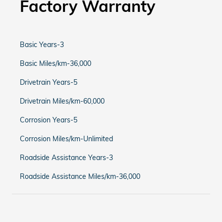
Factory Warranty
Basic Years-3
Basic Miles/km-36,000
Drivetrain Years-5
Drivetrain Miles/km-60,000
Corrosion Years-5
Corrosion Miles/km-Unlimited
Roadside Assistance Years-3
Roadside Assistance Miles/km-36,000