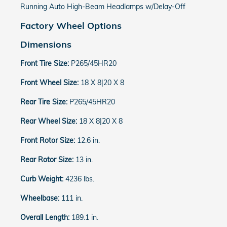
Running Auto High-Beam Headlamps w/Delay-Off
Factory Wheel Options
Dimensions
Front Tire Size:
P265/45HR20
Front Wheel Size:
18 X 8|20 X 8
Rear Tire Size:
P265/45HR20
Rear Wheel Size:
18 X 8|20 X 8
Front Rotor Size:
12.6 in.
Rear Rotor Size:
13 in.
Curb Weight:
4236 lbs.
Wheelbase:
111 in.
Overall Length:
189.1 in.