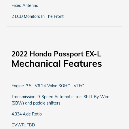
Fixed Antenna
2 LCD Monitors In The Front
2022 Honda Passport EX-L
Mechanical Features
Engine: 3.5L V6 24-Valve SOHC i-VTEC
Transmission: 9-Speed Automatic -inc: Shift-By-Wire
(SBW) and paddle shifters
4.334 Axle Ratio
GVWR: TBD