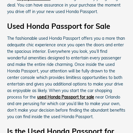
deal. You can have assurance in your purchase the moment
you drive off in your new used Honda Passport.
Used Honda Passport for Sale
The fashionable used Honda Passport offers you a more than
adequate chic experience once you open the doors and enter
the spacious interior. Everywhere you look, you’ll find
wonderful amenities designed to entertain every passenger
and make the entire ride charming. Once inside the used
Honda Passport, your attention will be fully drawn to the
center console which provides limitless opportunities to both
entertain and gives you additional options to make your drive
as enjoyable as likely. When you start the car shopping
process for the
used Honda Passport for sale
near Orlando
and are perusing for which car you’d like to make your own,
don’t make your decision before finding the abundant benefits
you can find inside the used Honda Passport.
Is the Used Honda Passport for