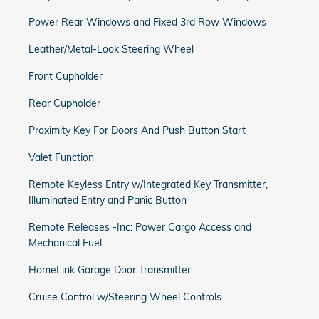
Power Rear Windows and Fixed 3rd Row Windows
Leather/Metal-Look Steering Wheel
Front Cupholder
Rear Cupholder
Proximity Key For Doors And Push Button Start
Valet Function
Remote Keyless Entry w/Integrated Key Transmitter,
Illuminated Entry and Panic Button
Remote Releases -Inc: Power Cargo Access and
Mechanical Fuel
HomeLink Garage Door Transmitter
Cruise Control w/Steering Wheel Controls