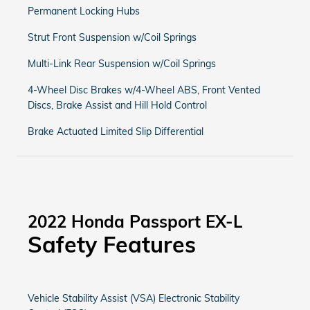
Permanent Locking Hubs
Strut Front Suspension w/Coil Springs
Multi-Link Rear Suspension w/Coil Springs
4-Wheel Disc Brakes w/4-Wheel ABS, Front Vented
Discs, Brake Assist and Hill Hold Control
Brake Actuated Limited Slip Differential
2022 Honda Passport EX-L
Safety Features
Vehicle Stability Assist (VSA) Electronic Stability