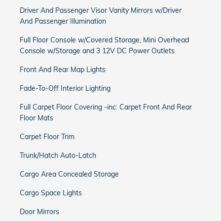
Driver And Passenger Visor Vanity Mirrors w/Driver
And Passenger Illumination
Full Floor Console w/Covered Storage, Mini Overhead
Console w/Storage and 3 12V DC Power Outlets
Front And Rear Map Lights
Fade-To-Off Interior Lighting
Full Carpet Floor Covering -inc: Carpet Front And Rear
Floor Mats
Carpet Floor Trim
Trunk/Hatch Auto-Latch
Cargo Area Concealed Storage
Cargo Space Lights
Door Mirrors