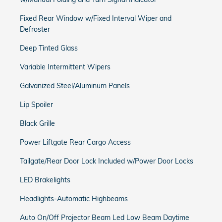
Fixed Rear Window w/Fixed Interval Wiper and
Defroster
Deep Tinted Glass
Variable Intermittent Wipers
Galvanized Steel/Aluminum Panels
Lip Spoiler
Black Grille
Power Liftgate Rear Cargo Access
Tailgate/Rear Door Lock Included w/Power Door Locks
LED Brakelights
Headlights-Automatic Highbeams
Auto On/Off Projector Beam Led Low Beam Daytime