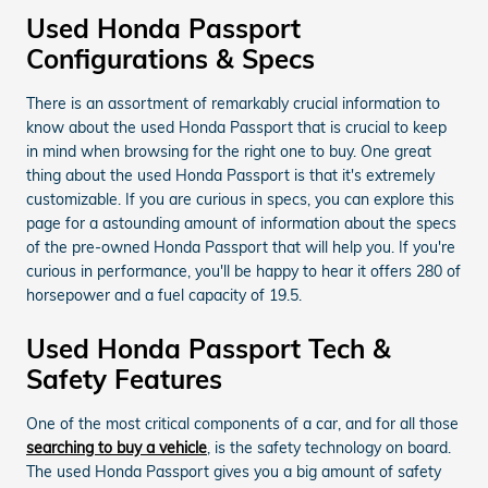
Used Honda Passport
Configurations & Specs
There is an assortment of remarkably crucial information to
know about the used Honda Passport that is crucial to keep
in mind when browsing for the right one to buy. One great
thing about the used Honda Passport is that it's extremely
customizable. If you are curious in specs, you can explore this
page for a astounding amount of information about the specs
of the pre-owned Honda Passport that will help you. If you're
curious in performance, you'll be happy to hear it offers 280 of
horsepower and a fuel capacity of 19.5.
Used Honda Passport Tech &
Safety Features
One of the most critical components of a car, and for all those
searching to buy a vehicle
, is the safety technology on board.
The used Honda Passport gives you a big amount of safety