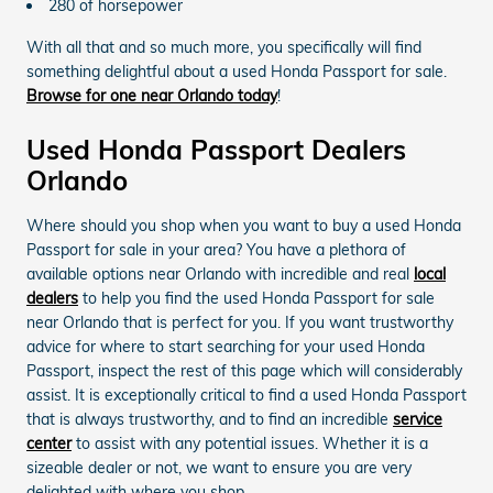
280 of horsepower
With all that and so much more, you specifically will find
something delightful about a used Honda Passport for sale.
Browse for one near Orlando today
!
Used Honda Passport Dealers
Orlando
Where should you shop when you want to buy a used Honda
Passport for sale in your area? You have a plethora of
available options near Orlando with incredible and real
local
dealers
to help you find the used Honda Passport for sale
near Orlando that is perfect for you. If you want trustworthy
advice for where to start searching for your used Honda
Passport, inspect the rest of this page which will considerably
assist. It is exceptionally critical to find a used Honda Passport
that is always trustworthy, and to find an incredible
service
center
to assist with any potential issues. Whether it is a
sizeable dealer or not, we want to ensure you are very
delighted with where you shop.