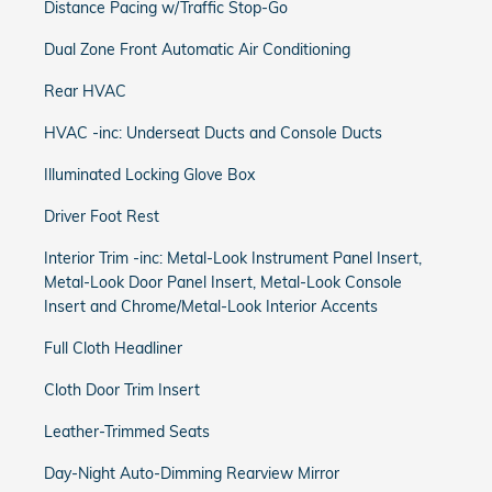
Distance Pacing w/Traffic Stop-Go
Dual Zone Front Automatic Air Conditioning
Rear HVAC
HVAC -inc: Underseat Ducts and Console Ducts
Illuminated Locking Glove Box
Driver Foot Rest
Interior Trim -inc: Metal-Look Instrument Panel Insert,
Metal-Look Door Panel Insert, Metal-Look Console
Insert and Chrome/Metal-Look Interior Accents
Full Cloth Headliner
Cloth Door Trim Insert
Leather-Trimmed Seats
Day-Night Auto-Dimming Rearview Mirror