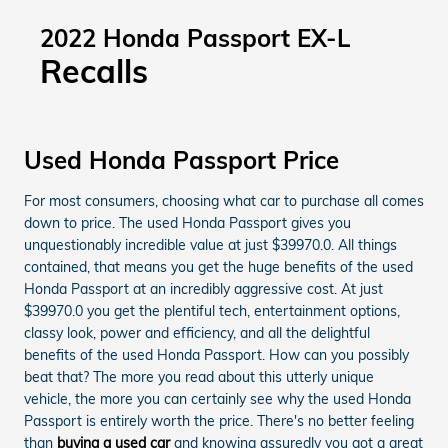
2022 Honda Passport EX-L
Recalls
Used Honda Passport Price
For most consumers, choosing what car to purchase all comes
down to price. The used Honda Passport gives you
unquestionably incredible value at just $39970.0. All things
contained, that means you get the huge benefits of the used
Honda Passport at an incredibly aggressive cost. At just
$39970.0 you get the plentiful tech, entertainment options,
classy look, power and efficiency, and all the delightful
benefits of the used Honda Passport. How can you possibly
beat that? The more you read about this utterly unique
vehicle, the more you can certainly see why the used Honda
Passport is entirely worth the price. There's no better feeling
than
buying a used car
and knowing assuredly you got a great