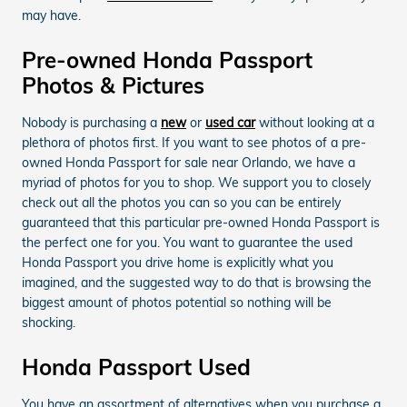
may have.
Pre-owned Honda Passport
Photos & Pictures
Nobody is purchasing a
new
or
used car
without looking at a
plethora of photos first. If you want to see photos of a pre-
owned Honda Passport for sale near Orlando, we have a
myriad of photos for you to shop. We support you to closely
check out all the photos you can so you can be entirely
guaranteed that this particular pre-owned Honda Passport is
the perfect one for you. You want to guarantee the used
Honda Passport you drive home is explicitly what you
imagined, and the suggested way to do that is browsing the
biggest amount of photos potential so nothing will be
shocking.
Honda Passport Used
You have an assortment of alternatives when you purchase a