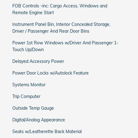
FOB Controls -inc: Cargo Access, Windows and
Remote Engine Start
Instrument Panel Bin, Interior Concealed Storage,
Driver / Passenger And Rear Door Bins
Power 1st Row Windows w/Driver And Passenger 1-
Touch Up/Down
Delayed Accessory Power
Power Door Locks w/Autolock Feature
Systems Monitor
Trip Computer
Outside Temp Gauge
Digital/Analog Appearance
Seats w/Leatherette Back Material