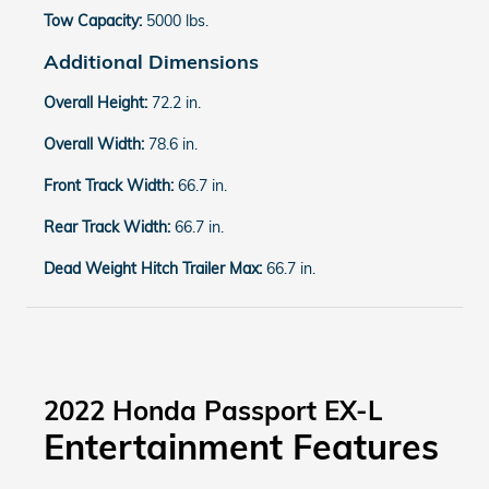
Tow Capacity:
5000 lbs.
Additional Dimensions
Overall Height:
72.2 in.
Overall Width:
78.6 in.
Front Track Width:
66.7 in.
Rear Track Width:
66.7 in.
Dead Weight Hitch Trailer Max:
66.7 in.
2022 Honda Passport EX-L
Entertainment Features