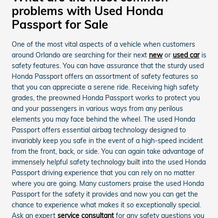
problems with Used Honda
Passport for Sale
One of the most vital aspects of a vehicle when customers
around Orlando are searching for their next
new
or
used car
is
safety features. You can have assurance that the sturdy used
Honda Passport offers an assortment of safety features so
that you can appreciate a serene ride. Receiving high safety
grades, the preowned Honda Passport works to protect you
and your passengers in various ways from any perilous
elements you may face behind the wheel. The used Honda
Passport offers essential airbag technology designed to
invariably keep you safe in the event of a high-speed incident
from the front, back, or side. You can again take advantage of
immensely helpful safety technology built into the used Honda
Passport driving experience that you can rely on no matter
where you are going. Many customers praise the used Honda
Passport for the safety it provides and now you can get the
chance to experience what makes it so exceptionally special.
Ask an expert
service consultant
for any safety questions you