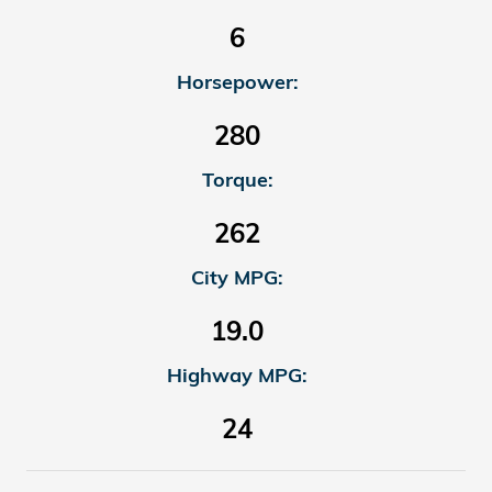
6
Horsepower:
280
Torque:
262
City MPG:
19.0
Highway MPG:
24