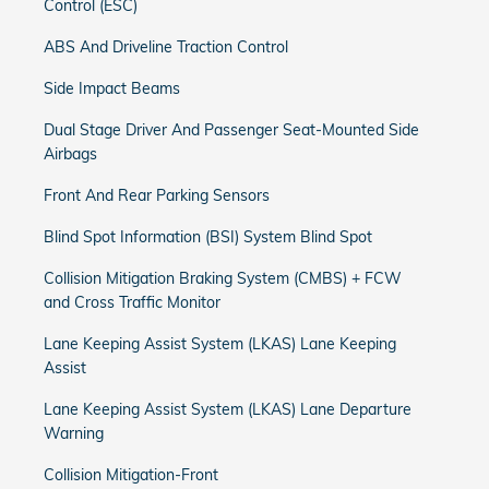
Control (ESC)
ABS And Driveline Traction Control
Side Impact Beams
Dual Stage Driver And Passenger Seat-Mounted Side
Airbags
Front And Rear Parking Sensors
Blind Spot Information (BSI) System Blind Spot
Collision Mitigation Braking System (CMBS) + FCW
and Cross Traffic Monitor
Lane Keeping Assist System (LKAS) Lane Keeping
Assist
Lane Keeping Assist System (LKAS) Lane Departure
Warning
Collision Mitigation-Front