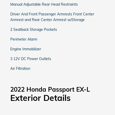
Manual Adjustable Rear Head Restraints
Driver And Front Passenger Armrests Front Center
Armrest and Rear Center Armrest w/Storage
2 Seatback Storage Pockets
Perimeter Alarm
Engine Immobilizer
3 12V DC Power Outlets
Air Filtration
2022 Honda Passport EX-L
Exterior Details