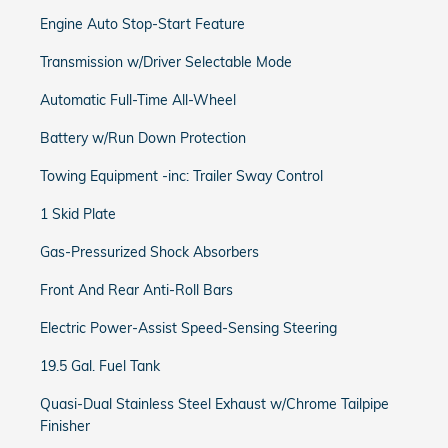
Engine Auto Stop-Start Feature
Transmission w/Driver Selectable Mode
Automatic Full-Time All-Wheel
Battery w/Run Down Protection
Towing Equipment -inc: Trailer Sway Control
1 Skid Plate
Gas-Pressurized Shock Absorbers
Front And Rear Anti-Roll Bars
Electric Power-Assist Speed-Sensing Steering
19.5 Gal. Fuel Tank
Quasi-Dual Stainless Steel Exhaust w/Chrome Tailpipe
Finisher