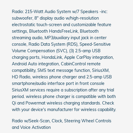
Radio: 215-Watt Audio System w/7 Speakers -inc:
subwoofer, 8" display audio w/high-resolution
electrostatic touch-screen and customizable feature
settings, Bluetooth HandsFreeLink, Bluetooth
streaming audio, MP3/auxiliary input jack in center
console, Radio Data System (RDS), Speed-Sensitive
Volume Compensation (SVC), (3) 2.5-amp USB
charging ports, HondaLink, Apple CarPlay integration,
Android Auto integration, CabinControl remote
compatibility, SMS text message function, SiriusXM,
HD Radio, wireless phone charger and 2.5-amp USB
smartphone/audio interface port in front console
SiriusXM services require a subscription after any trial
period. wireless phone charger is compatible with both
Qi and Powermat wireless charging standards. Check
with your device's manufacturer for wireless capability.
Radio w/Seek-Scan, Clock, Steering Wheel Controls
and Voice Activation