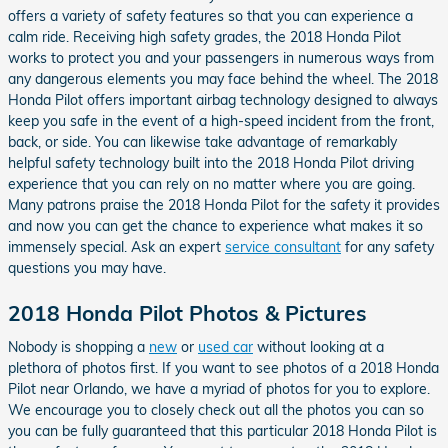
offers a variety of safety features so that you can experience a
calm ride. Receiving high safety grades, the 2018 Honda Pilot
works to protect you and your passengers in numerous ways from
any dangerous elements you may face behind the wheel. The 2018
Honda Pilot offers important airbag technology designed to always
keep you safe in the event of a high-speed incident from the front,
back, or side. You can likewise take advantage of remarkably
helpful safety technology built into the 2018 Honda Pilot driving
experience that you can rely on no matter where you are going.
Many patrons praise the 2018 Honda Pilot for the safety it provides
and now you can get the chance to experience what makes it so
immensely special. Ask an expert
service consultant
for any safety
questions you may have.
2018 Honda Pilot Photos & Pictures
Nobody is shopping a
new
or
used car
without looking at a
plethora of photos first. If you want to see photos of a 2018 Honda
Pilot near Orlando, we have a myriad of photos for you to explore.
We encourage you to closely check out all the photos you can so
you can be fully guaranteed that this particular 2018 Honda Pilot is