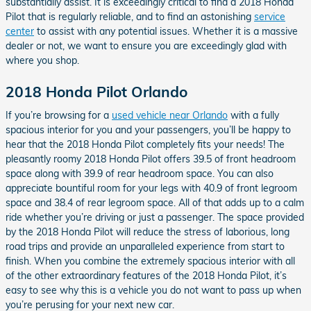
substantially assist. It is exceedingly critical to find a 2018 Honda
Pilot that is regularly reliable, and to find an astonishing
service
center
to assist with any potential issues. Whether it is a massive
dealer or not, we want to ensure you are exceedingly glad with
where you shop.
2018 Honda Pilot Orlando
If you’re browsing for a
used vehicle near Orlando
with a fully
spacious interior for you and your passengers, you’ll be happy to
hear that the 2018 Honda Pilot completely fits your needs! The
pleasantly roomy 2018 Honda Pilot offers 39.5 of front headroom
space along with 39.9 of rear headroom space. You can also
appreciate bountiful room for your legs with 40.9 of front legroom
space and 38.4 of rear legroom space. All of that adds up to a calm
ride whether you’re driving or just a passenger. The space provided
by the 2018 Honda Pilot will reduce the stress of laborious, long
road trips and provide an unparalleled experience from start to
finish. When you combine the extremely spacious interior with all
of the other extraordinary features of the 2018 Honda Pilot, it’s
easy to see why this is a vehicle you do not want to pass up when
you’re perusing for your next new car.