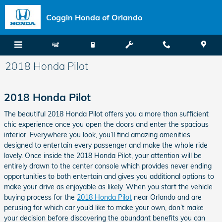
Skip to main content
Coggin Honda of Orlando
2018 Honda Pilot
2018 Honda Pilot
The beautiful 2018 Honda Pilot offers you a more than sufficient
chic experience once you open the doors and enter the spacious
interior. Everywhere you look, you’ll find amazing amenities
designed to entertain every passenger and make the whole ride
lovely. Once inside the 2018 Honda Pilot, your attention will be
entirely drawn to the center console which provides never ending
opportunities to both entertain and gives you additional options to
make your drive as enjoyable as likely. When you start the vehicle
buying process for the
2018 Honda Pilot
near Orlando and are
perusing for which car you’d like to make your own, don’t make
your decision before discovering the abundant benefits you can