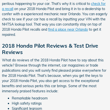
perilous happening to your car. That's why it is critical to
check for
a recall
on your 2018 Honda Pilot and bring it in to a dealership to
confer with a experienced mechanic near Orlando. You can eagerly
check to see if your car has a recall by inputting your VIN with the
NHTSA lookup tool. That way you can constantly stay on top of
2018 Honda Pilot recalls and
find a place near Orlando
to get it
repaired.
2018 Honda Pilot Reviews & Test Drive
Reviews
What do reviews of the 2018 Honda Pilot have to say about this
vehicle? Browse through the internet, car magazines or trade
publications and you will surely find pleased praise everywhere for
the 2018 Honda Pilot. That's because, when you get the keys to
your 2018 Honda Pilot, you also get access to the exceptional
benefits and serious perks this car brings. Some of the most
immensely praised features include:
Remarkable headroom
High safety ratings
Significant legroom