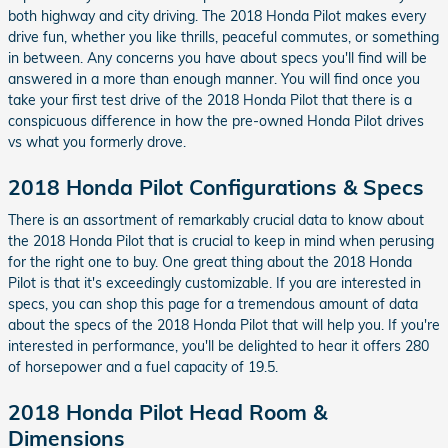
both highway and city driving. The 2018 Honda Pilot makes every
drive fun, whether you like thrills, peaceful commutes, or something
in between. Any concerns you have about specs you'll find will be
answered in a more than enough manner. You will find once you
take your first test drive of the 2018 Honda Pilot that there is a
conspicuous difference in how the pre-owned Honda Pilot drives
vs what you formerly drove.
2018 Honda Pilot Configurations & Specs
There is an assortment of remarkably crucial data to know about
the 2018 Honda Pilot that is crucial to keep in mind when perusing
for the right one to buy. One great thing about the 2018 Honda
Pilot is that it's exceedingly customizable. If you are interested in
specs, you can shop this page for a tremendous amount of data
about the specs of the 2018 Honda Pilot that will help you. If you're
interested in performance, you'll be delighted to hear it offers 280
of horsepower and a fuel capacity of 19.5.
2018 Honda Pilot Head Room &
Dimensions