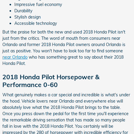
Impressive fuel economy
Durability
Stylish design
Accessible technology
But the praise for both the new and used 2018 Honda Pilot isn't
just from the critics. The word of mouth from consumers near
Orlando and former 2018 Honda Pilot owners around Orlando is
just as positive. You won't have to look too far to find someone
near Orlando
who has something great to say about their 2018
Honda Pilot.
2018 Honda Pilot Horsepower &
Performance 0-60
What genuinely makes a car special and incredible is what's under
the hood. Vehicle lovers near Orlando and everywhere else will
absolutely love what the 2018 Honda Pilot brings to the table.
Once you press down the pedal for the first time you'll experience
the remarkable driving sensation that has made so many people
fall in love with the 2018 Honda Pilot. You certainly will be
impressed by the 280 of horsepower with incredible efficiency for