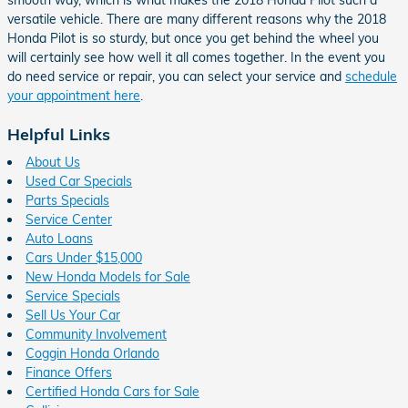
versatile vehicle. There are many different reasons why the 2018
Honda Pilot is so sturdy, but once you get behind the wheel you
will certainly see how well it all comes together. In the event you
do need service or repair, you can select your service and
schedule
your appointment here
.
Helpful Links
About Us
Used Car Specials
Parts Specials
Service Center
Auto Loans
Cars Under $15,000
New Honda Models for Sale
Service Specials
Sell Us Your Car
Community Involvement
Coggin Honda Orlando
Finance Offers
Certified Honda Cars for Sale