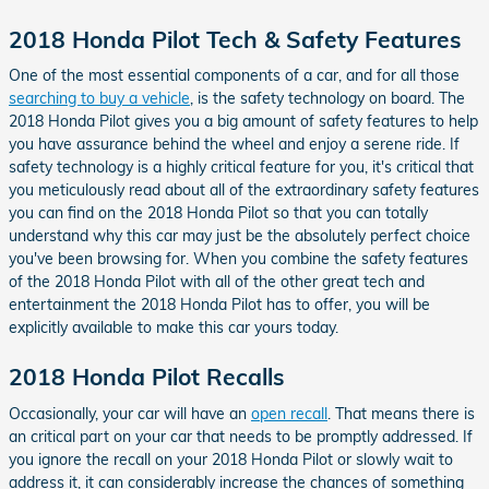
2018 Honda Pilot Tech & Safety Features
One of the most essential components of a car, and for all those
searching to buy a vehicle
, is the safety technology on board. The
2018 Honda Pilot gives you a big amount of safety features to help
you have assurance behind the wheel and enjoy a serene ride. If
safety technology is a highly critical feature for you, it's critical that
you meticulously read about all of the extraordinary safety features
you can find on the 2018 Honda Pilot so that you can totally
understand why this car may just be the absolutely perfect choice
you've been browsing for. When you combine the safety features
of the 2018 Honda Pilot with all of the other great tech and
entertainment the 2018 Honda Pilot has to offer, you will be
explicitly available to make this car yours today.
2018 Honda Pilot Recalls
Occasionally, your car will have an
open recall
. That means there is
an critical part on your car that needs to be promptly addressed. If
you ignore the recall on your 2018 Honda Pilot or slowly wait to
address it, it can considerably increase the chances of something