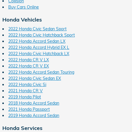
Collision
Buy Cars Online
Honda Vehicles
2022 Honda Civic Sedan Sport
2022 Honda Civic Hatchback Sport
2022 Honda Accord Sedan LX
2022 Honda Accord Hybrid EX L
2022 Honda Civic Hatchback LX
2022 Honda CR V LX
2022 Honda CR V EX
2022 Honda Accord Sedan Touring
2022 Honda Civic Sedan EX
2022 Honda Civic Si
2021 Honda CR V
2019 Honda Pilot
2018 Honda Accord Sedan
2021 Honda Passport
2019 Honda Accord Sedan
Honda Services