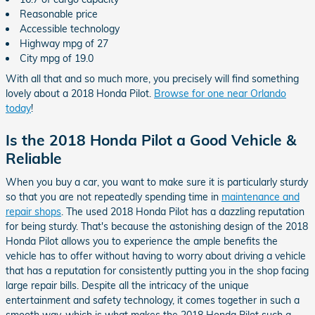
Reasonable price
Accessible technology
Highway mpg of 27
City mpg of 19.0
With all that and so much more, you precisely will find something
lovely about a 2018 Honda Pilot.
Browse for one near Orlando
today
!
Is the 2018 Honda Pilot a Good Vehicle &
Reliable
When you buy a car, you want to make sure it is particularly sturdy
so that you are not repeatedly spending time in
maintenance and
repair shops
. The used 2018 Honda Pilot has a dazzling reputation
for being sturdy. That's because the astonishing design of the 2018
Honda Pilot allows you to experience the ample benefits the
vehicle has to offer without having to worry about driving a vehicle
that has a reputation for consistently putting you in the shop facing
large repair bills. Despite all the intricacy of the unique
entertainment and safety technology, it comes together in such a
smooth way, which is what makes the 2018 Honda Pilot such a