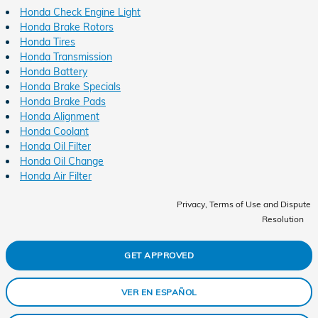
Honda Check Engine Light
Honda Brake Rotors
Honda Tires
Honda Transmission
Honda Battery
Honda Brake Specials
Honda Brake Pads
Honda Alignment
Honda Coolant
Honda Oil Filter
Honda Oil Change
Honda Air Filter
Privacy, Terms of Use and Dispute
Resolution
GET APPROVED
VER EN ESPAÑOL