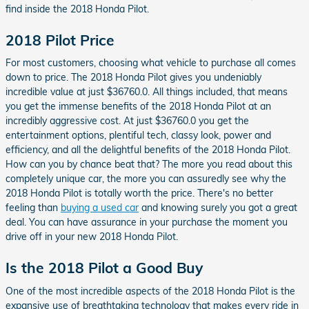
find inside the 2018 Honda Pilot.
2018 Pilot Price
For most customers, choosing what vehicle to purchase all comes
down to price. The 2018 Honda Pilot gives you undeniably
incredible value at just $36760.0. All things included, that means
you get the immense benefits of the 2018 Honda Pilot at an
incredibly aggressive cost. At just $36760.0 you get the
entertainment options, plentiful tech, classy look, power and
efficiency, and all the delightful benefits of the 2018 Honda Pilot.
How can you by chance beat that? The more you read about this
completely unique car, the more you can assuredly see why the
2018 Honda Pilot is totally worth the price. There's no better
feeling than
buying a used car
and knowing surely you got a great
deal. You can have assurance in your purchase the moment you
drive off in your new 2018 Honda Pilot.
Is the 2018 Pilot a Good Buy
One of the most incredible aspects of the 2018 Honda Pilot is the
expansive use of breathtaking technology that makes every ride in