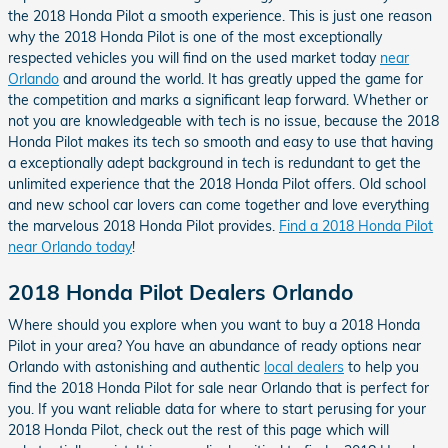
the 2018 Honda Pilot a smooth experience. This is just one reason
why the 2018 Honda Pilot is one of the most exceptionally
respected vehicles you will find on the used market today
near
Orlando
and around the world. It has greatly upped the game for
the competition and marks a significant leap forward. Whether or
not you are knowledgeable with tech is no issue, because the 2018
Honda Pilot makes its tech so smooth and easy to use that having
a exceptionally adept background in tech is redundant to get the
unlimited experience that the 2018 Honda Pilot offers. Old school
and new school car lovers can come together and love everything
the marvelous 2018 Honda Pilot provides.
Find a 2018 Honda Pilot
near Orlando today
!
2018 Honda Pilot Dealers Orlando
Where should you explore when you want to buy a 2018 Honda
Pilot in your area? You have an abundance of ready options near
Orlando with astonishing and authentic
local dealers
to help you
find the 2018 Honda Pilot for sale near Orlando that is perfect for
you. If you want reliable data for where to start perusing for your
2018 Honda Pilot, check out the rest of this page which will