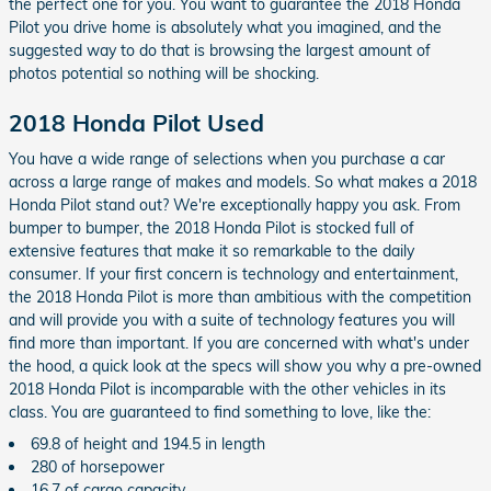
the perfect one for you. You want to guarantee the 2018 Honda
Pilot you drive home is absolutely what you imagined, and the
suggested way to do that is browsing the largest amount of
photos potential so nothing will be shocking.
2018 Honda Pilot Used
You have a wide range of selections when you purchase a car
across a large range of makes and models. So what makes a 2018
Honda Pilot stand out? We're exceptionally happy you ask. From
bumper to bumper, the 2018 Honda Pilot is stocked full of
extensive features that make it so remarkable to the daily
consumer. If your first concern is technology and entertainment,
the 2018 Honda Pilot is more than ambitious with the competition
and will provide you with a suite of technology features you will
find more than important. If you are concerned with what's under
the hood, a quick look at the specs will show you why a pre-owned
2018 Honda Pilot is incomparable with the other vehicles in its
class. You are guaranteed to find something to love, like the:
69.8 of height and 194.5 in length
280 of horsepower
16.7 of cargo capacity