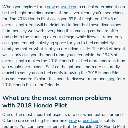
When you explore for a
new
or
used car
, a critical determinant can
be the height and dimensions of the several cars you're searching
for. The 2018 Honda Pilot gives you 69.8 of height and 194.5 of
overall length. You will be delighted to find that these dimensions
fit immensely well with everything this amazing car has to offer
and add to the stunning exterior design, while likewise repeatedly
giving you enough satisfying space for you to feel completely
comfy no matter what seat you are riding inside. The 69.8 of height
will clearly give you the head room you need while the 194.5 of
overall length makes the 2018 Honda Pilot feel more spacious than
you would ever expect. So if car height and length are assuredly
crucial to you, you can feel comfy knowing the 2018 Honda Pilot
has you covered. Explore this page to discover more and
shop
for a
2018 Honda Pilot near Orlando.
What are the most common problems
with 2018 Honda Pilot
One of the most important aspects of a car when patrons around
Orlando are searching for their next
new
or
used car
is safety
features. You can have certainty that the durable 2018 Honda Pilot