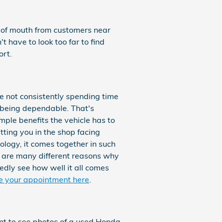
d of mouth from customers near
 have to look too far to find
rt.
e not consistently spending time
 being dependable. That's
ple benefits the vehicle has to
tting you in the shop facing
nology, it comes together in such
 are many different reasons why
dly see how well it all comes
e your appointment here
.
ant to see photos of a used Honda