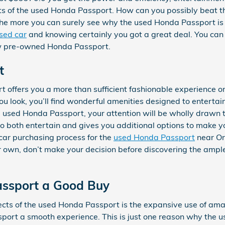
fits of the used Honda Passport. How can you possibly beat 
 the more you can surely see why the used Honda Passport is 
sed car
and knowing certainly you got a great deal. You can 
ew pre-owned Honda Passport.
t
 offers you a more than sufficient fashionable experience o
ou look, you’ll find wonderful amenities designed to entert
the used Honda Passport, your attention will be wholly drawn 
 to both entertain and gives you additional options to make y
car purchasing process for the
used Honda Passport
near Or
r own, don’t make your decision before discovering the ample 
assport a Good Buy
ects of the used Honda Passport is the expansive use of am
port a smooth experience. This is just one reason why the u