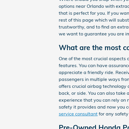
options near Orlando with extra
that is perfect for you. If you 
rest of this page which will subs
trustworthy, and to find an extr
we want to guarantee you are i
What are the most 
One of the most crucial aspects 
features. You can have assurance
appreciate a friendly ride. Rec
passengers in multiple ways fr
offers crucial airbag technology 
back, or side. You can also take
experience that you can rely on
safety it provides and now you c
service consultant
for any safet
Pre-Owned Honda Pa