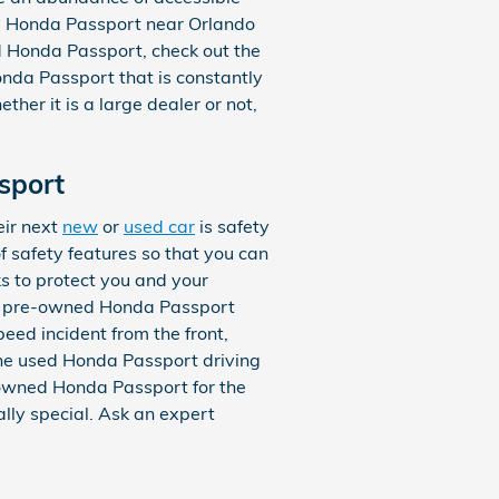
ed Honda Passport near Orlando
ed Honda Passport, check out the
Honda Passport that is constantly
ther it is a large dealer or not,
sport
eir next
new
or
used car
is safety
 safety features so that you can
s to protect you and your
he pre-owned Honda Passport
peed incident from the front,
 the used Honda Passport driving
-owned Honda Passport for the
lly special. Ask an expert