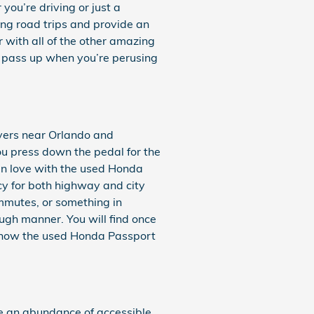
you’re driving or just a
ong road trips and provide an
 with all of the other amazing
to pass up when you’re perusing
overs near Orlando and
ou press down the pedal for the
 in love with the used Honda
cy for both highway and city
ommutes, or something in
ugh manner. You will find once
in how the used Honda Passport
e an abundance of accessible