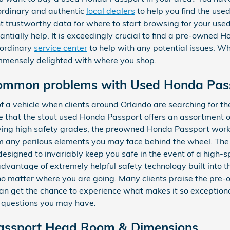
ordinary and authentic
local dealers
to help you find the us
want trustworthy data for where to start browsing for your us
tantially help. It is exceedingly crucial to find a pre-owned 
aordinary
service center
to help with any potential issues. Whe
mmensely delighted with where you shop.
common problems with Used Honda Pas
of a vehicle when clients around Orlando are searching for th
 that the stout used Honda Passport offers an assortment of
eiving high safety grades, the preowned Honda Passport work
om any perilous elements you may face behind the wheel. T
designed to invariably keep you safe in the event of a high-s
 advantage of extremely helpful safety technology built into
 no matter where you are going. Many clients praise the pre
an get the chance to experience what makes it so exceptiona
y questions you may have.
ssport Head Room & Dimensions