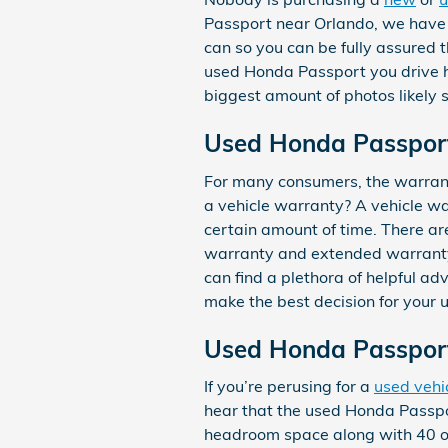
Passport near Orlando, we have a
can so you can be fully assured t
used Honda Passport you drive 
biggest amount of photos likely s
Used Honda Passpor
For many consumers, the warrant
a vehicle warranty? A vehicle wa
certain amount of time. There a
warranty and extended warranty. 
can find a plethora of helpful a
make the best decision for your
Used Honda Passpor
If you’re perusing for a
used vehi
hear that the used Honda Passpor
headroom space along with 40 of