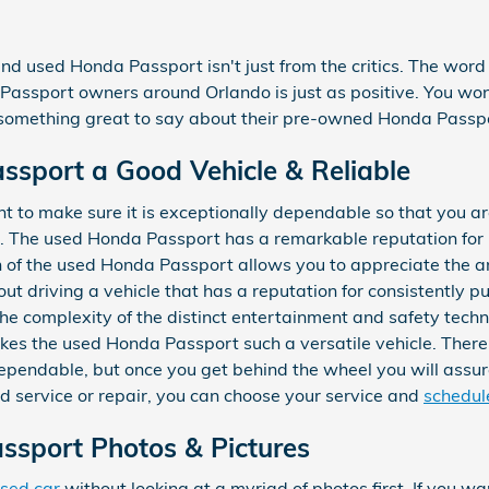
and used Honda Passport isn't just from the critics. The wor
ssport owners around Orlando is just as positive. You won't
omething great to say about their pre-owned Honda Passpo
ssport a Good Vehicle & Reliable
 to make sure it is exceptionally dependable so that you ar
. The used Honda Passport has a remarkable reputation for
 of the used Honda Passport allows you to appreciate the am
ut driving a vehicle that has a reputation for consistently pu
l the complexity of the distinct entertainment and safety tech
es the used Honda Passport such a versatile vehicle. There
pendable, but once you get behind the wheel you will assure
ed service or repair, you can choose your service and
schedul
sport Photos & Pictures
sed car
without looking at a myriad of photos first. If you w