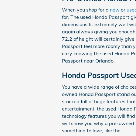
When you shop for a
new
or
use
for. The used Honda Passport give
dimensions fit extremely well wi
again always giving you enough p
72.2 of height will certainly gi
Passport feel more roomy than yo
cozy knowing the used Honda Pa
Passport near Orlando.
Honda Passport Use
You have a wide range of choic
owned Honda Passport stand out
stocked full of huge features th
entertainment, the used Honda Pa
technology features you will find
will show you why a pre-owned Ho
something to love, like the: