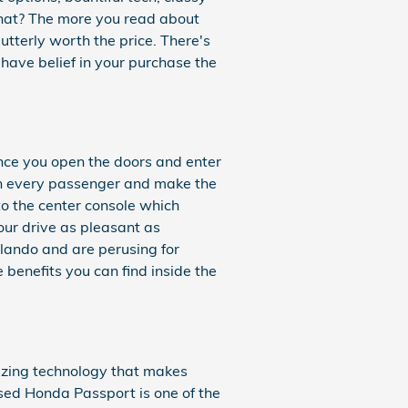
that? The more you read about
utterly worth the price. There's
have belief in your purchase the
nce you open the doors and enter
ain every passenger and make the
to the center console which
our drive as pleasant as
lando and are perusing for
benefits you can find inside the
azing technology that makes
sed Honda Passport is one of the