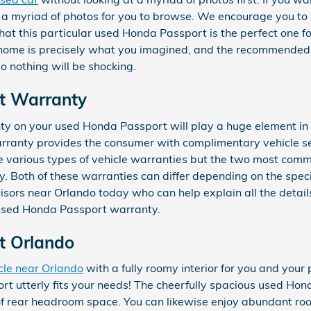
 myriad of photos for you to browse. We encourage you to c
hat this particular used Honda Passport is the perfect one f
home is precisely what you imagined, and the recommended 
o nothing will be shocking.
t Warranty
y on your used Honda Passport will play a huge element in 
rranty provides the consumer with complimentary vehicle serv
re various types of vehicle warranties but the two most com
Both of these warranties can differ depending on the specif
dvisors near Orlando today who can help explain all the detai
 used Honda Passport warranty.
t Orlando
cle near Orlando
with a fully roomy interior for you and your
t utterly fits your needs! The cheerfully spacious used Hond
 rear headroom space. You can likewise enjoy abundant room 