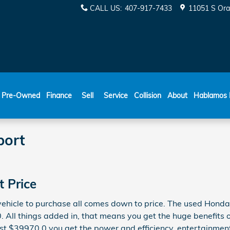
CALL US
:
407-917-7433
11051 S Ora
ESPAÑOL
Pre-Owned
Finance
Sell
Service
Collision
About
Hablamos 
port
 Price
 vehicle to purchase all comes down to price. The used Hond
0. All things added in, that means you get the huge benefits
ust $39970.0 you get the power and efficiency, entertainment 