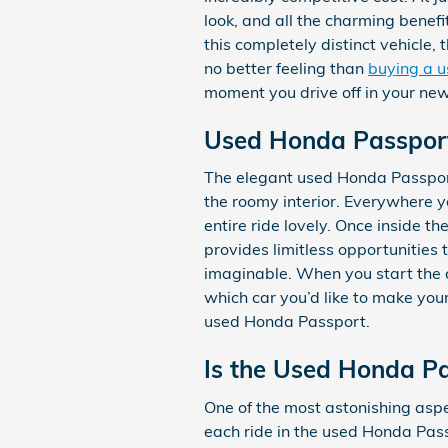
look, and all the charming bene
this completely distinct vehicle,
no better feeling than
buying a u
moment you drive off in your n
Used Honda Passpor
The elegant used Honda Passport
the roomy interior. Everywhere y
entire ride lovely. Once inside 
provides limitless opportunities
imaginable. When you start the 
which car you’d like to make you
used Honda Passport.
Is the Used Honda P
One of the most astonishing asp
each ride in the used Honda Pass