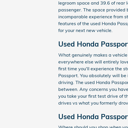
legroom space and 39.6 of rear le
passenger. The space provided by
incomparable experience from sta
features of the used Honda Passp
for your next new vehicle.
Used Honda Passpor
What genuinely makes a vehicle s
everywhere else will entirely lo
first time you'll experience the
Passport. You absolutely will be
driving. The used Honda Passport
between. Any concerns you have a
you take your first test drive o
drives vs what you formerly drov
Used Honda Passport
Where should you shop when you