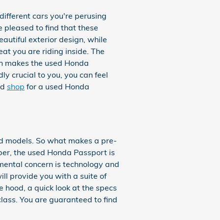
different cars you're perusing
e pleased to find that these
autiful exterior design, while
at you are riding inside. The
ngth makes the used Honda
y crucial to you, you can feel
nd
shop
for a used Honda
nd models. So what makes a pre-
er, the used Honda Passport is
amental concern is technology and
l provide you with a suite of
e hood, a quick look at the specs
lass. You are guaranteed to find