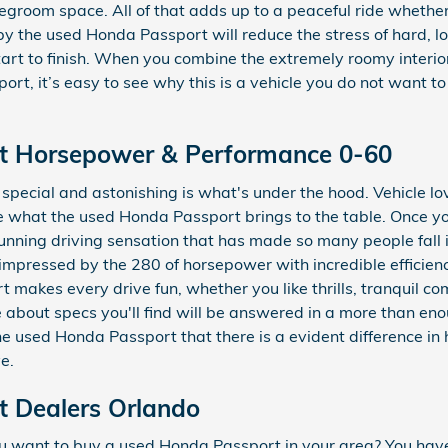
groom space. All of that adds up to a peaceful ride whether 
 the used Honda Passport will reduce the stress of hard, l
rt to finish. When you combine the extremely roomy interior
ort, it’s easy to see why this is a vehicle you do not want 
t Horsepower & Performance 0-60
pecial and astonishing is what's under the hood. Vehicle l
ve what the used Honda Passport brings to the table. Once y
 stunning driving sensation that has made so many people fall
 impressed by the 280 of horsepower with incredible efficien
 makes every drive fun, whether you like thrills, tranquil c
bout specs you'll find will be answered in a more than eno
f the used Honda Passport that there is a evident difference 
e.
 Dealers Orlando
 want to buy a used Honda Passport in your area? You hav