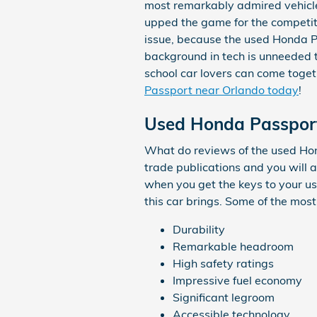
most remarkably admired vehicle
upped the game for the competit
issue, because the used Honda P
background in tech is unneeded 
school car lovers can come toge
Passport near Orlando today
!
Used Honda Passport
What do reviews of the used Hon
trade publications and you will 
when you get the keys to your us
this car brings. Some of the most
Durability
Remarkable headroom
High safety ratings
Impressive fuel economy
Significant legroom
Accessible technology