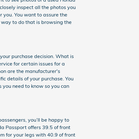
losely inspect all the photos you
or you. You want to assure the
way to do that is browsing the
your purchase decision. What is
ice for certain issues for a
mon are the manufacturer's
ic details of your purchase. You
ls you need to know so you can
 passengers, you’ll be happy to
a Passport offers 39.5 of front
for your legs with 40.9 of front