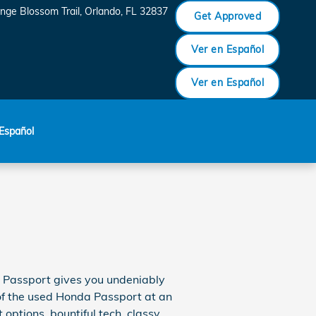
nge Blossom Trail
Orlando
,
FL
32837
Get Approved
Ver en Español
Ver en Español
Español
a Passport gives you undeniably
 of the used Honda Passport at an
options, bountiful tech, classy