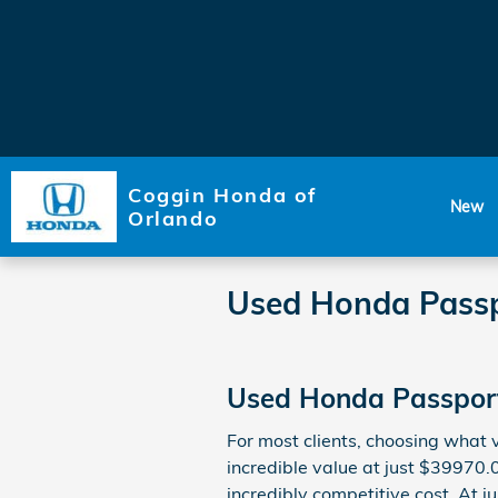
Skip to main content
Coggin Honda of
New
Orlando
Used Honda Pass
Used Honda Passport
For most clients, choosing what
incredible value at just $39970.
incredibly competitive cost. At j