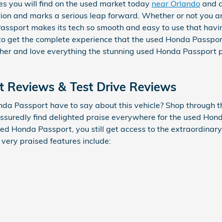
s you will find on the used market today
near Orlando
and a
ion and marks a serious leap forward. Whether or not you ar
assport makes its tech so smooth and easy to use that havin
to get the complete experience that the used Honda Passpor
ther and love everything the stunning used Honda Passport 
 Reviews & Test Drive Reviews
da Passport have to say about this vehicle? Shop through th
assuredly find delighted praise everywhere for the used Hon
ed Honda Passport, you still get access to the extraordinary 
 very praised features include: