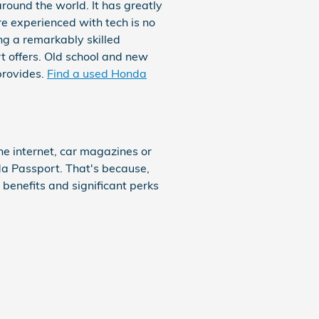
round the world. It has greatly
e experienced with tech is no
g a remarkably skilled
t offers. Old school and new
provides.
Find a used Honda
e internet, car magazines or
da Passport. That's because,
benefits and significant perks