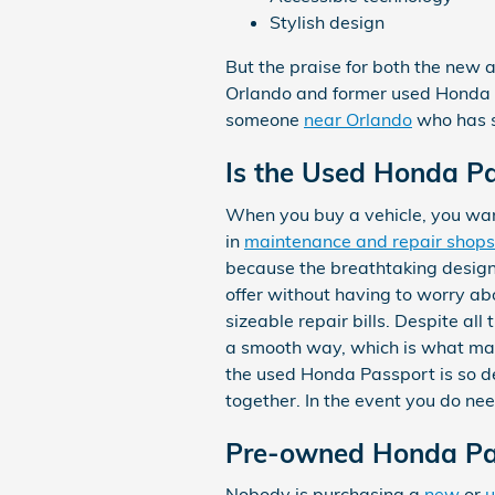
Stylish design
But the praise for both the new 
Orlando and former used Honda Pa
someone
near Orlando
who has s
Is the Used Honda Pa
When you buy a vehicle, you want
in
maintenance and repair shops
because the breathtaking design
offer without having to worry abo
sizeable repair bills. Despite al
a smooth way, which is what mak
the used Honda Passport is so de
together. In the event you do ne
Pre-owned Honda Pas
Nobody is purchasing a
new
or
u