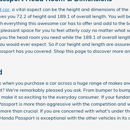
d car
, a vital aspect can be the height and dimensions of the 
s you 72.2 of height and 189.1 of overall length. You will b
th everything this awesome car has to offer and add to the be
leasant space for you to feel utterly cozy no matter what se
ve you the head room you need while the 189.1 of overall le
u would ever expect. So if car height and length are assuredl
ssport has you covered. Shop this page to discover more a
d
es when you purchase a car across a huge range of makes a
? We're remarkably pleased you ask. From bumper to bump
at make it so exciting to the everyday consumer. If your fund
ssport is more than aggressive with the competition and wil
 more than crucial. If you are concerned with what's under th
nda Passport is exceptional with the other vehicles in its c