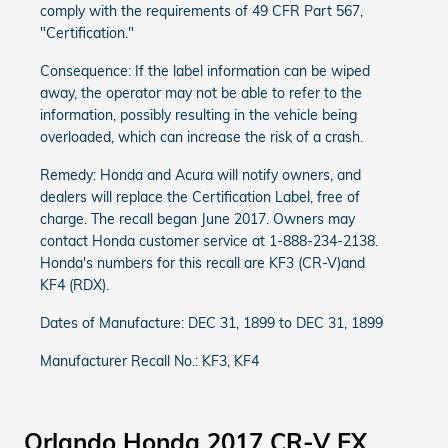
comply with the requirements of 49 CFR Part 567,
"Certification."
Consequence: If the label information can be wiped
away, the operator may not be able to refer to the
information, possibly resulting in the vehicle being
overloaded, which can increase the risk of a crash.
Remedy: Honda and Acura will notify owners, and
dealers will replace the Certification Label, free of
charge. The recall began June 2017. Owners may
contact Honda customer service at 1-888-234-2138.
Honda's numbers for this recall are KF3 (CR-V)and
KF4 (RDX).
Dates of Manufacture: DEC 31, 1899 to DEC 31, 1899
Manufacturer Recall No.: KF3, KF4
Orlando Honda 2017 CR-V EX