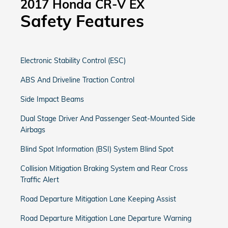
2017 Honda CR-V EX
Safety Features
Electronic Stability Control (ESC)
ABS And Driveline Traction Control
Side Impact Beams
Dual Stage Driver And Passenger Seat-Mounted Side
Airbags
Blind Spot Information (BSI) System Blind Spot
Collision Mitigation Braking System and Rear Cross
Traffic Alert
Road Departure Mitigation Lane Keeping Assist
Road Departure Mitigation Lane Departure Warning