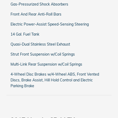
Gas-Pressurized Shock Absorbers
Front And Rear Anti-Roll Bars
Electric Power-Assist Speed-Sensing Steering
14 Gal. Fuel Tank
Quasi-Dual Stainless Steel Exhaust
Strut Front Suspension w/Coil Springs
Multi-Link Rear Suspension w/Coil Springs
4-Wheel Disc Brakes w/4-Wheel ABS, Front Vented
Discs, Brake Assist, Hill Hold Control and Electric
Parking Brake