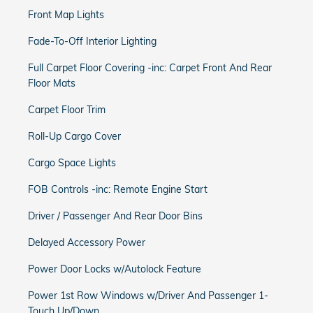
Front Map Lights
Fade-To-Off Interior Lighting
Full Carpet Floor Covering -inc: Carpet Front And Rear
Floor Mats
Carpet Floor Trim
Roll-Up Cargo Cover
Cargo Space Lights
FOB Controls -inc: Remote Engine Start
Driver / Passenger And Rear Door Bins
Delayed Accessory Power
Power Door Locks w/Autolock Feature
Power 1st Row Windows w/Driver And Passenger 1-
Touch Up/Down