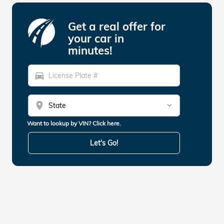
Get a real offer for
your car in
minutes!
directions_car
location_on
Want to lookup by VIN? Click here.
Let's Go!