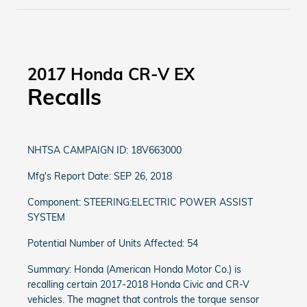
2017 Honda CR-V EX
Recalls
NHTSA CAMPAIGN ID: 18V663000
Mfg's Report Date: SEP 26, 2018
Component: STEERING:ELECTRIC POWER ASSIST
SYSTEM
Potential Number of Units Affected: 54
Summary: Honda (American Honda Motor Co.) is
recalling certain 2017-2018 Honda Civic and CR-V
vehicles. The magnet that controls the torque sensor