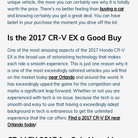
unique vehicle, the more you can certainly see why it is totally
worth the price. There's no better feeling than
buying a car
and knowing certainly you got a great deal. You can have
belief in your purchase the moment you drive off the lot.
Is the 2017 CR-V EX a Good Buy
One of the most amazing aspects of the 2017 Honda CR-V
EX is the broad use of astonishing technology that makes
each ride a smooth experience. This is just one reason why it
is one of the most exceedingly admired vehicles you will find
on the market today
near Orlando
and around the world. It
has exceedingly upped the game for the competition and
marks a significant leap forward. Whether or not you are
experienced with tech is no issue, because the tech is so
smooth and easy to use that having a exceedingly adept
background in tech is extraneous to get the unlimited
experience that the car offers.
Find a 2017 CR-V EX near
Orlando today
!