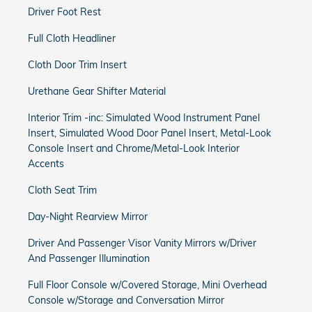
Driver Foot Rest
Full Cloth Headliner
Cloth Door Trim Insert
Urethane Gear Shifter Material
Interior Trim -inc: Simulated Wood Instrument Panel
Insert, Simulated Wood Door Panel Insert, Metal-Look
Console Insert and Chrome/Metal-Look Interior
Accents
Cloth Seat Trim
Day-Night Rearview Mirror
Driver And Passenger Visor Vanity Mirrors w/Driver
And Passenger Illumination
Full Floor Console w/Covered Storage, Mini Overhead
Console w/Storage and Conversation Mirror