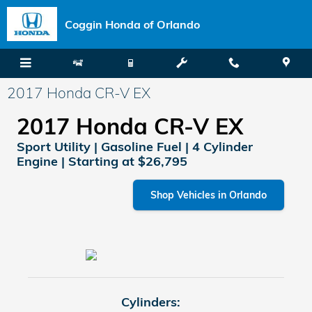
Skip to main content
Coggin Honda of Orlando
2017 Honda CR-V EX
2017 Honda CR-V EX
Sport Utility | Gasoline Fuel | 4 Cylinder
Engine | Starting at $26,795
Shop Vehicles in Orlando
Cylinders: