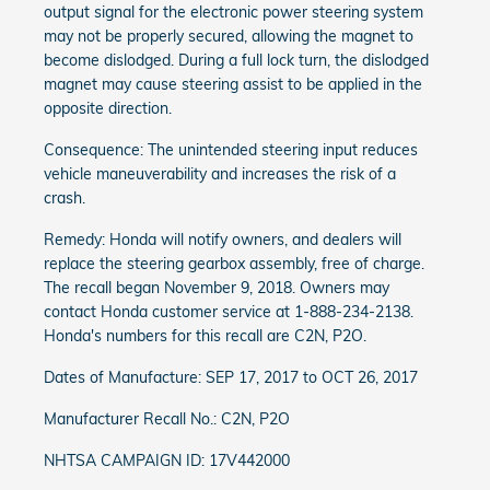
output signal for the electronic power steering system
may not be properly secured, allowing the magnet to
become dislodged. During a full lock turn, the dislodged
magnet may cause steering assist to be applied in the
opposite direction.
Consequence: The unintended steering input reduces
vehicle maneuverability and increases the risk of a
crash.
Remedy: Honda will notify owners, and dealers will
replace the steering gearbox assembly, free of charge.
The recall began November 9, 2018. Owners may
contact Honda customer service at 1-888-234-2138.
Honda's numbers for this recall are C2N, P2O.
Dates of Manufacture: SEP 17, 2017 to OCT 26, 2017
Manufacturer Recall No.: C2N, P2O
NHTSA CAMPAIGN ID: 17V442000