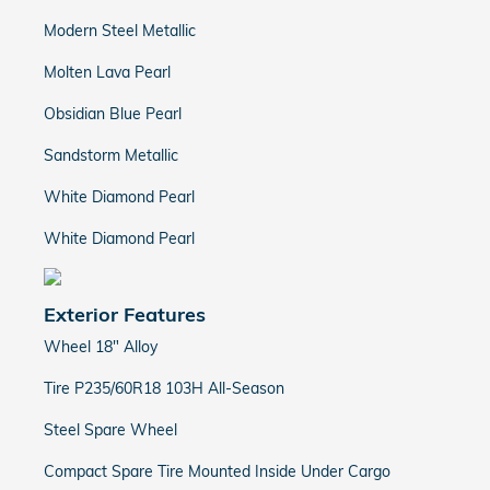
Modern Steel Metallic
Molten Lava Pearl
Obsidian Blue Pearl
Sandstorm Metallic
White Diamond Pearl
White Diamond Pearl
Exterior Features
Wheel 18" Alloy
Tire P235/60R18 103H All-Season
Steel Spare Wheel
Compact Spare Tire Mounted Inside Under Cargo