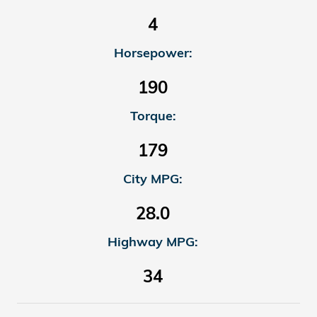
4
Horsepower:
190
Torque:
179
City MPG:
28.0
Highway MPG:
34