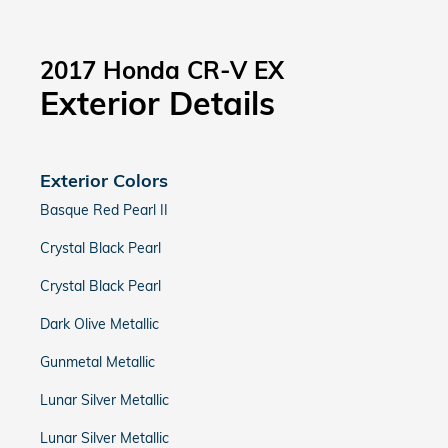
2017 Honda CR-V EX
Exterior Details
Exterior Colors
Basque Red Pearl II
Crystal Black Pearl
Crystal Black Pearl
Dark Olive Metallic
Gunmetal Metallic
Lunar Silver Metallic
Lunar Silver Metallic