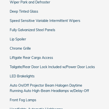
Wiper Park and Defroster
Deep Tinted Glass
Speed Sensitive Variable Intermittent Wipers
Fully Galvanized Steel Panels
Lip Spoiler
Chrome Grille
Liftgate Rear Cargo Access
Tailgate/Rear Door Lock Included w/Power Door Locks
LED Brakelights
Auto On/Off Projector Beam Halogen Daytime
Running Auto High-Beam Headlamps w/Delay-Off
Front Fog Lamps