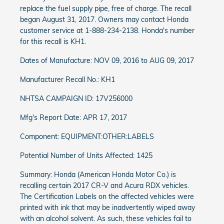
replace the fuel supply pipe, free of charge. The recall
began August 31, 2017. Owners may contact Honda
customer service at 1-888-234-2138. Honda's number
for this recall is KH1.
Dates of Manufacture: NOV 09, 2016 to AUG 09, 2017
Manufacturer Recall No.: KH1
NHTSA CAMPAIGN ID: 17V256000
Mfg's Report Date: APR 17, 2017
Component: EQUIPMENT:OTHER:LABELS
Potential Number of Units Affected: 1425
Summary: Honda (American Honda Motor Co.) is
recalling certain 2017 CR-V and Acura RDX vehicles.
The Certification Labels on the affected vehicles were
printed with ink that may be inadvertently wiped away
with an alcohol solvent. As such, these vehicles fail to