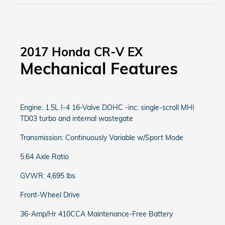
2017 Honda CR-V EX
Mechanical Features
Engine: 1.5L I-4 16-Valve DOHC -inc: single-scroll MHI
TD03 turbo and internal wastegate
Transmission: Continuously Variable w/Sport Mode
5.64 Axle Ratio
GVWR: 4,695 lbs
Front-Wheel Drive
36-Amp/Hr 410CCA Maintenance-Free Battery