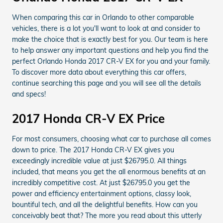
When comparing this car in Orlando to other comparable
vehicles, there is a lot you'll want to look at and consider to
make the choice that is exactly best for you. Our team is here
to help answer any important questions and help you find the
perfect Orlando Honda 2017 CR-V EX for you and your family.
To discover more data about everything this car offers,
continue searching this page and you will see all the details
and specs!
2017 Honda CR-V EX Price
For most consumers, choosing what car to purchase all comes
down to price. The 2017 Honda CR-V EX gives you
exceedingly incredible value at just $26795.0. All things
included, that means you get the all enormous benefits at an
incredibly competitive cost. At just $26795.0 you get the
power and efficiency entertainment options, classy look,
bountiful tech, and all the delightful benefits. How can you
conceivably beat that? The more you read about this utterly