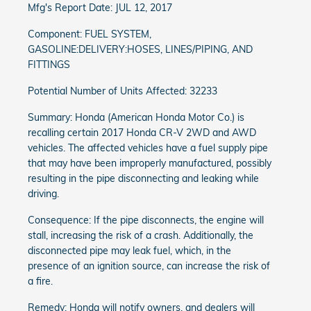
Mfg's Report Date: JUL 12, 2017
Component: FUEL SYSTEM,
GASOLINE:DELIVERY:HOSES, LINES/PIPING, AND
FITTINGS
Potential Number of Units Affected: 32233
Summary: Honda (American Honda Motor Co.) is
recalling certain 2017 Honda CR-V 2WD and AWD
vehicles. The affected vehicles have a fuel supply pipe
that may have been improperly manufactured, possibly
resulting in the pipe disconnecting and leaking while
driving.
Consequence: If the pipe disconnects, the engine will
stall, increasing the risk of a crash. Additionally, the
disconnected pipe may leak fuel, which, in the
presence of an ignition source, can increase the risk of
a fire.
Remedy: Honda will notify owners, and dealers will