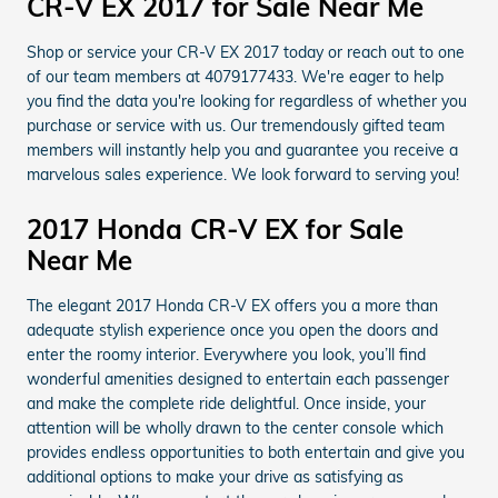
CR-V EX 2017 for Sale Near Me
Shop or service your CR-V EX 2017 today or reach out to one
of our team members at 4079177433. We're eager to help
you find the data you're looking for regardless of whether you
purchase or service with us. Our tremendously gifted team
members will instantly help you and guarantee you receive a
marvelous sales experience. We look forward to serving you!
2017 Honda CR-V EX for Sale
Near Me
The elegant 2017 Honda CR-V EX offers you a more than
adequate stylish experience once you open the doors and
enter the roomy interior. Everywhere you look, you’ll find
wonderful amenities designed to entertain each passenger
and make the complete ride delightful. Once inside, your
attention will be wholly drawn to the center console which
provides endless opportunities to both entertain and give you
additional options to make your drive as satisfying as