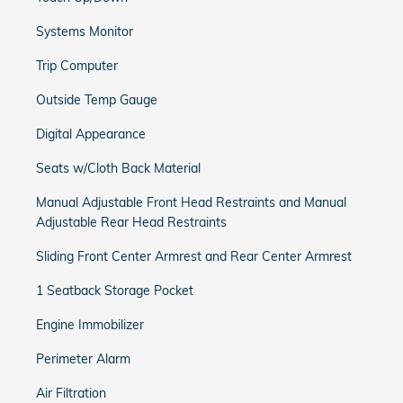
Systems Monitor
Trip Computer
Outside Temp Gauge
Digital Appearance
Seats w/Cloth Back Material
Manual Adjustable Front Head Restraints and Manual
Adjustable Rear Head Restraints
Sliding Front Center Armrest and Rear Center Armrest
1 Seatback Storage Pocket
Engine Immobilizer
Perimeter Alarm
Air Filtration