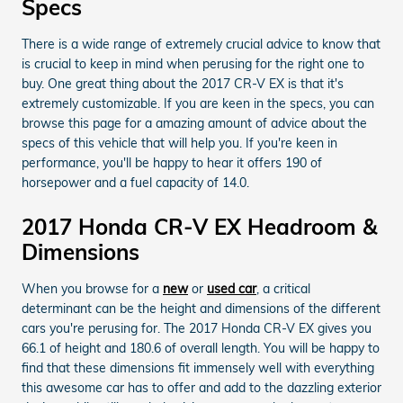
Specs
There is a wide range of extremely crucial advice to know that
is crucial to keep in mind when perusing for the right one to
buy. One great thing about the 2017 CR-V EX is that it's
extremely customizable. If you are keen in the specs, you can
browse this page for a amazing amount of advice about the
specs of this vehicle that will help you. If you're keen in
performance, you'll be happy to hear it offers 190 of
horsepower and a fuel capacity of 14.0.
2017 Honda CR-V EX Headroom &
Dimensions
When you browse for a
new
or
used car
, a critical
determinant can be the height and dimensions of the different
cars you're perusing for. The 2017 Honda CR-V EX gives you
66.1 of height and 180.6 of overall length. You will be happy to
find that these dimensions fit immensely well with everything
this awesome car has to offer and add to the dazzling exterior