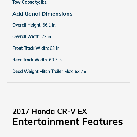
Tow Capacity:
lbs.
Additional Dimensions
Overall Height:
66.1 in.
Overall Width:
73 in.
Front Track Width:
63 in.
Rear Track Width:
63.7 in.
Dead Weight Hitch Trailer Max:
63.7 in.
2017 Honda CR-V EX
Entertainment Features