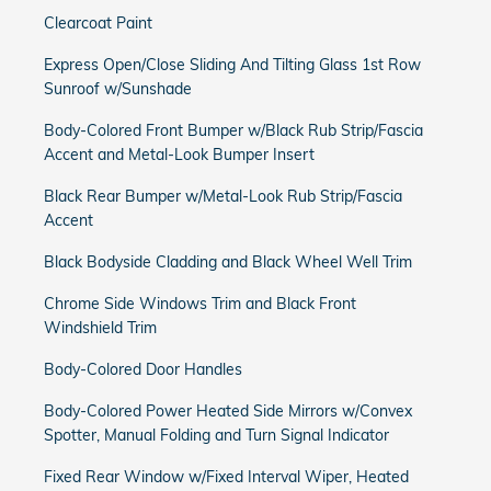
Clearcoat Paint
Express Open/Close Sliding And Tilting Glass 1st Row
Sunroof w/Sunshade
Body-Colored Front Bumper w/Black Rub Strip/Fascia
Accent and Metal-Look Bumper Insert
Black Rear Bumper w/Metal-Look Rub Strip/Fascia
Accent
Black Bodyside Cladding and Black Wheel Well Trim
Chrome Side Windows Trim and Black Front
Windshield Trim
Body-Colored Door Handles
Body-Colored Power Heated Side Mirrors w/Convex
Spotter, Manual Folding and Turn Signal Indicator
Fixed Rear Window w/Fixed Interval Wiper, Heated