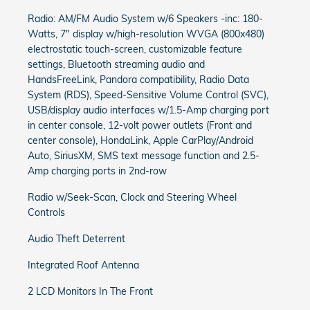
Radio: AM/FM Audio System w/6 Speakers -inc: 180-
Watts, 7" display w/high-resolution WVGA (800x480)
electrostatic touch-screen, customizable feature
settings, Bluetooth streaming audio and
HandsFreeLink, Pandora compatibility, Radio Data
System (RDS), Speed-Sensitive Volume Control (SVC),
USB/display audio interfaces w/1.5-Amp charging port
in center console, 12-volt power outlets (Front and
center console), HondaLink, Apple CarPlay/Android
Auto, SiriusXM, SMS text message function and 2.5-
Amp charging ports in 2nd-row
Radio w/Seek-Scan, Clock and Steering Wheel
Controls
Audio Theft Deterrent
Integrated Roof Antenna
2 LCD Monitors In The Front