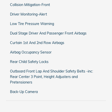
Collision Mitigation-Front
Driver Monitoring-Alert
Low Tire Pressure Warning
Dual Stage Driver And Passenger Front Airbags
Curtain 1st And 2nd Row Airbags
Airbag Occupancy Sensor
Rear Child Safety Locks
Outboard Front Lap And Shoulder Safety Belts -inc:
Rear Center 3 Point, Height Adjusters and
Pretensioners
Back-Up Camera