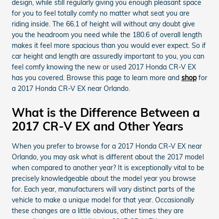
design, while still regularly giving you enough pleasant space
for you to feel totally comfy no matter what seat you are
riding inside. The 66.1 of height will without any doubt give
you the headroom you need while the 180.6 of overall length
makes it feel more spacious than you would ever expect. So if
car height and length are assuredly important to you, you can
feel comfy knowing the new or used 2017 Honda CR-V EX
has you covered. Browse this page to learn more and
shop
for
a 2017 Honda CR-V EX near Orlando.
What is the Difference Between a
2017 CR-V EX and Other Years
When you prefer to browse for a 2017 Honda CR-V EX near
Orlando, you may ask what is different about the 2017 model
when compared to another year? It is exceptionally vital to be
precisely knowledgeable about the model year you browse
for. Each year, manufacturers will vary distinct parts of the
vehicle to make a unique model for that year. Occasionally
these changes are a little obvious, other times they are