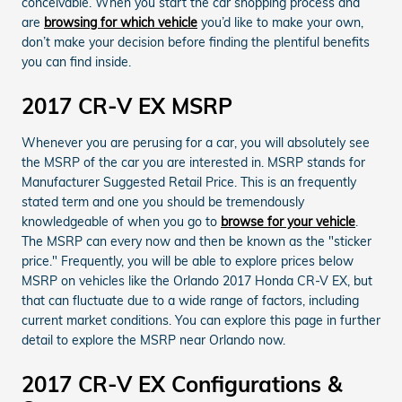
conceivable. When you start the car shopping process and
are
browsing for which vehicle
you’d like to make your own,
don’t make your decision before finding the plentiful benefits
you can find inside.
2017 CR-V EX MSRP
Whenever you are perusing for a car, you will absolutely see
the MSRP of the car you are interested in. MSRP stands for
Manufacturer Suggested Retail Price. This is an frequently
stated term and one you should be tremendously
knowledgeable of when you go to
browse for your vehicle
.
The MSRP can every now and then be known as the "sticker
price." Frequently, you will be able to explore prices below
MSRP on vehicles like the Orlando 2017 Honda CR-V EX, but
that can fluctuate due to a wide range of factors, including
current market conditions. You can explore this page in further
detail to explore the MSRP near Orlando now.
2017 CR-V EX Configurations &