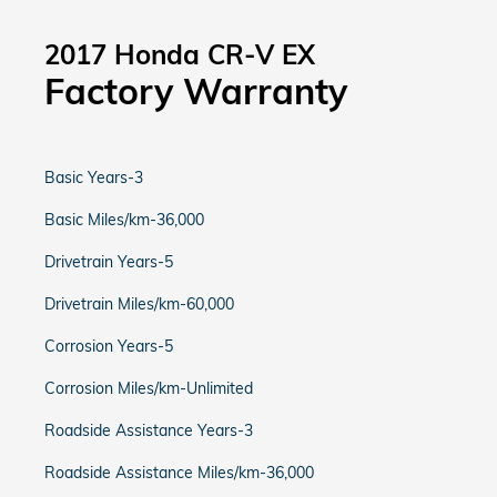
2017 Honda CR-V EX
Factory Warranty
Basic Years-3
Basic Miles/km-36,000
Drivetrain Years-5
Drivetrain Miles/km-60,000
Corrosion Years-5
Corrosion Miles/km-Unlimited
Roadside Assistance Years-3
Roadside Assistance Miles/km-36,000