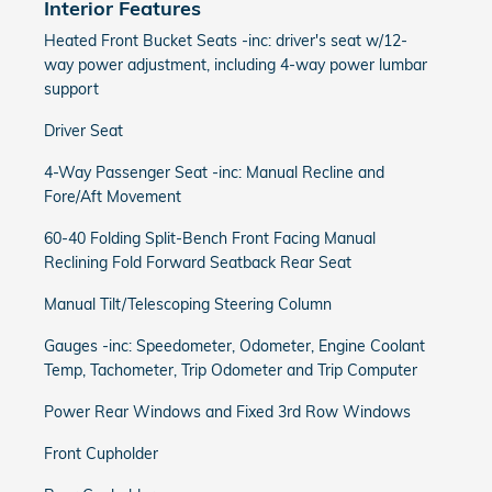
Interior Features
Heated Front Bucket Seats -inc: driver's seat w/12-
way power adjustment, including 4-way power lumbar
support
Driver Seat
4-Way Passenger Seat -inc: Manual Recline and
Fore/Aft Movement
60-40 Folding Split-Bench Front Facing Manual
Reclining Fold Forward Seatback Rear Seat
Manual Tilt/Telescoping Steering Column
Gauges -inc: Speedometer, Odometer, Engine Coolant
Temp, Tachometer, Trip Odometer and Trip Computer
Power Rear Windows and Fixed 3rd Row Windows
Front Cupholder