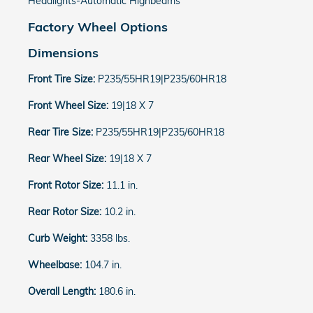
Headlights-Automatic Highbeams
Factory Wheel Options
Dimensions
Front Tire Size:
P235/55HR19|P235/60HR18
Front Wheel Size:
19|18 X 7
Rear Tire Size:
P235/55HR19|P235/60HR18
Rear Wheel Size:
19|18 X 7
Front Rotor Size:
11.1 in.
Rear Rotor Size:
10.2 in.
Curb Weight:
3358 lbs.
Wheelbase:
104.7 in.
Overall Length:
180.6 in.