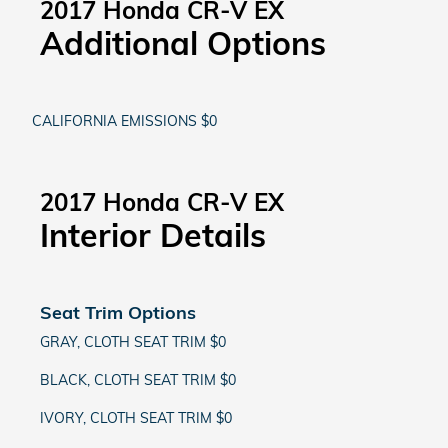
2017 Honda CR-V EX
Additional Options
CALIFORNIA EMISSIONS $0
2017 Honda CR-V EX
Interior Details
Seat Trim Options
GRAY, CLOTH SEAT TRIM $0
BLACK, CLOTH SEAT TRIM $0
IVORY, CLOTH SEAT TRIM $0