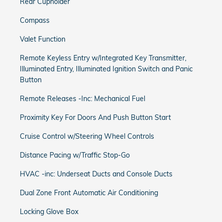
Rear Cupholder
Compass
Valet Function
Remote Keyless Entry w/Integrated Key Transmitter,
Illuminated Entry, Illuminated Ignition Switch and Panic
Button
Remote Releases -Inc: Mechanical Fuel
Proximity Key For Doors And Push Button Start
Cruise Control w/Steering Wheel Controls
Distance Pacing w/Traffic Stop-Go
HVAC -inc: Underseat Ducts and Console Ducts
Dual Zone Front Automatic Air Conditioning
Locking Glove Box