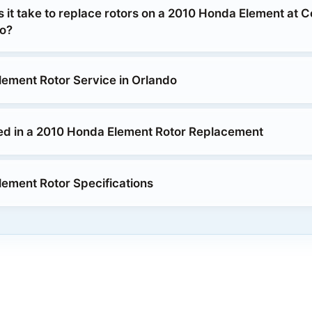
 it take to replace rotors on a 2010 Honda Element at 
o?
ement Rotor Service in Orlando
ed in a 2010 Honda Element Rotor Replacement
ement Rotor Specifications