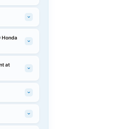
10 Honda
t at