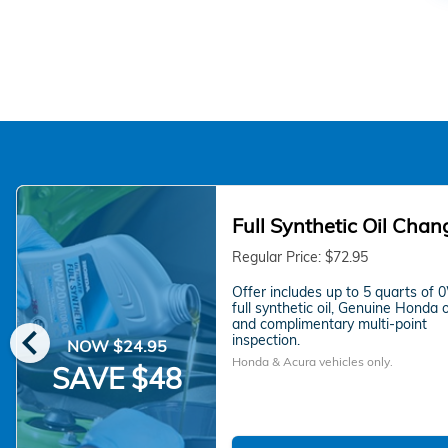
Full Synthetic Oil Chan
Regular Price: $72.95
Offer includes up to 5 quarts of
full synthetic oil, Genuine Honda oil
chevron_left
and complimentary multi-point
inspection.
NOW $24.95
Honda & Acura vehicles only.
SAVE $48