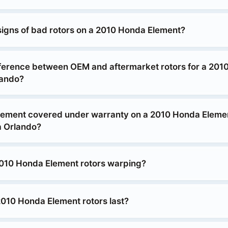
signs of bad rotors on a 2010 Honda Element?
fference between OEM and aftermarket rotors for a 20
lando?
acement covered under warranty on a 2010 Honda Elemen
 Orlando?
010 Honda Element rotors warping?
010 Honda Element rotors last?