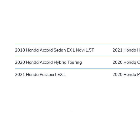
2018 Honda Accord Sedan EX L Navi 1.5T
2021 Honda H
2020 Honda Accord Hybrid Touring
2020 Honda Ci
2021 Honda Passport EX L
2020 Honda Pi