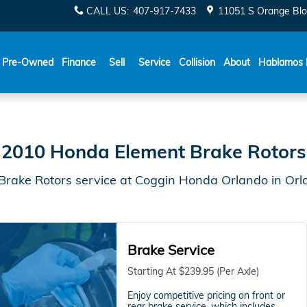
do, FL | Coggin Honda Orlan
CALL US
:
407-917-7433
11051 S Orange Blo
Español
Pre-Owned
Finance
Sell
Service
Collision
About
Hablamos 
2010 Honda Element Brake Rotors
rake Rotors service at Coggin Honda Orlando in Orl
Brake Service
Starting At $239.95 (Per Axle)
Enjoy competitive pricing on front or
rear brake service, which includes