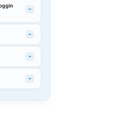
Coggin