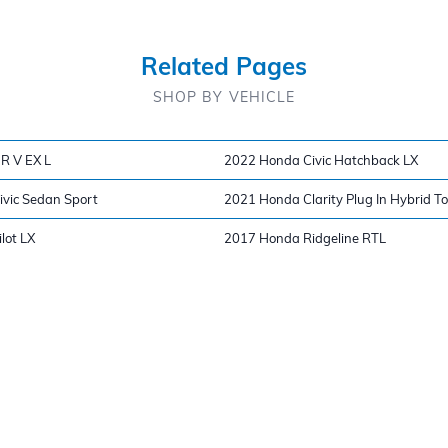
Related Pages
SHOP BY VEHICLE
R V EX L
2022 Honda Civic Hatchback LX
vic Sedan Sport
2021 Honda Clarity Plug In Hybrid T
lot LX
2017 Honda Ridgeline RTL