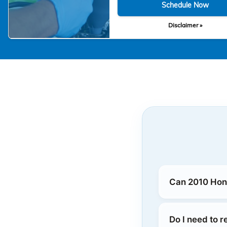
Schedule Now
Disclaimer »
Can 2010 Hond
Do I need to 