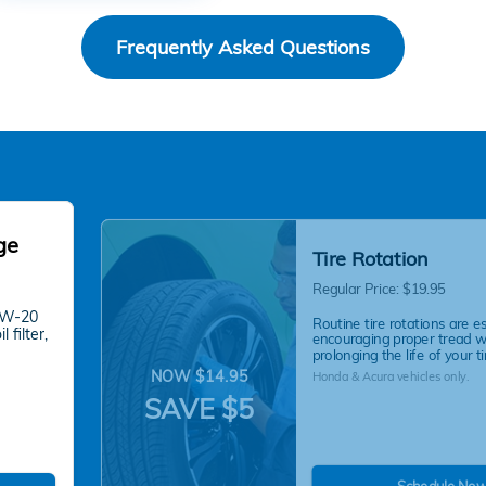
Frequently Asked Questions
ge
Tire Rotation
Regular Price: $19.95
 0W-20
Routine tire rotations are es
 filter,
encouraging proper tread 
prolonging the life of your ti
NOW $14.95
Honda & Acura vehicles only.
SAVE $5
Schedule No