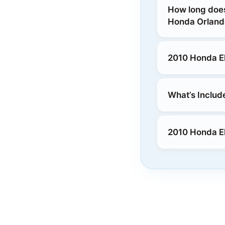
How long does
Honda Orland
2010 Honda El
What’s Includ
2010 Honda El