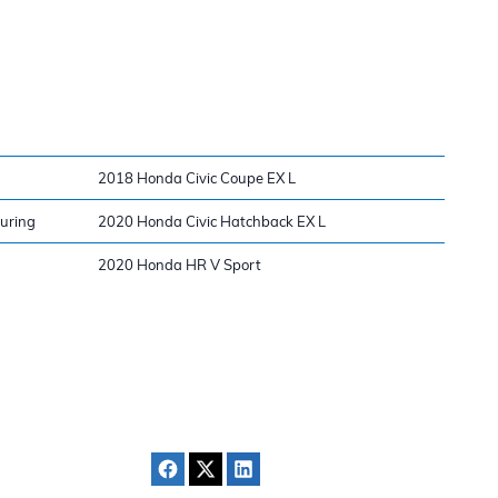
2018 Honda Civic Coupe EX L
ouring
2020 Honda Civic Hatchback EX L
2020 Honda HR V Sport