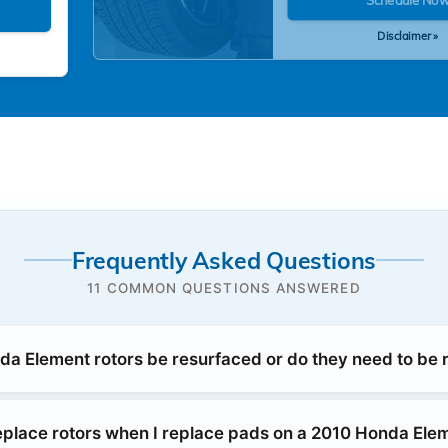
Disclaimer »
Frequently Asked Questions
11 COMMON QUESTIONS ANSWERED
a Element rotors be resurfaced or do they need to be 
replace rotors when I replace pads on a 2010 Honda Ele