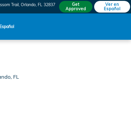
do
Get
Ver en
ssom Trail
Orlando
,
FL
32837
Approved
Español
Español
ando, FL