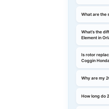
What are the 
What’s the di
Element in Or
Is rotor repl
Coggin Honda
Why are my 2
How long do 2