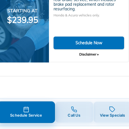
brake pad replacement and rotor
resurfacing.
STARTING AT
Honda & Acura vehicles only.
$239.95
Schedule Now
Disclaimer »
Schedule Service
Call Us
View Specials