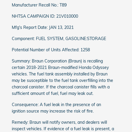
Manufacturer Recall No.: T89
NHTSA CAMPAIGN ID: 21V010000
Mfg's Report Date: JAN 13, 2021
Component: FUEL SYSTEM, GASOLINE:STORAGE
Potential Number of Units Affected: 1258
Summary: Braun Corporation (Braun) is recalling
certain 2018-2021 Braun-modified Honda Odyssey
vehicles. The fuel tank assembly installed by Braun
may be susceptible to the fuel tank overfilling into the
charcoal canister. If the charcoal canister fills with a
sufficient amount of fuel, fuel may leak out.
Consequence: A fuel leak in the presence of an
ignition source may increase the risk of fire.
Remedy: Braun will notify owners, and dealers will
inspect vehicles. If evidence of a fuel leak is present, a