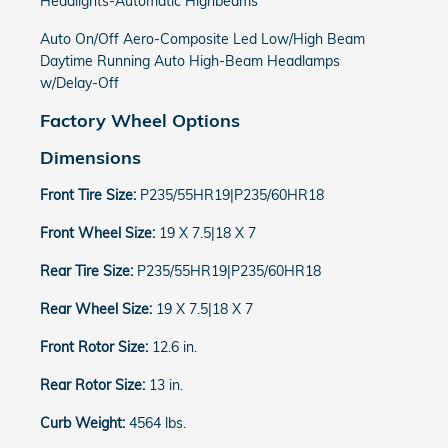
Headlights-Automatic Highbeams
Auto On/Off Aero-Composite Led Low/High Beam
Daytime Running Auto High-Beam Headlamps
w/Delay-Off
Factory Wheel Options
Dimensions
Front Tire Size:
P235/55HR19|P235/60HR18
Front Wheel Size:
19 X 7.5|18 X 7
Rear Tire Size:
P235/55HR19|P235/60HR18
Rear Wheel Size:
19 X 7.5|18 X 7
Front Rotor Size:
12.6 in.
Rear Rotor Size:
13 in.
Curb Weight:
4564 lbs.