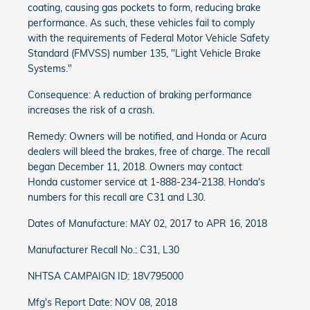
coating, causing gas pockets to form, reducing brake
performance. As such, these vehicles fail to comply
with the requirements of Federal Motor Vehicle Safety
Standard (FMVSS) number 135, "Light Vehicle Brake
Systems."
Consequence: A reduction of braking performance
increases the risk of a crash.
Remedy: Owners will be notified, and Honda or Acura
dealers will bleed the brakes, free of charge. The recall
began December 11, 2018. Owners may contact
Honda customer service at 1-888-234-2138. Honda's
numbers for this recall are C31 and L30.
Dates of Manufacture: MAY 02, 2017 to APR 16, 2018
Manufacturer Recall No.: C31, L30
NHTSA CAMPAIGN ID: 18V795000
Mfg's Report Date: NOV 08, 2018