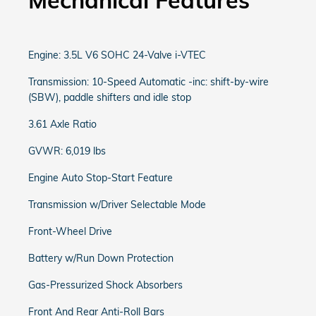
Mechanical Features
Engine: 3.5L V6 SOHC 24-Valve i-VTEC
Transmission: 10-Speed Automatic -inc: shift-by-wire
(SBW), paddle shifters and idle stop
3.61 Axle Ratio
GVWR: 6,019 lbs
Engine Auto Stop-Start Feature
Transmission w/Driver Selectable Mode
Front-Wheel Drive
Battery w/Run Down Protection
Gas-Pressurized Shock Absorbers
Front And Rear Anti-Roll Bars