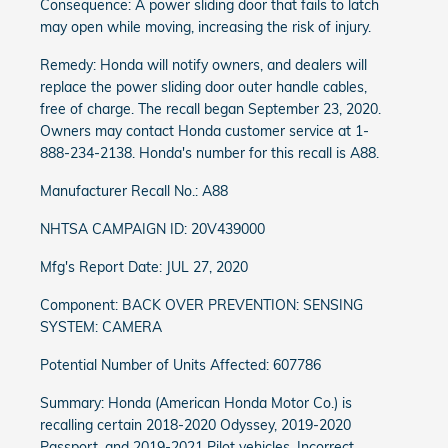
Consequence: A power sliding door that fails to latch
may open while moving, increasing the risk of injury.
Remedy: Honda will notify owners, and dealers will
replace the power sliding door outer handle cables,
free of charge. The recall began September 23, 2020.
Owners may contact Honda customer service at 1-
888-234-2138. Honda's number for this recall is A88.
Manufacturer Recall No.: A88
NHTSA CAMPAIGN ID: 20V439000
Mfg's Report Date: JUL 27, 2020
Component: BACK OVER PREVENTION: SENSING
SYSTEM: CAMERA
Potential Number of Units Affected: 607786
Summary: Honda (American Honda Motor Co.) is
recalling certain 2018-2020 Odyssey, 2019-2020
Passport, and 2019-2021 Pilot vehicles. Incorrect