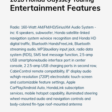
Entertainment Features
Radio: 160-Watt AM/FM/HD/SiriusXM Audio System -
inc: 6 speakers, subwoofer, Honda satellite-linked
navigation system w/voice recognition and Honda HD
digital traffic, Bluetooth HandsFreeLink, Bluetooth
streaming audio, MP3/auxiliary input jack, radio data
system (RDS), SMS text message function, 2.5-amp
USB smartphone/audio interface port in center
console, 2 2.5-amp USB charging ports in second row,
CabinControl remote compatibility, 8" display audio
w/high-resolution (720P) electrostatic touch-screen
and customizable feature settings, Apple
CarPlay/Android Auto, HondaLink subscription
services, mobile hotspot capability, illuminated steering
wheel-mounted audio and navigation controls and
body-colored fin-type roof-mounted antenna