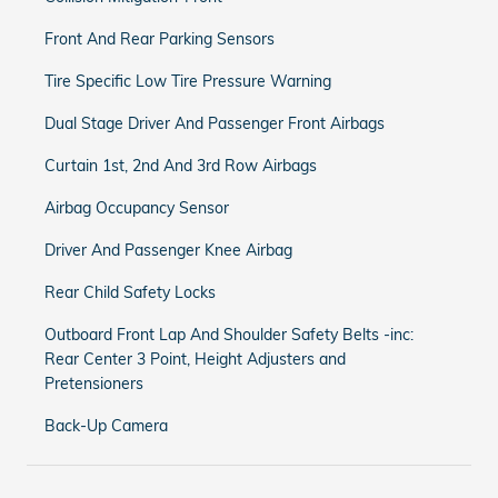
Front And Rear Parking Sensors
Tire Specific Low Tire Pressure Warning
Dual Stage Driver And Passenger Front Airbags
Curtain 1st, 2nd And 3rd Row Airbags
Airbag Occupancy Sensor
Driver And Passenger Knee Airbag
Rear Child Safety Locks
Outboard Front Lap And Shoulder Safety Belts -inc:
Rear Center 3 Point, Height Adjusters and
Pretensioners
Back-Up Camera