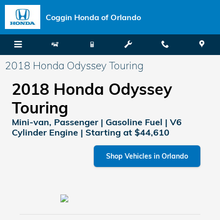
Skip to main content
Coggin Honda of Orlando
2018 Honda Odyssey Touring
2018 Honda Odyssey
Touring
Mini-van, Passenger | Gasoline Fuel | V6
Cylinder Engine | Starting at $44,610
Shop Vehicles in Orlando