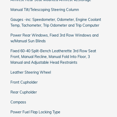
Manual Tilt/Telescoping Steering Column
Gauges -inc: Speedometer, Odometer, Engine Coolant
Temp, Tachometer, Trip Odometer and Trip Computer
Power Rear Windows, Fixed 3rd Row Windows and
w/Manual Sun Blinds
Fixed 60-40 Split-Bench Leatherette 3rd Row Seat
Front, Manual Recline, Manual Fold Into Floor, 3
Manual and Adjustable Head Restraints
Leather Steering Wheel
Front Cupholder
Rear Cupholder
Compass
Power Fuel Flap Locking Type