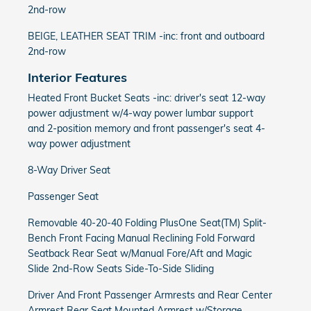
2nd-row
BEIGE, LEATHER SEAT TRIM -inc: front and outboard
2nd-row
Interior Features
Heated Front Bucket Seats -inc: driver's seat 12-way
power adjustment w/4-way power lumbar support
and 2-position memory and front passenger's seat 4-
way power adjustment
8-Way Driver Seat
Passenger Seat
Removable 40-20-40 Folding PlusOne Seat(TM) Split-
Bench Front Facing Manual Reclining Fold Forward
Seatback Rear Seat w/Manual Fore/Aft and Magic
Slide 2nd-Row Seats Side-To-Side Sliding
Driver And Front Passenger Armrests and Rear Center
Armrest Rear Seat Mounted Armrest w/Storage