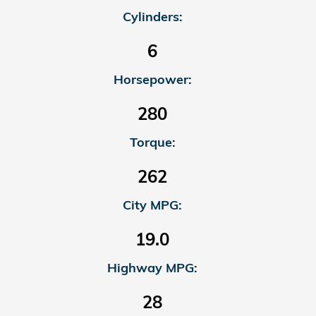
Cylinders:
6
Horsepower:
280
Torque:
262
City MPG:
19.0
Highway MPG:
28