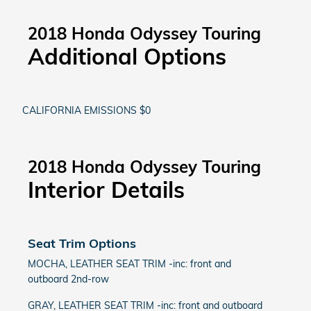
2018 Honda Odyssey Touring
Additional Options
CALIFORNIA EMISSIONS $0
2018 Honda Odyssey Touring
Interior Details
Seat Trim Options
MOCHA, LEATHER SEAT TRIM -inc: front and
outboard 2nd-row
GRAY, LEATHER SEAT TRIM -inc: front and outboard