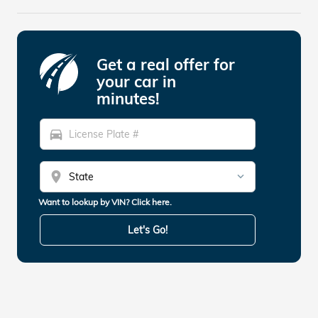
Get a real offer for
your car in
minutes!
directions_car
location_on
Want to lookup by VIN? Click here.
Let's Go!