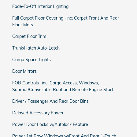
Fade-To-Off Interior Lighting
Full Carpet Floor Covering -inc: Carpet Front And Rear
Floor Mats
Carpet Floor Trim
Trunk/Hatch Auto-Latch
Cargo Space Lights
Door Mirrors
FOB Controls -inc: Cargo Access, Windows,
Sunroof/Convertible Roof and Remote Engine Start
Driver / Passenger And Rear Door Bins
Delayed Accessory Power
Power Door Locks w/Autolock Feature
Power 1st Row Windows w/Front And Rear 1-Touch