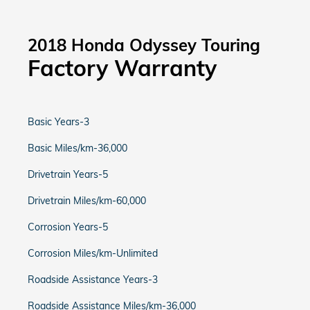
2018 Honda Odyssey Touring
Factory Warranty
Basic Years-3
Basic Miles/km-36,000
Drivetrain Years-5
Drivetrain Miles/km-60,000
Corrosion Years-5
Corrosion Miles/km-Unlimited
Roadside Assistance Years-3
Roadside Assistance Miles/km-36,000