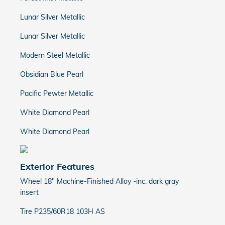
Lunar Silver Metallic
Lunar Silver Metallic
Modern Steel Metallic
Obsidian Blue Pearl
Pacific Pewter Metallic
White Diamond Pearl
White Diamond Pearl
Exterior Features
Wheel 18" Machine-Finished Alloy -inc: dark gray
insert
Tire P235/60R18 103H AS