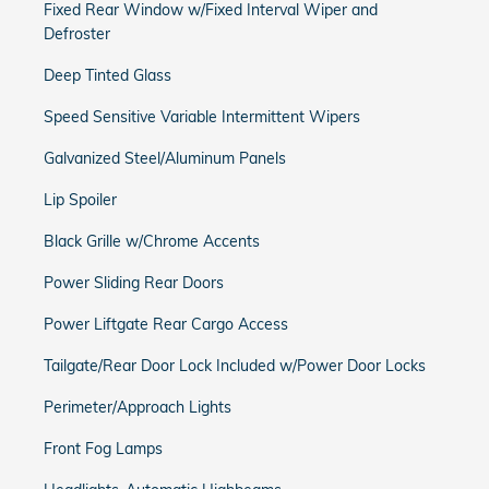
Fixed Rear Window w/Fixed Interval Wiper and
Defroster
Deep Tinted Glass
Speed Sensitive Variable Intermittent Wipers
Galvanized Steel/Aluminum Panels
Lip Spoiler
Black Grille w/Chrome Accents
Power Sliding Rear Doors
Power Liftgate Rear Cargo Access
Tailgate/Rear Door Lock Included w/Power Door Locks
Perimeter/Approach Lights
Front Fog Lamps