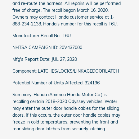
and re-route the harness. All repairs will be performed
free of charge. The recall began March 16, 2020.
Owners may contact Honda customer service at 1-
888-234-2138. Honda's number for this recall is T6U.
Manufacturer Recall No.: T6U
NHTSA CAMPAIGN ID: 20V437000
Mfg's Report Date: JUL 27, 2020
Component: LATCHES/LOCKS/LINKAGEDOORLATCH
Potential Number of Units Affected: 324196
Summary: Honda (America Honda Motor Co.) is
recalling certain 2018-2020 Odyssey vehicles. Water
may enter the outer door handle cables for the sliding
doors. If this occurs, the outer door handle cables may
freeze in cold temperatures, preventing the front and
rear sliding door latches from securely latching.