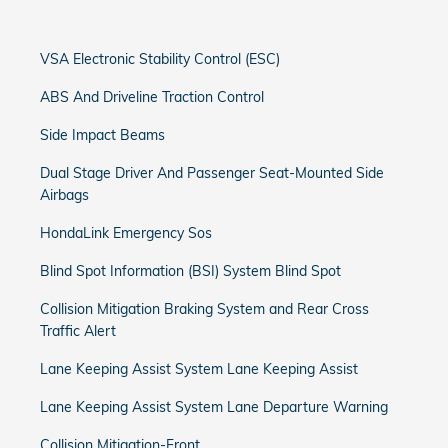
VSA Electronic Stability Control (ESC)
ABS And Driveline Traction Control
Side Impact Beams
Dual Stage Driver And Passenger Seat-Mounted Side
Airbags
HondaLink Emergency Sos
Blind Spot Information (BSI) System Blind Spot
Collision Mitigation Braking System and Rear Cross
Traffic Alert
Lane Keeping Assist System Lane Keeping Assist
Lane Keeping Assist System Lane Departure Warning
Collision Mitigation-Front