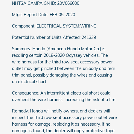
NHTSA CAMPAIGN ID: 20V066000
Mfg's Report Date: FEB 05, 2020
Component: ELECTRICAL SYSTEM:WIRING
Potential Number of Units Affected: 241339
Summary: Honda (American Honda Motor Co.) is
recalling certain 2018-2020 Odyssey vehicles. The
wire harness for the third row seat accessory power
outlet may get pinched between the unibody and rear
trim panel, possibly damaging the wires and causing
an electrical short.
Consequence: An intermittent electrical short could
overheat the wire harness, increasing the risk of a fire.
Remedy: Honda will notify owners, and dealers will
inspect the third row seat accessory power outlet wire
harness for damage, replacing it as necessary. If no
damage is found, the dealer will apply protective tape