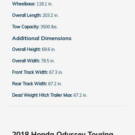
Wheelbase:
118.1 in.
Overall Length:
203.2 in.
Tow Capacity:
3500 lbs.
Additional Dimensions
Overall Height:
69.6 in.
Overall Width:
78.5 in.
Front Track Width:
67.3 in.
Rear Track Width:
67.2 in.
Dead Weight Hitch Trailer Max:
67.2 in.
2018 Honda Odyssey Touring