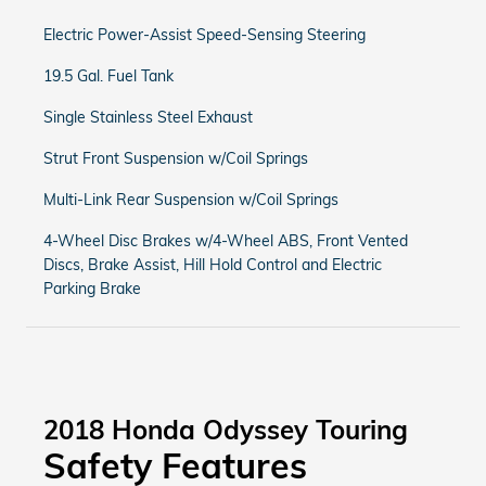
Electric Power-Assist Speed-Sensing Steering
19.5 Gal. Fuel Tank
Single Stainless Steel Exhaust
Strut Front Suspension w/Coil Springs
Multi-Link Rear Suspension w/Coil Springs
4-Wheel Disc Brakes w/4-Wheel ABS, Front Vented
Discs, Brake Assist, Hill Hold Control and Electric
Parking Brake
2018 Honda Odyssey Touring
Safety Features