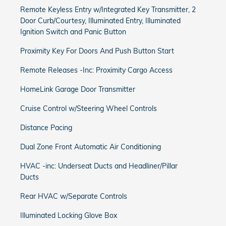
Remote Keyless Entry w/Integrated Key Transmitter, 2
Door Curb/Courtesy, Illuminated Entry, Illuminated
Ignition Switch and Panic Button
Proximity Key For Doors And Push Button Start
Remote Releases -Inc: Proximity Cargo Access
HomeLink Garage Door Transmitter
Cruise Control w/Steering Wheel Controls
Distance Pacing
Dual Zone Front Automatic Air Conditioning
HVAC -inc: Underseat Ducts and Headliner/Pillar
Ducts
Rear HVAC w/Separate Controls
Illuminated Locking Glove Box