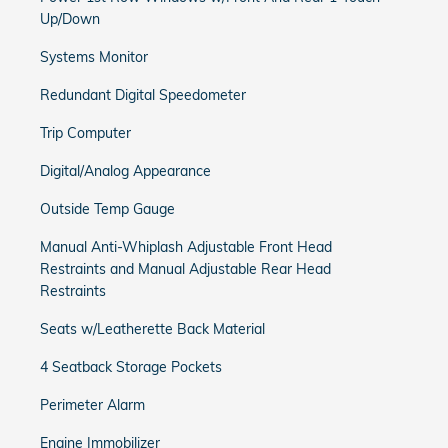
Up/Down
Systems Monitor
Redundant Digital Speedometer
Trip Computer
Digital/Analog Appearance
Outside Temp Gauge
Manual Anti-Whiplash Adjustable Front Head
Restraints and Manual Adjustable Rear Head
Restraints
Seats w/Leatherette Back Material
4 Seatback Storage Pockets
Perimeter Alarm
Engine Immobilizer