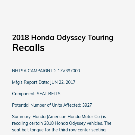
2018 Honda Odyssey Touring
Recalls
NHTSA CAMPAIGN ID: 17V397000
Mfg's Report Date: JUN 22, 2017
Component: SEAT BELTS
Potential Number of Units Affected: 3927
Summary: Honda (American Honda Motor Co.) is
recalling certain 2018 Honda Odyssey vehicles. The
seat belt tongue for the third row center seating