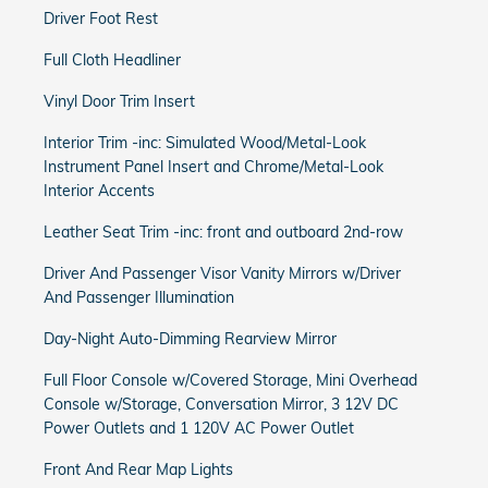
Driver Foot Rest
Full Cloth Headliner
Vinyl Door Trim Insert
Interior Trim -inc: Simulated Wood/Metal-Look
Instrument Panel Insert and Chrome/Metal-Look
Interior Accents
Leather Seat Trim -inc: front and outboard 2nd-row
Driver And Passenger Visor Vanity Mirrors w/Driver
And Passenger Illumination
Day-Night Auto-Dimming Rearview Mirror
Full Floor Console w/Covered Storage, Mini Overhead
Console w/Storage, Conversation Mirror, 3 12V DC
Power Outlets and 1 120V AC Power Outlet
Front And Rear Map Lights