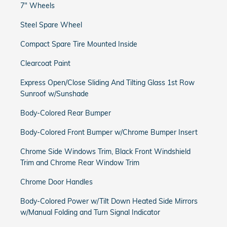
7" Wheels
Steel Spare Wheel
Compact Spare Tire Mounted Inside
Clearcoat Paint
Express Open/Close Sliding And Tilting Glass 1st Row
Sunroof w/Sunshade
Body-Colored Rear Bumper
Body-Colored Front Bumper w/Chrome Bumper Insert
Chrome Side Windows Trim, Black Front Windshield
Trim and Chrome Rear Window Trim
Chrome Door Handles
Body-Colored Power w/Tilt Down Heated Side Mirrors
w/Manual Folding and Turn Signal Indicator