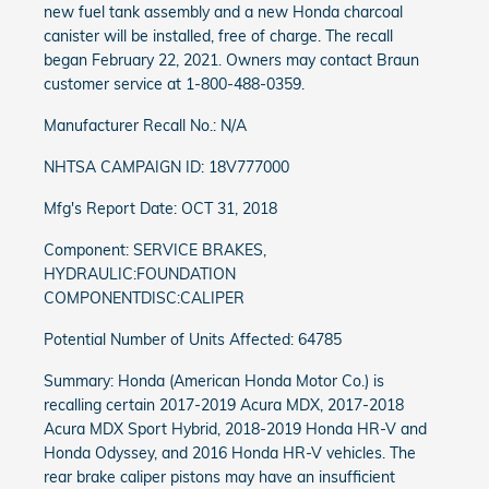
new fuel tank assembly and a new Honda charcoal
canister will be installed, free of charge. The recall
began February 22, 2021. Owners may contact Braun
customer service at 1-800-488-0359.
Manufacturer Recall No.: N/A
NHTSA CAMPAIGN ID: 18V777000
Mfg's Report Date: OCT 31, 2018
Component: SERVICE BRAKES,
HYDRAULIC:FOUNDATION
COMPONENTDISC:CALIPER
Potential Number of Units Affected: 64785
Summary: Honda (American Honda Motor Co.) is
recalling certain 2017-2019 Acura MDX, 2017-2018
Acura MDX Sport Hybrid, 2018-2019 Honda HR-V and
Honda Odyssey, and 2016 Honda HR-V vehicles. The
rear brake caliper pistons may have an insufficient