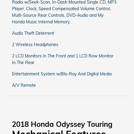
Radio w/Seek-Scan, In-Dash Mounted Single CD, MP3
Player, Clock, Speed Compensated Volume Control,
Multi-Source Rear Controls, DVD-Audio and My
Honda Music Internal Memory
Audio Theft Deterrent
2 Wireless Headphones
2 LCD Monitors In The Front and 1 LCD Row Monitor
In The Rear
Entertainment System w/Blu-Ray And Digital Media
A/V Remote
2018 Honda Odyssey Touring