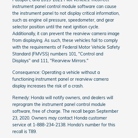
instrument panel control module software can cause
the instrument panel to not display critical information,
such as engine oil pressure, speedometer, and gear
selector position until the next ignition cycle.
Additionally, it can prevent the rearview camera image
from displaying. As such, these vehicles fail to comply
with the requirements of Federal Motor Vehicle Safety
Standard (FMVSS) numbers 101, "Control and
Displays" and 111, "Rearview Mirrors."
Consequence: Operating a vehicle without a
functioning instrument panel or rearview camera
display increases the risk of a crash.
Remedy: Honda will notify owners, and dealers will
reprogram the instrument panel control module
software, free of charge. The recall began September
23, 2020. Owners may contact Honda customer
service at 1-888-234-2138. Honda's number for this
recall is T89.