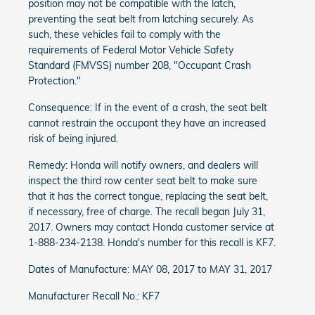
position may not be compatible with the latch,
preventing the seat belt from latching securely. As
such, these vehicles fail to comply with the
requirements of Federal Motor Vehicle Safety
Standard (FMVSS) number 208, "Occupant Crash
Protection."
Consequence: If in the event of a crash, the seat belt
cannot restrain the occupant they have an increased
risk of being injured.
Remedy: Honda will notify owners, and dealers will
inspect the third row center seat belt to make sure
that it has the correct tongue, replacing the seat belt,
if necessary, free of charge. The recall began July 31,
2017. Owners may contact Honda customer service at
1-888-234-2138. Honda's number for this recall is KF7.
Dates of Manufacture: MAY 08, 2017 to MAY 31, 2017
Manufacturer Recall No.: KF7