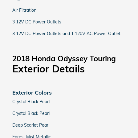
Air Filtration
3 12V DC Power Outlets
3 12V DC Power Outlets and 1 120V AC Power Outlet
2018 Honda Odyssey Touring
Exterior Details
Exterior Colors
Crystal Black Pearl
Crystal Black Pearl
Deep Scarlet Pearl
Forest Mist Metallic