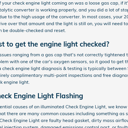
of your check engine light coming on was a loose gas cap, if it'
 catalytic converter is working properly, and you did a lot of 
due to the high usage of the converter. In most cases, your 
ive over that amount and the light is still on, you will need t
an be double-checked and reset.
 to get the engine light checked?
ssues ranging from a gas cap that's not correctly tightened to
blem with one of the car's oxygen sensors, so it good to get
a check engine light diagnosis & testing is typically betwe
rely complimentary multi-point inspections and free diagnost
k engine light.
ck Engine Light Flashing
ential causes of an illuminated Check Engine Light, we know
that there are many common causes including something as s
Check Engine Light are faulty head gasket, dirty mass airf
uel injection system, damaged emissions control part, or faul