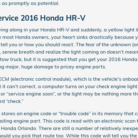
 as promptly as potential.
Service 2016 Honda HR-V
ing along in your Honda HR-V and suddenly, a yellow light i
ike most Honda owners, your heart sinks drastically because
o tell you or how you should react. The fear of the unknown (o
p, serene breath and realize the light coming on doesn’t mean
a tow truck, but it is suggested that you get your 2016 Hond
ng major, huge damage to pricey engine parts.
 (electronic control module), which is the vehicle's onboar
 it can’t correct, a computer turns on your check engine light
 or “service engine soon”, or the light may be nothing more th
rd “check.”
 stores an engine code or “trouble code” in its memory that 
 failing engine part. This code is read with an electronic scan
Honda Orlando. There are still a number of relatively inexp
ould you pick that route too. While this code will tell you the