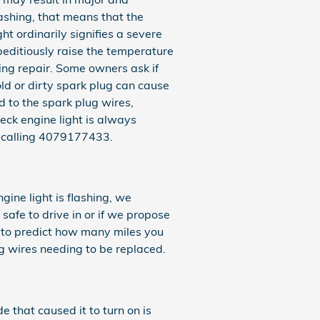
lashing, that means that the
ht ordinarily signifies a severe
peditiously raise the temperature
hing repair. Some owners ask if
old or dirty spark plug can cause
ad to the spark plug wires,
heck engine light is always
y calling 4079177433.
gine light is flashing, we
safe to drive in or if we propose
ult to predict how many miles you
ug wires needing to be replaced.
e that caused it to turn on is