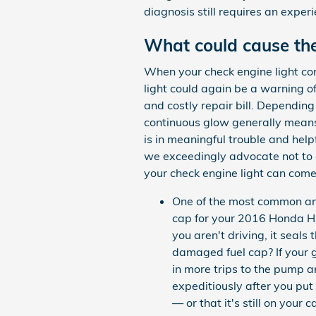
diagnosis still requires an experi
What could cause the
When your check engine light come
light could again be a warning o
and costly repair bill. Depending
continuous glow generally means s
is in meaningful trouble and help
we exceedingly advocate not to 
your check engine light can come
One of the most common and
cap for your 2016 Honda H
you aren't driving, it seal
damaged fuel cap? If your g
in more trips to the pump an
expeditiously after you put
— or that it's still on your c