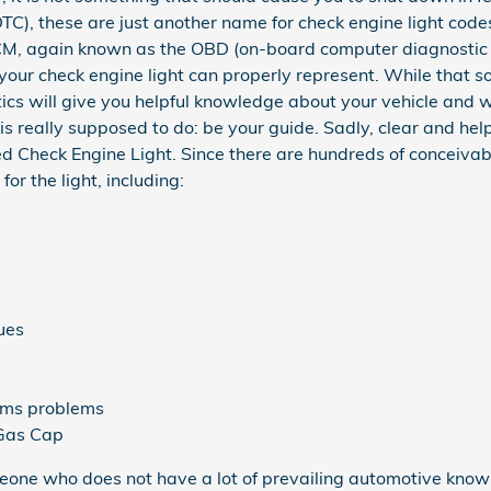
DTC), these are just another name for check engine light cod
CM, again known as the OBD (on-board computer diagnostic 
your check engine light can properly represent. While that so
ics will give you helpful knowledge about your vehicle and wi
is really supposed to do: be your guide. Sadly, clear and he
 Check Engine Light. Since there are hundreds of conceivab
or the light, including:
ues
tems problems
 Gas Cap
someone who does not have a lot of prevailing automotive kn