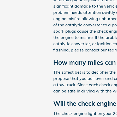
significant damage to the vehicle
problem needs attention swiftly a
engine misfire allowing unburned
of the catalytic converter to a p
spark plugs cause the check engin
the engine to misfire. If the prob
catalytic converter, or ignition 
flashing, please contact our te
How many miles can y
The safest bet is to decipher the
propose that you pull over and co
a tow truck. Since each check engi
can be safe in driving with the w
Will the check engine 
The check engine light on your 201