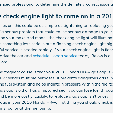
enced professional to determine the definitely correct issue a
 check engine light to come on in a 2
s on, this could be as simple as tightening or replacing your
f a serious problem that could cause serious damage to you
 on your make and model, the check engine light will illumina
omething less serious but a flashing check engine light sign
ful service is needed rapidly. If your check engine light is f
drive the car and
schedule Honda service
today. Below is a 
 on:
 frequent cause is that your 2016 Honda HR-V gas cap is lo
R-V serves multiple purposes. It prevents dangerous gas f
s the fuel system and helps maintain pressure within the fuel
as cap is old or has a ruptured seal, you can lose fuel throu
d be more costly. Luckily, to replace a gas cap isn't pricey. I
 gas in your 2016 Honda HR-V, first thing you should check is
ar’s roof or at the fuel pump.