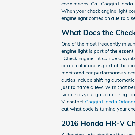
code means. Call Coggin Honda
When your check engine light come
engine light comes on due to a se
What Does the Check
One of the most frequently misun
engine light is part of the essen
"Check Engine", it can be a symbo
or red color and is part of the 
monitored car performance since
duties include shifting automatic
just to name a few. With that bei
simple as your gas cap being loo
V, contact
Coggin Honda Orland
out what code is turning your che
2016 Honda HR-V Che
A flashing light signifies that t