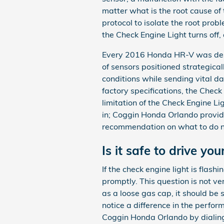
matter what is the root cause of
protocol to isolate the root prob
the Check Engine Light turns off
Every 2016 Honda HR-V was desi
of sensors positioned strategical
conditions while sending vital data
factory specifications, the Check 
limitation of the Check Engine Li
in; Coggin Honda Orlando provide
recommendation on what to do ne
Is it safe to drive y
If the check engine light is flas
promptly. This question is not ver
as a loose gas cap, it should be s
notice a difference in the perfor
Coggin Honda Orlando by dialin