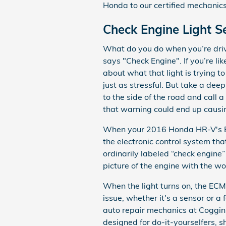
Honda to our certified mechanics
Check Engine Light 
What do you do when you’re driv
says "Check Engine". If you’re l
about what that light is trying t
just as stressful. But take a dee
to the side of the road and call 
that warning could end up causi
When your 2016 Honda HR-V's ECM
the electronic control system that
ordinarily labeled “check engine”
picture of the engine with the wo
When the light turns on, the ECM
issue, whether it's a sensor or a
auto repair mechanics at Coggin 
designed for do-it-yourselfers, sh