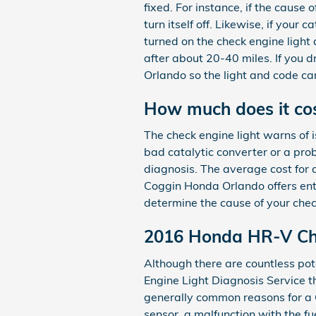
fixed. For instance, if the cause 
turn itself off. Likewise, if your
turned on the check engine light 
after about 20-40 miles. If you dr
Orlando so the light and code c
How much does it cost
The check engine light warns of i
bad catalytic converter or a pro
diagnosis. The average cost for 
Coggin Honda Orlando offers enti
determine the cause of your chec
2016 Honda HR-V Che
Although there are countless pot
Engine Light Diagnosis Service 
generally common reasons for a 
sensor, a malfunction with the f