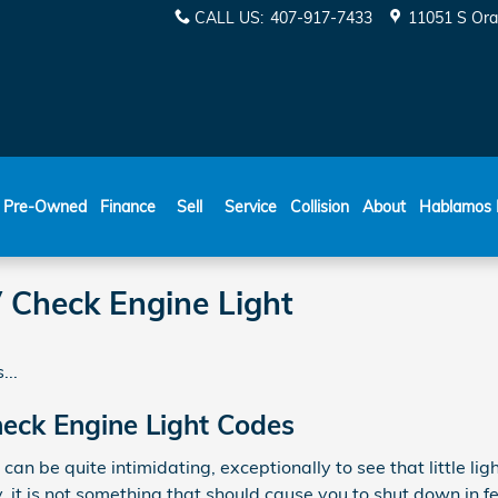
CALL US
:
407-917-7433
11051 S Ora
ESPAÑOL
Pre-Owned
Finance
Sell
Service
Collision
About
Hablamos 
Check Engine Light
...
ck Engine Light Codes
 can be quite intimidating, exceptionally to see that little li
y, it is not something that should cause you to shut down in f