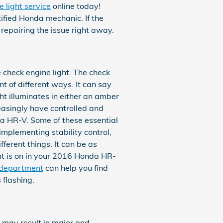
 light service
online today!
tified Honda mechanic. If the
 repairing the issue right away.
 check engine light. The check
t of different ways. It can say
ht illuminates in either an amber
easingly have controlled and
a HR-V. Some of these essential
implementing stability control,
ferent things. It can be as
ght is on in your 2016 Honda HR-
 department
can help you find
 flashing.
y may result in major and