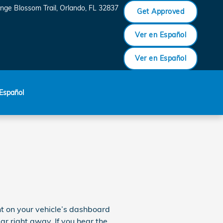
nge Blossom Trail
Orlando
,
FL
32837
Get Approved
Ver en Español
Ver en Español
Español
ght on your vehicle’s dashboard
ear right away. If you hear the