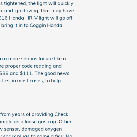
s tightened, the light will quickly
stop-and-go driving, that may have
2016 Honda HR-V light will go off
o bring it in to Coggin Honda
 a more serious failure like a
 the proper code reading and
en $88 and $111. The good news,
ics, in most cases, to help
 from years of providing Check
imple as a loose gas cap. Other
low sensor, damaged oxygen
ty spark plugs to name a few. No