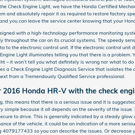
 the Check Engine Light, we have the Honda Certified Mechani
lem and absolutely repair it as required to restore factory sp
, and you can leave the service center knowing that your Hond
gned with a high-technology performance monitoring syste
ly throughout the car on its crucial systems. The speedy sens
 to the electronic control unit. If the electronic control unit 
Engine Light illuminates telling you that there is a problem. Y
ght – it won’t tell you what definitely is wrong nor what to 
s a Check Engine Light Diagnosis Service that isolates the
xt from a Tremendously Qualified Service professional.
our 2016 Honda HR-V with the check engi
hing, this means that there is a serious issue and it is sugges
y simple because it all depends on the severity of the issue. 
ecure to drive. This is generally indicated by a steady glow o
mance of the vehicle, it could be an indication of a more serio
g 4079177433 so you can describe the issues. Or decrease 