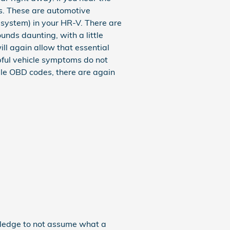
es. These are automotive
system) in your HR-V. There are
unds daunting, with a little
ll again allow that essential
lpful vehicle symptoms do not
le OBD codes, there are again
owledge to not assume what a