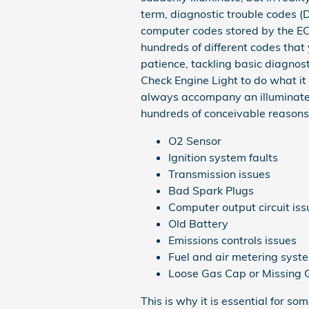
term, diagnostic trouble codes (
computer codes stored by the E
hundreds of different codes that 
patience, tackling basic diagnost
Check Engine Light to do what it 
always accompany an illuminated
hundreds of conceivable reasons f
O2 Sensor
Ignition system faults
Transmission issues
Bad Spark Plugs
Computer output circuit iss
Old Battery
Emissions controls issues
Fuel and air metering sys
Loose Gas Cap or Missing
This is why it is essential for 