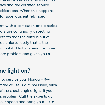
cs and the certified service
ecifications. When this happens,
a issue was entirely fixed.
m with a computer, and a series
ors are continually detecting
detects that the data is out of
et, unfortunately that is the
do about it. That’s where we come
 core problem and gives you a
ne light on?
ted to service your Honda HR-V
If the cause is a minor issue, such
f the check engine light. If you
us problem. Call the experts at
your speed and bring your 2016