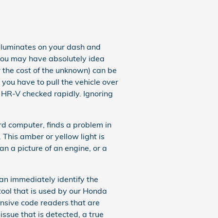
lluminates on your dash and
 you may have absolutely idea
r the cost of the unknown) can be
 you have to pull the vehicle over
a HR-V checked rapidly. Ignoring
d computer, finds a problem in
. This amber or yellow light is
an a picture of an engine, or a
can immediately identify the
 tool that is used by our Honda
ensive code readers that are
 issue that is detected, a true