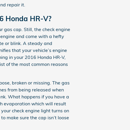
nd repair it.
016 Honda HR-V?
 gas cap. Still, the check engine
r engine and come with a hefty
te or blink. A steady and
ifies that your vehicle’s engine
lashing in your 2016 Honda HR-V,
list of the most common reasons
ose, broken or missing. The gas
umes from being released when
 tank. What happens if you have a
gh evaporation which will result
f your check engine light turns on
 to make sure the cap isn’t loose