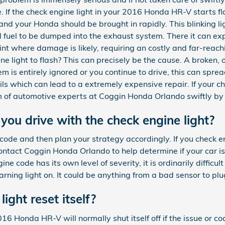
. If the check engine light in your 2016 Honda HR-V starts f
nd your Honda should be brought in rapidly. This blinking lig
 fuel to be dumped into the exhaust system. There it can ex
oint where damage is likely, requiring an costly and far-reac
e light to flash? This can precisely be the cause. A broken, 
lem is entirely ignored or you continue to drive, this can spre
coils which can lead to a extremely expensive repair. If your c
am of automotive experts at Coggin Honda Orlando swiftly b
ou drive with the check engine light?
 code and then plan your strategy accordingly. If you check en
ntact Coggin Honda Orlando to help determine if your car is 
ne code has its own level of severity, it is ordinarily diffic
arning light on. It could be anything from a bad sensor to pl
light reset itself?
6 Honda HR-V will normally shut itself off if the issue or cod