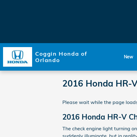
Skip to main content
Coggin Honda of
New
Orlando
2016 Honda HR-V 
Please wait while the page loads
2016 Honda HR-V Che
The check engine light turning on
suddenly illuminate, but in realit