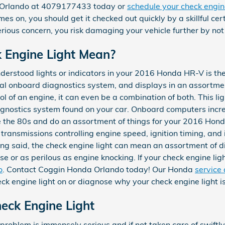
 Orlando at 4079177433 today or
schedule your check engine
s on, you should get it checked out quickly by a skillful cer
rious concern, you risk damaging your vehicle further by not
 Engine Light Mean?
derstood lights or indicators in your 2016 Honda HR-V is the
tial onboard diagnostics system, and displays in an assortmen
l of an engine, it can even be a combination of both. This lig
diagnostics system found on your car. Onboard computers incr
 the 80s and do an assortment of things for your 2016 Hond
 transmissions controlling engine speed, ignition timing, and 
ng said, the check engine light can mean an assortment of dif
se or as perilous as engine knocking. If your check engine li
o
. Contact Coggin Honda Orlando today! Our Honda
service
ck engine light on or diagnose why your check engine light is
ck Engine Light
he problem is immensely serious and if not taken care of swiftl