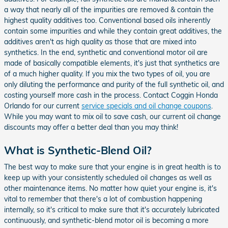
a way that nearly all of the impurities are removed & contain the
highest quality additives too. Conventional based oils inherently
contain some impurities and while they contain great additives, the
additives aren't as high quality as those that are mixed into
synthetics. In the end, synthetic and conventional motor oil are
made of basically compatible elements, it's just that synthetics are
of a much higher quality. If you mix the two types of oil, you are
only diluting the performance and purity of the full synthetic oil, and
costing yourself more cash in the process. Contact Coggin Honda
Orlando for our current
service specials and oil change coupons
.
While you may want to mix oil to save cash, our current oil change
discounts may offer a better deal than you may think!
What is Synthetic-Blend Oil?
The best way to make sure that your engine is in great health is to
keep up with your consistently scheduled oil changes as well as
other maintenance items. No matter how quiet your engine is, it's
vital to remember that there's a lot of combustion happening
internally, so it's critical to make sure that it's accurately lubricated
continuously, and synthetic-blend motor oil is becoming a more