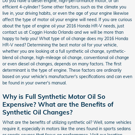
Do you have a diesel engine, high-performance motor, or an
efficient 4-cylinder? Some other factors, such as the climate you
live in, your driving habits, or even the age of your engine likewise
affect the type of motor oil your engine will need. If you are curious
about the type of engine oil your 2016 Honda HR-V needs, just
contact us at Coggin Honda Orlando and we will be more than
happy to help you! What type of oil change does my 2016 Honda
HR-V need? Determining the best motor oil for your vehicle,
whether you are looking at a full synthetic oil change, synthetic-
blend oil change, high-mileage oil change, conventional oil change
or even diesel oil changes, depends on many factors. The first
determinant is the type of engine. These factors are ordinarily
based on your vehicle's manufacturer's specifications and can even
be found in your owner's manual.
Why is Full Synthetic Motor Oil So
Expensive? What are the Benefits of
Synthetic Oil Changes?
What are the benefits of utilizing synthetic oil? Well, some vehicles
require it, especially in motors like the ones found in sports sedans
or sports coupes that focus on performance. Visit our location