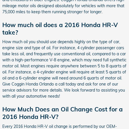
mileage motor oils designed absolutely for vehicles with more that
75,000 miles to keep them running stronger for longer.
How much oil does a 2016 Honda HR-V
take?
How much oil you should use depends highly on the type of car,
engine size and type of oil. For instance, 4 cylinder passenger cars
take less oil, and frequently use conventional oil, compared to a car
with a high-performance V-8 engine, which may need full synthetic
motor oil. Most engines require anywhere between 5 to 8 quarts of
oil. For instance, a 4-cylinder engine will require at least 5 quarts of
oil and a 6-cylinder engine will need around 6 quarts of motor oil.
Give Coggin Honda Orlando a call today and ask for one of our
service advisors for more details. We look forward to assisting you
with all your automotive needs!
How Much Does an Oil Change Cost for a
2016 Honda HR-V?
Every 2016 Honda HR-V oil change is performed by our OEM-