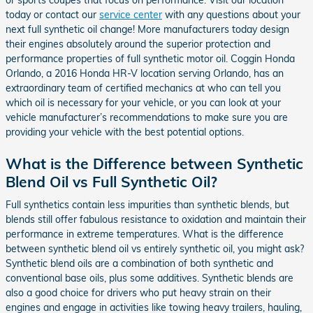
today or contact our
service center
with any questions about your
next full synthetic oil change! More manufacturers today design
their engines absolutely around the superior protection and
performance properties of full synthetic motor oil. Coggin Honda
Orlando, a 2016 Honda HR-V location serving Orlando, has an
extraordinary team of certified mechanics at who can tell you
which oil is necessary for your vehicle, or you can look at your
vehicle manufacturer’s recommendations to make sure you are
providing your vehicle with the best potential options.
What is the Difference between Synthetic
Blend Oil vs Full Synthetic Oil?
Full synthetics contain less impurities than synthetic blends, but
blends still offer fabulous resistance to oxidation and maintain their
performance in extreme temperatures. What is the difference
between synthetic blend oil vs entirely synthetic oil, you might ask?
Synthetic blend oils are a combination of both synthetic and
conventional base oils, plus some additives. Synthetic blends are
also a good choice for drivers who put heavy strain on their
engines and engage in activities like towing heavy trailers, hauling,