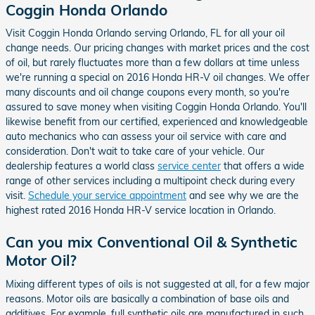
Coggin Honda Orlando
Visit Coggin Honda Orlando serving Orlando, FL for all your oil
change needs. Our pricing changes with market prices and the cost
of oil, but rarely fluctuates more than a few dollars at time unless
we're running a special on 2016 Honda HR-V oil changes. We offer
many discounts and oil change coupons every month, so you're
assured to save money when visiting Coggin Honda Orlando. You'll
likewise benefit from our certified, experienced and knowledgeable
auto mechanics who can assess your oil service with care and
consideration. Don't wait to take care of your vehicle. Our
dealership features a world class
service center
that offers a wide
range of other services including a multipoint check during every
visit.
Schedule your service appointment
and see why we are the
highest rated 2016 Honda HR-V service location in Orlando.
Can you mix Conventional Oil & Synthetic
Motor Oil?
Mixing different types of oils is not suggested at all, for a few major
reasons. Motor oils are basically a combination of base oils and
additives. For example, full synthetic oils are manufactured in such