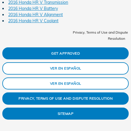
2016 Honda HR V Transmission
2016 Honda HR V Battery
2016 Honda HR V Alignment
2016 Honda HR V Coolant
Privacy, Terms of Use and Dispute
Resolution
GET APPROVED
VER EN ESPAÑOL
VER EN ESPAÑOL
PRIVACY, TERMS OF USE AND DISPUTE RESOLUTION
SITEMAP