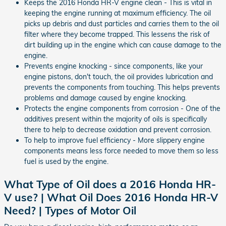
Keeps the 2016 Honda HR-V engine clean - This is vital in
keeping the engine running at maximum efficiency. The oil
picks up debris and dust particles and carries them to the oil
filter where they become trapped. This lessens the risk of
dirt building up in the engine which can cause damage to the
engine.
Prevents engine knocking - since components, like your
engine pistons, don't touch, the oil provides lubrication and
prevents the components from touching. This helps prevents
problems and damage caused by engine knocking.
Protects the engine components from corrosion - One of the
additives present within the majority of oils is specifically
there to help to decrease oxidation and prevent corrosion.
To help to improve fuel efficiency - More slippery engine
components means less force needed to move them so less
fuel is used by the engine.
What Type of Oil does a 2016 Honda HR-
V use? | What Oil Does 2016 Honda HR-V
Need? | Types of Motor Oil