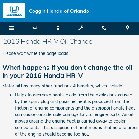
Skip to main content
Coggin Honda of Orlando
2016 Honda HR-V Oil Change
Please wait while the page loads...
What happens if you don't change the oil
in your 2016 Honda HR-V
Motor oil has many other functions & benefits, which include:
Helps to decrease heat - aside from the explosions caused
by the spark plug and gasoline, heat is produced from the
friction of engine components and the disproportionate heat
can cause considerable damage to vital engine parts. As oil
moves around the engine heat is carried away to cooler
components. This dissipation of heat means that no one area
of the engine should become too hot.