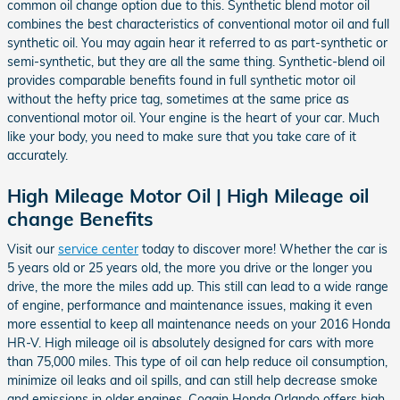
common oil change option due to this. Synthetic blend motor oil
combines the best characteristics of conventional motor oil and full
synthetic oil. You may again hear it referred to as part-synthetic or
semi-synthetic, but they are all the same thing. Synthetic-blend oil
provides comparable benefits found in full synthetic motor oil
without the hefty price tag, sometimes at the same price as
conventional motor oil. Your engine is the heart of your car. Much
like your body, you need to make sure that you take care of it
accurately.
High Mileage Motor Oil | High Mileage oil
change Benefits
Visit our
service center
today to discover more! Whether the car is
5 years old or 25 years old, the more you drive or the longer you
drive, the more the miles add up. This still can lead to a wide range
of engine, performance and maintenance issues, making it even
more essential to keep all maintenance needs on your 2016 Honda
HR-V. High mileage oil is absolutely designed for cars with more
than 75,000 miles. This type of oil can help reduce oil consumption,
minimize oil leaks and oil spills, and can still help decrease smoke
and emissions in older engines. Coggin Honda Orlando offers high