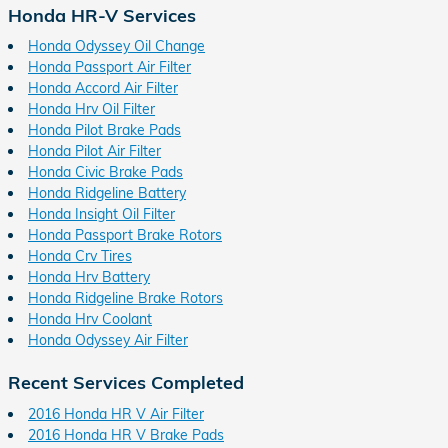
Honda HR-V Services
Honda Odyssey Oil Change
Honda Passport Air Filter
Honda Accord Air Filter
Honda Hrv Oil Filter
Honda Pilot Brake Pads
Honda Pilot Air Filter
Honda Civic Brake Pads
Honda Ridgeline Battery
Honda Insight Oil Filter
Honda Passport Brake Rotors
Honda Crv Tires
Honda Hrv Battery
Honda Ridgeline Brake Rotors
Honda Hrv Coolant
Honda Odyssey Air Filter
Recent Services Completed
2016 Honda HR V Air Filter
2016 Honda HR V Brake Pads