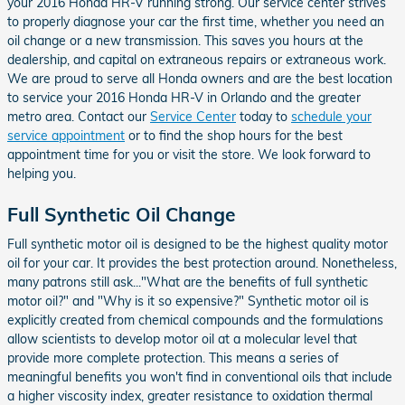
your 2016 Honda HR-V running strong. Our service center strives
to properly diagnose your car the first time, whether you need an
oil change or a new transmission. This saves you hours at the
dealership, and capital on extraneous repairs or extraneous work.
We are proud to serve all Honda owners and are the best location
to service your 2016 Honda HR-V in Orlando and the greater
metro area. Contact our
Service Center
today to
schedule your
service appointment
or to find the shop hours for the best
appointment time for you or visit the store. We look forward to
helping you.
Full Synthetic Oil Change
Full synthetic motor oil is designed to be the highest quality motor
oil for your car. It provides the best protection around. Nonetheless,
many patrons still ask..."What are the benefits of full synthetic
motor oil?" and "Why is it so expensive?" Synthetic motor oil is
explicitly created from chemical compounds and the formulations
allow scientists to develop motor oil at a molecular level that
provide more complete protection. This means a series of
meaningful benefits you won't find in conventional oils that include
a higher viscosity index, greater resistance to oxidation thermal