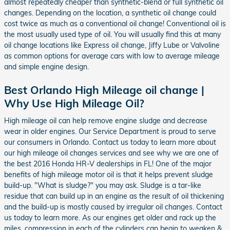
almost repeatedly cheaper than synthetic-blend or full synthetic oil
changes. Depending on the location, a synthetic oil change could
cost twice as much as a conventional oil change! Conventional oil is
the most usually used type of oil. You will usually find this at many
oil change locations like Express oil change, Jiffy Lube or Valvoline
as common options for average cars with low to average mileage
and simple engine design.
Best Orlando High Mileage oil change |
Why Use High Mileage Oil?
High mileage oil can help remove engine sludge and decrease
wear in older engines. Our Service Department is proud to serve
our consumers in Orlando. Contact us today to learn more about
our high mileage oil changes services and see why we are one of
the best 2016 Honda HR-V dealerships in FL! One of the major
benefits of high mileage motor oil is that it helps prevent sludge
build-up. "What is sludge?" you may ask. Sludge is a tar-like
residue that can build up in an engine as the result of oil thickening
and the build-up is mostly caused by irregular oil changes. Contact
us today to learn more. As our engines get older and rack up the
miles, compression in each of the cylinders can begin to weaken &