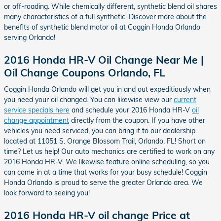
or off-roading. While chemically different, synthetic blend oil shares
many characteristics of a full synthetic. Discover more about the
benefits of synthetic blend motor oil at Coggin Honda Orlando
serving Orlando!
2016 Honda HR-V Oil Change Near Me |
Oil Change Coupons Orlando, FL
Coggin Honda Orlando will get you in and out expeditiously when
you need your oil changed. You can likewise view our
current
service specials here
and schedule your 2016 Honda HR-V
oil
change appointment
directly from the coupon. If you have other
vehicles you need serviced, you can bring it to our dealership
located at 11051 S. Orange Blossom Trail, Orlando, FL! Short on
time? Let us help! Our auto mechanics are certified to work on any
2016 Honda HR-V. We likewise feature online scheduling, so you
can come in at a time that works for your busy schedule! Coggin
Honda Orlando is proud to serve the greater Orlando area. We
look forward to seeing you!
2016 Honda HR-V oil change Price at