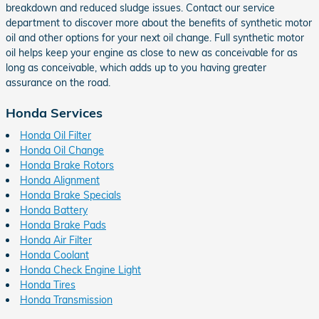
breakdown and reduced sludge issues. Contact our service
department to discover more about the benefits of synthetic motor
oil and other options for your next oil change. Full synthetic motor
oil helps keep your engine as close to new as conceivable for as
long as conceivable, which adds up to you having greater
assurance on the road.
Honda Services
Honda Oil Filter
Honda Oil Change
Honda Brake Rotors
Honda Alignment
Honda Brake Specials
Honda Battery
Honda Brake Pads
Honda Air Filter
Honda Coolant
Honda Check Engine Light
Honda Tires
Honda Transmission