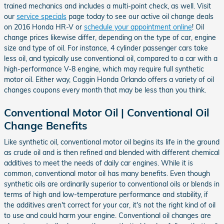
trained mechanics and includes a multi-point check, as well. Visit
our
service specials
page today to see our active oil change deals
on 2016 Honda HR-V or
schedule your appointment online
! Oil
change prices likewise differ, depending on the type of car, engine
size and type of oil. For instance, 4 cylinder passenger cars take
less oil, and typically use conventional oil, compared to a car with a
high-performance V-8 engine, which may require full synthetic
motor oil. Either way, Coggin Honda Orlando offers a variety of oil
changes coupons every month that may be less than you think.
Conventional Motor Oil | Conventional Oil
Change Benefits
Like synthetic oil, conventional motor oil begins its life in the ground
as crude oil and is then refined and blended with different chemical
additives to meet the needs of daily car engines. While it is
common, conventional motor oil has many benefits. Even though
synthetic oils are ordinarily superior to conventional oils or blends in
terms of high and low-temperature performance and stability, if
the additives aren't correct for your car, it's not the right kind of oil
to use and could harm your engine. Conventional oil changes are