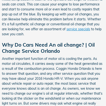
seals can crack. This can cause your engine to lose performance
and start to consume more oil or even lead to costly repairs that
pop up out of the blue. By keeping up with your oil changes, you
can likewise help eliminate this problem before it starts. Whether
it's a full synthetic oil change or conventional oil change that you
are looking for, we offer an assortment of
service specials
to help
save you cash.
Why Do Cars Need An oil change? | Oil
Change Service Orlando
Another important function of motor oil is cooling the parts. As
motor oil circulates, it carries away some of the heat generated as
a result of the combustion process. Coggin Honda Orlando is here
to answer that question, and any other service question that you
may have about your 2016 Honda HR-V. When you ask anyone
about vehicle repair or auto repair, the most basic service that
everyone knows about is an oil change. As owners, we know we
need to change our engine’s oil at regular intervals, whether that's
looking at the sticker on the windshield or when our maintenance
light turns on. But some drivers may ask what engine oil really