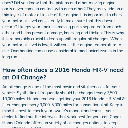
does? Did you know that the pistons and other moving engine
parts never come in contact with each other? They really ride on a
thin layer of motor oil inside of the engine. It is important to check
your motor oil level consistently to make sure that this doesn’t
occur. Oil keeps your engine's moving parts separated from each
other and helps prevent damage, knocking and friction. This is why
it is remarkably crucial to keep up with regular oil changes. When
your motor oil level is low, it will cause the engine temperature to
rise. Overheating can cause considerable mechanical issues in the
long run.
How often does a 2016 Honda HR-V need
an Oil Change?
An oil change is one of the most basic and vital services for your
vehicle. Synthetic oil frequently should be changed every 7,500 -
10,000 miles. Honda endorses getting your 2016 Honda HR-V oil &
filter changed every 3,000-5,000 miles for conventional oil. Keep in
mind it's best to check your owner's manual and consult your
dealer to find out the intervals that work best for your car. Coggin
Honda Orlando offers an variety of oil changes options to keep