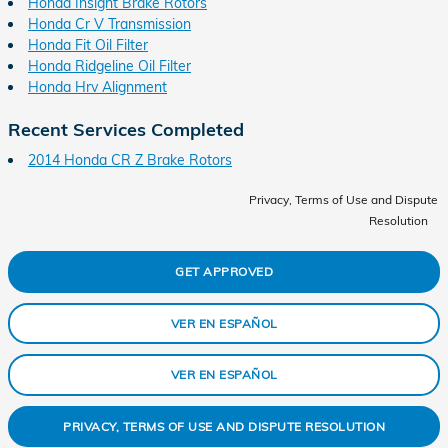
Honda Insight Brake Rotors
Honda Cr V Transmission
Honda Fit Oil Filter
Honda Ridgeline Oil Filter
Honda Hrv Alignment
Recent Services Completed
2014 Honda CR Z Brake Rotors
Privacy, Terms of Use and Dispute
Resolution
GET APPROVED
VER EN ESPAÑOL
VER EN ESPAÑOL
PRIVACY, TERMS OF USE AND DISPUTE RESOLUTION