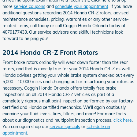
more
service coupons
and
schedule your appointment
. If you have
additional questions regarding 2014 Honda CR-Z rotors, advised
maintenance schedules, pricing, warranties or any other service-
related items, call today or call Coggin Honda Orlando today at
4079177433. Our service advisors and skillful technicians look
forward to helping you!
2014 Honda CR-Z Front Rotors
Front brake rotors ordinarily will wear down faster than the rear
rotors, and that is exactly true for your 2014 Honda CR-Z as well.
Honda advises getting your whole brake system checked out every
5,000 - 10,000 miles and changing out or resurfacing your rotors as
necessary. Coggin Honda Orlando offers totally free brake
inspections on all 2014 Honda CR-Z vehicles as part of a
completely rigorous multipoint inspection performed by our factory-
certified and Honda certified mechanics. We'll again cautiously
examine your fluid levels, tires, filters, and more! For more facts
about our diagnostics and multipoint inspection process,
click here
.
You can again shop our
service specials
or
schedule an
appointment
.