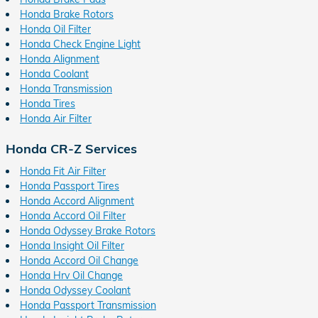
Honda Brake Rotors
Honda Oil Filter
Honda Check Engine Light
Honda Alignment
Honda Coolant
Honda Transmission
Honda Tires
Honda Air Filter
Honda CR-Z Services
Honda Fit Air Filter
Honda Passport Tires
Honda Accord Alignment
Honda Accord Oil Filter
Honda Odyssey Brake Rotors
Honda Insight Oil Filter
Honda Accord Oil Change
Honda Hrv Oil Change
Honda Odyssey Coolant
Honda Passport Transmission