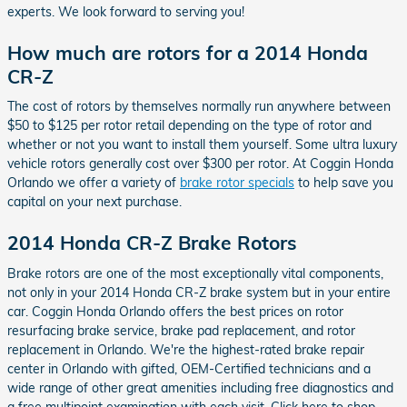
experts. We look forward to serving you!
How much are rotors for a 2014 Honda
CR-Z
The cost of rotors by themselves normally run anywhere between
$50 to $125 per rotor retail depending on the type of rotor and
whether or not you want to install them yourself. Some ultra luxury
vehicle rotors generally cost over $300 per rotor. At Coggin Honda
Orlando we offer a variety of
brake rotor specials
to help save you
capital on your next purchase.
2014 Honda CR-Z Brake Rotors
Brake rotors are one of the most exceptionally vital components,
not only in your 2014 Honda CR-Z brake system but in your entire
car. Coggin Honda Orlando offers the best prices on rotor
resurfacing brake service, brake pad replacement, and rotor
replacement in Orlando. We're the highest-rated brake repair
center in Orlando with gifted, OEM-Certified technicians and a
wide range of other great amenities including free diagnostics and
a free multipoint examination with each visit. Click here to shop