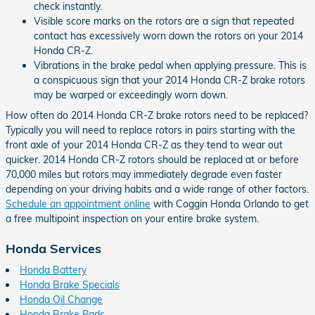
check instantly.
Visible score marks on the rotors are a sign that repeated
contact has excessively worn down the rotors on your 2014
Honda CR-Z.
Vibrations in the brake pedal when applying pressure. This is
a conspicuous sign that your 2014 Honda CR-Z brake rotors
may be warped or exceedingly worn down.
How often do 2014 Honda CR-Z brake rotors need to be replaced?
Typically you will need to replace rotors in pairs starting with the
front axle of your 2014 Honda CR-Z as they tend to wear out
quicker. 2014 Honda CR-Z rotors should be replaced at or before
70,000 miles but rotors may immediately degrade even faster
depending on your driving habits and a wide range of other factors.
Schedule an appointment online
with Coggin Honda Orlando to get
a free multipoint inspection on your entire brake system.
Honda Services
Honda Battery
Honda Brake Specials
Honda Oil Change
Honda Brake Pads