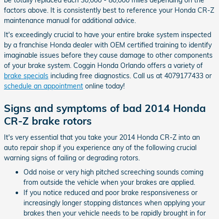
be totally replaced each 30,000 - 80,000 miles depending on the
factors above. It is consistently best to reference your Honda CR-Z
maintenance manual for additional advice.
It's exceedingly crucial to have your entire brake system inspected
by a franchise Honda dealer with OEM certified training to identify
imaginable issues before they cause damage to other components
of your brake system. Coggin Honda Orlando offers a variety of
brake specials
including free diagnostics. Call us at 4079177433 or
schedule an appointment
online today!
Signs and symptoms of bad 2014 Honda
CR-Z brake rotors
It's very essential that you take your 2014 Honda CR-Z into an
auto repair shop if you experience any of the following crucial
warning signs of failing or degrading rotors.
Odd noise or very high pitched screeching sounds coming
from outside the vehicle when your brakes are applied.
If you notice reduced and poor brake responsiveness or
increasingly longer stopping distances when applying your
brakes then your vehicle needs to be rapidly brought in for