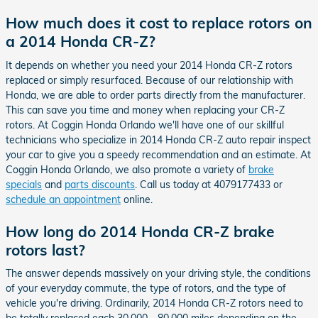
How much does it cost to replace rotors on
a 2014 Honda CR-Z?
It depends on whether you need your 2014 Honda CR-Z rotors
replaced or simply resurfaced. Because of our relationship with
Honda, we are able to order parts directly from the manufacturer.
This can save you time and money when replacing your CR-Z
rotors. At Coggin Honda Orlando we'll have one of our skillful
technicians who specialize in 2014 Honda CR-Z auto repair inspect
your car to give you a speedy recommendation and an estimate. At
Coggin Honda Orlando, we also promote a variety of
brake
specials
and
parts discounts
. Call us today at 4079177433 or
schedule an appointment
online.
How long do 2014 Honda CR-Z brake
rotors last?
The answer depends massively on your driving style, the conditions
of your everyday commute, the type of rotors, and the type of
vehicle you're driving. Ordinarily, 2014 Honda CR-Z rotors need to