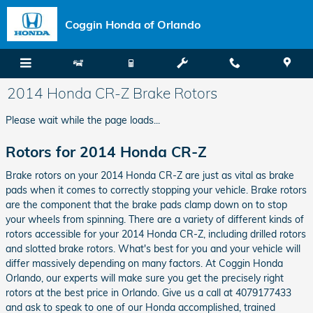
Skip to main content
Coggin Honda of Orlando
2014 Honda CR-Z Brake Rotors
Please wait while the page loads...
Rotors for 2014 Honda CR-Z
Brake rotors on your 2014 Honda CR-Z are just as vital as brake
pads when it comes to correctly stopping your vehicle. Brake rotors
are the component that the brake pads clamp down on to stop
your wheels from spinning. There are a variety of different kinds of
rotors accessible for your 2014 Honda CR-Z, including drilled rotors
and slotted brake rotors. What's best for you and your vehicle will
differ massively depending on many factors. At Coggin Honda
Orlando, our experts will make sure you get the precisely right
rotors at the best price in Orlando. Give us a call at 4079177433
and ask to speak to one of our Honda accomplished, trained