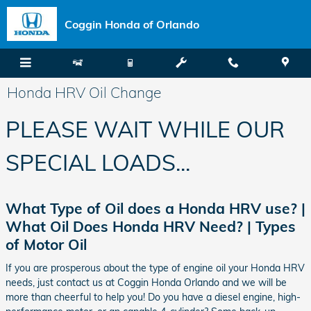
Skip to main content
Coggin Honda of Orlando
Honda HRV Oil Change
PLEASE WAIT WHILE OUR
SPECIAL LOADS...
What Type of Oil does a Honda HRV use? |
What Oil Does Honda HRV Need? | Types
of Motor Oil
If you are prosperous about the type of engine oil your Honda HRV
needs, just contact us at Coggin Honda Orlando and we will be
more than cheerful to help you! Do you have a diesel engine, high-