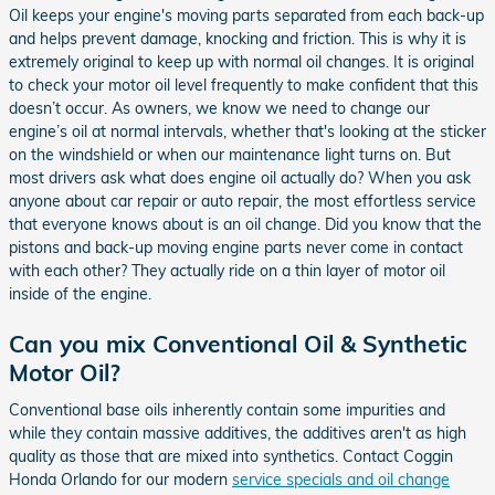
Oil keeps your engine's moving parts separated from each back-up
and helps prevent damage, knocking and friction. This is why it is
extremely original to keep up with normal oil changes. It is original
to check your motor oil level frequently to make confident that this
doesn’t occur. As owners, we know we need to change our
engine’s oil at normal intervals, whether that's looking at the sticker
on the windshield or when our maintenance light turns on. But
most drivers ask what does engine oil actually do? When you ask
anyone about car repair or auto repair, the most effortless service
that everyone knows about is an oil change. Did you know that the
pistons and back-up moving engine parts never come in contact
with each other? They actually ride on a thin layer of motor oil
inside of the engine.
Can you mix Conventional Oil & Synthetic
Motor Oil?
Conventional base oils inherently contain some impurities and
while they contain massive additives, the additives aren't as high
quality as those that are mixed into synthetics. Contact Coggin
Honda Orlando for our modern
service specials and oil change