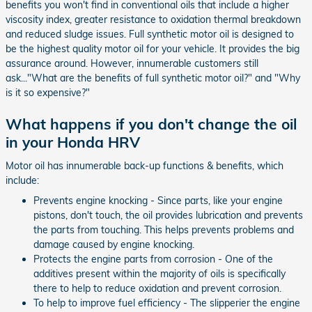
benefits you won't find in conventional oils that include a higher
viscosity index, greater resistance to oxidation thermal breakdown
and reduced sludge issues. Full synthetic motor oil is designed to
be the highest quality motor oil for your vehicle. It provides the big
assurance around. However, innumerable customers still
ask..."What are the benefits of full synthetic motor oil?" and "Why
is it so expensive?"
What happens if you don't change the oil
in your Honda HRV
Motor oil has innumerable back-up functions & benefits, which
include:
Prevents engine knocking - Since parts, like your engine
pistons, don't touch, the oil provides lubrication and prevents
the parts from touching. This helps prevents problems and
damage caused by engine knocking.
Protects the engine parts from corrosion - One of the
additives present within the majority of oils is specifically
there to help to reduce oxidation and prevent corrosion.
To help to improve fuel efficiency - The slipperier the engine