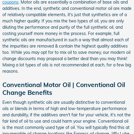
coupons
. Motor oils are essentially a combination of base oils and
additives. In the end, synthetic and conventional motor oil are made
of relatively compatible elements, it's just that synthetics are of a
much higher quality. If you mix the two types of oil, you are only
diluting the performance and purity of the full synthetic oil, and
costing yourself more money in the process. For example, full
synthetic oils are manufactured in such a way that almost each of
the impurities are removed & contain the highest quality additives
too. While you may opt for to mix oil to save money, our modern oil
change discounts may proposal a better deal than you may think!
Mixing a lot types of oils is not recommended at each, for a few big
reasons.
Conventional Motor Oil | Conventional Oil
Change Benefits
Even though synthetic oils are usually distinctive to conventional
oils or blends in terms of high and low-temperature performance
and durability, if the additives aren't fair for your vehicle, it's not the
fair kind of oil to use and could harm your engine. Conventional oil
is the most commonly used type of oil. You will typically find this at
innumerable oil change locations like Express oil change, Jiffy Lube