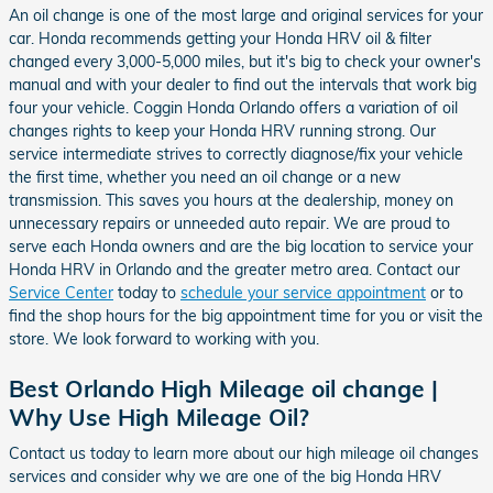
An oil change is one of the most large and original services for your
car. Honda recommends getting your Honda HRV oil & filter
changed every 3,000-5,000 miles, but it's big to check your owner's
manual and with your dealer to find out the intervals that work big
four your vehicle. Coggin Honda Orlando offers a variation of oil
changes rights to keep your Honda HRV running strong. Our
service intermediate strives to correctly diagnose/fix your vehicle
the first time, whether you need an oil change or a new
transmission. This saves you hours at the dealership, money on
unnecessary repairs or unneeded auto repair. We are proud to
serve each Honda owners and are the big location to service your
Honda HRV in Orlando and the greater metro area. Contact our
Service Center
today to
schedule your service appointment
or to
find the shop hours for the big appointment time for you or visit the
store. We look forward to working with you.
Best Orlando High Mileage oil change |
Why Use High Mileage Oil?
Contact us today to learn more about our high mileage oil changes
services and consider why we are one of the big Honda HRV