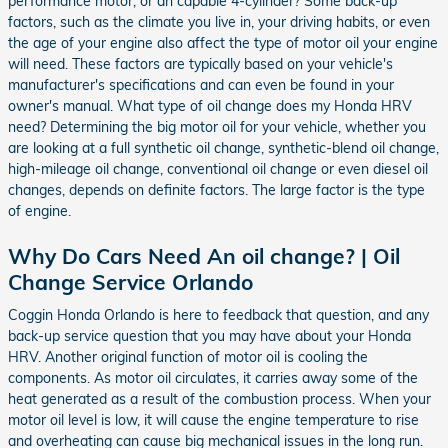
performance motor, or an capable 4-cylinder? Some back-up
factors, such as the climate you live in, your driving habits, or even
the age of your engine also affect the type of motor oil your engine
will need. These factors are typically based on your vehicle's
manufacturer's specifications and can even be found in your
owner's manual. What type of oil change does my Honda HRV
need? Determining the big motor oil for your vehicle, whether you
are looking at a full synthetic oil change, synthetic-blend oil change,
high-mileage oil change, conventional oil change or even diesel oil
changes, depends on definite factors. The large factor is the type
of engine.
Why Do Cars Need An oil change? | Oil
Change Service Orlando
Coggin Honda Orlando is here to feedback that question, and any
back-up service question that you may have about your Honda
HRV. Another original function of motor oil is cooling the
components. As motor oil circulates, it carries away some of the
heat generated as a result of the combustion process. When your
motor oil level is low, it will cause the engine temperature to rise
and overheating can cause big mechanical issues in the long run.