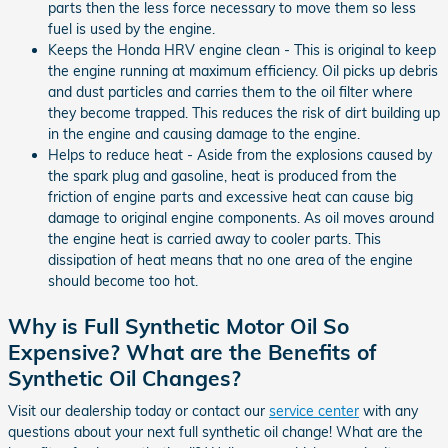
parts then the less force necessary to move them so less
fuel is used by the engine.
Keeps the Honda HRV engine clean - This is original to keep
the engine running at maximum efficiency. Oil picks up debris
and dust particles and carries them to the oil filter where
they become trapped. This reduces the risk of dirt building up
in the engine and causing damage to the engine.
Helps to reduce heat - Aside from the explosions caused by
the spark plug and gasoline, heat is produced from the
friction of engine parts and excessive heat can cause big
damage to original engine components. As oil moves around
the engine heat is carried away to cooler parts. This
dissipation of heat means that no one area of the engine
should become too hot.
Why is Full Synthetic Motor Oil So
Expensive? What are the Benefits of
Synthetic Oil Changes?
Visit our dealership today or contact our
service center
with any
questions about your next full synthetic oil change! What are the