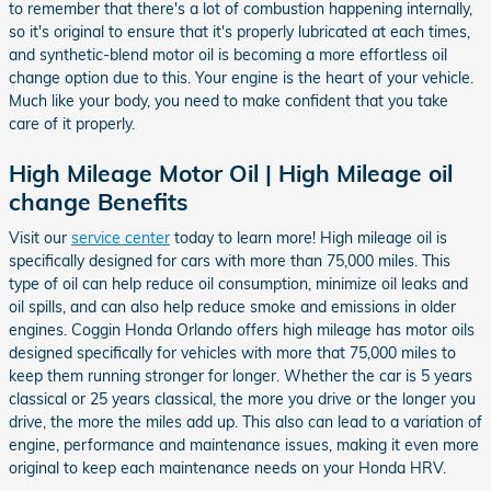
to remember that there's a lot of combustion happening internally,
so it's original to ensure that it's properly lubricated at each times,
and synthetic-blend motor oil is becoming a more effortless oil
change option due to this. Your engine is the heart of your vehicle.
Much like your body, you need to make confident that you take
care of it properly.
High Mileage Motor Oil | High Mileage oil
change Benefits
Visit our
service center
today to learn more! High mileage oil is
specifically designed for cars with more than 75,000 miles. This
type of oil can help reduce oil consumption, minimize oil leaks and
oil spills, and can also help reduce smoke and emissions in older
engines. Coggin Honda Orlando offers high mileage has motor oils
designed specifically for vehicles with more that 75,000 miles to
keep them running stronger for longer. Whether the car is 5 years
classical or 25 years classical, the more you drive or the longer you
drive, the more the miles add up. This also can lead to a variation of
engine, performance and maintenance issues, making it even more
original to keep each maintenance needs on your Honda HRV.