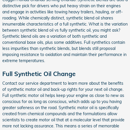
distinctive pick for drivers who put heavy strain on their engines
and engage in activities like towing heavy trailers, hauling, or off-
roading. While chemically distinct, synthetic blend oil shares
innumerable characteristics of a full synthetic. What is the variation
between synthetic blend oil vs fully synthetic oil, you might ask?
Synthetic blend oils are a variation of both synthetic and
conventional base oils, plus some additives. Full synthetics contain
less impurities than synthetic blends, but blends still proposal
imposing resistance to oxidation and maintain their performance in
extreme temperatures.
Full Synthetic Oil Change
Contact our service department to learn more about the benefits
of synthetic motor oil and back-up rights for your next oil change.
Full synthetic motor oil helps keep your engine as close to new as
conscious for as long as conscious, which adds up to you having
greater safeness on the road. Synthetic motor oil is specifically
created from chemical compounds and the formulations allow
scientists to create motor oil that at a molecular level that provide
more not lacking assurance. This means a series of memorable