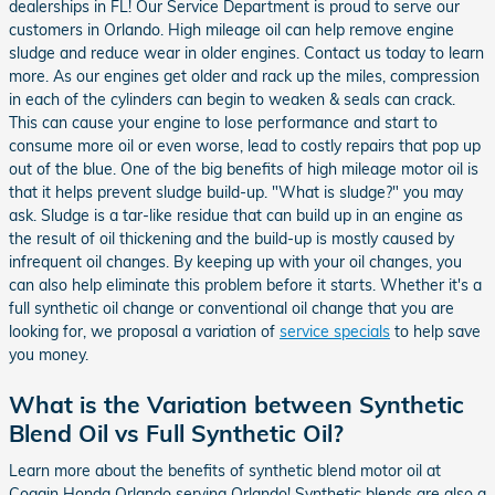
dealerships in FL! Our Service Department is proud to serve our
customers in Orlando. High mileage oil can help remove engine
sludge and reduce wear in older engines. Contact us today to learn
more. As our engines get older and rack up the miles, compression
in each of the cylinders can begin to weaken & seals can crack.
This can cause your engine to lose performance and start to
consume more oil or even worse, lead to costly repairs that pop up
out of the blue. One of the big benefits of high mileage motor oil is
that it helps prevent sludge build-up. "What is sludge?" you may
ask. Sludge is a tar-like residue that can build up in an engine as
the result of oil thickening and the build-up is mostly caused by
infrequent oil changes. By keeping up with your oil changes, you
can also help eliminate this problem before it starts. Whether it's a
full synthetic oil change or conventional oil change that you are
looking for, we proposal a variation of
service specials
to help save
you money.
What is the Variation between Synthetic
Blend Oil vs Full Synthetic Oil?
Learn more about the benefits of synthetic blend motor oil at
Coggin Honda Orlando serving Orlando! Synthetic blends are also a