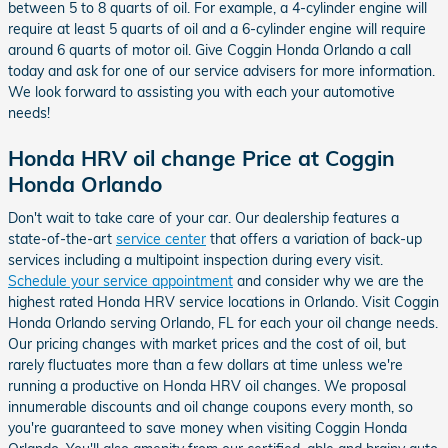
between 5 to 8 quarts of oil. For example, a 4-cylinder engine will
require at least 5 quarts of oil and a 6-cylinder engine will require
around 6 quarts of motor oil. Give Coggin Honda Orlando a call
today and ask for one of our service advisers for more information.
We look forward to assisting you with each your automotive
needs!
Honda HRV oil change Price at Coggin
Honda Orlando
Don't wait to take care of your car. Our dealership features a
state-of-the-art
service center
that offers a variation of back-up
services including a multipoint inspection during every visit.
Schedule your service appointment
and consider why we are the
highest rated Honda HRV service locations in Orlando. Visit Coggin
Honda Orlando serving Orlando, FL for each your oil change needs.
Our pricing changes with market prices and the cost of oil, but
rarely fluctuates more than a few dollars at time unless we're
running a productive on Honda HRV oil changes. We proposal
innumerable discounts and oil change coupons every month, so
you're guaranteed to save money when visiting Coggin Honda