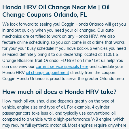
Honda HRV Oil Change Near Me | Oil
Change Coupons Orlando, FL
We look forward to seeing you! Coggin Honda Orlando will get you
in and out quickly when you need your oil changed. Our auto
mechanics are certified to work on any Honda HRV. We also
feature online scheduling, so you can come in at a time that works
for your your busy schedule! If you have back-up vehicles you need
serviced, definitely bring it to our dealership located at 11051 S.
Orange Blossom Trail, Orlando, FL! Brief on time? Let us help! You
can also view our
current service specials here
and schedule your
Honda HRV
oil change appointment
directly from the coupon.
Coggin Honda Orlando is proud to serve the greater Orlando area.
How much oil does a Honda HRV take?
How much oil you should use depends greatly on the type of
vehicle, engine size and type of oil. For example, 4 cylinder
passenger cars take less oil, and typically use conventional oil,
compared to a vehicle with a high-performance V-8 engine, which
may require full synthetic motor oil. Most engines require anywhere