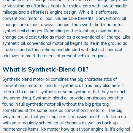
or Valvoline as effortless rights for middle cars with low to middle
mileage and a effortless engine design. While it is effortless,
conventional motor oil has innumerable benefits. Conventional oil
changes are almost always cheaper than synthetic-blend or full
synthetic oil changes. Depending on the location, a synthetic oil
change could cost twice as much as a conventional oil change! Like
synthetic oil, conventional motor oil begins its life in the ground as
crude oil and is then refined and blended with distinct chemical
additives to meet the needs of present vehicle engines.
What is Synthetic-Blend Oil?
Synthetic blend motor oil combines the big characteristics of
conventional motor oil and full synthetic oil. You may also hear it
referred to as part-synthetic or semi-synthetic, but they are each
the same thing. Synthetic-blend oil provides analogous benefits
found in full synthetic motor oil without the big price tag,
sometimes at the same price as conventional motor oil. The big
way to ensure that your engine is in massive health is to keep up
with your regularly scheduled oil changes as well as back-up
maintenance items. No matter how quiet your engine is, it's original