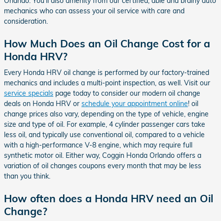
Orlando. You'll also amenity from our certified, able and brainy auto
mechanics who can assess your oil service with care and
consideration.
How Much Does an Oil Change Cost for a
Honda HRV?
Every Honda HRV oil change is performed by our factory-trained
mechanics and includes a multi-point inspection, as well. Visit our
service specials
page today to consider our modern oil change
deals on Honda HRV or
schedule your appointment online
! oil
change prices also vary, depending on the type of vehicle, engine
size and type of oil. For example, 4 cylinder passenger cars take
less oil, and typically use conventional oil, compared to a vehicle
with a high-performance V-8 engine, which may require full
synthetic motor oil. Either way, Coggin Honda Orlando offers a
variation of oil changes coupons every month that may be less
than you think.
How often does a Honda HRV need an Oil
Change?