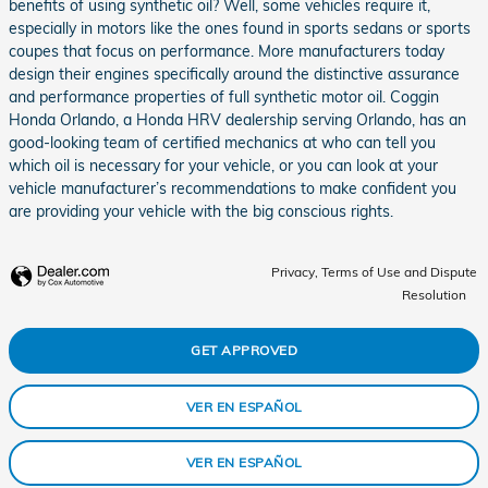
benefits of using synthetic oil? Well, some vehicles require it,
especially in motors like the ones found in sports sedans or sports
coupes that focus on performance. More manufacturers today
design their engines specifically around the distinctive assurance
and performance properties of full synthetic motor oil. Coggin
Honda Orlando, a Honda HRV dealership serving Orlando, has an
good-looking team of certified mechanics at who can tell you
which oil is necessary for your vehicle, or you can look at your
vehicle manufacturer’s recommendations to make confident you
are providing your vehicle with the big conscious rights.
Privacy, Terms of Use and Dispute
Resolution
GET APPROVED
VER EN ESPAÑOL
VER EN ESPAÑOL