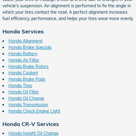
vehicle's suspension. An alignment is performed to fix the angle in
which your tires contact the road. A perfect alignment increases
fuel efficiency, performance, and helps your tires wear more evenly.
Honda Services
Honda Alignment
Honda Brake Specials
Honda Battery
Honda Air Filter
Honda Brake Rotors
Honda Coolant
Honda Brake Pads
Honda Tires
Honda Oil Filter
Honda Oil Change
Honda Transmission
Honda Check Engine Light
Honda CR-V Services
Honda Insight Oil Change