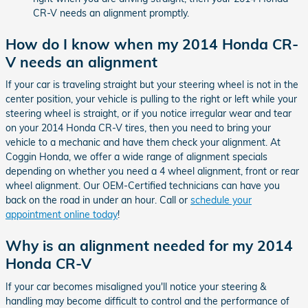
CR-V needs an alignment promptly.
How do I know when my 2014 Honda CR-
V needs an alignment
If your car is traveling straight but your steering wheel is not in the
center position, your vehicle is pulling to the right or left while your
steering wheel is straight, or if you notice irregular wear and tear
on your 2014 Honda CR-V tires, then you need to bring your
vehicle to a mechanic and have them check your alignment. At
Coggin Honda, we offer a wide range of alignment specials
depending on whether you need a 4 wheel alignment, front or rear
wheel alignment. Our OEM-Certified technicians can have you
back on the road in under an hour. Call or
schedule your
appointment online today
!
Why is an alignment needed for my 2014
Honda CR-V
If your car becomes misaligned you'll notice your steering &
handling may become difficult to control and the performance of