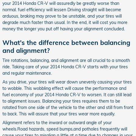
your 2014 Honda CR-V will assuredly be greatly worse than
normal. fuel efficiency will lessen Driving straight will become
arduous, braking may prove to be unstable, and your tires will
degrade much faster than usual. In the end, it will cost you more
money the longer you put off having your alignment concluded.
What's the difference between balancing
and alignment?
Tire rotations, balancing, and alignment are all crucial to a smooth
ride. Taking care of your 2014 Honda CR-V starts with your tires
and regular maintenance.
As you drive, your tires will wear down unevenly causing your tires
to wobble. This wobbling effect will cause the performance and
fuel economy of your 2014 Honda CR-V to worsen. It can still lead
to alignment issues. Balancing your tires requires them to be
rotated from one side of the vehicle to the other and still from front
to back. This will assure that your tires wear more equally.
Alignment refers to the inward or outward angle of your
wheels.Road hazards, speed bumps,and potholes frequently will
cause your tires to misalign a little at a time due to changes in your