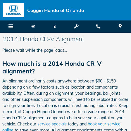
Skip to main content
Coggin Honda of Orlando
2014 Honda CR-V Alignment
Please wait while the page loads...
How much is a 2014 Honda CR-V
alignment?
An alignment ordinarily costs anywhere between $60 - $150
depending on a few factors such as location and components
availability. Often, during an alignment, your bearings, ball joints,
and other suspension components will need to be replaced in order
to align your tires. Location is crucial in estimating labor rates. Keep
in mind, at Coggin Honda Orlando we offer a wide range of 2014
Honda CR-V alignment coupons to help save your capital on your
vehicle. Check our
service specials
today and
book your service
online
to save even more! All alignment appointments come with a