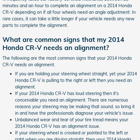
minutes and an hour to complete an alignment on a 2014 Honda
CR-V depending on if all four wheels need an angle adjustment. In
rare cases, it can take a little longer if your vehicle needs any new
parts to complete the alignment.
What are common signs that my 2014
Honda CR-V needs an alignment?
The following are the most common signs that your 2014 Honda
CR-V needs an alignment.
If you are holding your steering wheel straight, yet your 2014
Honda CR-V is pulling to the right or left then you need an
alignment.
If your 2014 Honda CR-V has loud steering then it's
conceivable you need an alignment. There are numerous
reasons your steering may be making that sound, so bring it
in and have the professionals diagnose your vehicle's issue.
Unbalanced wear and tear of your tire tread means your
2014 Honda CR-V has an alignment issue.
If your steering wheel is crooked or pointed to the left or
right when you are driving straight, then your 2014 Honda