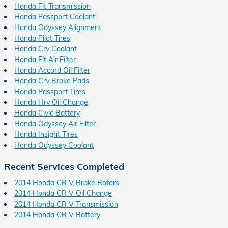
Honda Fit Transmission
Honda Passport Coolant
Honda Odyssey Alignment
Honda Pilot Tires
Honda Crv Coolant
Honda Fit Air Filter
Honda Accord Oil Filter
Honda Crv Brake Pads
Honda Passport Tires
Honda Hrv Oil Change
Honda Civic Battery
Honda Odyssey Air Filter
Honda Insight Tires
Honda Odyssey Coolant
Recent Services Completed
2014 Honda CR V Brake Rotors
2014 Honda CR V Oil Change
2014 Honda CR V Transmission
2014 Honda CR V Battery