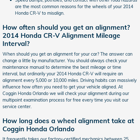
Speed bumps, potholes, and contact with other road hazards
are the most common reasons for the wheels of your 2014
Honda CR-V to misalign.
How often should you get an alignment?
2014 Honda CR-V Alignment Mileage
Interval?
When should you get an alignment for your car? The answer can
change a little by manufacturer. You should always check your
maintenance manual to determine the best mileage or time
interval, but ordinarily your 2014 Honda CR-V will require an
alignment every 5,000 or 10,000 miles. Driving habits can massively
influence how often you need to get your vehicle aligned. At
Coggin Honda Orlando we will check your alignment during our
multipoint examination process for free every time you visit our
service center.
How long does a wheel alignment take at
Coggin Honda Orlando
It frequently takes our factory-certified mechanics between 25