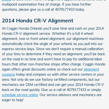
multipoint examination free of charge. If you have further
questions, please give us a call at 4079177433 today.
2014 Honda CR-V Alignment
At Coggin Honda Orlando you'll save time and cash on your 2014
Honda CR-V alignment service. Whether it's a full 4 wheel
alignment, rear or front wheel alignment, our alignment machines
automatically check the angle of your wheels as you pull into our
express service bays. Since we don't require a manual calibration
of your tires to determine if they need an alignment, you'll be back
on the road in no time and won't have to pay for additional labor
hours that other non-franchise shops often charge. Coggin Honda
again offers great discounts online so check out our
alignment
coupons
today and compare us with other service centers in your
area. Not only do we use factory certified components, but our
mechanics are OEM certified and can get your 2014 Honda CR-V
back on the road quickly. Give us a call at 4079177433 or simply
schedule service online
. Our service advisors and mechanics are
eager to help!