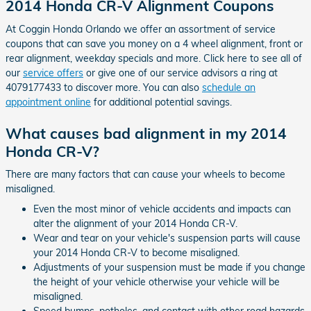
2014 Honda CR-V Alignment Coupons
At Coggin Honda Orlando we offer an assortment of service
coupons that can save you money on a 4 wheel alignment, front or
rear alignment, weekday specials and more. Click here to see all of
our
service offers
or give one of our service advisors a ring at
4079177433 to discover more. You can also
schedule an
appointment online
for additional potential savings.
What causes bad alignment in my 2014
Honda CR-V?
There are many factors that can cause your wheels to become
misaligned.
Even the most minor of vehicle accidents and impacts can
alter the alignment of your 2014 Honda CR-V.
Wear and tear on your vehicle's suspension parts will cause
your 2014 Honda CR-V to become misaligned.
Adjustments of your suspension must be made if you change
the height of your vehicle otherwise your vehicle will be
misaligned.