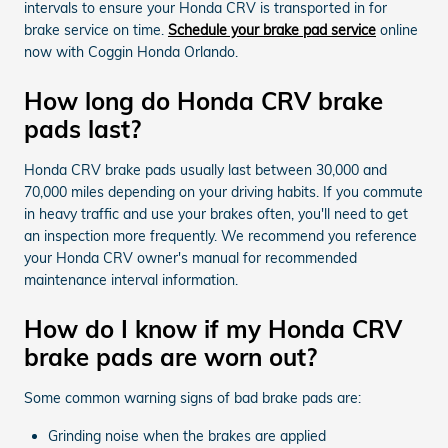
intervals to ensure your Honda CRV is transported in for
brake service on time.
Schedule your brake pad service
online
now with Coggin Honda Orlando.
How long do Honda CRV brake
pads last?
Honda CRV brake pads usually last between 30,000 and
70,000 miles depending on your driving habits. If you commute
in heavy traffic and use your brakes often, you'll need to get
an inspection more frequently. We recommend you reference
your Honda CRV owner's manual for recommended
maintenance interval information.
How do I know if my Honda CRV
brake pads are worn out?
Some common warning signs of bad brake pads are:
Grinding noise when the brakes are applied