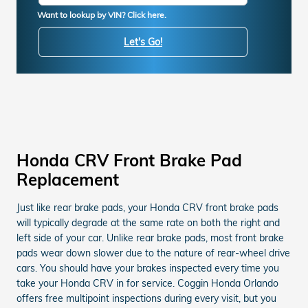
Want to lookup by VIN? Click here.
Let's Go!
Honda CRV Front Brake Pad
Replacement
Just like rear brake pads, your Honda CRV front brake pads
will typically degrade at the same rate on both the right and
left side of your car. Unlike rear brake pads, most front brake
pads wear down slower due to the nature of rear-wheel drive
cars. You should have your brakes inspected every time you
take your Honda CRV in for service. Coggin Honda Orlando
offers free multipoint inspections during every visit, but you