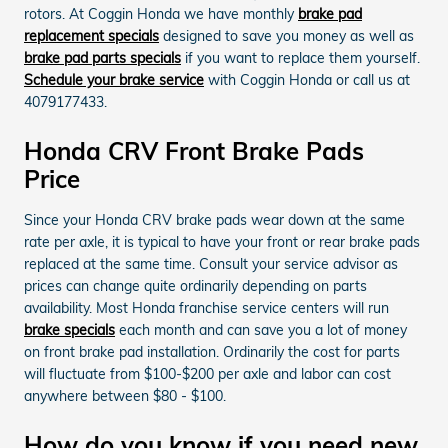
rotors. At Coggin Honda we have monthly
brake pad
replacement specials
designed to save you money as well as
brake pad parts specials
if you want to replace them yourself.
Schedule your brake service
with Coggin Honda or call us at
4079177433.
Honda CRV Front Brake Pads
Price
Since your Honda CRV brake pads wear down at the same
rate per axle, it is typical to have your front or rear brake pads
replaced at the same time. Consult your service advisor as
prices can change quite ordinarily depending on parts
availability. Most Honda franchise service centers will run
brake specials
each month and can save you a lot of money
on front brake pad installation. Ordinarily the cost for parts
will fluctuate from $100-$200 per axle and labor can cost
anywhere between $80 - $100.
How do you know if you need new