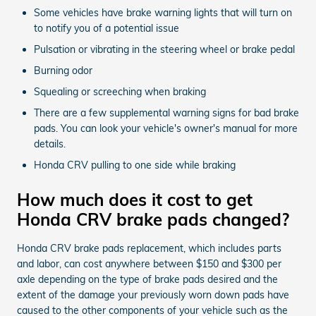
Some vehicles have brake warning lights that will turn on
to notify you of a potential issue
Pulsation or vibrating in the steering wheel or brake pedal
Burning odor
Squealing or screeching when braking
There are a few supplemental warning signs for bad brake
pads. You can look your vehicle's owner's manual for more
details.
Honda CRV pulling to one side while braking
How much does it cost to get
Honda CRV brake pads changed?
Honda CRV brake pads replacement, which includes parts
and labor, can cost anywhere between $150 and $300 per
axle depending on the type of brake pads desired and the
extent of the damage your previously worn down pads have
caused to the other components of your vehicle such as the