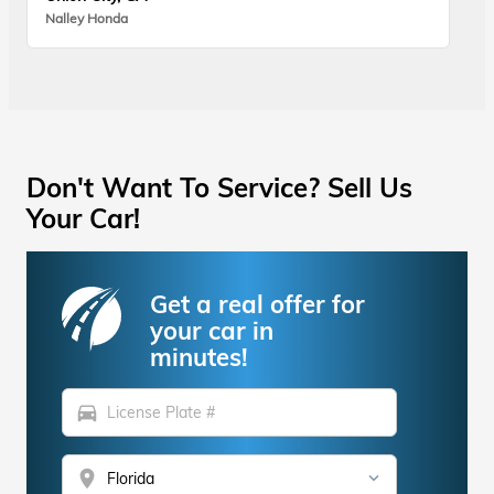
Nalley Honda
Don't Want To Service? Sell Us
Your Car!
Get a real offer for
your car in
minutes!
directions_car
location_on