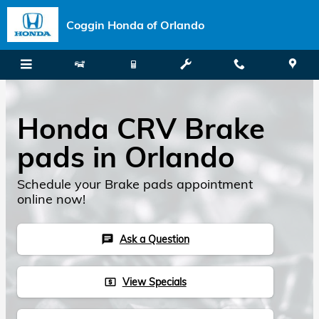
Skip to main content
Coggin Honda of Orlando
Honda CRV Brake
pads in Orlando
Schedule your Brake pads appointment
online now!
Ask a Question
chat
View Specials
local_atm