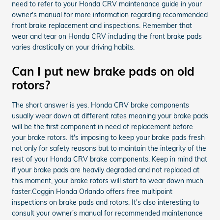
need to refer to your Honda CRV maintenance guide in your
owner's manual for more information regarding recommended
front brake replacement and inspections. Remember that
wear and tear on Honda CRV including the front brake pads
varies drastically on your driving habits.
Can I put new brake pads on old
rotors?
The short answer is yes. Honda CRV brake components
usually wear down at different rates meaning your brake pads
will be the first component in need of replacement before
your brake rotors. It's imposing to keep your brake pads fresh
not only for safety reasons but to maintain the integrity of the
rest of your Honda CRV brake components. Keep in mind that
if your brake pads are heavily degraded and not replaced at
this moment, your brake rotors will start to wear down much
faster.Coggin Honda Orlando offers free multipoint
inspections on brake pads and rotors. It's also interesting to
consult your owner's manual for recommended maintenance