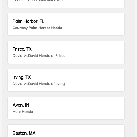
Palm Harbor, FL
Courtesy Palm Harbor Honda
Frisco, TX
David McDavid Honda of Frisco
Irving, TX
David McDavid Honda of Irving
Avon, IN
Hare Honda
Boston, MA