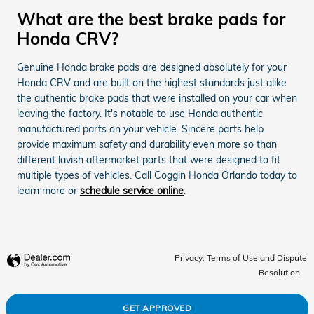
What are the best brake pads for
Honda CRV?
Genuine Honda brake pads are designed absolutely for your
Honda CRV and are built on the highest standards just alike
the authentic brake pads that were installed on your car when
leaving the factory. It's notable to use Honda authentic
manufactured parts on your vehicle. Sincere parts help
provide maximum safety and durability even more so than
different lavish aftermarket parts that were designed to fit
multiple types of vehicles. Call Coggin Honda Orlando today to
learn more or
schedule service online
.
Privacy, Terms of Use and Dispute
Resolution
GET APPROVED