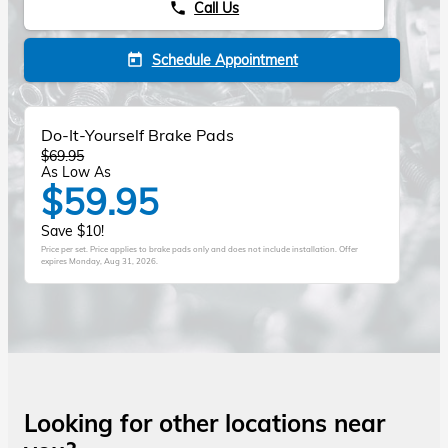
Call Us
phone
Schedule Appointment
today
Do-It-Yourself Brake Pads
$69.95
As Low As
$59.95
Save $10!
Price per set. Price applies to brake pads only and does not include installation. Offer
expires
Monday, Aug 31, 2026
.
Looking for other locations near