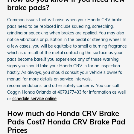
brake pads?
Common issues that will arise when your Honda CRV brake
pads need to be replaced include squealing, screeching,
grinding or squeaking when brakes are applied. You may also
notice vibrations or pulsation in the pedal or steering wheel. In
a few cases, you will be equitable to smell a burning fragrance
which is a result of the metal contacting the surface as your
pads become bare.If you experience any of these warning
signs you should take your Honda CRV in for an inspection
hastily. As always, you should consult your vehicle's owner's
manual for more details on service intervals,
recommendations, and other safety concerns. You can call
Coggin Honda Orlando at 4079177433 for information as well
or
schedule service online
.
How much do Honda CRV Brake
Pads Cost? Honda CRV Brake Pad
Prices