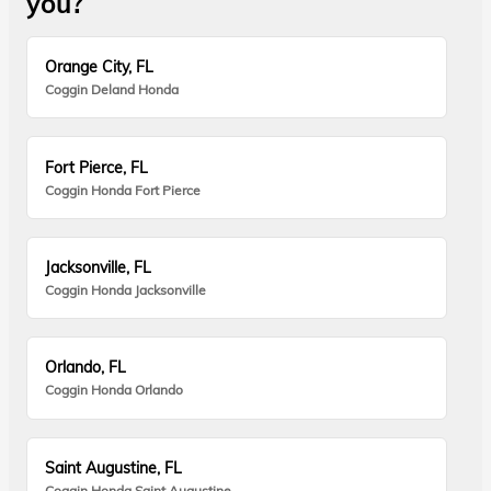
you?
Orange City, FL
Coggin Deland Honda
Fort Pierce, FL
Coggin Honda Fort Pierce
Jacksonville, FL
Coggin Honda Jacksonville
Orlando, FL
Coggin Honda Orlando
Saint Augustine, FL
Coggin Honda Saint Augustine