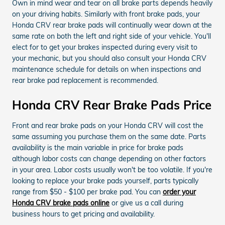
Own in mind wear and tear on all brake parts depends heavily
on your driving habits. Similarly with front brake pads, your
Honda CRV rear brake pads will continually wear down at the
same rate on both the left and right side of your vehicle. You'll
elect for to get your brakes inspected during every visit to
your mechanic, but you should also consult your Honda CRV
maintenance schedule for details on when inspections and
rear brake pad replacement is recommended.
Honda CRV Rear Brake Pads Price
Front and rear brake pads on your Honda CRV will cost the
same assuming you purchase them on the same date. Parts
availability is the main variable in price for brake pads
although labor costs can change depending on other factors
in your area. Labor costs usually won't be too volatile. If you're
looking to replace your brake pads yourself, parts typically
range from $50 - $100 per brake pad. You can
order your
Honda CRV brake pads online
or give us a call during
business hours to get pricing and availability.