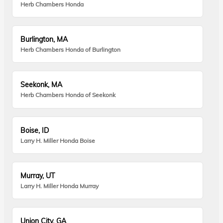
Herb Chambers Honda
Burlington, MA
Herb Chambers Honda of Burlington
Seekonk, MA
Herb Chambers Honda of Seekonk
Boise, ID
Larry H. Miller Honda Boise
Murray, UT
Larry H. Miller Honda Murray
Union City, GA