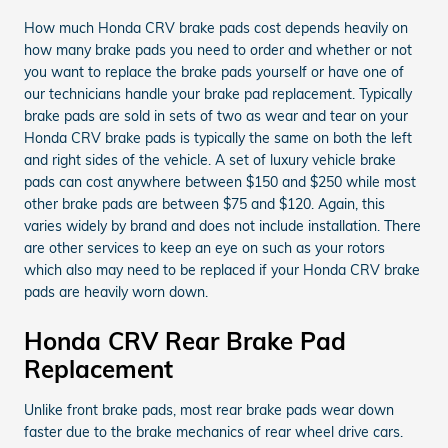
How much Honda CRV brake pads cost depends heavily on
how many brake pads you need to order and whether or not
you want to replace the brake pads yourself or have one of
our technicians handle your brake pad replacement. Typically
brake pads are sold in sets of two as wear and tear on your
Honda CRV brake pads is typically the same on both the left
and right sides of the vehicle. A set of luxury vehicle brake
pads can cost anywhere between $150 and $250 while most
other brake pads are between $75 and $120. Again, this
varies widely by brand and does not include installation. There
are other services to keep an eye on such as your rotors
which also may need to be replaced if your Honda CRV brake
pads are heavily worn down.
Honda CRV Rear Brake Pad
Replacement
Unlike front brake pads, most rear brake pads wear down
faster due to the brake mechanics of rear wheel drive cars.