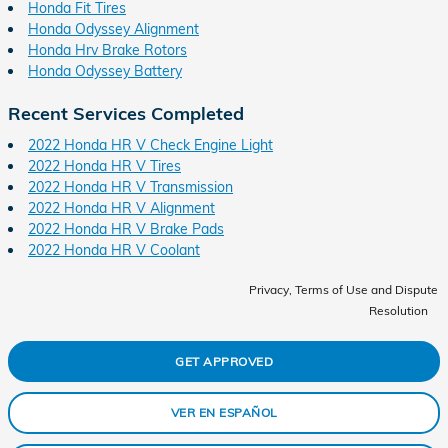
Honda Fit Tires
Honda Odyssey Alignment
Honda Hrv Brake Rotors
Honda Odyssey Battery
Recent Services Completed
2022 Honda HR V Check Engine Light
2022 Honda HR V Tires
2022 Honda HR V Transmission
2022 Honda HR V Alignment
2022 Honda HR V Brake Pads
2022 Honda HR V Coolant
Privacy, Terms of Use and Dispute
Resolution
GET APPROVED
VER EN ESPAÑOL