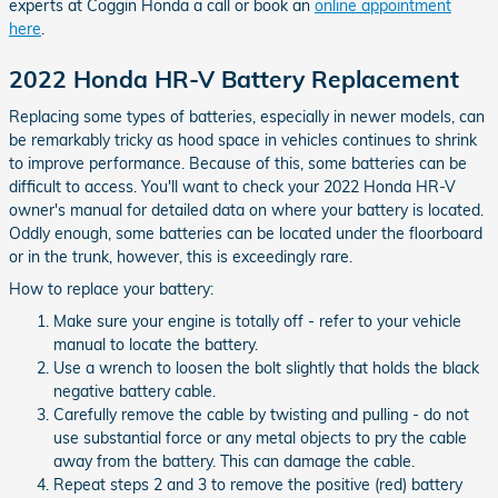
experts at Coggin Honda a call or book an
online appointment
here
.
2022 Honda HR-V Battery Replacement
Replacing some types of batteries, especially in newer models, can
be remarkably tricky as hood space in vehicles continues to shrink
to improve performance. Because of this, some batteries can be
difficult to access. You'll want to check your 2022 Honda HR-V
owner's manual for detailed data on where your battery is located.
Oddly enough, some batteries can be located under the floorboard
or in the trunk, however, this is exceedingly rare.
How to replace your battery:
Make sure your engine is totally off - refer to your vehicle
manual to locate the battery.
Use a wrench to loosen the bolt slightly that holds the black
negative battery cable.
Carefully remove the cable by twisting and pulling - do not
use substantial force or any metal objects to pry the cable
away from the battery. This can damage the cable.
Repeat steps 2 and 3 to remove the positive (red) battery