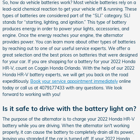
So, how do vehicle batteries work? Most vehicle batteries rely on a
lead-acid chemical reaction to get your vehicle off & running. These
types of batteries are considered part of the “SLI” category. SLI
stands for “starting, lighting, and ignition.” This type of battery
produces energy in order to power your lights, accessories, and
engine. Once the energy reaches your engine, the alternator
provides power. You can learn more about other types of batteries
by reaching out to one of our useful service experts. We offer a
great selection and the best prices on batteries that were designed
for your car. If you are shopping for a battery for your 2022 Honda
HR-V, count on Coggin Honda Orlando. With the help of our 2022
Honda HR-V battery experts, we will get you back on the road
expeditiously.
Book your service appointment immediately
online
today or call us at 4079177433 with any questions. We look
forward to working with you!
Is it safe to drive with the battery light on?
The purpose of the alternator is to charge your 2022 Honda HR-V
battery while you are driving. When the alternator isn't working
properly, it can cause the battery to completely drain all its power,
leaving you stranded if the car is turned off. If your 2022 Honda