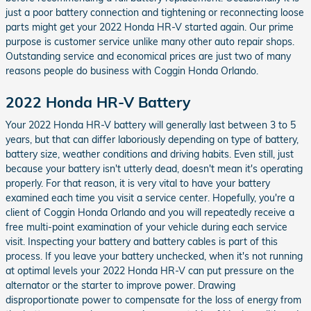
just a poor battery connection and tightening or reconnecting loose
parts might get your 2022 Honda HR-V started again. Our prime
purpose is customer service unlike many other auto repair shops.
Outstanding service and economical prices are just two of many
reasons people do business with Coggin Honda Orlando.
2022 Honda HR-V Battery
Your 2022 Honda HR-V battery will generally last between 3 to 5
years, but that can differ laboriously depending on type of battery,
battery size, weather conditions and driving habits. Even still, just
because your battery isn't utterly dead, doesn't mean it's operating
properly. For that reason, it is very vital to have your battery
examined each time you visit a service center. Hopefully, you're a
client of Coggin Honda Orlando and you will repeatedly receive a
free multi-point examination of your vehicle during each service
visit. Inspecting your battery and battery cables is part of this
process. If you leave your battery unchecked, when it's not running
at optimal levels your 2022 Honda HR-V can put pressure on the
alternator or the starter to improve power. Drawing
disproportionate power to compensate for the loss of energy from