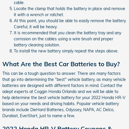
cable.
Locate the clamp that holds the battery in place and remove
it with a wrench or ratchet.
At this point, you should be able to easily remove the battery.
Careful, it will be heavy.
It is recommended that you clean the battery tray and any
corrosion on the cables using a wire brush and proper
battery cleaning solution.
To install the new battery simply repeat the steps above.
What Are the Best Car Batteries to Buy?
This can be a tough question to answer. There are many factors
that go into determining the "best" vehicle battery, as many vehicle
batteries are designed with different factors in mind. Contact the
adept experts at Coggin Honda Orlando and we will be able to
help determine the best vehicle battery for your 2022 Honda HR-V
based on your needs and driving habits. Popular vehicle battery
brands include DieHard Batteries, Odyssey, NAPA, AC Delco,
Duralast, EverStart, just to name a few.
2022 Honda HR-V Battery Coupons &