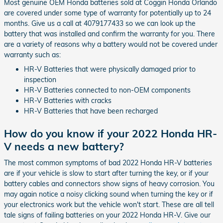
Most genuine OEM Honda batteries sold at Coggin Honda Orlando
are covered under some type of warranty for potentially up to 24
months. Give us a call at 4079177433 so we can look up the
battery that was installed and confirm the warranty for you. There
are a variety of reasons why a battery would not be covered under
warranty such as:
HR-V Batteries that were physically damaged prior to
inspection
HR-V Batteries connected to non-OEM components
HR-V Batteries with cracks
HR-V Batteries that have been recharged
How do you know if your 2022 Honda HR-
V needs a new battery?
The most common symptoms of bad 2022 Honda HR-V batteries
are if your vehicle is slow to start after turning the key, or if your
battery cables and connectors show signs of heavy corrosion. You
may again notice a noisy clicking sound when turning the key or if
your electronics work but the vehicle won't start. These are all tell
tale signs of failing batteries on your 2022 Honda HR-V. Give our