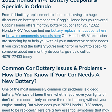
Specials in Orlando
From full battery replacement to labor cost savings to huge
discounts on battery components, Coggin Honda has you covered.
Coggin Honda offers monthly battery coupons for your 2022
Honda HR-V. You can find our
battery replacement coupons here
,
or
browse components specials here
.Our Honda HR-V technicians
are standing by to help you with all your automotive service needs.
If you can't find the battery you're looking for or want to speak to
someone about our monthly discounts, give us a call at
4079177433 today.
Common Car Battery Issues & Problems -
How Do You Know If Your Car Needs A
New Battery?
One of the most immensely common car problems is a dead
battery. We have all been there, whether you leave your lights on,
don't close a door utterly, or leave the radio too long without your
engine running. But when does your 2022 Honda HR-V battery
need to be replaced? Here are a few essential symptoms that may