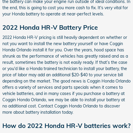
the battery can make your engine run outside of ideal conditions. In
the end, this is going to cost you more cash to fix. It's very vital for
your Honda battery to operate at near-perfect levels.
2022 Honda HR-V Battery Price
2022 Honda HR-V pricing is still heavily dependent on whether or
not you want to install the new battery yourself or have Coggin
Honda Orlando install it for you. Over the years, hood space has
shrunk as the performance of vehicles has greatly raised and as a
result, sometimes the battery is not easily ready. If that’s the case
or you'd like a Honda trained technician to install your battery, the
price of labor may add an additional $20-$40 to your service bill
depending on the market. The good news is Coggin Honda Orlando
offers a variety of services and parts specials when it comes to
vehicle batteries, and in many cases if you purchase a battery at
Coggin Honda Orlando, we may be able to install your battery at
no additional cost. Contact Coggin Honda Orlando to discover
more about battery installation today.
How do 2022 Honda HR-V batteries work?