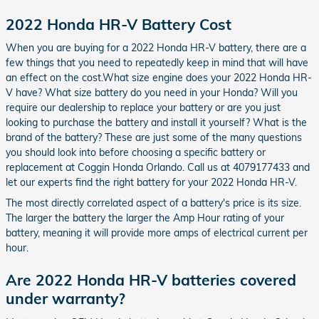
2022 Honda HR-V Battery Cost
When you are buying for a 2022 Honda HR-V battery, there are a
few things that you need to repeatedly keep in mind that will have
an effect on the cost.What size engine does your 2022 Honda HR-
V have? What size battery do you need in your Honda? Will you
require our dealership to replace your battery or are you just
looking to purchase the battery and install it yourself? What is the
brand of the battery? These are just some of the many questions
you should look into before choosing a specific battery or
replacement at Coggin Honda Orlando. Call us at 4079177433 and
let our experts find the right battery for your 2022 Honda HR-V.
The most directly correlated aspect of a battery's price is its size.
The larger the battery the larger the Amp Hour rating of your
battery, meaning it will provide more amps of electrical current per
hour.
Are 2022 Honda HR-V batteries covered
under warranty?