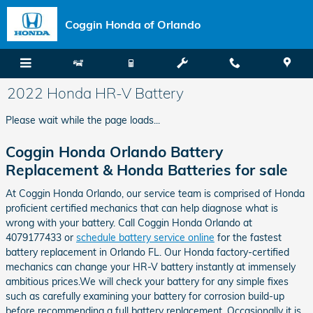
Skip to main content
Coggin Honda of Orlando
2022 Honda HR-V Battery
Please wait while the page loads...
Coggin Honda Orlando Battery
Replacement & Honda Batteries for sale
At Coggin Honda Orlando, our service team is comprised of Honda
proficient certified mechanics that can help diagnose what is
wrong with your battery. Call Coggin Honda Orlando at
4079177433 or
schedule battery service online
for the fastest
battery replacement in Orlando FL. Our Honda factory-certified
mechanics can change your HR-V battery instantly at immensely
ambitious prices.We will check your battery for any simple fixes
such as carefully examining your battery for corrosion build-up
before recommending a full battery replacement. Occasionally it is