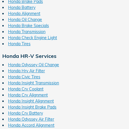
Honda Brake Pads
Honda Battery
Honda Alignment
Honda Oil Change
Honda Brake Specials
Honda Transmission
Honda Check Engine Light
Honda Tires
Honda HR-V Services
Honda Odyssey Oil Change
Honda Hrv Air Filter
Honda Civic Tires
Honda Insight Transmission
Honda Crv Coolant
Honda Crv Alignment
Honda Insight Alignment
Honda Insight Brake Pads
Honda Crv Battery
Honda Odyssey Air Filter
Honda Accord Alignment