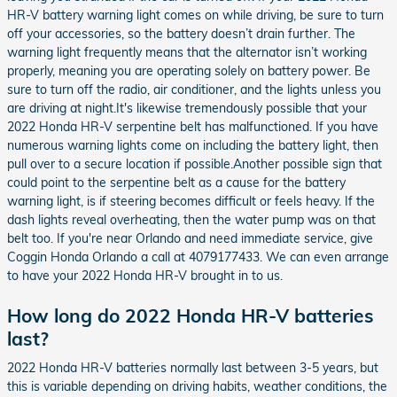
HR-V battery warning light comes on while driving, be sure to turn
off your accessories, so the battery doesn’t drain further. The
warning light frequently means that the alternator isn’t working
properly, meaning you are operating solely on battery power. Be
sure to turn off the radio, air conditioner, and the lights unless you
are driving at night.It's likewise tremendously possible that your
2022 Honda HR-V serpentine belt has malfunctioned. If you have
numerous warning lights come on including the battery light, then
pull over to a secure location if possible.Another possible sign that
could point to the serpentine belt as a cause for the battery
warning light, is if steering becomes difficult or feels heavy. If the
dash lights reveal overheating, then the water pump was on that
belt too. If you're near Orlando and need immediate service, give
Coggin Honda Orlando a call at 4079177433. We can even arrange
to have your 2022 Honda HR-V brought in to us.
How long do 2022 Honda HR-V batteries
last?
2022 Honda HR-V batteries normally last between 3-5 years, but
this is variable depending on driving habits, weather conditions, the