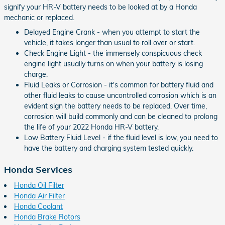
signify your HR-V battery needs to be looked at by a Honda
mechanic or replaced.
Delayed Engine Crank - when you attempt to start the
vehicle, it takes longer than usual to roll over or start.
Check Engine Light - the immensely conspicuous check
engine light usually turns on when your battery is losing
charge.
Fluid Leaks or Corrosion - it's common for battery fluid and
other fluid leaks to cause uncontrolled corrosion which is an
evident sign the battery needs to be replaced. Over time,
corrosion will build commonly and can be cleaned to prolong
the life of your 2022 Honda HR-V battery.
Low Battery Fluid Level - if the fluid level is low, you need to
have the battery and charging system tested quickly.
Honda Services
Honda Oil Filter
Honda Air Filter
Honda Coolant
Honda Brake Rotors