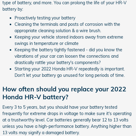
type of battery, and more. You can prolong the life of your HR-V
battery by:
Proactively testing your battery
Cleaning the terminals and posts of corrosion with the
appropriate cleaning solution & a wire brush.
Keeping your vehicle stored indoors away from extreme
swings in temperature or climate
Keeping the battery tightly fastened - did you know the
vibrations of your car can loosen the connections and
drastically rattle your battery's components?
Starting your 2022 Honda HR-V repeatedly is important.
Don't let your battery go unused for long periods of time.
How often should you replace your 2022
Honda HR-V battery?
Every 3 to 5 years, but you should have your battery tested
frequently for extreme drops in voltage to make sure it's operating
at a trustworthy level. Car batteries generally bear 12 to 13 volts
unless you have a high-performance battery. Anything higher than
13 volts may signify a damaged battery.