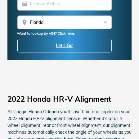
directions_car
location_on
Want to lookup by VIN? Click here.
Let's Go!
2022 Honda HR-V Alignment
At Coggin Honda Orlando you'll save time and capital on your
2022 Honda HR-V alignment service. Whether it's a full 4
wheel alignment, rear or front wheel alignment, our alignment
machines automatically check the angle of your wheels as you
pull into our express service bays. Since we don't require a