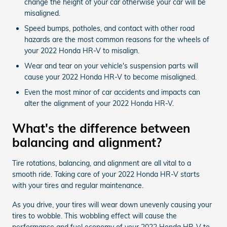
change the height of your car otherwise your car will be
misaligned.
Speed bumps, potholes, and contact with other road
hazards are the most common reasons for the wheels of
your 2022 Honda HR-V to misalign.
Wear and tear on your vehicle's suspension parts will
cause your 2022 Honda HR-V to become misaligned.
Even the most minor of car accidents and impacts can
alter the alignment of your 2022 Honda HR-V.
What's the difference between
balancing and alignment?
Tire rotations, balancing, and alignment are all vital to a
smooth ride. Taking care of your 2022 Honda HR-V starts
with your tires and regular maintenance.
As you drive, your tires will wear down unevenly causing your
tires to wobble. This wobbling effect will cause the
performance and fuel economy of your 2022 Honda HR-V to