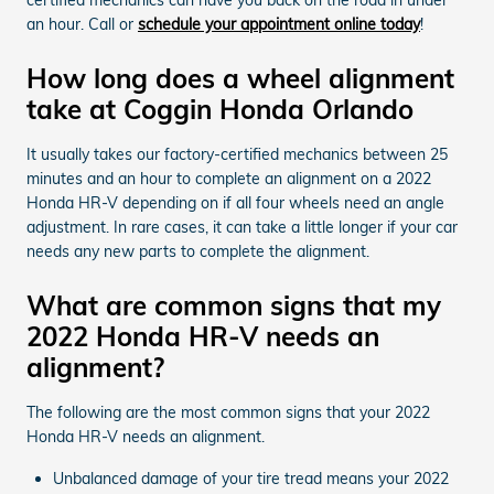
an hour. Call or
schedule your appointment online today
!
How long does a wheel alignment
take at Coggin Honda Orlando
It usually takes our factory-certified mechanics between 25
minutes and an hour to complete an alignment on a 2022
Honda HR-V depending on if all four wheels need an angle
adjustment. In rare cases, it can take a little longer if your car
needs any new parts to complete the alignment.
What are common signs that my
2022 Honda HR-V needs an
alignment?
The following are the most common signs that your 2022
Honda HR-V needs an alignment.
Unbalanced damage of your tire tread means your 2022