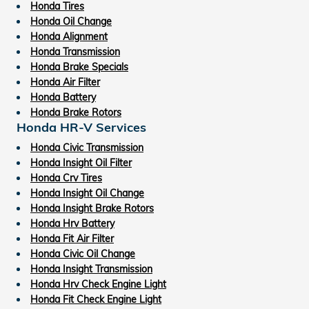
Honda Tires
Honda Oil Change
Honda Alignment
Honda Transmission
Honda Brake Specials
Honda Air Filter
Honda Battery
Honda Brake Rotors
Honda HR-V Services
Honda Civic Transmission
Honda Insight Oil Filter
Honda Crv Tires
Honda Insight Oil Change
Honda Insight Brake Rotors
Honda Hrv Battery
Honda Fit Air Filter
Honda Civic Oil Change
Honda Insight Transmission
Honda Hrv Check Engine Light
Honda Fit Check Engine Light