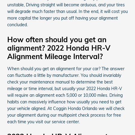
unstable, Driving straight will become arduous, and your tires
will degrade much faster than usual. In the end, it will cost you
more capital the longer you put off having your alignment
concluded.
How often should you get an
alignment? 2022 Honda HR-V
Alignment Mileage Interval?
When should you get an alignment for your car? The answer
can fluctuate a little by manufacturer. You should invariably
check your maintenance manual to determine the best
mileage or time interval, but usually your 2022 Honda HR-V
will require an alignment each 5,000 or 10,000 miles. Driving
habits can massively influence how usually you need to get
your vehicle aligned. At Coggin Honda Orlando we will check
your alignment during our multipoint check process for free
each time you visit our service center.