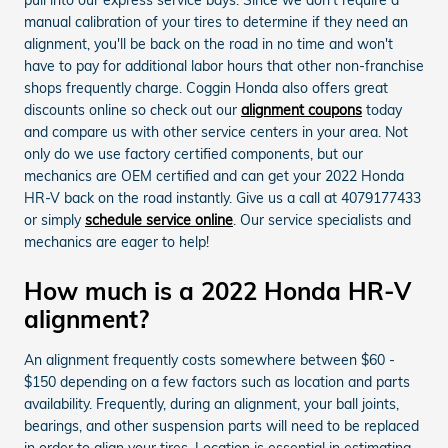
manual calibration of your tires to determine if they need an
alignment, you'll be back on the road in no time and won't
have to pay for additional labor hours that other non-franchise
shops frequently charge. Coggin Honda also offers great
discounts online so check out our
alignment coupons
today
and compare us with other service centers in your area. Not
only do we use factory certified components, but our
mechanics are OEM certified and can get your 2022 Honda
HR-V back on the road instantly. Give us a call at 4079177433
or simply
schedule service online
. Our service specialists and
mechanics are eager to help!
How much is a 2022 Honda HR-V
alignment?
An alignment frequently costs somewhere between $60 -
$150 depending on a few factors such as location and parts
availability. Frequently, during an alignment, your ball joints,
bearings, and other suspension parts will need to be replaced
in order to align your tires. Location is essential in estimating