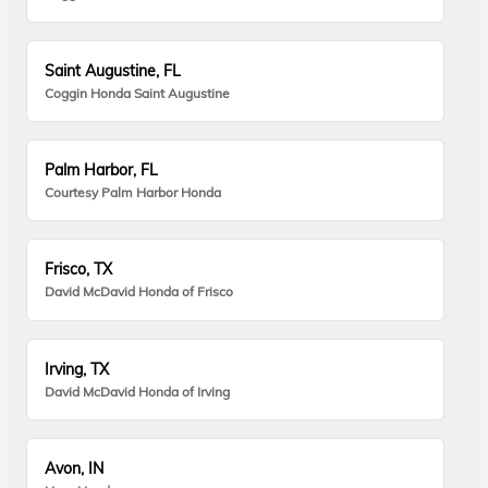
Saint Augustine, FL
Coggin Honda Saint Augustine
Palm Harbor, FL
Courtesy Palm Harbor Honda
Frisco, TX
David McDavid Honda of Frisco
Irving, TX
David McDavid Honda of Irving
Avon, IN