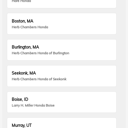
Hare Honda
Boston, MA
Herb Chambers Honda
Burlington, MA
Herb Chambers Honda of Burlington
Seekonk, MA
Herb Chambers Honda of Seekonk
Boise, ID
Larry H. Miller Honda Boise
Murray, UT