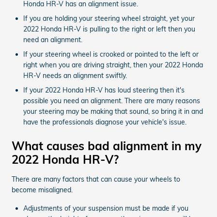
Honda HR-V has an alignment issue.
If you are holding your steering wheel straight, yet your
2022 Honda HR-V is pulling to the right or left then you
need an alignment.
If your steering wheel is crooked or pointed to the left or
right when you are driving straight, then your 2022 Honda
HR-V needs an alignment swiftly.
If your 2022 Honda HR-V has loud steering then it's
possible you need an alignment. There are many reasons
your steering may be making that sound, so bring it in and
have the professionals diagnose your vehicle's issue.
What causes bad alignment in my
2022 Honda HR-V?
There are many factors that can cause your wheels to
become misaligned.
Adjustments of your suspension must be made if you