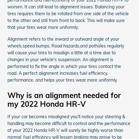
worsen. It can still lead to alignment issues. Balancing your
tires requires them to be rotated from one side of the vehicle
to the other and still from front to back. This will make sure
that your tires wear more uniformly.
Alignment refers to the inward or outward angle of your
wheels.speed bumps, Road hazards,and potholes regularly
will cause your tires to misalign a little at a time due to
changes in your vehicle's suspension. An alignment is
performed to fix the angle in which your tires contact the
road. A perfect alignment increases fuel efficiency,
performance, and helps your tires wear more uniformly.
Why is an alignment needed for
my 2022 Honda HR-V
If your car becomes misaligned you'll notice your steering &
handling may become difficult to control and the performance
of your 2022 Honda HR-V will surely be highly worse than
normal. fuel efficiency will lessen braking may prove to be