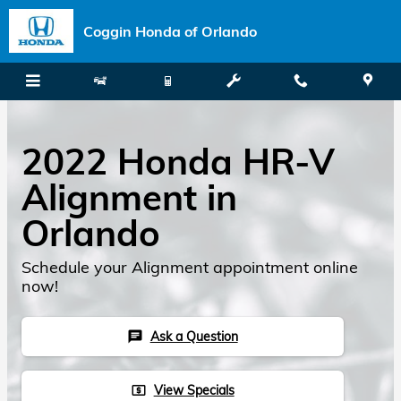
Skip to main content
Coggin Honda of Orlando
2022 Honda HR-V
Alignment in
Orlando
Schedule your Alignment appointment online
now!
Ask a Question
chat
View Specials
local_atm