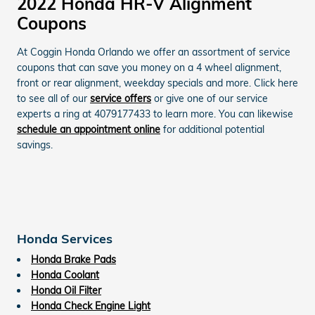
2022 Honda HR-V Alignment
Coupons
At Coggin Honda Orlando we offer an assortment of service
coupons that can save you money on a 4 wheel alignment,
front or rear alignment, weekday specials and more. Click here
to see all of our
service offers
or give one of our service
experts a ring at 4079177433 to learn more. You can likewise
schedule an appointment online
for additional potential
savings.
Honda Services
Honda Brake Pads
Honda Coolant
Honda Oil Filter
Honda Check Engine Light