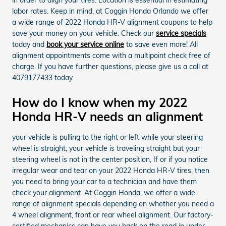
labor rates. Keep in mind, at Coggin Honda Orlando we offer
a wide range of 2022 Honda HR-V alignment coupons to help
save your money on your vehicle. Check our
service specials
today and
book your service online
to save even more! All
alignment appointments come with a multipoint check free of
charge. If you have further questions, please give us a call at
4079177433 today.
How do I know when my 2022
Honda HR-V needs an alignment
your vehicle is pulling to the right or left while your steering
wheel is straight, your vehicle is traveling straight but your
steering wheel is not in the center position, If or if you notice
irregular wear and tear on your 2022 Honda HR-V tires, then
you need to bring your car to a technician and have them
check your alignment. At Coggin Honda, we offer a wide
range of alignment specials depending on whether you need a
4 wheel alignment, front or rear wheel alignment. Our factory-
certified mechanics can have you back on the road in under