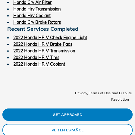
Honda Crv Air Filter
Honda Hrv Transmission
Honda Hrv Coolant
Honda Crv Brake Rotors
Recent Services Completed
2022 Honda HR V Check Engine Light
2022 Honda HR V Brake Pads
2022 Honda HR V Transmission
2022 Honda HR V Tires
2022 Honda HR V Coolant
Privacy, Terms of Use and Dispute
Resolution
GET APPROVED
VER EN ESPAÑOL