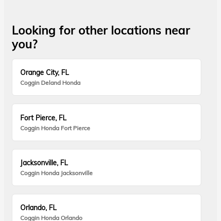
Looking for other locations near
you?
Orange City, FL
Coggin Deland Honda
Fort Pierce, FL
Coggin Honda Fort Pierce
Jacksonville, FL
Coggin Honda Jacksonville
Orlando, FL
Coggin Honda Orlando