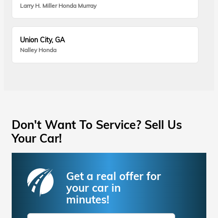
Larry H. Miller Honda Murray
Union City, GA
Nalley Honda
Don't Want To Service? Sell Us
Your Car!
Get a real offer for
your car in
minutes!