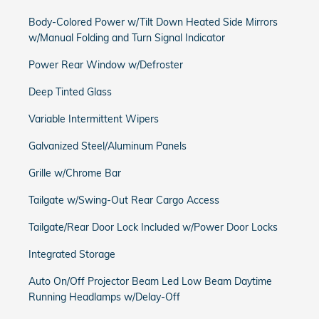
Body-Colored Power w/Tilt Down Heated Side Mirrors
w/Manual Folding and Turn Signal Indicator
Power Rear Window w/Defroster
Deep Tinted Glass
Variable Intermittent Wipers
Galvanized Steel/Aluminum Panels
Grille w/Chrome Bar
Tailgate w/Swing-Out Rear Cargo Access
Tailgate/Rear Door Lock Included w/Power Door Locks
Integrated Storage
Auto On/Off Projector Beam Led Low Beam Daytime
Running Headlamps w/Delay-Off