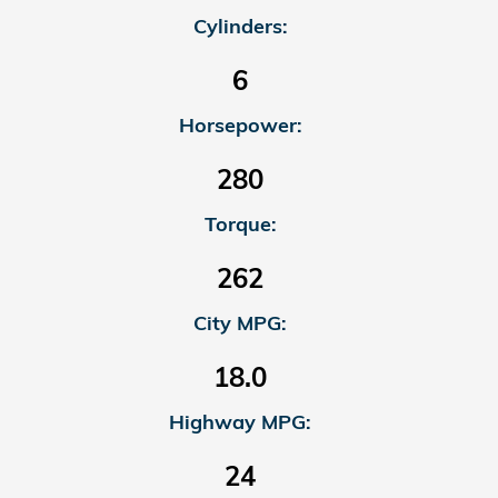
Cylinders:
6
Horsepower:
280
Torque:
262
City MPG:
18.0
Highway MPG:
24