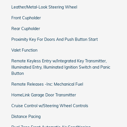
Leather/Metal-Look Steering Wheel
Front Cupholder
Rear Cupholder
Proximity Key For Doors And Push Button Start
Valet Function
Remote Keyless Entry w/Integrated Key Transmitter,
Illuminated Entry, Illuminated Ignition Switch and Panic
Button
Remote Releases -Inc: Mechanical Fuel
HomeLink Garage Door Transmitter
Cruise Control w/Steering Wheel Controls
Distance Pacing