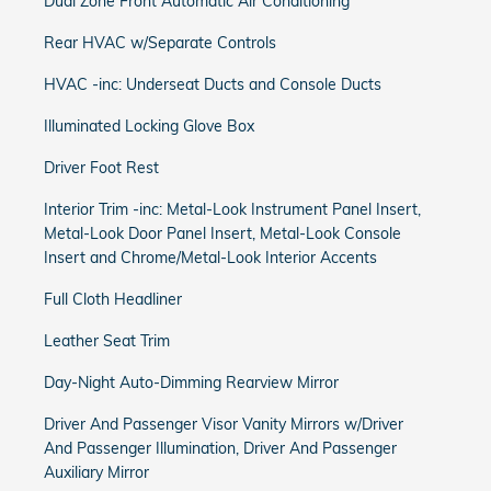
Dual Zone Front Automatic Air Conditioning
Rear HVAC w/Separate Controls
HVAC -inc: Underseat Ducts and Console Ducts
Illuminated Locking Glove Box
Driver Foot Rest
Interior Trim -inc: Metal-Look Instrument Panel Insert,
Metal-Look Door Panel Insert, Metal-Look Console
Insert and Chrome/Metal-Look Interior Accents
Full Cloth Headliner
Leather Seat Trim
Day-Night Auto-Dimming Rearview Mirror
Driver And Passenger Visor Vanity Mirrors w/Driver
And Passenger Illumination, Driver And Passenger
Auxiliary Mirror