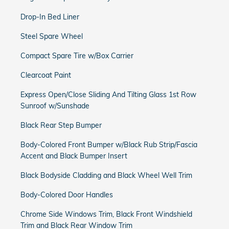
Drop-In Bed Liner
Steel Spare Wheel
Compact Spare Tire w/Box Carrier
Clearcoat Paint
Express Open/Close Sliding And Tilting Glass 1st Row
Sunroof w/Sunshade
Black Rear Step Bumper
Body-Colored Front Bumper w/Black Rub Strip/Fascia
Accent and Black Bumper Insert
Black Bodyside Cladding and Black Wheel Well Trim
Body-Colored Door Handles
Chrome Side Windows Trim, Black Front Windshield
Trim and Black Rear Window Trim