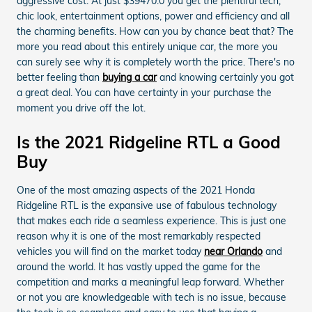
aggressive cost. At just $39470.0 you get the plentiful tech,
chic look, entertainment options, power and efficiency and all
the charming benefits. How can you by chance beat that? The
more you read about this entirely unique car, the more you
can surely see why it is completely worth the price. There's no
better feeling than
buying a car
and knowing certainly you got
a great deal. You can have certainty in your purchase the
moment you drive off the lot.
Is the 2021 Ridgeline RTL a Good
Buy
One of the most amazing aspects of the 2021 Honda
Ridgeline RTL is the expansive use of fabulous technology
that makes each ride a seamless experience. This is just one
reason why it is one of the most remarkably respected
vehicles you will find on the market today
near Orlando
and
around the world. It has vastly upped the game for the
competition and marks a meaningful leap forward. Whether
or not you are knowledgeable with tech is no issue, because