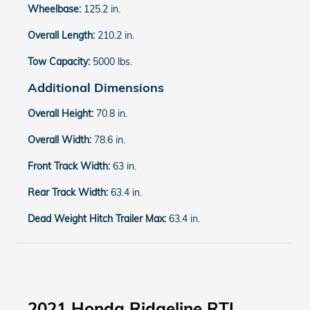
Wheelbase:
125.2 in.
Overall Length:
210.2 in.
Tow Capacity:
5000 lbs.
Additional Dimensions
Overall Height:
70.8 in.
Overall Width:
78.6 in.
Front Track Width:
63 in.
Rear Track Width:
63.4 in.
Dead Weight Hitch Trailer Max:
63.4 in.
2021 Honda Ridgeline RTL