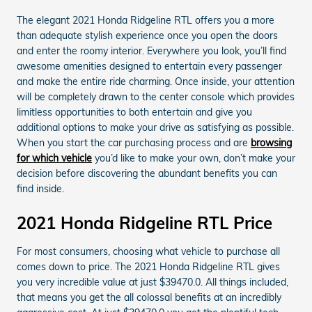
The elegant 2021 Honda Ridgeline RTL offers you a more
than adequate stylish experience once you open the doors
and enter the roomy interior. Everywhere you look, you’ll find
awesome amenities designed to entertain every passenger
and make the entire ride charming. Once inside, your attention
will be completely drawn to the center console which provides
limitless opportunities to both entertain and give you
additional options to make your drive as satisfying as possible.
When you start the car purchasing process and are
browsing
for which vehicle
you’d like to make your own, don’t make your
decision before discovering the abundant benefits you can
find inside.
2021 Honda Ridgeline RTL Price
For most consumers, choosing what vehicle to purchase all
comes down to price. The 2021 Honda Ridgeline RTL gives
you very incredible value at just $39470.0. All things included,
that means you get the all colossal benefits at an incredibly