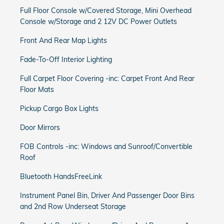
Full Floor Console w/Covered Storage, Mini Overhead
Console w/Storage and 2 12V DC Power Outlets
Front And Rear Map Lights
Fade-To-Off Interior Lighting
Full Carpet Floor Covering -inc: Carpet Front And Rear
Floor Mats
Pickup Cargo Box Lights
Door Mirrors
FOB Controls -inc: Windows and Sunroof/Convertible
Roof
Bluetooth HandsFreeLink
Instrument Panel Bin, Driver And Passenger Door Bins
and 2nd Row Underseat Storage