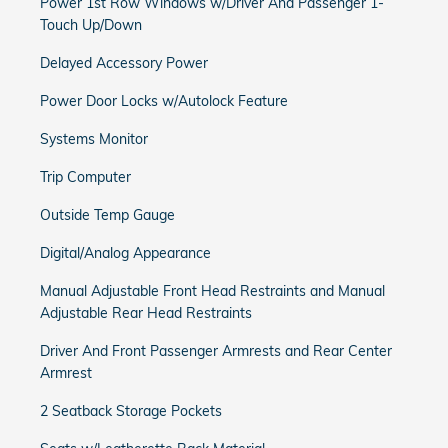
Power 1st Row Windows w/Driver And Passenger 1-
Touch Up/Down
Delayed Accessory Power
Power Door Locks w/Autolock Feature
Systems Monitor
Trip Computer
Outside Temp Gauge
Digital/Analog Appearance
Manual Adjustable Front Head Restraints and Manual
Adjustable Rear Head Restraints
Driver And Front Passenger Armrests and Rear Center
Armrest
2 Seatback Storage Pockets