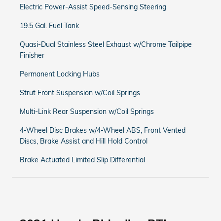
Electric Power-Assist Speed-Sensing Steering
19.5 Gal. Fuel Tank
Quasi-Dual Stainless Steel Exhaust w/Chrome Tailpipe
Finisher
Permanent Locking Hubs
Strut Front Suspension w/Coil Springs
Multi-Link Rear Suspension w/Coil Springs
4-Wheel Disc Brakes w/4-Wheel ABS, Front Vented
Discs, Brake Assist and Hill Hold Control
Brake Actuated Limited Slip Differential