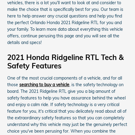
vehicles, there is a lot you'll want to look at and consider to
make the choice that is specifically best for you. Our team is
here to help answer any crucial questions and help you find
the perfect Orlando Honda 2021 Ridgeline RTL for you and
your family. To learn more data about everything this vehicle
offers, continue perusing this page and you will see all the
details and specs!
2021 Honda Ridgeline RTL Tech &
Safety Features
One of the most crucial components of a vehicle, and for all
those
searching to buy a vehicle
, is the safety technology on
board. The 2021 Ridgeline RTL give you a big amount of
safety features to help you have assurance behind the wheel
and enjoy a calm ride. If safety technology is a very critical
feature for you, it's critical that you delicately read about all of
the extraordinary safety features so that you can completely
understand why this vehicle may just be the genuinely perfect
choice you've been perusing for. When you combine the