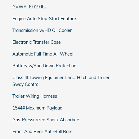
GVWR: 6,019 lbs
Engine Auto Stop-Start Feature
Transmission w/HD Oil Cooler
Electronic Transfer Case
Automatic Full-Time All-Wheel
Battery w/Run Down Protection
Class III Towing Equipment -inc: Hitch and Trailer
Sway Control
Trailer Wiring Harness
1544# Maximum Payload
Gas-Pressurized Shock Absorbers
Front And Rear Anti-Roll Bars