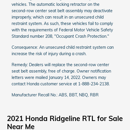
vehicles. The automatic locking retractor on the
second-row center seat belt assembly may deactivate
improperly, which can result in an unsecured child
restraint system. As such, these vehicles fail to comply
with the requirements of Federal Motor Vehicle Safety
Standard number 208, "Occupant Crash Protection."
Consequence: An unsecured child restraint system can
increase the risk of injury during a crash.
Remedy: Dealers will replace the second-row center
seat belt assembly, free of charge. Owner notification
letters were mailed January 14, 2022. Owners may
contact Honda customer service at 1-888-234-2138.
Manufacturer Recall No.: ABS, BBT, NBQ, RBR
2021 Honda Ridgeline RTL for Sale
Near Me