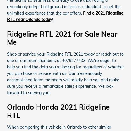
the tech is so seamless and easy to use that having a
remarkably adept background in tech is redundant to get the
unlimited experience that the car offers.
Find a 2021 Ridgeline
RTL near Orlando today
!
Ridgeline RTL 2021 for Sale Near
Me
Shop or service your Ridgeline RTL 2021 today or reach out to
one of our team members at 4079177433. We're eager to
help you find the data you're looking for regardless of whether
you purchase or service with us. Our tremendously
accomplished team members will rapidly help you and make
sure you receive a remarkable sales experience. We look
forward to serving you!
Orlando Honda 2021 Ridgeline
RTL
When comparing this vehicle in Orlando to other similar