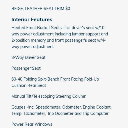
BEIGE, LEATHER SEAT TRIM $0
Interior Features
Heated Front Bucket Seats -inc: driver's seat w/10-
way power adjustment including lumbar support and
2-position memory and front passenger's seat w/4-
way power adjustment
8-Way Driver Seat
Passenger Seat
60-40 Folding Split-Bench Front Facing Fold-Up
Cushion Rear Seat
Manual Tilt/Telescoping Steering Column
Gauges -inc: Speedometer, Odometer, Engine Coolant
Temp, Tachometer, Trip Odometer and Trip Computer
Power Rear Windows