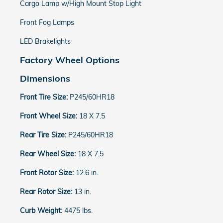
Cargo Lamp w/High Mount Stop Light
Front Fog Lamps
LED Brakelights
Factory Wheel Options
Dimensions
Front Tire Size:
P245/60HR18
Front Wheel Size:
18 X 7.5
Rear Tire Size:
P245/60HR18
Rear Wheel Size:
18 X 7.5
Front Rotor Size:
12.6 in.
Rear Rotor Size:
13 in.
Curb Weight:
4475 lbs.