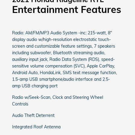
Entertainment Features
Radio: AM/FM/MP3 Audio System -inc: 215-watt, 8"
display audio w/high-resolution electrostatic touch-
screen and customizable feature settings, 7 speakers
including subwoofer, Bluetooth streaming audio,
auxiliary input jack, Radio Data System (RDS), speed-
sensitive volume compensation (SVC), Apple CarPlay,
Android Auto, HondaLink, SMS text message function,
1.5-amp USB smartphone/audio interface and 2.5-
amp USB charging port
Radio w/Seek-Scan, Clock and Steering Wheel
Controls
Audio Theft Deterrent
Integrated Roof Antenna