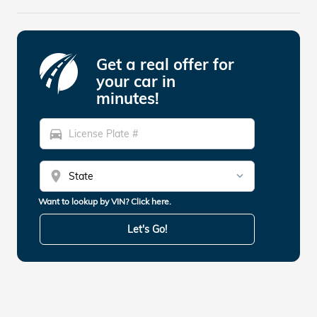
Get a real offer for
your car in
minutes!
directions_car
location_on
Want to lookup by VIN? Click here.
Let's Go!