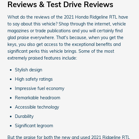
Reviews & Test Drive Reviews
What do the reviews of the 2021 Honda Ridgeline RTL have
to say about this vehicle? Shop through the internet, vehicle
magazines or trade publications and you will certainly find
glad praise everywhere. That's because, when you get the
keys, you also get access to the exceptional benefits and
significant perks this vehicle brings. Some of the most
extremely praised features include:
Stylish design
High safety ratings
Impressive fuel economy
Remarkable headroom
Accessible technology
Durability
Significant legroom
But the praise for both the new and used 2021 Ridgeline RTL