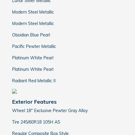
Lunar Silver Metallic
Modern Steel Metallic
Modern Steel Metallic
Obsidian Blue Pearl
Pacific Pewter Metallic
Platinum White Pearl
Platinum White Pearl
Radiant Red Metallic II
Exterior Features
Wheel 18" Exclusive Pewter Gray Alloy
Tire 245/60R18 105H AS
Regular Composite Box Style