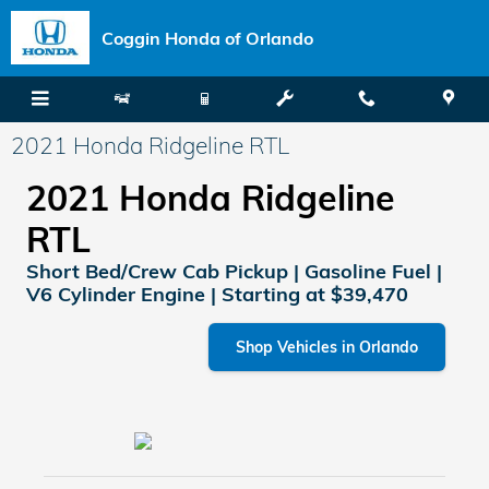
Skip to main content
Coggin Honda of Orlando
2021 Honda Ridgeline RTL
2021 Honda Ridgeline
RTL
Short Bed/Crew Cab Pickup | Gasoline Fuel |
V6 Cylinder Engine | Starting at $39,470
Shop Vehicles in Orlando