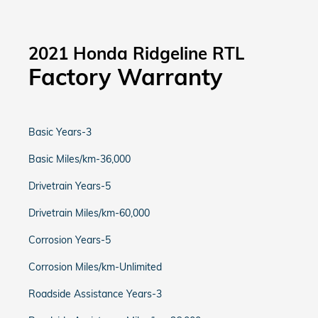
2021 Honda Ridgeline RTL
Factory Warranty
Basic Years-3
Basic Miles/km-36,000
Drivetrain Years-5
Drivetrain Miles/km-60,000
Corrosion Years-5
Corrosion Miles/km-Unlimited
Roadside Assistance Years-3