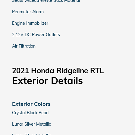
Seats w/Leatherette Back Material
Perimeter Alarm
Engine Immobilizer
2 12V DC Power Outlets
Air Filtration
2021 Honda Ridgeline RTL
Exterior Details
Exterior Colors
Crystal Black Pearl
Lunar Silver Metallic