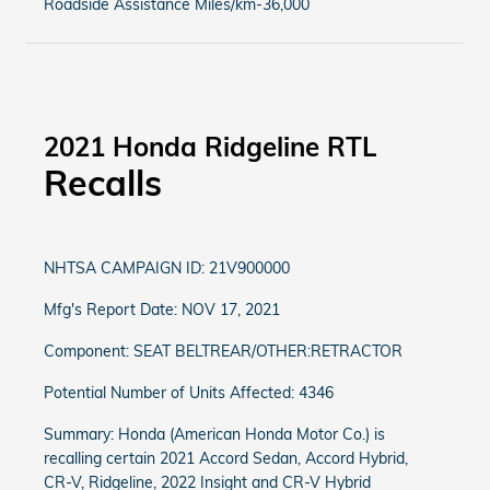
Roadside Assistance Miles/km-36,000
2021 Honda Ridgeline RTL
Recalls
NHTSA CAMPAIGN ID: 21V900000
Mfg's Report Date: NOV 17, 2021
Component: SEAT BELTREAR/OTHER:RETRACTOR
Potential Number of Units Affected: 4346
Summary: Honda (American Honda Motor Co.) is
recalling certain 2021 Accord Sedan, Accord Hybrid,
CR-V, Ridgeline, 2022 Insight and CR-V Hybrid