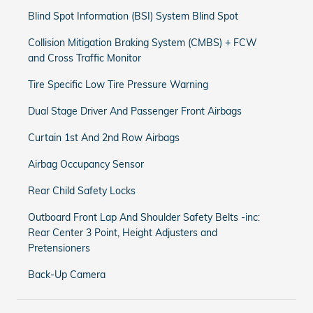
Blind Spot Information (BSI) System Blind Spot
Collision Mitigation Braking System (CMBS) + FCW
and Cross Traffic Monitor
Tire Specific Low Tire Pressure Warning
Dual Stage Driver And Passenger Front Airbags
Curtain 1st And 2nd Row Airbags
Airbag Occupancy Sensor
Rear Child Safety Locks
Outboard Front Lap And Shoulder Safety Belts -inc:
Rear Center 3 Point, Height Adjusters and
Pretensioners
Back-Up Camera