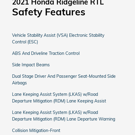
2021 Honda Ridgeline RTL
Safety Features
Vehicle Stability Assist (VSA) Electronic Stability
Control (ESC)
ABS And Driveline Traction Control
Side Impact Beams
Dual Stage Driver And Passenger Seat-Mounted Side
Airbags
Lane Keeping Assist System (LKAS) w/Road
Departure Mitigation (RDM) Lane Keeping Assist
Lane Keeping Assist System (LKAS) w/Road
Departure Mitigation (RDM) Lane Departure Warning
Collision Mitigation-Front