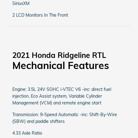
SiriusXM
2 LCD Monitors In The Front
2021 Honda Ridgeline RTL
Mechanical Features
Engine: 3.5L 24V SOHC i-VTEC V6 -inc: direct fuel
injection, Eco Assist system, Variable Cylinder
Management (VCM) and remote engine start
Transmission: 9-Speed Automatic -inc: Shift-By-Wire
(SBW) and paddle shifters
4.33 Axle Ratio