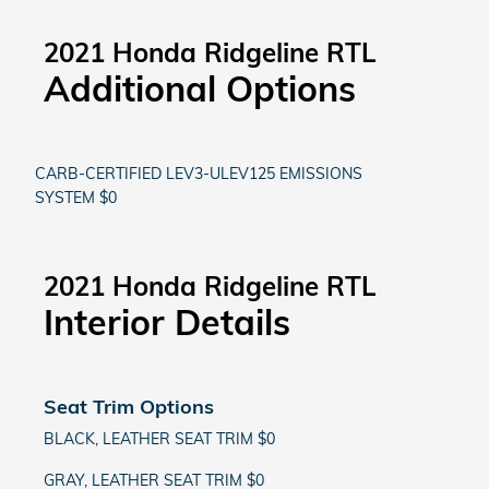
2021 Honda Ridgeline RTL
Additional Options
CARB-CERTIFIED LEV3-ULEV125 EMISSIONS
SYSTEM $0
2021 Honda Ridgeline RTL
Interior Details
Seat Trim Options
BLACK, LEATHER SEAT TRIM $0
GRAY, LEATHER SEAT TRIM $0