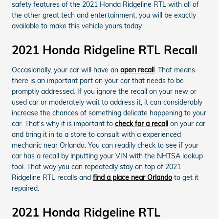
safety features of the 2021 Honda Ridgeline RTL with all of
the other great tech and entertainment, you will be exactly
available to make this vehicle yours today.
2021 Honda Ridgeline RTL Recall
Occasionally, your car will have an
open recall
. That means
there is an important part on your car that needs to be
promptly addressed. If you ignore the recall on your new or
used car or moderately wait to address it, it can considerably
increase the chances of something delicate happening to your
car. That's why it is important to
check for a recall
on your car
and bring it in to a store to consult with a experienced
mechanic near Orlando. You can readily check to see if your
car has a recall by inputting your VIN with the NHTSA lookup
tool. That way you can repeatedly stay on top of 2021
Ridgeline RTL recalls and
find a place near Orlando
to get it
repaired.
2021 Honda Ridgeline RTL