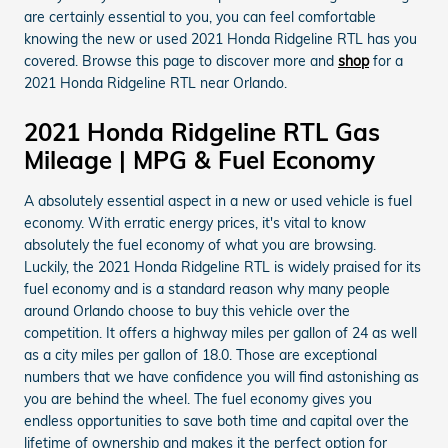
are certainly essential to you, you can feel comfortable
knowing the new or used 2021 Honda Ridgeline RTL has you
covered. Browse this page to discover more and
shop
for a
2021 Honda Ridgeline RTL near Orlando.
2021 Honda Ridgeline RTL Gas
Mileage | MPG & Fuel Economy
A absolutely essential aspect in a new or used vehicle is fuel
economy. With erratic energy prices, it's vital to know
absolutely the fuel economy of what you are browsing.
Luckily, the 2021 Honda Ridgeline RTL is widely praised for its
fuel economy and is a standard reason why many people
around Orlando choose to buy this vehicle over the
competition. It offers a highway miles per gallon of 24 as well
as a city miles per gallon of 18.0. Those are exceptional
numbers that we have confidence you will find astonishing as
you are behind the wheel. The fuel economy gives you
endless opportunities to save both time and capital over the
lifetime of ownership and makes it the perfect option for