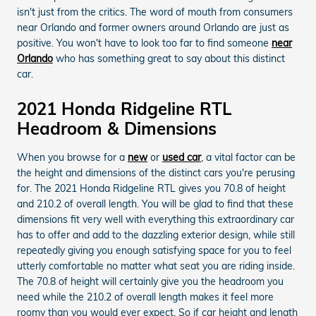
isn't just from the critics. The word of mouth from consumers
near Orlando and former owners around Orlando are just as
positive. You won't have to look too far to find someone
near
Orlando
who has something great to say about this distinct
car.
2021 Honda Ridgeline RTL
Headroom & Dimensions
When you browse for a
new
or
used car
, a vital factor can be
the height and dimensions of the distinct cars you're perusing
for. The 2021 Honda Ridgeline RTL gives you 70.8 of height
and 210.2 of overall length. You will be glad to find that these
dimensions fit very well with everything this extraordinary car
has to offer and add to the dazzling exterior design, while still
repeatedly giving you enough satisfying space for you to feel
utterly comfortable no matter what seat you are riding inside.
The 70.8 of height will certainly give you the headroom you
need while the 210.2 of overall length makes it feel more
roomy than you would ever expect. So if car height and length