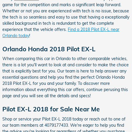
game for the competition and marks a significant leap forward.
Whether or not you are experienced with tech is no issue, because
the tech is so seamless and easy to use that having a exceptionally
skilled background in tech is redundant to get the complete
experience that the vehicle offers.
Find a 2018 Pilot EX-L near
Orlando today
!
Orlando Honda 2018 Pilot EX-L
When comparing this car in Orlando to other comparable vehicles,
there is a lot you'll want to look at and consider to make the choice
that is explicitly best for you. Our team is here to help answer any
essential questions and help you find the perfect Orlando Honda
2018 Pilot EX-L for you and your family. To discover more
information about everything this car offers, continue perusing this
page and you will see all the details and specs!
Pilot EX-L 2018 for Sale Near Me
Shop or service your Pilot EX-L 2018 today or reach out to one of
our team members at 4079177433. We're eager to help you find
the advice you're looking for regardless of whether you purchase