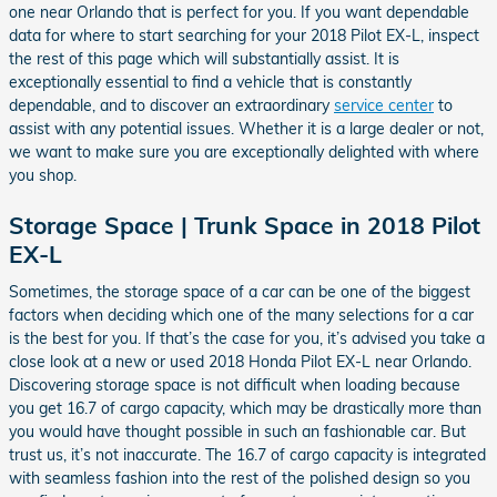
one near Orlando that is perfect for you. If you want dependable
data for where to start searching for your 2018 Pilot EX-L, inspect
the rest of this page which will substantially assist. It is
exceptionally essential to find a vehicle that is constantly
dependable, and to discover an extraordinary
service center
to
assist with any potential issues. Whether it is a large dealer or not,
we want to make sure you are exceptionally delighted with where
you shop.
Storage Space | Trunk Space in 2018 Pilot
EX-L
Sometimes, the storage space of a car can be one of the biggest
factors when deciding which one of the many selections for a car
is the best for you. If that’s the case for you, it’s advised you take a
close look at a new or used 2018 Honda Pilot EX-L near Orlando.
Discovering storage space is not difficult when loading because
you get 16.7 of cargo capacity, which may be drastically more than
you would have thought possible in such an fashionable car. But
trust us, it’s not inaccurate. The 16.7 of cargo capacity is integrated
with seamless fashion into the rest of the polished design so you