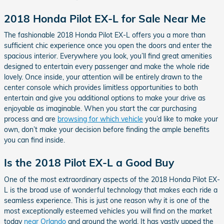
2018 Honda Pilot EX-L for Sale Near Me
The fashionable 2018 Honda Pilot EX-L offers you a more than
sufficient chic experience once you open the doors and enter the
spacious interior. Everywhere you look, you’ll find great amenities
designed to entertain every passenger and make the whole ride
lovely. Once inside, your attention will be entirely drawn to the
center console which provides limitless opportunities to both
entertain and give you additional options to make your drive as
enjoyable as imaginable. When you start the car purchasing
process and are
browsing for which vehicle
you’d like to make your
own, don’t make your decision before finding the ample benefits
you can find inside.
Is the 2018 Pilot EX-L a Good Buy
One of the most extraordinary aspects of the 2018 Honda Pilot EX-
L is the broad use of wonderful technology that makes each ride a
seamless experience. This is just one reason why it is one of the
most exceptionally esteemed vehicles you will find on the market
today
near Orlando
and around the world. It has vastly upped the