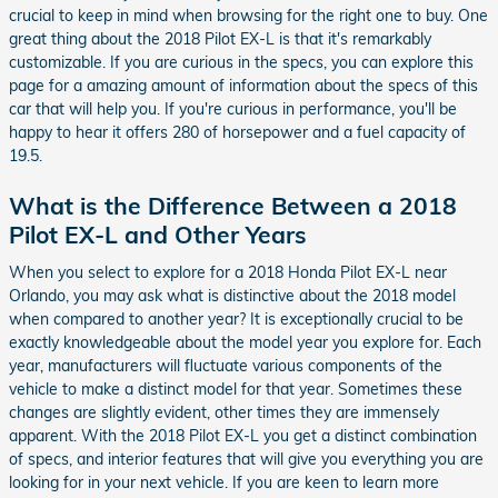
crucial to keep in mind when browsing for the right one to buy. One
great thing about the 2018 Pilot EX-L is that it's remarkably
customizable. If you are curious in the specs, you can explore this
page for a amazing amount of information about the specs of this
car that will help you. If you're curious in performance, you'll be
happy to hear it offers 280 of horsepower and a fuel capacity of
19.5.
What is the Difference Between a 2018
Pilot EX-L and Other Years
When you select to explore for a 2018 Honda Pilot EX-L near
Orlando, you may ask what is distinctive about the 2018 model
when compared to another year? It is exceptionally crucial to be
exactly knowledgeable about the model year you explore for. Each
year, manufacturers will fluctuate various components of the
vehicle to make a distinct model for that year. Sometimes these
changes are slightly evident, other times they are immensely
apparent. With the 2018 Pilot EX-L you get a distinct combination
of specs, and interior features that will give you everything you are
looking for in your next vehicle. If you are keen to learn more