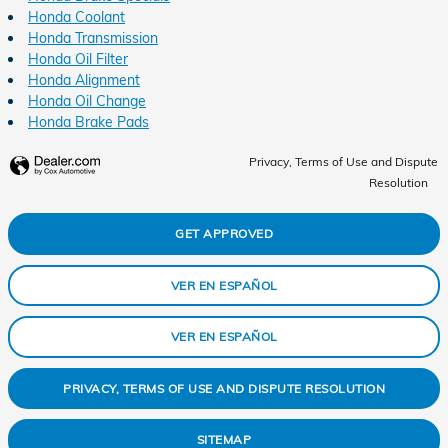
Honda Coolant
Honda Transmission
Honda Oil Filter
Honda Alignment
Honda Oil Change
Honda Brake Pads
Privacy, Terms of Use and Dispute
Resolution
GET APPROVED
VER EN ESPAÑOL
VER EN ESPAÑOL
PRIVACY, TERMS OF USE AND DISPUTE RESOLUTION
SITEMAP