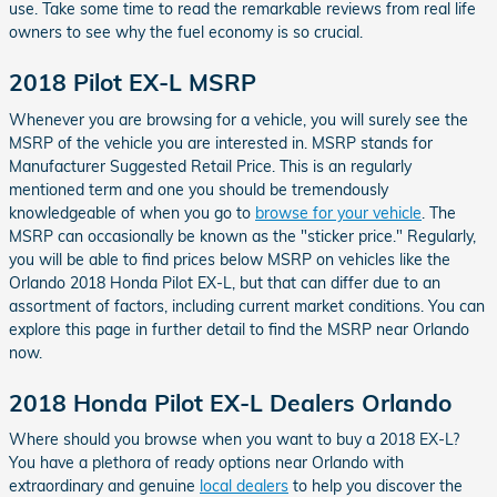
use. Take some time to read the remarkable reviews from real life
owners to see why the fuel economy is so crucial.
2018 Pilot EX-L MSRP
Whenever you are browsing for a vehicle, you will surely see the
MSRP of the vehicle you are interested in. MSRP stands for
Manufacturer Suggested Retail Price. This is an regularly
mentioned term and one you should be tremendously
knowledgeable of when you go to
browse for your vehicle
. The
MSRP can occasionally be known as the "sticker price." Regularly,
you will be able to find prices below MSRP on vehicles like the
Orlando 2018 Honda Pilot EX-L, but that can differ due to an
assortment of factors, including current market conditions. You can
explore this page in further detail to find the MSRP near Orlando
now.
2018 Honda Pilot EX-L Dealers Orlando
Where should you browse when you want to buy a 2018 EX-L?
You have a plethora of ready options near Orlando with
extraordinary and genuine
local dealers
to help you discover the