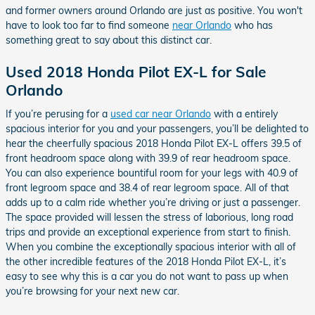
and former owners around Orlando are just as positive. You won't
have to look too far to find someone
near Orlando
who has
something great to say about this distinct car.
Used 2018 Honda Pilot EX-L for Sale
Orlando
If you’re perusing for a
used car near Orlando
with a entirely
spacious interior for you and your passengers, you’ll be delighted to
hear the cheerfully spacious 2018 Honda Pilot EX-L offers 39.5 of
front headroom space along with 39.9 of rear headroom space.
You can also experience bountiful room for your legs with 40.9 of
front legroom space and 38.4 of rear legroom space. All of that
adds up to a calm ride whether you’re driving or just a passenger.
The space provided will lessen the stress of laborious, long road
trips and provide an exceptional experience from start to finish.
When you combine the exceptionally spacious interior with all of
the other incredible features of the 2018 Honda Pilot EX-L, it’s
easy to see why this is a car you do not want to pass up when
you’re browsing for your next new car.