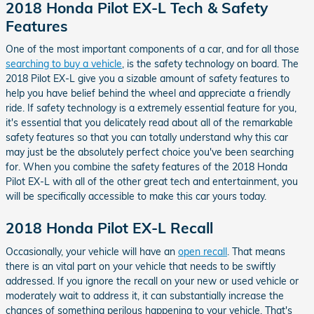
2018 Honda Pilot EX-L Tech & Safety
Features
One of the most important components of a car, and for all those
searching to buy a vehicle
, is the safety technology on board. The
2018 Pilot EX-L give you a sizable amount of safety features to
help you have belief behind the wheel and appreciate a friendly
ride. If safety technology is a extremely essential feature for you,
it's essential that you delicately read about all of the remarkable
safety features so that you can totally understand why this car
may just be the absolutely perfect choice you've been searching
for. When you combine the safety features of the 2018 Honda
Pilot EX-L with all of the other great tech and entertainment, you
will be specifically accessible to make this car yours today.
2018 Honda Pilot EX-L Recall
Occasionally, your vehicle will have an
open recall
. That means
there is an vital part on your vehicle that needs to be swiftly
addressed. If you ignore the recall on your new or used vehicle or
moderately wait to address it, it can substantially increase the
chances of something perilous happening to your vehicle. That's