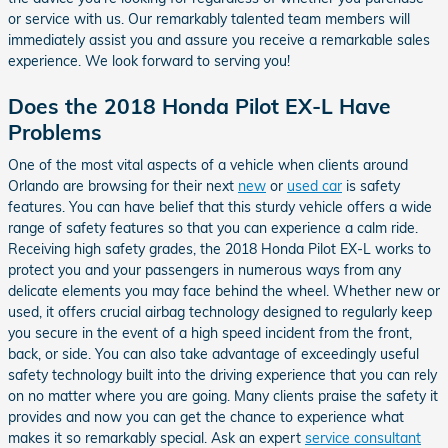
or service with us. Our remarkably talented team members will
immediately assist you and assure you receive a remarkable sales
experience. We look forward to serving you!
Does the 2018 Honda Pilot EX-L Have
Problems
One of the most vital aspects of a vehicle when clients around
Orlando are browsing for their next
new
or
used car
is safety
features. You can have belief that this sturdy vehicle offers a wide
range of safety features so that you can experience a calm ride.
Receiving high safety grades, the 2018 Honda Pilot EX-L works to
protect you and your passengers in numerous ways from any
delicate elements you may face behind the wheel. Whether new or
used, it offers crucial airbag technology designed to regularly keep
you secure in the event of a high speed incident from the front,
back, or side. You can also take advantage of exceedingly useful
safety technology built into the driving experience that you can rely
on no matter where you are going. Many clients praise the safety it
provides and now you can get the chance to experience what
makes it so remarkably special. Ask an expert
service consultant