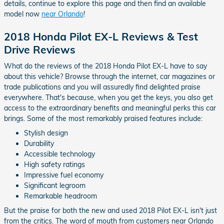
details, continue to explore this page and then find an available
model now
near Orlando
!
2018 Honda Pilot EX-L Reviews & Test
Drive Reviews
What do the reviews of the 2018 Honda Pilot EX-L have to say
about this vehicle? Browse through the internet, car magazines or
trade publications and you will assuredly find delighted praise
everywhere. That's because, when you get the keys, you also get
access to the extraordinary benefits and meaningful perks this car
brings. Some of the most remarkably praised features include:
Stylish design
Durability
Accessible technology
High safety ratings
Impressive fuel economy
Significant legroom
Remarkable headroom
But the praise for both the new and used 2018 Pilot EX-L isn't just
from the critics. The word of mouth from customers near Orlando