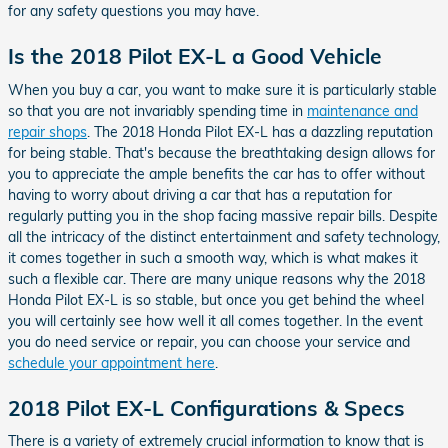
for any safety questions you may have.
Is the 2018 Pilot EX-L a Good Vehicle
When you buy a car, you want to make sure it is particularly stable
so that you are not invariably spending time in
maintenance and
repair shops
. The 2018 Honda Pilot EX-L has a dazzling reputation
for being stable. That's because the breathtaking design allows for
you to appreciate the ample benefits the car has to offer without
having to worry about driving a car that has a reputation for
regularly putting you in the shop facing massive repair bills. Despite
all the intricacy of the distinct entertainment and safety technology,
it comes together in such a smooth way, which is what makes it
such a flexible car. There are many unique reasons why the 2018
Honda Pilot EX-L is so stable, but once you get behind the wheel
you will certainly see how well it all comes together. In the event
you do need service or repair, you can choose your service and
schedule your appointment here
.
2018 Pilot EX-L Configurations & Specs
There is a variety of extremely crucial information to know that is