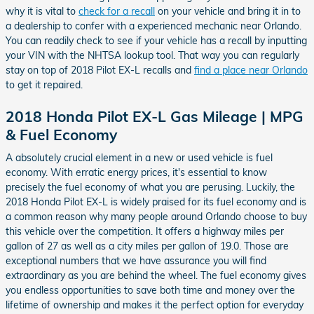
why it is vital to
check for a recall
on your vehicle and bring it in to
a dealership to confer with a experienced mechanic near Orlando.
You can readily check to see if your vehicle has a recall by inputting
your VIN with the NHTSA lookup tool. That way you can regularly
stay on top of 2018 Pilot EX-L recalls and
find a place near Orlando
to get it repaired.
2018 Honda Pilot EX-L Gas Mileage | MPG
& Fuel Economy
A absolutely crucial element in a new or used vehicle is fuel
economy. With erratic energy prices, it's essential to know
precisely the fuel economy of what you are perusing. Luckily, the
2018 Honda Pilot EX-L is widely praised for its fuel economy and is
a common reason why many people around Orlando choose to buy
this vehicle over the competition. It offers a highway miles per
gallon of 27 as well as a city miles per gallon of 19.0. Those are
exceptional numbers that we have assurance you will find
extraordinary as you are behind the wheel. The fuel economy gives
you endless opportunities to save both time and money over the
lifetime of ownership and makes it the perfect option for everyday