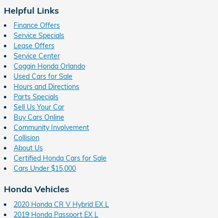
Helpful Links
Finance Offers
Service Specials
Lease Offers
Service Center
Coggin Honda Orlando
Used Cars for Sale
Hours and Directions
Parts Specials
Sell Us Your Car
Buy Cars Online
Community Involvement
Collision
About Us
Certified Honda Cars for Sale
Cars Under $15,000
Honda Vehicles
2020 Honda CR V Hybrid EX L
2019 Honda Passport EX L