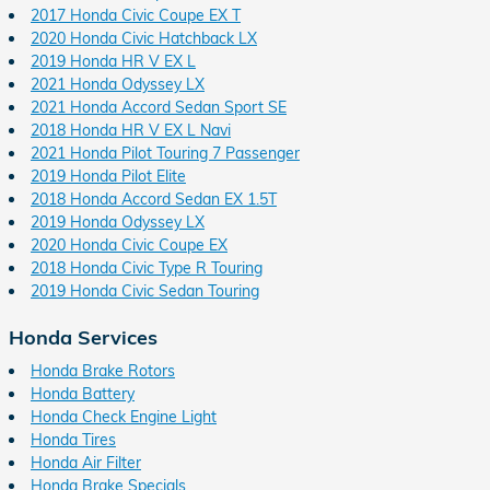
2017 Honda Civic Coupe EX T
2020 Honda Civic Hatchback LX
2019 Honda HR V EX L
2021 Honda Odyssey LX
2021 Honda Accord Sedan Sport SE
2018 Honda HR V EX L Navi
2021 Honda Pilot Touring 7 Passenger
2019 Honda Pilot Elite
2018 Honda Accord Sedan EX 1.5T
2019 Honda Odyssey LX
2020 Honda Civic Coupe EX
2018 Honda Civic Type R Touring
2019 Honda Civic Sedan Touring
Honda Services
Honda Brake Rotors
Honda Battery
Honda Check Engine Light
Honda Tires
Honda Air Filter
Honda Brake Specials