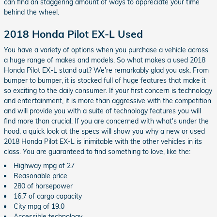
can find an staggering amount of ways to appreciate your time
behind the wheel.
2018 Honda Pilot EX-L Used
You have a variety of options when you purchase a vehicle across
a huge range of makes and models. So what makes a used 2018
Honda Pilot EX-L stand out? We're remarkably glad you ask. From
bumper to bumper, it is stocked full of huge features that make it
so exciting to the daily consumer. If your first concern is technology
and entertainment, it is more than aggressive with the competition
and will provide you with a suite of technology features you will
find more than crucial. If you are concerned with what's under the
hood, a quick look at the specs will show you why a new or used
2018 Honda Pilot EX-L is inimitable with the other vehicles in its
class. You are guaranteed to find something to love, like the:
Highway mpg of 27
Reasonable price
280 of horsepower
16.7 of cargo capacity
City mpg of 19.0
Accessible technology