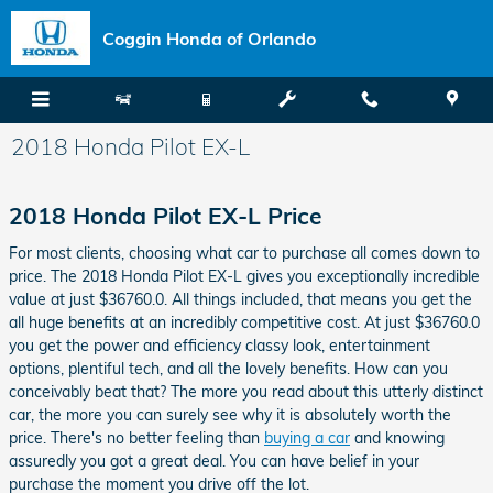
Skip to main content
Coggin Honda of Orlando
2018 Honda Pilot EX-L
2018 Honda Pilot EX-L Price
For most clients, choosing what car to purchase all comes down to
price. The 2018 Honda Pilot EX-L gives you exceptionally incredible
value at just $36760.0. All things included, that means you get the
all huge benefits at an incredibly competitive cost. At just $36760.0
you get the power and efficiency classy look, entertainment
options, plentiful tech, and all the lovely benefits. How can you
conceivably beat that? The more you read about this utterly distinct
car, the more you can surely see why it is absolutely worth the
price. There's no better feeling than
buying a car
and knowing
assuredly you got a great deal. You can have belief in your
purchase the moment you drive off the lot.