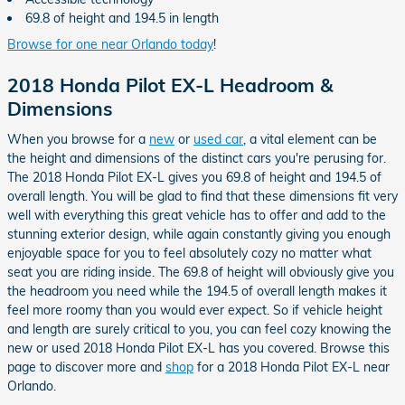
69.8 of height and 194.5 in length
Browse for one near Orlando today
!
2018 Honda Pilot EX-L Headroom &
Dimensions
When you browse for a
new
or
used car
, a vital element can be
the height and dimensions of the distinct cars you're perusing for.
The 2018 Honda Pilot EX-L gives you 69.8 of height and 194.5 of
overall length. You will be glad to find that these dimensions fit very
well with everything this great vehicle has to offer and add to the
stunning exterior design, while again constantly giving you enough
enjoyable space for you to feel absolutely cozy no matter what
seat you are riding inside. The 69.8 of height will obviously give you
the headroom you need while the 194.5 of overall length makes it
feel more roomy than you would ever expect. So if vehicle height
and length are surely critical to you, you can feel cozy knowing the
new or used 2018 Honda Pilot EX-L has you covered. Browse this
page to discover more and
shop
for a 2018 Honda Pilot EX-L near
Orlando.