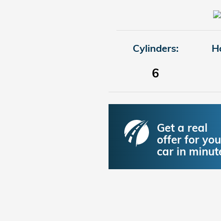
Cylinders:
H
6
Get a real
offer for you
car in minut