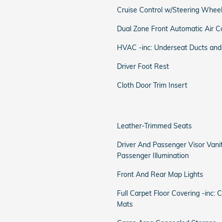
Cruise Control w/Steering Wheel
Dual Zone Front Automatic Air C
HVAC -inc: Underseat Ducts and
Driver Foot Rest
Cloth Door Trim Insert
Leather-Trimmed Seats
Driver And Passenger Visor Vani
Passenger Illumination
Front And Rear Map Lights
Full Carpet Floor Covering -inc: 
Mats