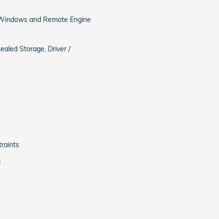
, Windows and Remote Engine
ealed Storage, Driver /
raints
l