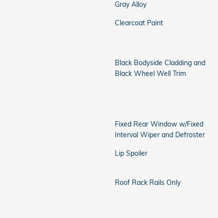
Gray Alloy
Clearcoat Paint
Black Bodyside Cladding and
Black Wheel Well Trim
Fixed Rear Window w/Fixed
Interval Wiper and Defroster
Lip Spoiler
Roof Rack Rails Only