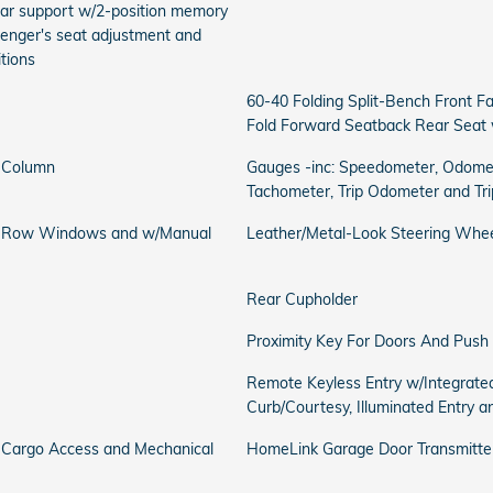
bar support w/2-position memory
senger's seat adjustment and
itions
60-40 Folding Split-Bench Front F
Fold Forward Seatback Rear Seat 
g Column
Gauges -inc: Speedometer, Odomet
Tachometer, Trip Odometer and Tr
d Row Windows and w/Manual
Leather/Metal-Look Steering Whe
Rear Cupholder
Proximity Key For Doors And Push 
Remote Keyless Entry w/Integrated
Curb/Courtesy, Illuminated Entry a
y Cargo Access and Mechanical
HomeLink Garage Door Transmitte