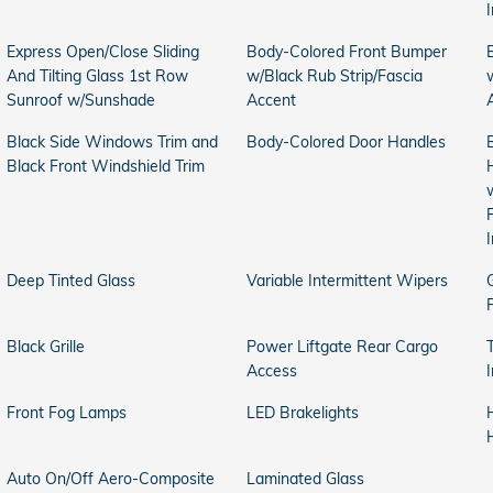
Express Open/Close Sliding
Body-Colored Front Bumper
And Tilting Glass 1st Row
w/Black Rub Strip/Fascia
Sunroof w/Sunshade
Accent
Black Side Windows Trim and
Body-Colored Door Handles
Black Front Windshield Trim
Deep Tinted Glass
Variable Intermittent Wipers
Black Grille
Power Liftgate Rear Cargo
Access
Front Fog Lamps
LED Brakelights
Auto On/Off Aero-Composite
Laminated Glass