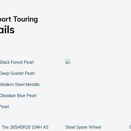
ort Touring
ails
Black Forest Pearl
Deep Scarlet Pearl
Modern Steel Metallic
Obsidian Blue Pearl
Pearl
Tire 265/45R20 104H AS
Steel Spare Wheel