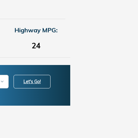
Highway MPG:
24
Let's Go!