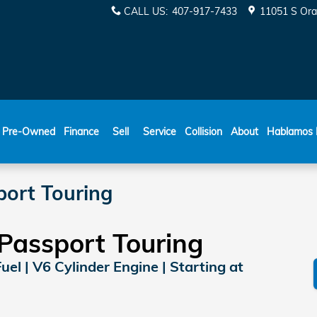
CALL US
:
407-917-7433
11051 S Ora
ESPAÑOL
Pre-Owned
Finance
Sell
Service
Collision
About
Hablamos 
ort Touring
Passport Touring
Fuel | V6 Cylinder Engine | Starting at