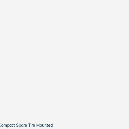
Compact Spare Tire Mounted