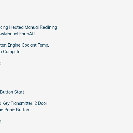
acing Heated Manual Reclining
w/Manual Fore/Aft
er, Engine Coolant Temp,
ip Computer
el
Button Start
 Key Transmitter, 2 Door
nd Panic Button
r