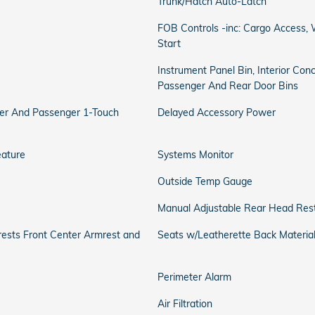
Trunk/Hatch Auto-Latch
FOB Controls -inc: Cargo Access
Start
Instrument Panel Bin, Interior Conc
Passenger And Rear Door Bins
er And Passenger 1-Touch
Delayed Accessory Power
eature
Systems Monitor
Outside Temp Gauge
Manual Adjustable Rear Head Rest
rests Front Center Armrest and
Seats w/Leatherette Back Materia
Perimeter Alarm
Air Filtration