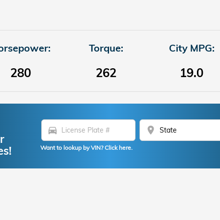
orsepower:
Torque:
City MPG:
280
262
19.0
directions_car
location_on
r
es!
Want to lookup by VIN? Click here.