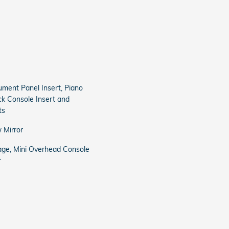
trument Panel Insert, Piano
ck Console Insert and
ts
 Mirror
age, Mini Overhead Console
r