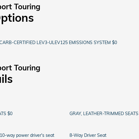
ort Touring
Options
CARB-CERTIFIED LEV3-ULEV125 EMISSIONS SYSTEM $0
ort Touring
ils
TS $0
GRAY, LEATHER-TRIMMED SEATS
 10-way power driver's seat
8-Way Driver Seat