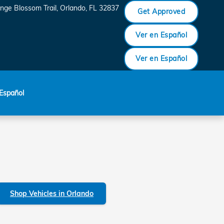
nge Blossom Trail
Orlando
,
FL
32837
Get Approved
Ver en Español
Ver en Español
Español
Shop Vehicles in Orlando