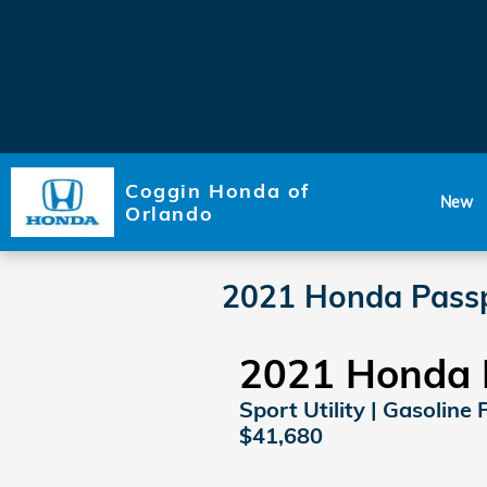
Skip to main content
Coggin Honda of
New
Orlando
2021 Honda Passp
2021 Honda 
Sport Utility | Gasoline 
$41,680