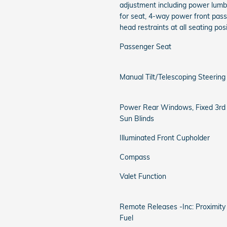
adjustment including power lum
for seat, 4-way power front pas
head restraints at all seating pos
Passenger Seat
Manual Tilt/Telescoping Steerin
Power Rear Windows, Fixed 3r
Sun Blinds
Illuminated Front Cupholder
Compass
Valet Function
Remote Releases -Inc: Proximit
Fuel