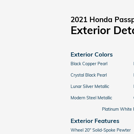
2021 Honda Passp
Exterior Det
Exterior Colors
Black Copper Pearl
Crystal Black Pearl
Lunar Silver Metallic
Modern Steel Metallic
Platinum White 
Exterior Features
Wheel 20" Solid-Spoke Pewter