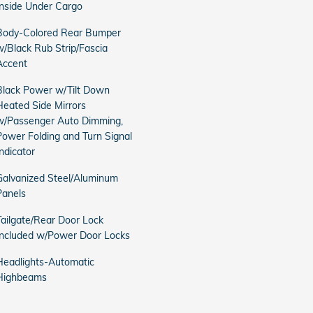
Inside Under Cargo
Body-Colored Rear Bumper
w/Black Rub Strip/Fascia
Accent
Black Power w/Tilt Down
Heated Side Mirrors
w/Passenger Auto Dimming,
Power Folding and Turn Signal
Indicator
Galvanized Steel/Aluminum
Panels
Tailgate/Rear Door Lock
Included w/Power Door Locks
Headlights-Automatic
Highbeams