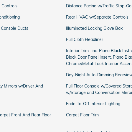
 Controls
Distance Pacing w/Traffic Stop-Go
onditioning
Rear HVAC w/Separate Controls
 Console Ducts
Illuminated Locking Glove Box
Full Cloth Headliner
Interior Trim -inc: Piano Black Ins
Black Door Panel Insert, Piano Bla
Chrome/Metal-Look Interior Accen
Day-Night Auto-Dimming Rearview
ty Mirrors w/Driver And
Full Floor Console w/Covered Stor
w/Storage and Conversation Mirro
Fade-To-Off Interior Lighting
Carpet Front And Rear Floor
Carpet Floor Trim