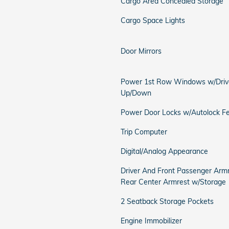
Cargo Area Concealed Storage
Cargo Space Lights
Door Mirrors
Power 1st Row Windows w/Driv
Up/Down
Power Door Locks w/Autolock F
Trip Computer
Digital/Analog Appearance
Driver And Front Passenger Arm
Rear Center Armrest w/Storage
2 Seatback Storage Pockets
Engine Immobilizer