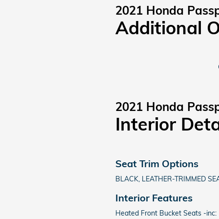
2021 Honda Passp
Additional 
2021 Honda Passp
Interior Deta
Seat Trim Options
BLACK, LEATHER-TRIMMED SEA
Interior Features
Heated Front Bucket Seats -inc: