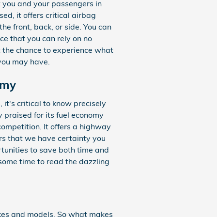
t you and your passengers in
, it offers critical airbag
he front, back, or side. You can
ce that you can rely on no
t the chance to experience what
 you may have.
omy
it's critical to know precisely
 praised for its fuel economy
ompetition. It offers a highway
ers that we have certainty you
rtunities to save both time and
 some time to read the dazzling
akes and models. So what makes