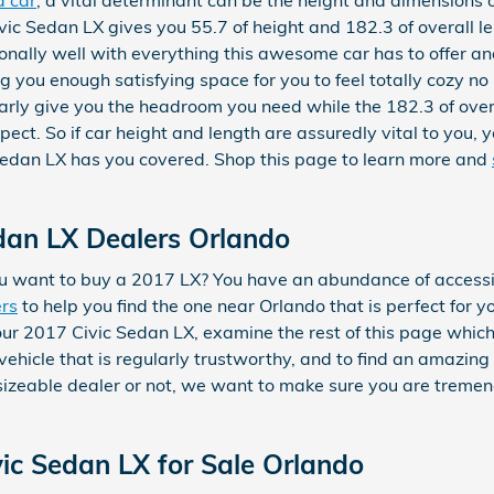
ic Sedan LX gives you 55.7 of height and 182.3 of overall le
ionally well with everything this awesome car has to offer a
g you enough satisfying space for you to feel totally cozy no
learly give you the headroom you need while the 182.3 of over
ect. So if car height and length are assuredly vital to you, 
edan LX has you covered. Shop this page to learn more and
dan LX Dealers Orlando
 want to buy a 2017 LX? You have an abundance of accessib
ers
to help you find the one near Orlando that is perfect for y
our 2017 Civic Sedan LX, examine the rest of this page which w
vehicle that is regularly trustworthy, and to find an amazing
a sizeable dealer or not, we want to make sure you are trem
ic Sedan LX for Sale Orlando