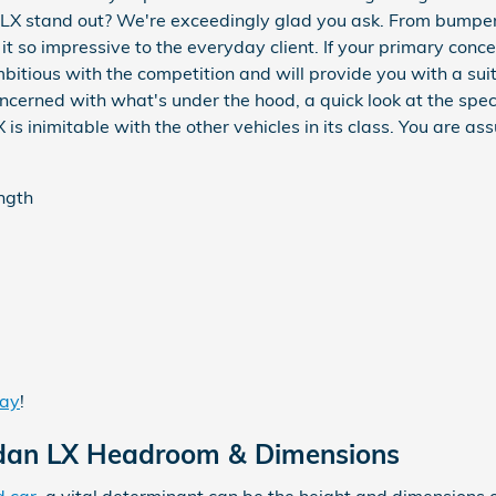
X stand out? We're exceedingly glad you ask. From bumper to
t so impressive to the everyday client. If your primary conc
bitious with the competition and will provide you with a suit
 concerned with what's under the hood, a quick look at the sp
 inimitable with the other vehicles in its class. You are ass
ength
day
!
edan LX Headroom & Dimensions
d car
, a vital determinant can be the height and dimensions o