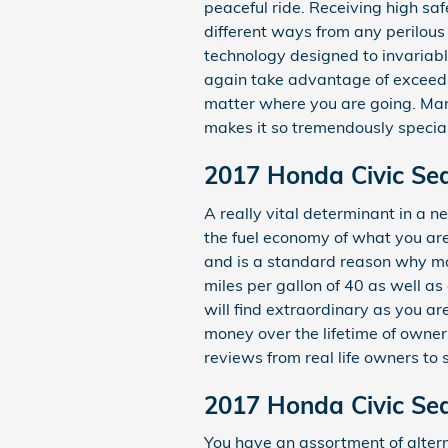
peaceful ride. Receiving high s
different ways from any perilous
technology designed to invariably
again take advantage of exceedin
matter where you are going. Man
makes it so tremendously specia
2017 Honda Civic Se
A really vital determinant in a ne
the fuel economy of what you are
and is a standard reason why man
miles per gallon of 40 as well a
will find extraordinary as you a
money over the lifetime of owner
reviews from real life owners to 
2017 Honda Civic Se
You have an assortment of alte