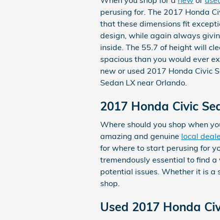
perusing for. The 2017 Honda Civ
that these dimensions fit except
design, while again always givin
inside. The 55.7 of height will c
spacious than you would ever exp
new or used 2017 Honda Civic S
Sedan LX near Orlando.
2017 Honda Civic Se
Where should you shop when you
amazing and genuine
local deal
for where to start perusing for y
tremendously essential to find a 
potential issues. Whether it is 
shop.
Used 2017 Honda Civ