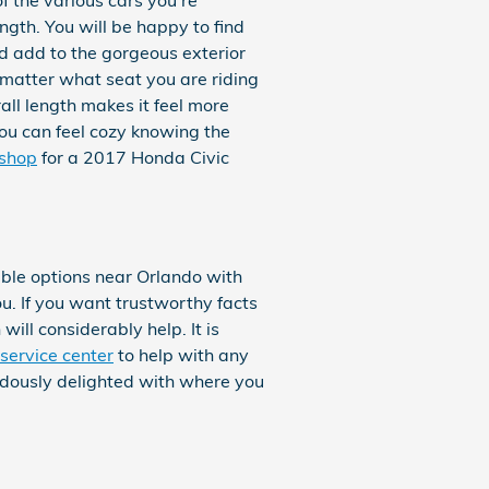
ngth. You will be happy to find
nd add to the gorgeous exterior
 matter what seat you are riding
all length makes it feel more
you can feel cozy knowing the
shop
for a 2017 Honda Civic
le options near Orlando with
ou. If you want trustworthy facts
ill considerably help. It is
service center
to help with any
endously delighted with where you