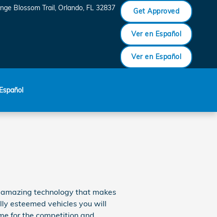
nge Blossom Trail
Orlando
,
FL
32837
Get Approved
Ver en Español
Ver en Español
Español
of amazing technology that makes
lly esteemed vehicles you will
e for the competition and