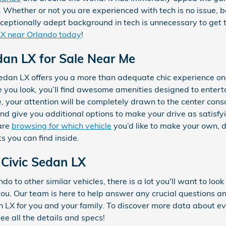
. Whether or not you are experienced with tech is no issue, 
ceptionally adept background in tech is unnecessary to get th
LX near Orlando today
!
an LX for Sale Near Me
dan LX offers you a more than adequate chic experience on
re you look, you’ll find awesome amenities designed to ente
e, your attention will be completely drawn to the center conso
and give you additional options to make your drive as satisf
are
browsing for which vehicle
you’d like to make your own, 
s you can find inside.
Civic Sedan LX
o to other similar vehicles, there is a lot you'll want to loo
r you. Our team is here to help answer any crucial questions a
X for you and your family. To discover more data about ever
ee all the details and specs!