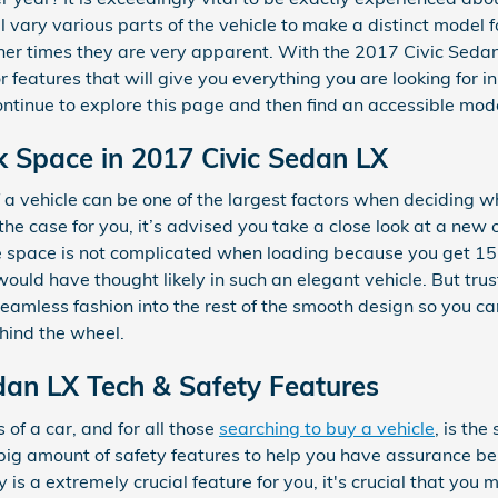
l vary various parts of the vehicle to make a distinct model f
her times they are very apparent. With the 2017 Civic Sedan
 features that will give you everything you are looking for in 
continue to explore this page and then find an accessible mo
k Space in 2017 Civic Sedan LX
a vehicle can be one of the largest factors when deciding wh
t’s the case for you, it’s advised you take a close look at a 
e space is not complicated when loading because you get 15
uld have thought likely in such an elegant vehicle. But trust 
 seamless fashion into the rest of the smooth design so you c
hind the wheel.
an LX Tech & Safety Features
of a car, and for all those
searching to buy a vehicle
, is th
big amount of safety features to help you have assurance b
y is a extremely crucial feature for you, it's crucial that you 