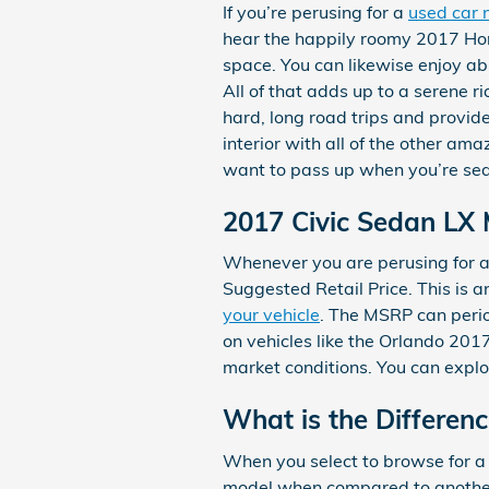
If you’re perusing for a
used car 
hear the happily roomy 2017 Hon
space. You can likewise enjoy ab
All of that adds up to a serene r
hard, long road trips and provid
interior with all of the other am
want to pass up when you’re sea
2017 Civic Sedan LX
Whenever you are perusing for a 
Suggested Retail Price. This is 
your vehicle
. The MSRP can perio
on vehicles like the Orlando 201
market conditions. You can explo
What is the Differen
When you select to browse for a
model when compared to another 