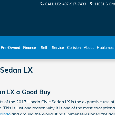
CALL US
:
407-917-7433
11051 S Ora
ESPAÑOL
Pre-Owned
Finance
Sell
Service
Collision
About
Hablamos 
 Sedan LX
dan LX a Good Buy
cts of the 2017 Honda Civic Sedan LX is the expansive use 
 This is just one reason why it is one of the most exceptiona
rlando
and around the world. It has immensely upped the gam