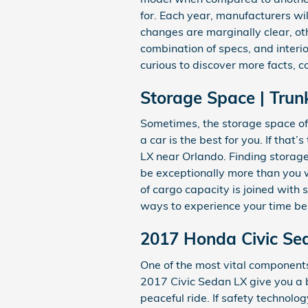
for. Each year, manufacturers wil
changes are marginally clear, ot
combination of specs, and interior
curious to discover more facts, 
Storage Space | Trun
Sometimes, the storage space of 
a car is the best for you. If tha
LX near Orlando. Finding storag
be exceptionally more than you wo
of cargo capacity is joined with
ways to experience your time be
2017 Honda Civic Sed
One of the most vital components 
2017 Civic Sedan LX give you a 
peaceful ride. If safety technolog