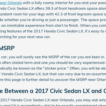
near Orlando
with a fully roomy interior for you and your pas
da Civic Sedan LX offers 39.3 of front headroom space alo
undant room for your legs with 42.3 of front legroom space 
ide whether you’re driving or just a passenger. The space prov
e an inimitable experience from start to finish. When you co
azing features of the 2017 Honda Civic Sedan LX, it’s easy to 
rching for your next new car.
 MSRP
car, you will surely see the MSRP of the car you are keen i
an often stated term and one you should be very experienced
dically be known as the "sticker price." Often, you will be 
7 Honda Civic Sedan LX, but that can vary due to an assortme
re this page in further detail to uncover the MSRP near Orla
ce Between a 2017 Civic Sedan LX and 
 2017 Honda Civic Sedan LX near Orlando, you may ask what
year? It is exceedingly vital to be exactly experienced ab