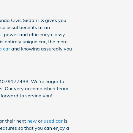
onda Civic Sedan LX gives you
 colossal benefits at an
s, power and efficiency classy
s entirely unique car, the more
a car
and knowing assuredly you
t 4079177433. We're eager to
 us. Our very accomplished team
 forward to serving you!
or their next
new
or
used car
is
features so that you can enjoy a