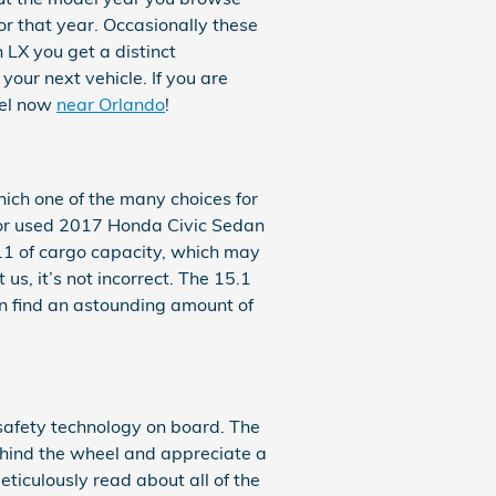
or that year. Occasionally these
 LX you get a distinct
your next vehicle. If you are
del now
near Orlando
!
ich one of the many choices for
new or used 2017 Honda Civic Sedan
.1 of cargo capacity, which may
us, it’s not incorrect. The 15.1
an find an astounding amount of
e safety technology on board. The
ehind the wheel and appreciate a
meticulously read about all of the