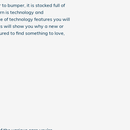
 bumper, it is stocked full of
ern is technology and
e of technology features you will
ecs will show you why a new or
ured to find something to love,
f the various cars you're