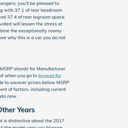
sengers, you’ll be pleased to
ng with 37.1 of rear headroom
and 37.4 of rear legroom space.
ided will lessen the stress of
mbine the exceptionally roomy
see why this is a car you do not
n. MSRP stands for Manufacturer
 of when you go to
browse for
able to uncover prices below MSRP
nt of factors, including current
ndo now.
Other Years
 is distinctive about the 2017
out the model year you browse