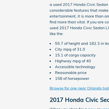
a used 2017 Honda Civic Sedan L
considerable features that make i
entertainment, it is more than am
find more than vital. If you are
used 2017 Honda Civic Sedan LX is
like the:
55.7 of height and 182.3 in l
City mpg of 31.0
15.1 of cargo capacity
Highway mpg of 40
Accessible technology
Reasonable price
158 of horsepower
Browse for one near Orlando to
2017 Honda Civic S
When you shop for a
new
or
use