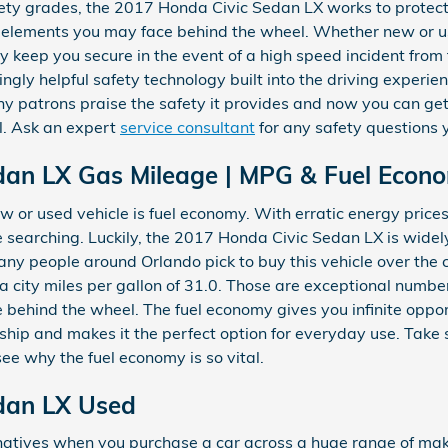
afety grades, the 2017 Honda Civic Sedan LX works to protec
 elements you may face behind the wheel. Whether new or used
 keep you secure in the event of a high speed incident from t
gly helpful safety technology built into the driving experien
y patrons praise the safety it provides and now you can ge
l. Ask an expert
service consultant
for any safety questions
dan LX Gas Mileage | MPG & Fuel Econ
w or used vehicle is fuel economy. With erratic energy prices, 
 searching. Luckily, the 2017 Honda Civic Sedan LX is widely
y people around Orlando pick to buy this vehicle over the c
s a city miles per gallon of 31.0. Those are exceptional numb
re behind the wheel. The fuel economy gives you infinite oppo
ship and makes it the perfect option for everyday use. Take
see why the fuel economy is so vital.
dan LX Used
rnatives when you purchase a car across a huge range of m