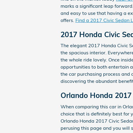
marks a significant leap forward
and easy to use that having a ex
offers.
Find a 2017 Civic Sedan 
2017 Honda Civic Sed
The elegant 2017 Honda Civic Se
the spacious interior. Everywhe
the whole ride lovely. Once insid
opportunities to both entertain 
the car purchasing process and 
discovering the abundant benefit
Orlando Honda 2017 
When comparing this car in Orland
choice that is definitely best fo
Orlando Honda 2017 Civic Sedan L
perusing this page and you will s