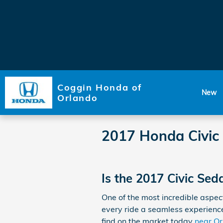
Skip to main content
Coggin Honda of
New
Orlando
2017 Honda Civic
Is the 2017 Civic Se
One of the most incredible aspe
every ride a seamless experience.
find on the market today
near O