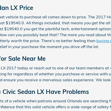
an LX Price
at vehicle to purchase all comes down to price. The 2017 H
ust $19540.0. All things included, that means you get the all
ust $19540.0 you get the plentiful tech, entertainment option
. How can you possibly beat that? The more you read about thi
tterly worth the price. There's no better feeling than
buying 
lief in your purchase the moment you drive off the lot.
for Sale Near Me
n LX 2017 today or reach out to one of our team members a
oking for regardless of whether you purchase or service with
d ensure you receive a marvelous sales experience. We look
 Civic Sedan LX Have Problems
s of a vehicle when patrons around Orlando are searching f
fidence that this solid vehicle offers a wide range of safety 