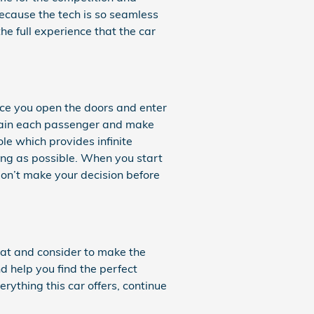
because the tech is so seamless
e full experience that the car
ce you open the doors and enter
rtain each passenger and make
le which provides infinite
ying as possible. When you start
don’t make your decision before
k at and consider to make the
nd help you find the perfect
ything this car offers, continue