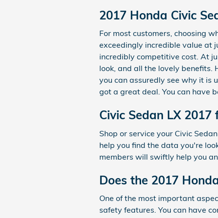
2017 Honda Civic Sed
For most customers, choosing wh
exceedingly incredible value at j
incredibly competitive cost. At j
look, and all the lovely benefits
you can assuredly see why it is u
got a great deal. You can have be
Civic Sedan LX 2017 
Shop or service your Civic Seda
help you find the data you're lo
members will swiftly help you an
Does the 2017 Honda
One of the most important aspect
safety features. You can have con