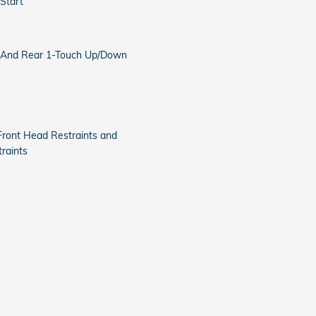
Start
 And Rear 1-Touch Up/Down
Front Head Restraints and
raints