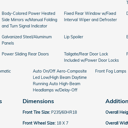
Body-Colored Power Heated
Fixed Rear Window w/Fixed
Side Mirrors w/Manual Folding
Interval Wiper and Defroster
and Turn Signal Indicator
Galvanized Steel/Aluminum
Lip Spoiler
Panels
Power Sliding Rear Doors
Tailgate/Rear Door Lock
Included w/Power Door Locks
omatic
Auto On/Off Aero-Composite
Front Fog Lamps
Led Low/High Beam Daytime
Running Auto High-Beam
Headlamps w/Delay-Off
s
Dimensions
Additio
Front Tire Size:
P235/60HR18
Overall Hei
Front Wheel Size:
18 X 7
Overall Wid