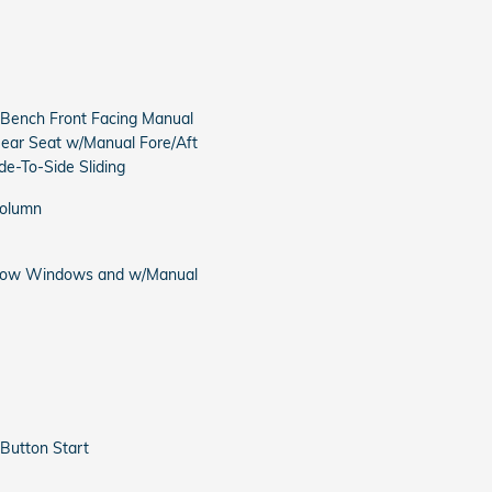
-Bench Front Facing Manual
Rear Seat w/Manual Fore/Aft
e-To-Side Sliding
Column
 Row Windows and w/Manual
Button Start