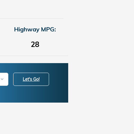
Highway MPG:
28
Let's Go!