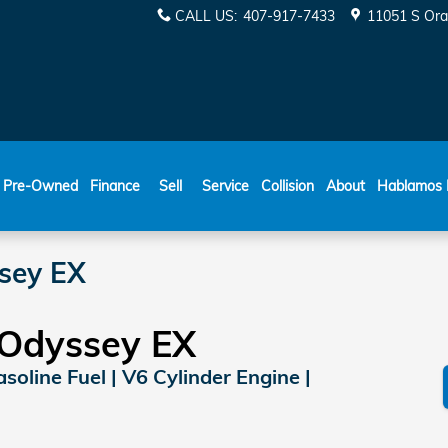
CALL US
:
407-917-7433
11051 S Ora
ESPAÑOL
Pre-Owned
Finance
Sell
Service
Collision
About
Hablamos 
sey EX
Odyssey EX
soline Fuel | V6 Cylinder Engine |