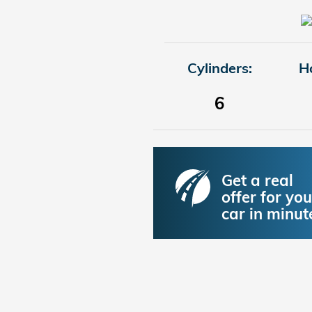
Cylinders:
H
6
Get a real
offer for you
car in minut