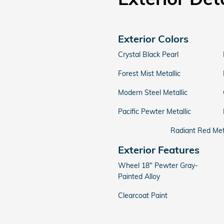
Exterior Colors
Crystal Black Pearl
Forest Mist Metallic
Modern Steel Metallic
Pacific Pewter Metallic
Radiant Red Meta
Exterior Features
Wheel 18" Pewter Gray-
Painted Alloy
Clearcoat Paint