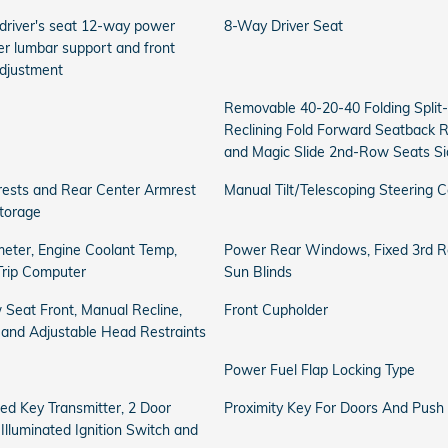
 driver's seat 12-way power
8-Way Driver Seat
r lumbar support and front
djustment
Removable 40-20-40 Folding Split
Reclining Fold Forward Seatback 
and Magic Slide 2nd-Row Seats Sid
rests and Rear Center Armrest
Manual Tilt/Telescoping Steering 
torage
eter, Engine Coolant Temp,
Power Rear Windows, Fixed 3rd
Trip Computer
Sun Blinds
 Seat Front, Manual Recline,
Front Cupholder
l and Adjustable Head Restraints
Power Fuel Flap Locking Type
ed Key Transmitter, 2 Door
Proximity Key For Doors And Push 
 Illuminated Ignition Switch and