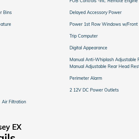
FOB Controls -inc: Remote Engine 
r Bins
Delayed Accessory Power
eature
Power 1st Row Windows w/Front
Trip Computer
Digital Appearance
Manual Anti-Whiplash Adjustable 
Manual Adjustable Rear Head Rest
Perimeter Alarm
2 12V DC Power Outlets
Air Filtration
sey EX
ails