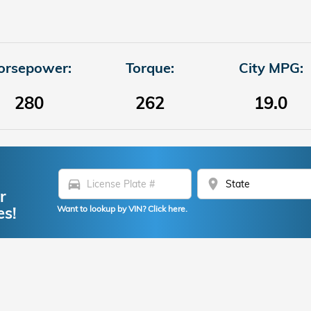
orsepower:
Torque:
City MPG:
280
262
19.0
directions_car
location_on
r
es!
Want to lookup by VIN? Click here.