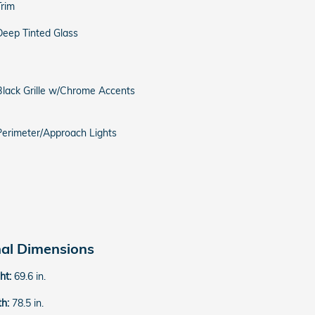
Trim
Deep Tinted Glass
Black Grille w/Chrome Accents
Perimeter/Approach Lights
nal Dimensions
ght:
69.6 in.
th:
78.5 in.