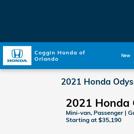
Skip to main content
Coggin Honda of
New
Orlando
2021 Honda Odys
2021 Honda 
Mini-van, Passenger | Ga
Starting at $35,190