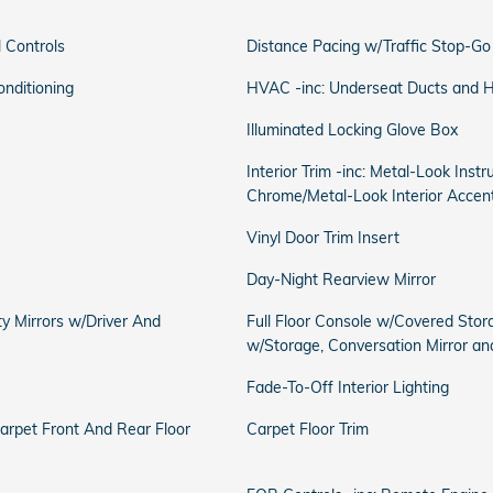
 Controls
Distance Pacing w/Traffic Stop-Go
onditioning
HVAC -inc: Underseat Ducts and He
Illuminated Locking Glove Box
Interior Trim -inc: Metal-Look Inst
Chrome/Metal-Look Interior Accen
Vinyl Door Trim Insert
Day-Night Rearview Mirror
ty Mirrors w/Driver And
Full Floor Console w/Covered Stor
w/Storage, Conversation Mirror a
Fade-To-Off Interior Lighting
Carpet Front And Rear Floor
Carpet Floor Trim