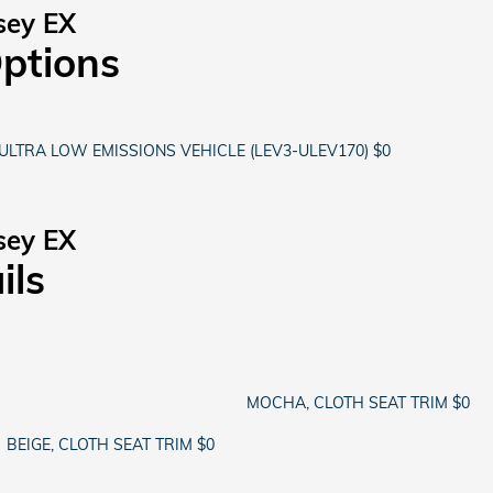
sey EX
Options
ULTRA LOW EMISSIONS VEHICLE (LEV3-ULEV170) $0
sey EX
ils
MOCHA, CLOTH SEAT TRIM $0
BEIGE, CLOTH SEAT TRIM $0