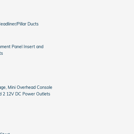
adliner/Pillar Ducts
rument Panel Insert and
ts
age, Mini Overhead Console
nd 2 12V DC Power Outlets