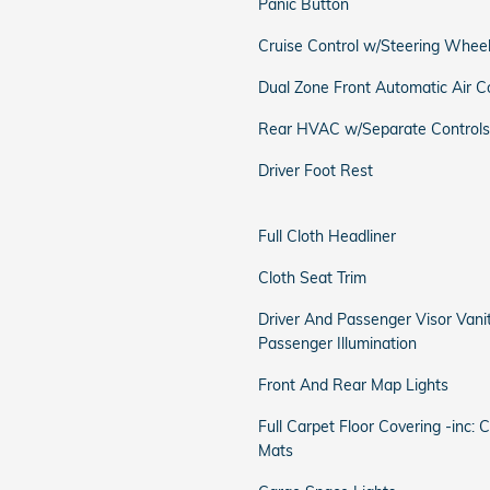
Panic Button
Cruise Control w/Steering Wheel
Dual Zone Front Automatic Air C
Rear HVAC w/Separate Controls
Driver Foot Rest
Full Cloth Headliner
Cloth Seat Trim
Driver And Passenger Visor Vani
Passenger Illumination
Front And Rear Map Lights
Full Carpet Floor Covering -inc: 
Mats