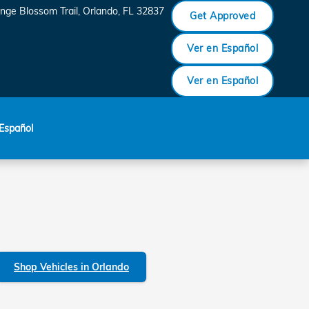
nge Blossom Trail
Orlando
,
FL
32837
Get Approved
Ver en Español
Ver en Español
Español
Shop Vehicles in Orlando