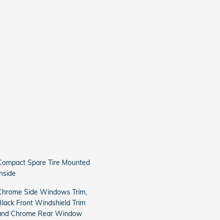
Compact Spare Tire Mounted
Inside
Chrome Side Windows Trim,
Black Front Windshield Trim
and Chrome Rear Window