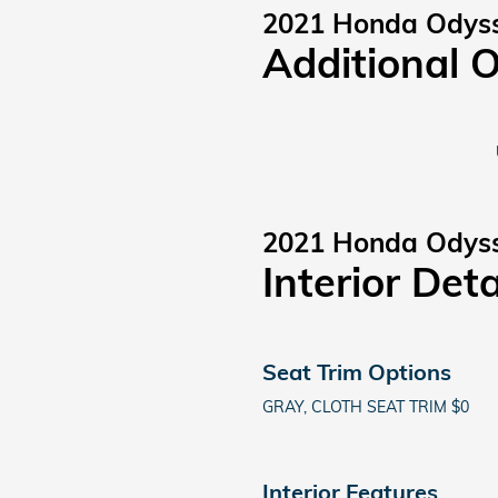
2021 Honda Odys
Additional 
2021 Honda Odys
Interior Deta
Seat Trim Options
GRAY, CLOTH SEAT TRIM $0
Interior Features