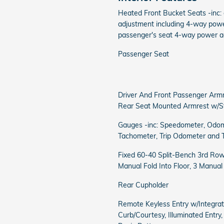
Heated Front Bucket Seats -inc:
adjustment including 4-way powe
passenger's seat 4-way power a
Passenger Seat
Driver And Front Passenger Arm
Rear Seat Mounted Armrest w/S
Gauges -inc: Speedometer, Odom
Tachometer, Trip Odometer and 
Fixed 60-40 Split-Bench 3rd Row
Manual Fold Into Floor, 3 Manua
Rear Cupholder
Remote Keyless Entry w/Integrat
Curb/Courtesy, Illuminated Entry,