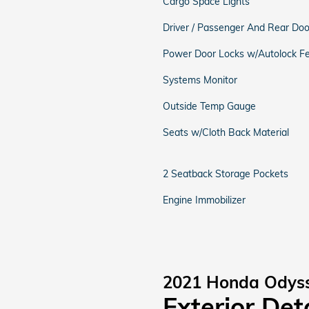
Cargo Space Lights
Driver / Passenger And Rear Doo
Power Door Locks w/Autolock F
Systems Monitor
Outside Temp Gauge
Seats w/Cloth Back Material
2 Seatback Storage Pockets
Engine Immobilizer
2021 Honda Odys
Exterior Det