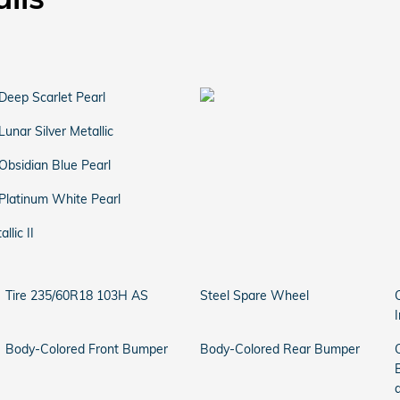
Deep Scarlet Pearl
Lunar Silver Metallic
Obsidian Blue Pearl
Platinum White Pearl
llic II
Tire 235/60R18 103H AS
Steel Spare Wheel
Body-Colored Front Bumper
Body-Colored Rear Bumper