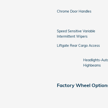
Chrome Door Handles
Speed Sensitive Variable
Intermittent Wipers
Liftgate Rear Cargo Access
Headlights-Aut
Highbeams
Factory Wheel Option