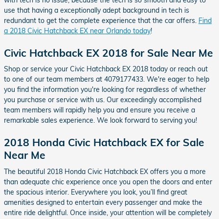
use that having a exceptionally adept background in tech is
redundant to get the complete experience that the car offers.
Find
a 2018 Civic Hatchback EX near Orlando today
!
Civic Hatchback EX 2018 for Sale Near Me
Shop or service your Civic Hatchback EX 2018 today or reach out
to one of our team members at 4079177433. We're eager to help
you find the information you're looking for regardless of whether
you purchase or service with us. Our exceedingly accomplished
team members will rapidly help you and ensure you receive a
remarkable sales experience. We look forward to serving you!
2018 Honda Civic Hatchback EX for Sale
Near Me
The beautiful 2018 Honda Civic Hatchback EX offers you a more
than adequate chic experience once you open the doors and enter
the spacious interior. Everywhere you look, you’ll find great
amenities designed to entertain every passenger and make the
entire ride delightful. Once inside, your attention will be completely