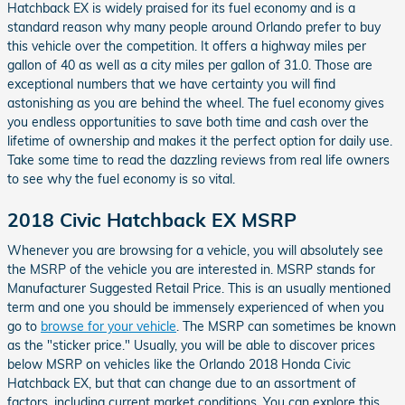
Hatchback EX is widely praised for its fuel economy and is a
standard reason why many people around Orlando prefer to buy
this vehicle over the competition. It offers a highway miles per
gallon of 40 as well as a city miles per gallon of 31.0. Those are
exceptional numbers that we have certainty you will find
astonishing as you are behind the wheel. The fuel economy gives
you endless opportunities to save both time and cash over the
lifetime of ownership and makes it the perfect option for daily use.
Take some time to read the dazzling reviews from real life owners
to see why the fuel economy is so vital.
2018 Civic Hatchback EX MSRP
Whenever you are browsing for a vehicle, you will absolutely see
the MSRP of the vehicle you are interested in. MSRP stands for
Manufacturer Suggested Retail Price. This is an usually mentioned
term and one you should be immensely experienced of when you
go to
browse for your vehicle
. The MSRP can sometimes be known
as the "sticker price." Usually, you will be able to discover prices
below MSRP on vehicles like the Orlando 2018 Honda Civic
Hatchback EX, but that can change due to an assortment of
factors, including current market conditions. You can explore this