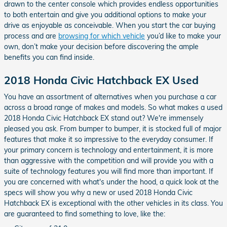
drawn to the center console which provides endless opportunities
to both entertain and give you additional options to make your
drive as enjoyable as conceivable. When you start the car buying
process and are
browsing for which vehicle
you’d like to make your
own, don’t make your decision before discovering the ample
benefits you can find inside.
2018 Honda Civic Hatchback EX Used
You have an assortment of alternatives when you purchase a car
across a broad range of makes and models. So what makes a used
2018 Honda Civic Hatchback EX stand out? We're immensely
pleased you ask. From bumper to bumper, it is stocked full of major
features that make it so impressive to the everyday consumer. If
your primary concern is technology and entertainment, it is more
than aggressive with the competition and will provide you with a
suite of technology features you will find more than important. If
you are concerned with what's under the hood, a quick look at the
specs will show you why a new or used 2018 Honda Civic
Hatchback EX is exceptional with the other vehicles in its class. You
are guaranteed to find something to love, like the: