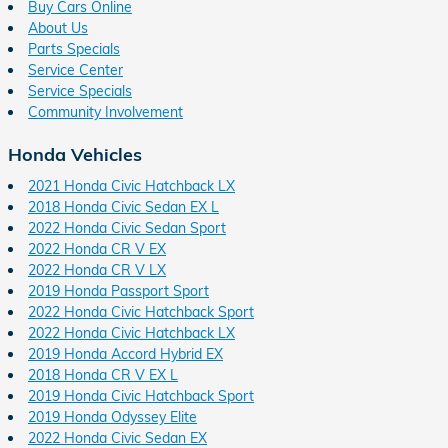
Buy Cars Online
About Us
Parts Specials
Service Center
Service Specials
Community Involvement
Honda Vehicles
2021 Honda Civic Hatchback LX
2018 Honda Civic Sedan EX L
2022 Honda Civic Sedan Sport
2022 Honda CR V EX
2022 Honda CR V LX
2019 Honda Passport Sport
2022 Honda Civic Hatchback Sport
2022 Honda Civic Hatchback LX
2019 Honda Accord Hybrid EX
2018 Honda CR V EX L
2019 Honda Civic Hatchback Sport
2019 Honda Odyssey Elite
2022 Honda Civic Sedan EX