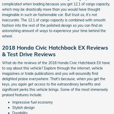
complicated when loading because you get 12.1 of cargo capacity,
which may be drastically more than you would have thought
imaginable in such an fashionable car. But trust us, it’s not
inaccurate. The 12.1 of cargo capacity is combined with smooth
fashion into the rest of the polished design so you can find an
astonishing amount of ways to experience your time behind the
wheel.
2018 Honda Civic Hatchback EX Reviews
& Test Drive Reviews
What do the reviews of the 2018 Honda Civic Hatchback EX have
to say about this vehicle? Explore through the internet, vehicle
magazines or trade publications and you will assuredly find
delighted praise everywhere. That's because, when you get the
keys, you again get access to the extraordinary benefits and
significant perks this vehicle brings. Some of the most immensely
praised features include:
Impressive fuel economy
Stylish design
Durability