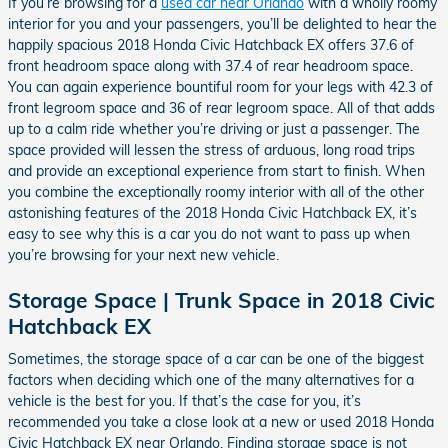
If you’re browsing for a
used car near Orlando
with a wholly roomy
interior for you and your passengers, you’ll be delighted to hear the
happily spacious 2018 Honda Civic Hatchback EX offers 37.6 of
front headroom space along with 37.4 of rear headroom space.
You can again experience bountiful room for your legs with 42.3 of
front legroom space and 36 of rear legroom space. All of that adds
up to a calm ride whether you’re driving or just a passenger. The
space provided will lessen the stress of arduous, long road trips
and provide an exceptional experience from start to finish. When
you combine the exceptionally roomy interior with all of the other
astonishing features of the 2018 Honda Civic Hatchback EX, it’s
easy to see why this is a car you do not want to pass up when
you’re browsing for your next new vehicle.
Storage Space | Trunk Space in 2018 Civic
Hatchback EX
Sometimes, the storage space of a car can be one of the biggest
factors when deciding which one of the many alternatives for a
vehicle is the best for you. If that’s the case for you, it’s
recommended you take a close look at a new or used 2018 Honda
Civic Hatchback EX near Orlando. Finding storage space is not