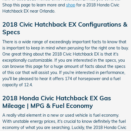
Shop this page to learn more and
shop
for a 2018 Honda Civic
Hatchback EX near Orlando.
2018 Civic Hatchback EX Configurations &
Specs
There is a wide range of exceedingly important facts to know that
is important to keep in mind when perusing for the right one to buy.
One great thing about the 2018 Civic Hatchback EX is that it's
exceptionally customizable. If you are interested in the specs, you
can browse this page for a huge amount of facts about the specs
of this car that will assist you. If you're interested in performance,
you'll be pleased to hear it offers 174 of horsepower and a fuel
capacity of 12.4.
2018 Honda Civic Hatchback EX Gas
Mileage | MPG & Fuel Economy
A really vital element in a new or used vehicle is fuel economy.
With unstable energy prices, it's crucial to know definitely the fuel
economy of what you are searching. Luckily, the 2018 Honda Civic