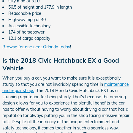
City mpg of 31.0
56.5 of height and 177.9 in length
Reasonable price
Highway mpg of 40
Accessible technology
174 of horsepower
12.1 of cargo capacity
Browse for one near Orlando today
!
Is the 2018 Civic Hatchback EX a Good
Vehicle
When you buy a car, you want to make sure it is exceptionally
sturdy so that you are not invariably spending time in
maintenance
and repair shops
. The 2018 Honda Civic Hatchback EX has a
stunning reputation for being sturdy. That's because the amazing
design allows for you to experience the plentiful benefits the car
has to offer without having to worry about driving a car that has a
reputation for always putting you in the shop facing massive repair
bills. Despite all the intricacy of the unique entertainment and
safety technology, it comes together in such a seamless way,