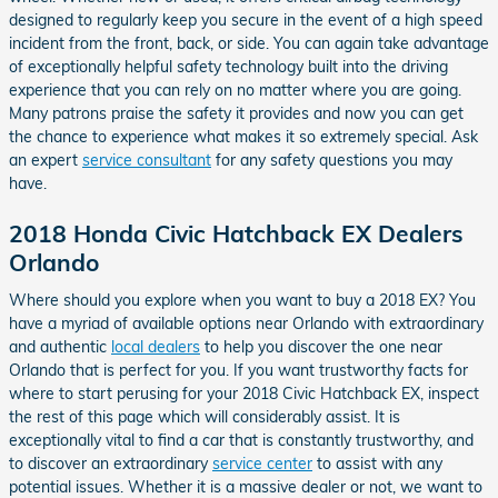
designed to regularly keep you secure in the event of a high speed
incident from the front, back, or side. You can again take advantage
of exceptionally helpful safety technology built into the driving
experience that you can rely on no matter where you are going.
Many patrons praise the safety it provides and now you can get
the chance to experience what makes it so extremely special. Ask
an expert
service consultant
for any safety questions you may
have.
2018 Honda Civic Hatchback EX Dealers
Orlando
Where should you explore when you want to buy a 2018 EX? You
have a myriad of available options near Orlando with extraordinary
and authentic
local dealers
to help you discover the one near
Orlando that is perfect for you. If you want trustworthy facts for
where to start perusing for your 2018 Civic Hatchback EX, inspect
the rest of this page which will considerably assist. It is
exceptionally vital to find a car that is constantly trustworthy, and
to discover an extraordinary
service center
to assist with any
potential issues. Whether it is a massive dealer or not, we want to