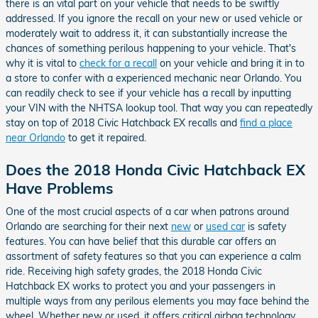
there is an vital part on your vehicle that needs to be swiftly
addressed. If you ignore the recall on your new or used vehicle or
moderately wait to address it, it can substantially increase the
chances of something perilous happening to your vehicle. That's
why it is vital to
check for a recall
on your vehicle and bring it in to
a store to confer with a experienced mechanic near Orlando. You
can readily check to see if your vehicle has a recall by inputting
your VIN with the NHTSA lookup tool. That way you can repeatedly
stay on top of 2018 Civic Hatchback EX recalls and
find a place
near Orlando
to get it repaired.
Does the 2018 Honda Civic Hatchback EX
Have Problems
One of the most crucial aspects of a car when patrons around
Orlando are searching for their next
new
or
used car
is safety
features. You can have belief that this durable car offers an
assortment of safety features so that you can experience a calm
ride. Receiving high safety grades, the 2018 Honda Civic
Hatchback EX works to protect you and your passengers in
multiple ways from any perilous elements you may face behind the
wheel. Whether new or used, it offers critical airbag technology