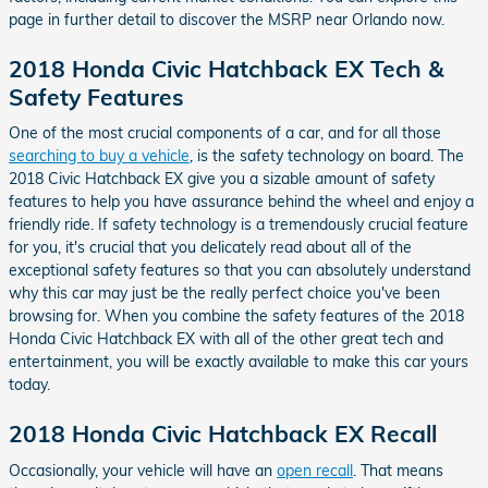
page in further detail to discover the MSRP near Orlando now.
2018 Honda Civic Hatchback EX Tech &
Safety Features
One of the most crucial components of a car, and for all those
searching to buy a vehicle
, is the safety technology on board. The
2018 Civic Hatchback EX give you a sizable amount of safety
features to help you have assurance behind the wheel and enjoy a
friendly ride. If safety technology is a tremendously crucial feature
for you, it's crucial that you delicately read about all of the
exceptional safety features so that you can absolutely understand
why this car may just be the really perfect choice you've been
browsing for. When you combine the safety features of the 2018
Honda Civic Hatchback EX with all of the other great tech and
entertainment, you will be exactly available to make this car yours
today.
2018 Honda Civic Hatchback EX Recall
Occasionally, your vehicle will have an
open recall
. That means