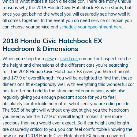
which is what makes it such a flexible car. There are many unique
reasons why the 2018 Honda Civic Hatchback EX is so sturdy, but
once you get behind the wheel you will assuredly see how well it
all comes together. In the event you do need service or repair, you
can choose your service and
schedule your appointment here
.
2018 Honda Civic Hatchback EX
Headroom & Dimensions
When you shop for a
new
or
used car
, a important aspect can be
the height and dimensions of the different cars you're searching
for. The 2018 Honda Civic Hatchback EX gives you 56.5 of height
and 177.9 of overall length. You will be delighted to find that these
dimensions fit exceptionally well with everything this wonderful car
has to offer and add to the stunning exterior design, while also
regularly giving you enough pleasant space for you to feel
absolutely comfortable no matter what seat you are riding inside.
The 56.5 of height will without any doubt give you the headroom
you need while the 177.9 of overall length makes it feel more
spacious than you would ever expect. So if car height and length
are assuredly critical to you, you can feel comfortable knowing the
new or used 2018 Honda Civic Hatchback EX has you covered.