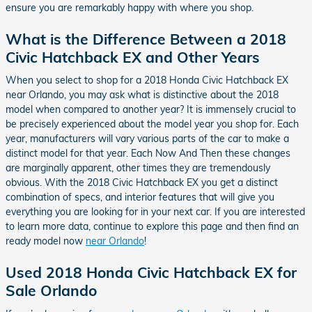
ensure you are remarkably happy with where you shop.
What is the Difference Between a 2018
Civic Hatchback EX and Other Years
When you select to shop for a 2018 Honda Civic Hatchback EX
near Orlando, you may ask what is distinctive about the 2018
model when compared to another year? It is immensely crucial to
be precisely experienced about the model year you shop for. Each
year, manufacturers will vary various parts of the car to make a
distinct model for that year. Each Now And Then these changes
are marginally apparent, other times they are tremendously
obvious. With the 2018 Civic Hatchback EX you get a distinct
combination of specs, and interior features that will give you
everything you are looking for in your next car. If you are interested
to learn more data, continue to explore this page and then find an
ready model now
near Orlando
!
Used 2018 Honda Civic Hatchback EX for
Sale Orlando