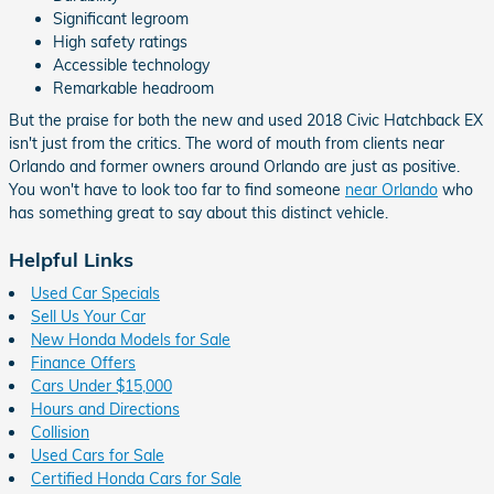
Significant legroom
High safety ratings
Accessible technology
Remarkable headroom
But the praise for both the new and used 2018 Civic Hatchback EX
isn't just from the critics. The word of mouth from clients near
Orlando and former owners around Orlando are just as positive.
You won't have to look too far to find someone
near Orlando
who
has something great to say about this distinct vehicle.
Helpful Links
Used Car Specials
Sell Us Your Car
New Honda Models for Sale
Finance Offers
Cars Under $15,000
Hours and Directions
Collision
Used Cars for Sale
Certified Honda Cars for Sale