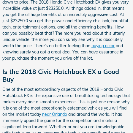
down to price. The 2018 Honda Civic Hatchback EX gives you very
incredible value at just $23250.0. All things added in, that means
you get the all huge benefits at an incredibly aggressive cost. At
just $23250.0 you get the power and efficiency chic look, bountiful
tech, entertainment options, and all the charming benefits. How
can you possibly beat that? The more you read about this utterly
unique vehicle, the more you can surely see why it is absolutely
worth the price. There's no better feeling than
buying a car
and
knowing surely you got a great deal. You can have assurance in
your purchase the moment you drive off the lot.
Is the 2018 Civic Hatchback EX a Good
Buy
One of the most extraordinary aspects of the 2018 Honda Civic
Hatchback EX is the expansive use of breathtaking technology that
makes every ride a smooth experience. This is just one reason why
it is one of the most exceptionally esteemed vehicles you will find
on the market today
near Orlando
and around the world. It has
immensely upped the game for the competition and marks a
significant leap forward. Whether or not you are knowledgeable
with tech is no issue, because the tech is so smooth and easy to