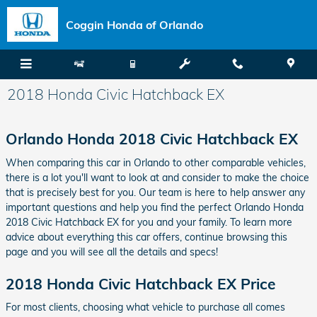
Skip to main content
Coggin Honda of Orlando
2018 Honda Civic Hatchback EX
Orlando Honda 2018 Civic Hatchback EX
When comparing this car in Orlando to other comparable vehicles,
there is a lot you'll want to look at and consider to make the choice
that is precisely best for you. Our team is here to help answer any
important questions and help you find the perfect Orlando Honda
2018 Civic Hatchback EX for you and your family. To learn more
advice about everything this car offers, continue browsing this
page and you will see all the details and specs!
2018 Honda Civic Hatchback EX Price
For most clients, choosing what vehicle to purchase all comes