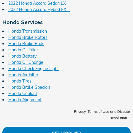
2022 Honda Accord Sedan LX
2022 Honda Accord Hybrid EX L
Honda Services
Honda Transmission
Honda Brake Rotors
Honda Brake Pads
Honda Oil Filter
Honda Battery
Honda Oil Change
Honda Check Engine Light
Honda Air Filter
Honda Tires
Honda Brake Specials
Honda Coolant
Honda Alignment
Privacy, Terms of Use and Dispute
Resolution
GET APPROVED