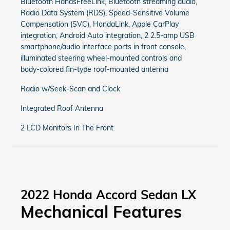
Bluetooth HandsFreeLink, Bluetooth streaming audio,
Radio Data System (RDS), Speed-Sensitive Volume
Compensation (SVC), HondaLink, Apple CarPlay
integration, Android Auto integration, 2 2.5-amp USB
smartphone/audio interface ports in front console,
illuminated steering wheel-mounted controls and
body-colored fin-type roof-mounted antenna
Radio w/Seek-Scan and Clock
Integrated Roof Antenna
2 LCD Monitors In The Front
2022 Honda Accord Sedan LX
Mechanical Features