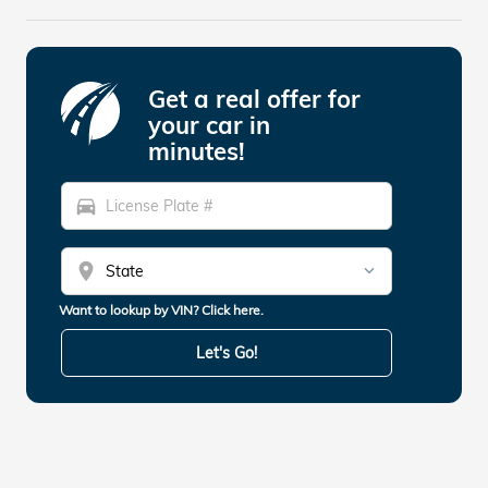
Get a real offer for
your car in
minutes!
directions_car
location_on
Want to lookup by VIN? Click here.
Let's Go!