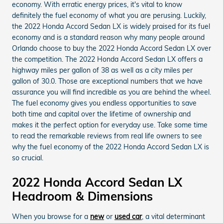
economy. With erratic energy prices, it's vital to know
definitely the fuel economy of what you are perusing. Luckily,
the 2022 Honda Accord Sedan LX is widely praised for its fuel
economy and is a standard reason why many people around
Orlando choose to buy the 2022 Honda Accord Sedan LX over
the competition. The 2022 Honda Accord Sedan LX offers a
highway miles per gallon of 38 as well as a city miles per
gallon of 30.0. Those are exceptional numbers that we have
assurance you will find incredible as you are behind the wheel.
The fuel economy gives you endless opportunities to save
both time and capital over the lifetime of ownership and
makes it the perfect option for everyday use. Take some time
to read the remarkable reviews from real life owners to see
why the fuel economy of the 2022 Honda Accord Sedan LX is
so crucial.
2022 Honda Accord Sedan LX
Headroom & Dimensions
When you browse for a
new
or
used car
, a vital determinant