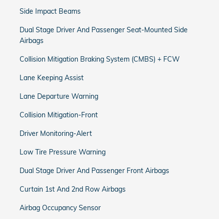
Side Impact Beams
Dual Stage Driver And Passenger Seat-Mounted Side
Airbags
Collision Mitigation Braking System (CMBS) + FCW
Lane Keeping Assist
Lane Departure Warning
Collision Mitigation-Front
Driver Monitoring-Alert
Low Tire Pressure Warning
Dual Stage Driver And Passenger Front Airbags
Curtain 1st And 2nd Row Airbags
Airbag Occupancy Sensor