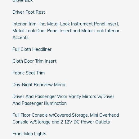
Glove Box
Driver Foot Rest
Interior Trim -inc: Metal-Look Instrument Panel Insert,
Metal-Look Door Panel Insert and Metal-Look Interior
Accents
Full Cloth Headliner
Cloth Door Trim Insert
Fabric Seat Trim
Day-Night Rearview Mirror
Driver And Passenger Visor Vanity Mirrors w/Driver
And Passenger Illumination
Full Floor Console w/Covered Storage, Mini Overhead
Console w/Storage and 2 12V DC Power Outlets
Front Map Lights