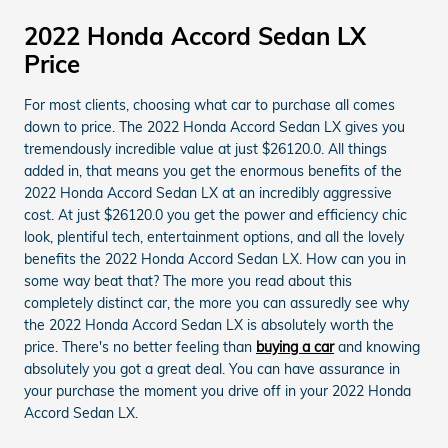
2022 Honda Accord Sedan LX
Price
For most clients, choosing what car to purchase all comes
down to price. The 2022 Honda Accord Sedan LX gives you
tremendously incredible value at just $26120.0. All things
added in, that means you get the enormous benefits of the
2022 Honda Accord Sedan LX at an incredibly aggressive
cost. At just $26120.0 you get the power and efficiency chic
look, plentiful tech, entertainment options, and all the lovely
benefits the 2022 Honda Accord Sedan LX. How can you in
some way beat that? The more you read about this
completely distinct car, the more you can assuredly see why
the 2022 Honda Accord Sedan LX is absolutely worth the
price. There's no better feeling than
buying a car
and knowing
absolutely you got a great deal. You can have assurance in
your purchase the moment you drive off in your 2022 Honda
Accord Sedan LX.