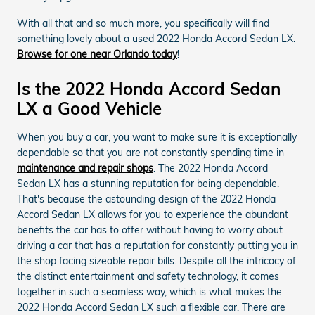
With all that and so much more, you specifically will find
something lovely about a used 2022 Honda Accord Sedan LX.
Browse for one near Orlando today
!
Is the 2022 Honda Accord Sedan
LX a Good Vehicle
When you buy a car, you want to make sure it is exceptionally
dependable so that you are not constantly spending time in
maintenance and repair shops
. The 2022 Honda Accord
Sedan LX has a stunning reputation for being dependable.
That's because the astounding design of the 2022 Honda
Accord Sedan LX allows for you to experience the abundant
benefits the car has to offer without having to worry about
driving a car that has a reputation for constantly putting you in
the shop facing sizeable repair bills. Despite all the intricacy of
the distinct entertainment and safety technology, it comes
together in such a seamless way, which is what makes the
2022 Honda Accord Sedan LX such a flexible car. There are