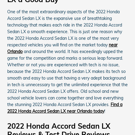
One of the most extraordinary aspects of the 2022 Honda
Accord Sedan LX is the expansive use of breathtaking
technology that makes each ride in the 2022 Honda Accord
Sedan LX a smooth experience. This is just one reason why
the 2022 Honda Accord Sedan LX is one of the most very
respected vehicles you will find on the market today
near
Orlando
and around the world. It has exceedingly upped the
game for the competition and marks a serious leap forward.
Whether or not you are experienced with tech is no issue,
because the 2022 Honda Accord Sedan LX makes its tech so
smooth and easy to use that having a very adept background
in tech is unnecessary to get the unlimited experience that the
2022 Honda Accord Sedan LX offers. Old school and new
school vehicle lovers can come together and love everything
the stunning 2022 Honda Accord Sedan LX provides.
Find a
2022 Honda Accord Sedan LX near Orlando today
!
2022 Honda Accord Sedan LX
Reviews & Test Drive Reviews