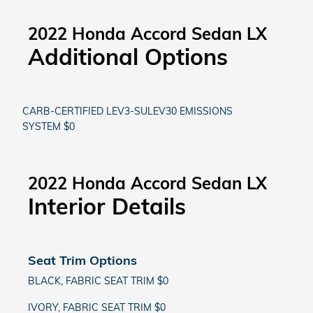
2022 Honda Accord Sedan LX
Additional Options
CARB-CERTIFIED LEV3-SULEV30 EMISSIONS
SYSTEM $0
2022 Honda Accord Sedan LX
Interior Details
Seat Trim Options
BLACK, FABRIC SEAT TRIM $0
IVORY, FABRIC SEAT TRIM $0