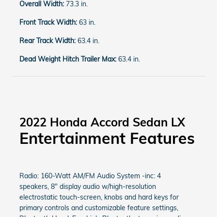
Overall Width:
73.3 in.
Front Track Width:
63 in.
Rear Track Width:
63.4 in.
Dead Weight Hitch Trailer Max:
63.4 in.
2022 Honda Accord Sedan LX
Entertainment Features
Radio: 160-Watt AM/FM Audio System -inc: 4
speakers, 8" display audio w/high-resolution
electrostatic touch-screen, knobs and hard keys for
primary controls and customizable feature settings,