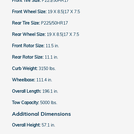
Front Tire Size:
P225/50HR17
Front Wheel Size:
19 X 8.5|17 X 7.5
Rear Tire Size:
P225/50HR17
Rear Wheel Size:
19 X 8.5|17 X 7.5
Front Rotor Size:
11.5 in.
Rear Rotor Size:
11.1 in.
Curb Weight:
3150 lbs.
Wheelbase:
111.4 in.
Overall Length:
196.1 in.
Tow Capacity:
5000 lbs.
Additional Dimensions
Overall Height:
57.1 in.