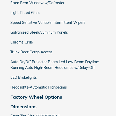
Fixed Rear Window w/Defroster
Light Tinted Glass
Speed Sensitive Variable Intermittent Wipers
Galvanized Steel/Aluminum Panels
Chrome Grille
Trunk Rear Cargo Access
Auto On/Off Projector Beam Led Low Beam Daytime
Running Auto High-Beam Headlamps w/Delay-Off
LED Brakelights
Headlights-Automatic Highbeams
Factory Wheel Options
Dimensions