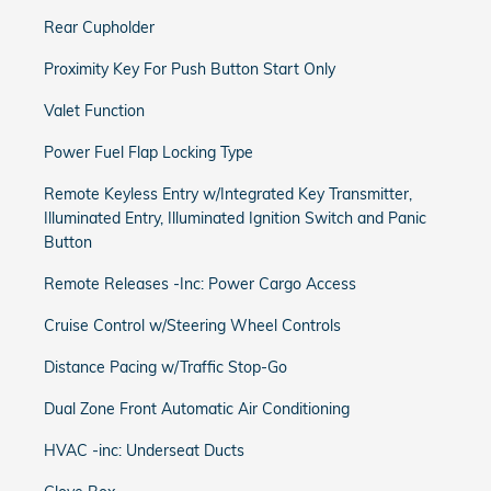
Rear Cupholder
Proximity Key For Push Button Start Only
Valet Function
Power Fuel Flap Locking Type
Remote Keyless Entry w/Integrated Key Transmitter,
Illuminated Entry, Illuminated Ignition Switch and Panic
Button
Remote Releases -Inc: Power Cargo Access
Cruise Control w/Steering Wheel Controls
Distance Pacing w/Traffic Stop-Go
Dual Zone Front Automatic Air Conditioning
HVAC -inc: Underseat Ducts