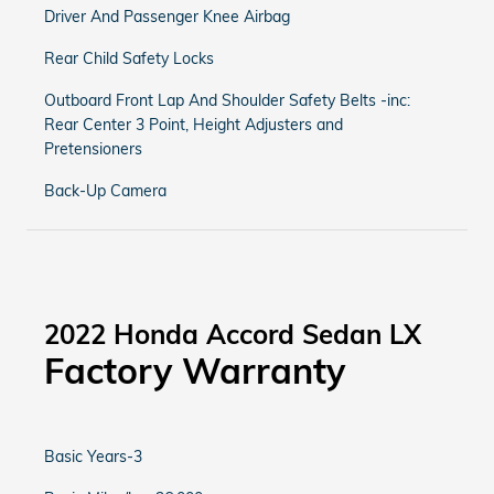
Driver And Passenger Knee Airbag
Rear Child Safety Locks
Outboard Front Lap And Shoulder Safety Belts -inc:
Rear Center 3 Point, Height Adjusters and
Pretensioners
Back-Up Camera
2022 Honda Accord Sedan LX
Factory Warranty
Basic Years-3