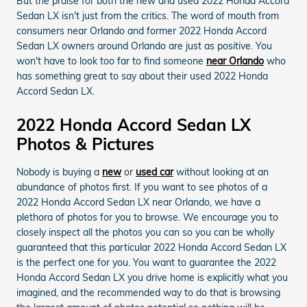
But the praise for both the new and used 2022 Honda Accord
Sedan LX isn't just from the critics. The word of mouth from
consumers near Orlando and former 2022 Honda Accord
Sedan LX owners around Orlando are just as positive. You
won't have to look too far to find someone
near Orlando
who
has something great to say about their used 2022 Honda
Accord Sedan LX.
2022 Honda Accord Sedan LX
Photos & Pictures
Nobody is buying a
new
or
used car
without looking at an
abundance of photos first. If you want to see photos of a
2022 Honda Accord Sedan LX near Orlando, we have a
plethora of photos for you to browse. We encourage you to
closely inspect all the photos you can so you can be wholly
guaranteed that this particular 2022 Honda Accord Sedan LX
is the perfect one for you. You want to guarantee the 2022
Honda Accord Sedan LX you drive home is explicitly what you
imagined, and the recommended way to do that is browsing