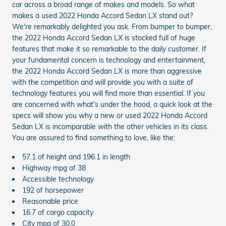
car across a broad range of makes and models. So what
makes a used 2022 Honda Accord Sedan LX stand out?
We're remarkably delighted you ask. From bumper to bumper,
the 2022 Honda Accord Sedan LX is stocked full of huge
features that make it so remarkable to the daily customer. If
your fundamental concern is technology and entertainment,
the 2022 Honda Accord Sedan LX is more than aggressive
with the competition and will provide you with a suite of
technology features you will find more than essential. If you
are concerned with what's under the hood, a quick look at the
specs will show you why a new or used 2022 Honda Accord
Sedan LX is incomparable with the other vehicles in its class.
You are assured to find something to love, like the:
57.1 of height and 196.1 in length
Highway mpg of 38
Accessible technology
192 of horsepower
Reasonable price
16.7 of cargo capacity
City mpg of 30.0