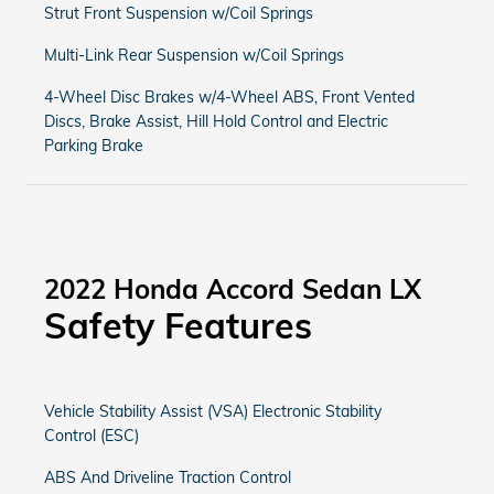
Strut Front Suspension w/Coil Springs
Multi-Link Rear Suspension w/Coil Springs
4-Wheel Disc Brakes w/4-Wheel ABS, Front Vented
Discs, Brake Assist, Hill Hold Control and Electric
Parking Brake
2022 Honda Accord Sedan LX
Safety Features
Vehicle Stability Assist (VSA) Electronic Stability
Control (ESC)
ABS And Driveline Traction Control