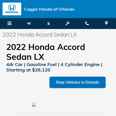
Skip to main content
Coggin Honda of Orlando
2022 Honda Accord Sedan LX
2022 Honda Accord
Sedan LX
4dr Car | Gasoline Fuel | 4 Cylinder Engine |
Starting at $26,120
Shop Vehicles in Orlando