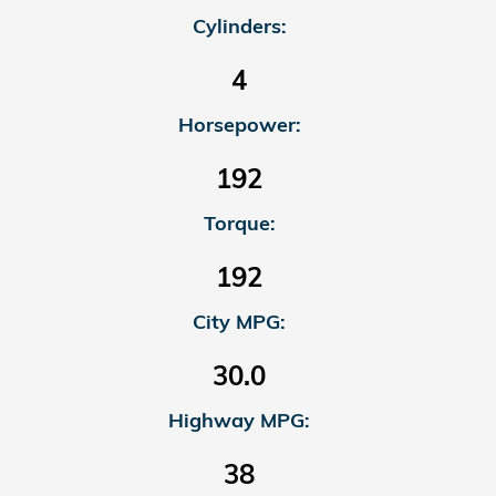
Cylinders:
4
Horsepower:
192
Torque:
192
City MPG:
30.0
Highway MPG:
38