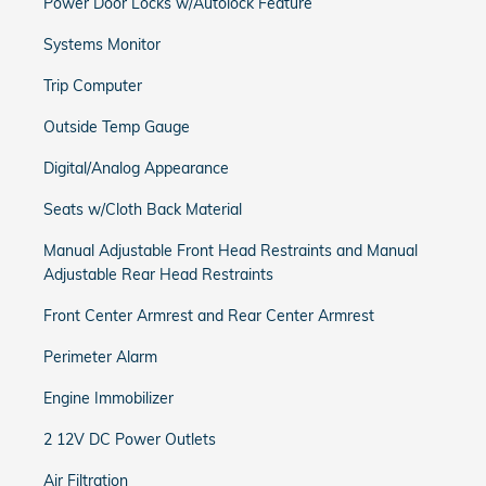
Power Door Locks w/Autolock Feature
Systems Monitor
Trip Computer
Outside Temp Gauge
Digital/Analog Appearance
Seats w/Cloth Back Material
Manual Adjustable Front Head Restraints and Manual
Adjustable Rear Head Restraints
Front Center Armrest and Rear Center Armrest
Perimeter Alarm
Engine Immobilizer
2 12V DC Power Outlets
Air Filtration