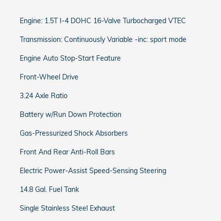
Engine: 1.5T I-4 DOHC 16-Valve Turbocharged VTEC
Transmission: Continuously Variable -inc: sport mode
Engine Auto Stop-Start Feature
Front-Wheel Drive
3.24 Axle Ratio
Battery w/Run Down Protection
Gas-Pressurized Shock Absorbers
Front And Rear Anti-Roll Bars
Electric Power-Assist Speed-Sensing Steering
14.8 Gal. Fuel Tank
Single Stainless Steel Exhaust