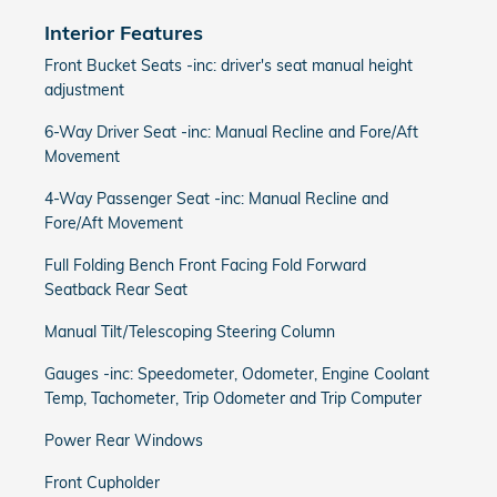
Interior Features
Front Bucket Seats -inc: driver's seat manual height
adjustment
6-Way Driver Seat -inc: Manual Recline and Fore/Aft
Movement
4-Way Passenger Seat -inc: Manual Recline and
Fore/Aft Movement
Full Folding Bench Front Facing Fold Forward
Seatback Rear Seat
Manual Tilt/Telescoping Steering Column
Gauges -inc: Speedometer, Odometer, Engine Coolant
Temp, Tachometer, Trip Odometer and Trip Computer
Power Rear Windows
Front Cupholder