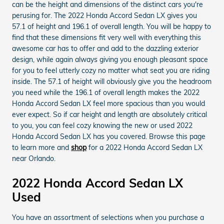
can be the height and dimensions of the distinct cars you're
perusing for. The 2022 Honda Accord Sedan LX gives you
57.1 of height and 196.1 of overall length. You will be happy to
find that these dimensions fit very well with everything this
awesome car has to offer and add to the dazzling exterior
design, while again always giving you enough pleasant space
for you to feel utterly cozy no matter what seat you are riding
inside. The 57.1 of height will obviously give you the headroom
you need while the 196.1 of overall length makes the 2022
Honda Accord Sedan LX feel more spacious than you would
ever expect. So if car height and length are absolutely critical
to you, you can feel cozy knowing the new or used 2022
Honda Accord Sedan LX has you covered. Browse this page
to learn more and
shop
for a 2022 Honda Accord Sedan LX
near Orlando.
2022 Honda Accord Sedan LX
Used
You have an assortment of selections when you purchase a