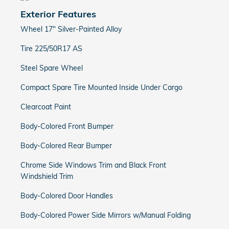
Exterior Features
Wheel 17" Silver-Painted Alloy
Tire 225/50R17 AS
Steel Spare Wheel
Compact Spare Tire Mounted Inside Under Cargo
Clearcoat Paint
Body-Colored Front Bumper
Body-Colored Rear Bumper
Chrome Side Windows Trim and Black Front
Windshield Trim
Body-Colored Door Handles
Body-Colored Power Side Mirrors w/Manual Folding