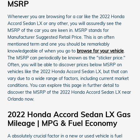
MSRP
Whenever you are browsing for a car like the 2022 Honda
Accord Sedan LX or any other, you will assuredly see the
MSRP of the car you are keen in. MSRP stands for
Manufacturer Suggested Retail Price. This is an often
mentioned term and one you should be remarkably
knowledgeable of when you go to
browse for your vehicle
.
The MSRP can periodically be known as the "sticker price."
Often, you will be able to discover prices below MSRP on
vehicles like the 2022 Honda Accord Sedan LX, but that can
vary due to a wide range of factors, including current market
conditions. You can explore this page in further detail to
discover the MSRP of the 2022 Honda Accord Sedan LX near
Orlando now.
2022 Honda Accord Sedan LX Gas
Mileage | MPG & Fuel Economy
A absolutely crucial factor in a new or used vehicle is fuel