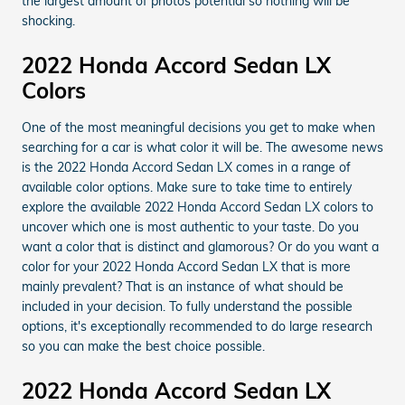
the largest amount of photos potential so nothing will be
shocking.
2022 Honda Accord Sedan LX
Colors
One of the most meaningful decisions you get to make when
searching for a car is what color it will be. The awesome news
is the 2022 Honda Accord Sedan LX comes in a range of
available color options. Make sure to take time to entirely
explore the available 2022 Honda Accord Sedan LX colors to
uncover which one is most authentic to your taste. Do you
want a color that is distinct and glamorous? Or do you want a
color for your 2022 Honda Accord Sedan LX that is more
mainly prevalent? That is an instance of what should be
included in your decision. To fully understand the possible
options, it's exceptionally recommended to do large research
so you can make the best choice possible.
2022 Honda Accord Sedan LX