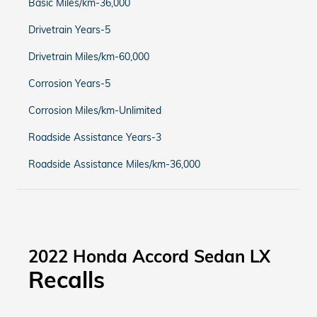
Basic Miles/km-36,000
Drivetrain Years-5
Drivetrain Miles/km-60,000
Corrosion Years-5
Corrosion Miles/km-Unlimited
Roadside Assistance Years-3
Roadside Assistance Miles/km-36,000
2022 Honda Accord Sedan LX
Recalls