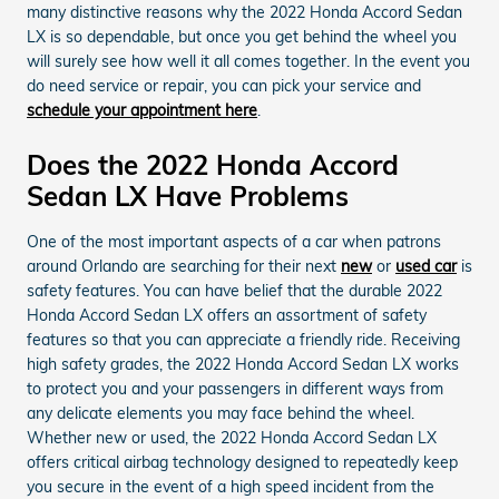
many distinctive reasons why the 2022 Honda Accord Sedan
LX is so dependable, but once you get behind the wheel you
will surely see how well it all comes together. In the event you
do need service or repair, you can pick your service and
schedule your appointment here
.
Does the 2022 Honda Accord
Sedan LX Have Problems
One of the most important aspects of a car when patrons
around Orlando are searching for their next
new
or
used car
is
safety features. You can have belief that the durable 2022
Honda Accord Sedan LX offers an assortment of safety
features so that you can appreciate a friendly ride. Receiving
high safety grades, the 2022 Honda Accord Sedan LX works
to protect you and your passengers in different ways from
any delicate elements you may face behind the wheel.
Whether new or used, the 2022 Honda Accord Sedan LX
offers critical airbag technology designed to repeatedly keep
you secure in the event of a high speed incident from the