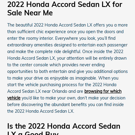
2022 Honda Accord Sedan LX for
Sale Near Me
The beautiful 2022 Honda Accord Sedan LX offers you a more
than sufficient chic experience once you open the doors and
enter the roomy interior. Everywhere you look, you’ll find
extraordinary amenities designed to entertain each passenger
and make the complete ride delightful. Once inside the 2022
Honda Accord Sedan LX, your attention will be entirely drawn
to the center console which provides never ending
opportunities to both entertain and give you additional options
to make your drive as enjoyable as imaginable. When you
start the vehicle purchasing process for the 2022 Honda
Accord Sedan LX near Orlando and are
browsing for which
vehicle
you’d like to make your own, don’t make your decision
before discovering the abundant benefits you can find inside
the 2022 Honda Accord Sedan LX.
Is the 2022 Honda Accord Sedan
LX a Good Buy