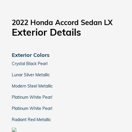
2022 Honda Accord Sedan LX
Exterior Details
Exterior Colors
Crystal Black Pearl
Lunar Silver Metallic
Modern Steel Metallic
Platinum White Pearl
Platinum White Pearl
Radiant Red Metallic