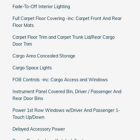
Fade-To-Off Interior Lighting
Full Carpet Floor Covering -inc: Carpet Front And Rear
Floor Mats
Carpet Floor Trim and Carpet Trunk Lid/Rear Cargo
Door Trim
Cargo Area Concealed Storage
Cargo Space Lights
FOB Controls -inc: Cargo Access and Windows
Instrument Panel Covered Bin, Driver / Passenger And
Rear Door Bins
Power 1st Row Windows w/Driver And Passenger 1-
Touch Up/Down
Delayed Accessory Power