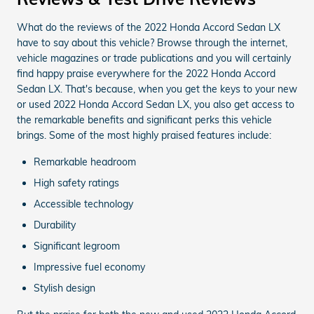
What do the reviews of the 2022 Honda Accord Sedan LX
have to say about this vehicle? Browse through the internet,
vehicle magazines or trade publications and you will certainly
find happy praise everywhere for the 2022 Honda Accord
Sedan LX. That's because, when you get the keys to your new
or used 2022 Honda Accord Sedan LX, you also get access to
the remarkable benefits and significant perks this vehicle
brings. Some of the most highly praised features include:
Remarkable headroom
High safety ratings
Accessible technology
Durability
Significant legroom
Impressive fuel economy
Stylish design