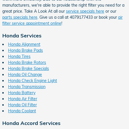
manufacturers, we're able to provide the right filter you need for a
great price. Take A Look At all our
service specials here
or our
parts specials here
. Give us a call at 4079177433 or book your
air
filter service appointment online
!
Honda Services
Honda Alignment
Honda Brake Pads
Honda Tires
Honda Brake Rotors
Honda Brake Specials
Honda Oil Change
Honda Check Engine Light
Honda Transmission
Honda Battery
Honda Air Filter
Honda Oil Filter
Honda Coolant
Honda Accord Services