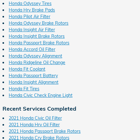
Honda Odyssey Tires
Honda Hrv Brake Pads
Honda Pilot Air Filter
Honda Odyssey Brake Rotors
Honda Insight Air Filter
Honda Insight Brake Rotors
Honda Passport Brake Rotors
Honda Accord Oil Filter
Honda Odyssey Alignment
Honda Ridgeline Oil Change
Honda Fit Coolant
Honda Passport Battery
Honda Insight Alignment
Honda Fit Tires
Honda Civic Check Engine Light
Recent Services Completed
2021 Honda Civic Oil Filter
2021 Honda Hrv Oil Filter
2021 Honda Passport Brake Rotors
2021 Honda Crv Brake Rotors