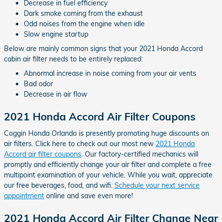
Decrease in fuel efficiency
Dark smoke coming from the exhaust
Odd noises from the engine when idle
Slow engine startup
Below are mainly common signs that your 2021 Honda Accord
cabin air filter needs to be entirely replaced:
Abnormal increase in noise coming from your air vents
Bad odor
Decrease in air flow
2021 Honda Accord Air Filter Coupons
Coggin Honda Orlando is presently promoting huge discounts on
air filters. Click here to check out our most new
2021 Honda
Accord air filter coupons
. Our factory-certified mechanics will
promptly and efficiently change your air filter and complete a free
multipoint examination of your vehicle. While you wait, appreciate
our free beverages, food, and wifi.
Schedule your next service
appointment
online and save even more!
2021 Honda Accord Air Filter Change Near