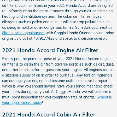
air filters, cabin air filters in your 2021 Honda Accord are designed
to uniformly clean the air as it moves through your air conditioning,
heating, and ventilation system. The cabin air filter removes
allergens such as pollen and dust. It will also trap pollutants such
as smog & mold or other dangerous fumes. Schedule your next
air
filter service appointment
with Coggin Honda Orlando online today
or give us a call at 4079177433 and speak to a service advisor.
2021 Honda Accord Engine Air Filter
Simply put, the prime purpose of your 2021 Honda Accord engine
air filter is to clean the air from adverse particles such as dirt, dust,
and other debris before it goes into your engine. All engines require
a sizeable supply of air in order to burn fuel. Any foreign materials
can damage your engine and become quite expensive to repair
which is why you should always have your Honda mechanic check
your filters during every visit. At Coggin Honda, we will perform a
multi-point inspection for you completely free of charge.
Schedule
your appointment today
!
2021 Honda Accord Cabin Air Filter