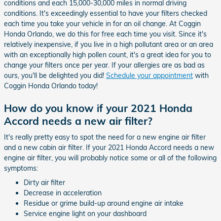
conditions and each 15,000-30,000 miles in normal driving
conditions. It's exceedingly essential to have your filters checked
each time you take your vehicle in for an oil change. At Coggin
Honda Orlando, we do this for free each time you visit. Since it's
relatively inexpensive, if you live in a high pollutant area or an area
with an exceptionally high pollen count, it's a great idea for you to
change your filters once per year. If your allergies are as bad as
ours, you'll be delighted you did!
Schedule your appointment
with
Coggin Honda Orlando today!
How do you know if your 2021 Honda
Accord needs a new air filter?
It's really pretty easy to spot the need for a new engine air filter
and a new cabin air filter. If your 2021 Honda Accord needs a new
engine air filter, you will probably notice some or all of the following
symptoms:
Dirty air filter
Decrease in acceleration
Residue or grime build-up around engine air intake
Service engine light on your dashboard