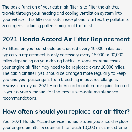
The basic function of your cabin air filter is to filter the air that
travels through your heating and cooling ventilation system into
your vehicle. This filter can catch exceptionally unhealthy pollutants
& allergens including pollen, smog, mold, or dust.
2021 Honda Accord Air Filter Replacement
Air filters on your car should be checked every 10,000 miles but
typically a replacement is only necessary every 15,000 to 30,000
miles depending on your driving habits. In some extreme cases,
your engine air filter may need to be replaced every 10,000 miles.
The cabin air filter, yet, should be changed more regularly to keep
you and your passengers from breathing in adverse allergens.
Always check your 2021 Honda Accord maintenance guide located
in your owner's manual for the most up-to-date maintenance
recommendations.
How often should you replace car air filter?
Your 2021 Honda Accord service manual states you should replace
your engine air filter & cabin air filter each 10,000 miles in extreme