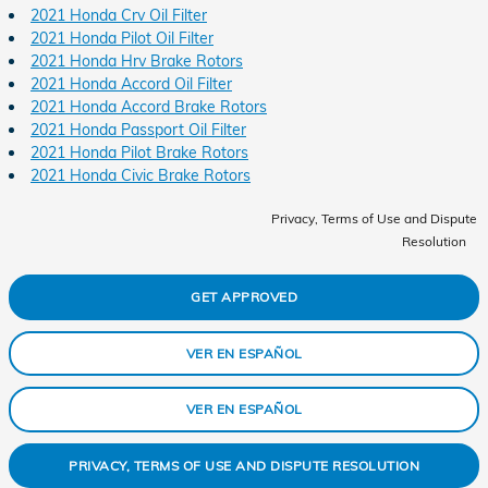
2021 Honda Crv Oil Filter
2021 Honda Pilot Oil Filter
2021 Honda Hrv Brake Rotors
2021 Honda Accord Oil Filter
2021 Honda Accord Brake Rotors
2021 Honda Passport Oil Filter
2021 Honda Pilot Brake Rotors
2021 Honda Civic Brake Rotors
Privacy, Terms of Use and Dispute
Resolution
GET APPROVED
VER EN ESPAÑOL
VER EN ESPAÑOL
PRIVACY, TERMS OF USE AND DISPUTE RESOLUTION