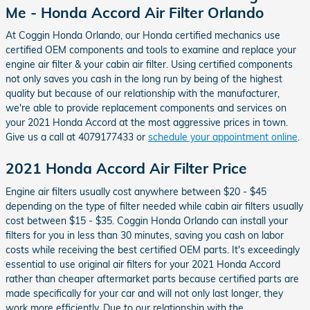
Me - Honda Accord Air Filter Orlando
At Coggin Honda Orlando, our Honda certified mechanics use
certified OEM components and tools to examine and replace your
engine air filter & your cabin air filter. Using certified components
not only saves you cash in the long run by being of the highest
quality but because of our relationship with the manufacturer,
we're able to provide replacement components and services on
your 2021 Honda Accord at the most aggressive prices in town.
Give us a call at 4079177433 or
schedule your appointment online
.
2021 Honda Accord Air Filter Price
Engine air filters usually cost anywhere between $20 - $45
depending on the type of filter needed while cabin air filters usually
cost between $15 - $35. Coggin Honda Orlando can install your
filters for you in less than 30 minutes, saving you cash on labor
costs while receiving the best certified OEM parts. It's exceedingly
essential to use original air filters for your 2021 Honda Accord
rather than cheaper aftermarket parts because certified parts are
made specifically for your car and will not only last longer, they
work more efficiently. Due to our relationship with the