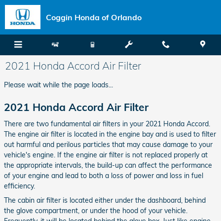
Skip to main content
Coggin Honda of Orlando
2021 Honda Accord Air Filter
Please wait while the page loads...
2021 Honda Accord Air Filter
There are two fundamental air filters in your 2021 Honda Accord.
The engine air filter is located in the engine bay and is used to filter
out harmful and perilous particles that may cause damage to your
vehicle's engine. If the engine air filter is not replaced properly at
the appropriate intervals, the build-up can affect the performance
of your engine and lead to both a loss of power and loss in fuel
efficiency.
The cabin air filter is located either under the dashboard, behind
the glove compartment, or under the hood of your vehicle.
Frequently, it will be located behind the glove box. Just like engine