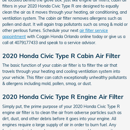
filters in your 2020 Honda Civic Type R are designed to equally
clean the air as it moves through your heating, air conditioning, and
ventilation system. The cabin air filter removes allergens such as
pollen and dust. It will again trap pollutants such as smog & mold or
other perilous fumes. Schedule your next
air filter service
appointment
with Coggin Honda Orlando online today or give us a
call at 4079177433 and speak to a service advisor.
2020 Honda Civic Type R Cabin Air Filter
The basic function of your cabin air filter is to filter the air that
travels through your heating and cooling ventilation system into
your vehicle. This filter can catch exceptionally unhealthy pollutants
& allergens including mold, pollen, smog, or dust.
2020 Honda Civic Type R Engine Air Filter
Simply put, the prime purpose of your 2020 Honda Civic Type R
engine air filter is to clean the air from adverse particles such as
dirt, dust, and other debris before it goes into your engine. All
engines require a large supply of air in order to burn fuel. Any