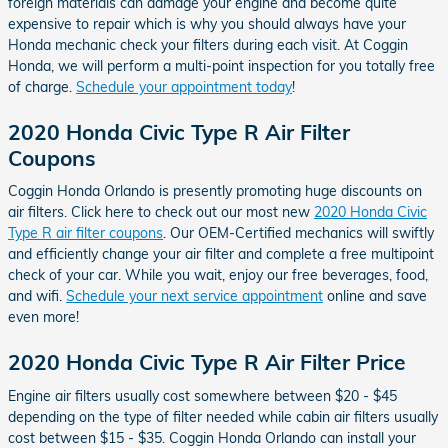
foreign materials can damage your engine and become quite
expensive to repair which is why you should always have your
Honda mechanic check your filters during each visit. At Coggin
Honda, we will perform a multi-point inspection for you totally free
of charge.
Schedule your appointment today
!
2020 Honda Civic Type R Air Filter
Coupons
Coggin Honda Orlando is presently promoting huge discounts on
air filters. Click here to check out our most new
2020 Honda Civic
Type R air filter coupons
. Our OEM-Certified mechanics will swiftly
and efficiently change your air filter and complete a free multipoint
check of your car. While you wait, enjoy our free beverages, food,
and wifi.
Schedule your next service appointment
online and save
even more!
2020 Honda Civic Type R Air Filter Price
Engine air filters usually cost somewhere between $20 - $45
depending on the type of filter needed while cabin air filters usually
cost between $15 - $35. Coggin Honda Orlando can install your