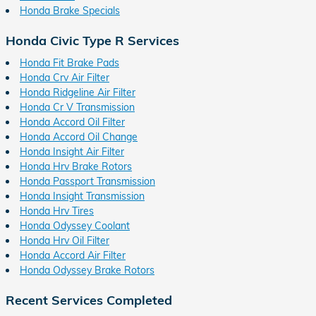
Honda Brake Specials
Honda Civic Type R Services
Honda Fit Brake Pads
Honda Crv Air Filter
Honda Ridgeline Air Filter
Honda Cr V Transmission
Honda Accord Oil Filter
Honda Accord Oil Change
Honda Insight Air Filter
Honda Hrv Brake Rotors
Honda Passport Transmission
Honda Insight Transmission
Honda Hrv Tires
Honda Odyssey Coolant
Honda Hrv Oil Filter
Honda Accord Air Filter
Honda Odyssey Brake Rotors
Recent Services Completed