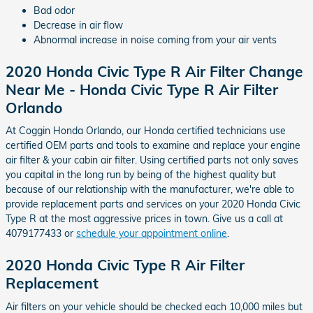
Bad odor
Decrease in air flow
Abnormal increase in noise coming from your air vents
2020 Honda Civic Type R Air Filter Change
Near Me - Honda Civic Type R Air Filter
Orlando
At Coggin Honda Orlando, our Honda certified technicians use
certified OEM parts and tools to examine and replace your engine
air filter & your cabin air filter. Using certified parts not only saves
you capital in the long run by being of the highest quality but
because of our relationship with the manufacturer, we're able to
provide replacement parts and services on your 2020 Honda Civic
Type R at the most aggressive prices in town. Give us a call at
4079177433 or
schedule your appointment online
.
2020 Honda Civic Type R Air Filter
Replacement
Air filters on your vehicle should be checked each 10,000 miles but