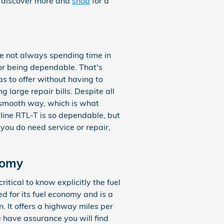
o discover more and
shop
for a
re not always spending time in
or being dependable. That's
s to offer without having to
g large repair bills. Despite all
a smooth way, which is what
line RTL-T is so dependable, but
 you do need service or repair,
nomy
ritical to know explicitly the fuel
d for its fuel economy and is a
 It offers a highway miles per
e have assurance you will find