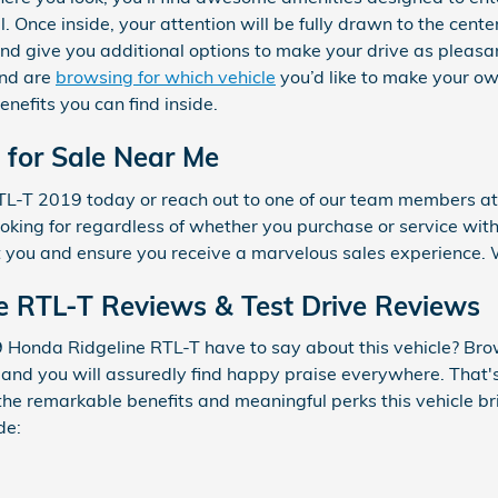
. Once inside, your attention will be fully drawn to the cente
and give you additional options to make your drive as plea
and are
browsing for which vehicle
you’d like to make your ow
enefits you can find inside.
 for Sale Near Me
RTL-T 2019 today or reach out to one of our team members 
ooking for regardless of whether you purchase or service with
 you and ensure you receive a marvelous sales experience. 
e RTL-T Reviews & Test Drive Reviews
Honda Ridgeline RTL-T have to say about this vehicle? Brow
 and you will assuredly find happy praise everywhere. That'
 the remarkable benefits and meaningful perks this vehicle b
de: