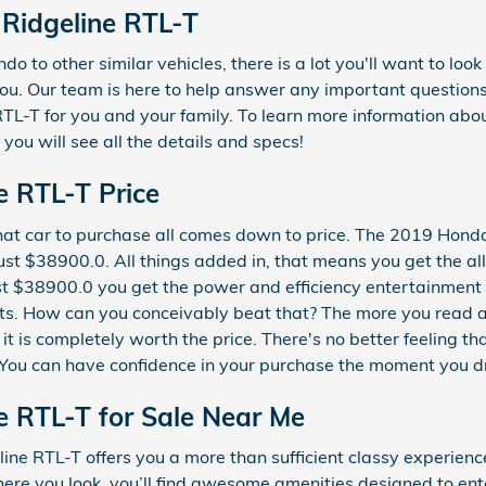
Ridgeline RTL-T
o to other similar vehicles, there is a lot you'll want to loo
 you. Our team is here to help answer any important questions
-T for you and your family. To learn more information about 
ou will see all the details and specs!
e RTL-T Price
at car to purchase all comes down to price. The 2019 Hond
just $38900.0. All things added in, that means you get the al
ust $38900.0 you get the power and efficiency entertainment 
fits. How can you conceivably beat that? The more you read ab
t is completely worth the price. There's no better feeling t
 You can have confidence in your purchase the moment you driv
e RTL-T for Sale Near Me
ine RTL-T offers you a more than sufficient classy experien
here you look, you’ll find awesome amenities designed to en