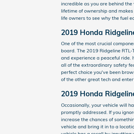
incredible as you are behind the
lifetime of ownership and makes 
life owners to see why the fuel ec
2019 Honda Ridgelin
One of the most crucial component
board. The 2019 Ridgeline RTL-T
and experience a peaceful ride. If
all of the extraordinary safety 
perfect choice you've been brow
of the other great tech and enter
2019 Honda Ridgelin
Occasionally, your vehicle will 
promptly addressed. If you ignore
increase the chances of something
vehicle and bring it in to a loca
vehicle has a recall by inputtin