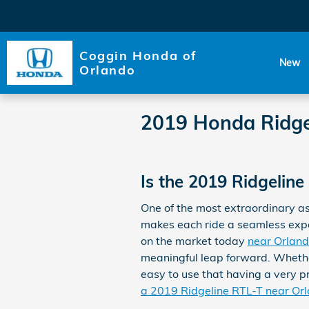
Skip to main content
Coggin Honda of
New
Orlando
2019 Honda Ridge
Is the 2019 Ridgelin
One of the most extraordinary a
makes each ride a seamless experi
on the market today
near Orlan
meaningful leap forward. Whethe
easy to use that having a very pr
a 2019 Ridgeline RTL-T near Or