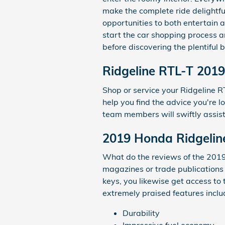
make the complete ride delightful
opportunities to both entertain 
start the car shopping process 
before discovering the plentiful b
Ridgeline RTL-T 2019
Shop or service your Ridgeline 
help you find the advice you're l
team members will swiftly assist
2019 Honda Ridgelin
What do the reviews of the 2019 
magazines or trade publications
keys, you likewise get access to
extremely praised features inclu
Durability