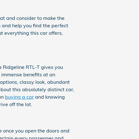
k at and consider to make the
 and help you find the perfect
everything this car offers,
a Ridgeline RTL-T gives you
l immense benefits at an
options, classy look, abundant
out this absolutely distinct car,
han
buying a car
and knowing
e off the lot.
ce once you open the doors and
tertain every passenger and