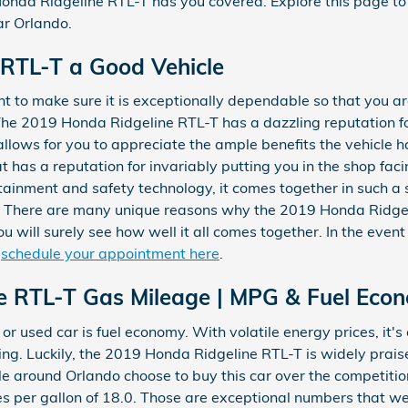
onda Ridgeline RTL-T has you covered. Explore this page t
r Orlando.
e RTL-T a Good Vehicle
 to make sure it is exceptionally dependable so that you a
The 2019 Honda Ridgeline RTL-T has a dazzling reputation f
llows for you to appreciate the ample benefits the vehicle ha
 has a reputation for invariably putting you in the shop facin
tertainment and safety technology, it comes together in such 
le. There are many unique reasons why the 2019 Honda Ridge
 will surely see how well it all comes together. In the event
d
schedule your appointment here
.
e RTL-T Gas Mileage | MPG & Fuel Eco
or used car is fuel economy. With volatile energy prices, it's c
g. Luckily, the 2019 Honda Ridgeline RTL-T is widely praise
round Orlando choose to buy this car over the competition.
les per gallon of 18.0. Those are exceptional numbers that w