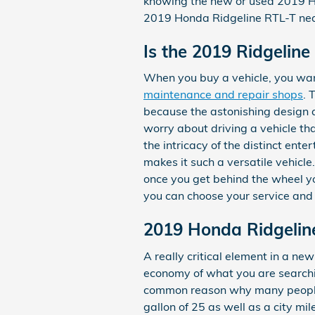
knowing the new or used 2019 H
2019 Honda Ridgeline RTL-T nea
Is the 2019 Ridgelin
When you buy a vehicle, you want
maintenance and repair shops
. 
because the astonishing design a
worry about driving a vehicle that
the intricacy of the distinct en
makes it such a versatile vehic
once you get behind the wheel you
you can choose your service an
2019 Honda Ridgelin
A really critical element in a new 
economy of what you are searchin
common reason why many people a
gallon of 25 as well as a city mi