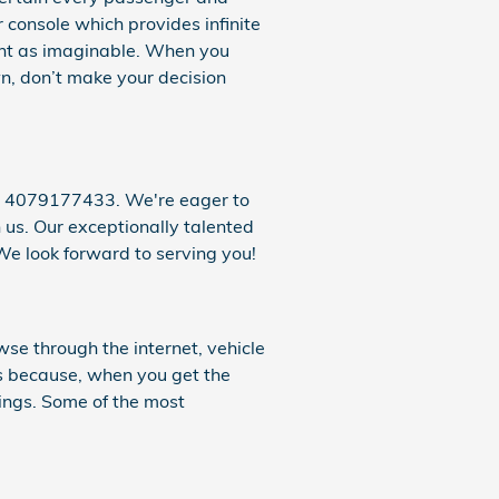
r console which provides infinite
sant as imaginable. When you
n, don’t make your decision
at 4079177433. We're eager to
 us. Our exceptionally talented
We look forward to serving you!
se through the internet, vehicle
s because, when you get the
rings. Some of the most