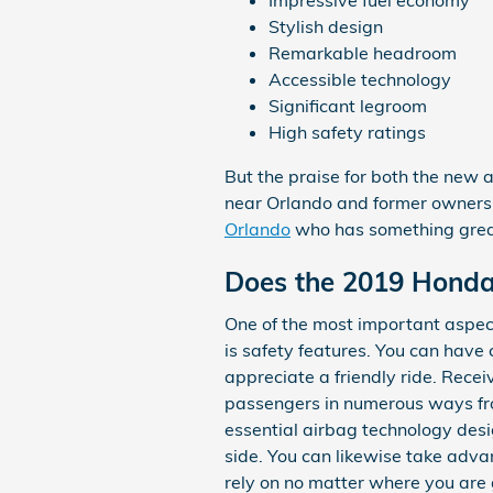
Impressive fuel economy
Stylish design
Remarkable headroom
Accessible technology
Significant legroom
High safety ratings
But the praise for both the new 
near Orlando and former owners a
Orlando
who has something great 
Does the 2019 Honda
One of the most important aspec
is safety features. You can have 
appreciate a friendly ride. Rece
passengers in numerous ways fr
essential airbag technology desi
side. You can likewise take adva
rely on no matter where you are