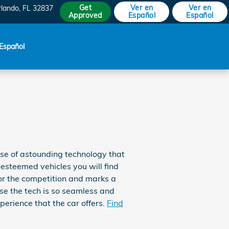
Get
Ver en
Ver en
rlando
,
FL
32837
Approved
Español
Español
Español
se of astounding technology that
 esteemed vehicles you will find
r the competition and marks a
se the tech is so seamless and
perience that the car offers.
Find