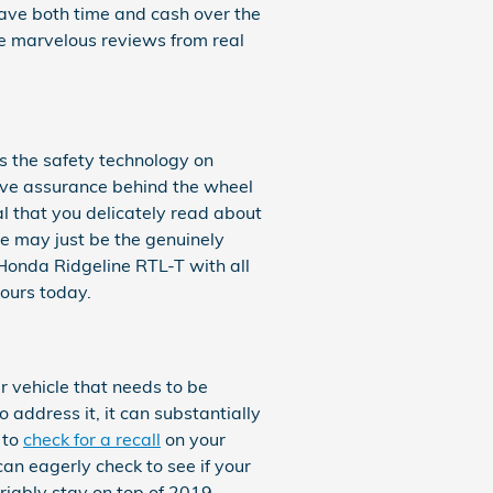
save both time and cash over the
he marvelous reviews from real
 is the safety technology on
ave assurance behind the wheel
ial that you delicately read about
le may just be the genuinely
Honda Ridgeline RTL-T with all
yours today.
r vehicle that needs to be
 address it, it can substantially
 to
check for a recall
on your
can eagerly check to see if your
riably stay on top of 2019