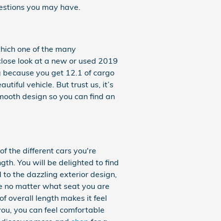
estions you may have.
which one of the many
a close look at a new or used 2019
 because you get 12.1 of cargo
iful vehicle. But trust us, it’s
smooth design so you can find an
of the different cars you're
th. You will be delighted to find
 to the dazzling exterior design,
ble no matter what seat you are
f overall length makes it feel
you, you can feel comfortable