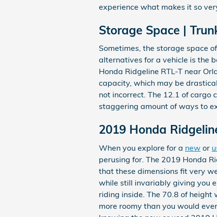
experience what makes it so ver
Storage Space | Trun
Sometimes, the storage space of 
alternatives for a vehicle is the 
Honda Ridgeline RTL-T near Orla
capacity, which may be drasticall
not incorrect. The 12.1 of cargo 
staggering amount of ways to ex
2019 Honda Ridgeli
When you explore for a
new
or
u
perusing for. The 2019 Honda Rid
that these dimensions fit very we
while still invariably giving you
riding inside. The 70.8 of height
more roomy than you would ever e