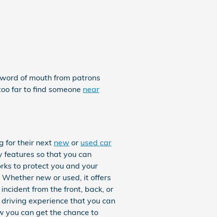
e word of mouth from patrons
too far to find someone
near
 for their next
new
or
used car
ty features so that you can
rks to protect you and your
Whether new or used, it offers
ncident from the front, back, or
 driving experience that you can
w you can get the chance to