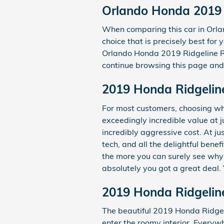
Orlando Honda 2019 
When comparing this car in Orland
choice that is precisely best for
Orlando Honda 2019 Ridgeline RTL
continue browsing this page and y
2019 Honda Ridgelin
For most customers, choosing wh
exceedingly incredible value at 
incredibly aggressive cost. At j
tech, and all the delightful bene
the more you can surely see why i
absolutely you got a great deal.
2019 Honda Ridgelin
The beautiful 2019 Honda Ridgel
enter the roomy interior. Everyw