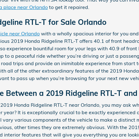
 a place near Orlando
to get it repaired.
geline RTL-T for Sale Orlando
icle near Orlando
with a wholly spacious interior for you and
cious 2019 Honda Ridgeline RTL-T offers 40.1 of front headr
o experience bountiful room for your legs with 40.9 of front
up to a peaceful ride whether you’re driving or just a passen
g road trips and provide an inimitable experience from start 
ith all of the other extraordinary features of the 2019 Honda
 want to pass up when you’re browsing for your next new vehi
ce Between a 2019 Ridgeline RTL-T and
a 2019 Honda Ridgeline RTL-T near Orlando, you may ask wha
ear? It is exceptionally crucial to be exactly experienced
ll vary various components of the vehicle to make a distinct
ous, other times they are extremely obvious. With the 201
 interior features that will give you everything you are lookin