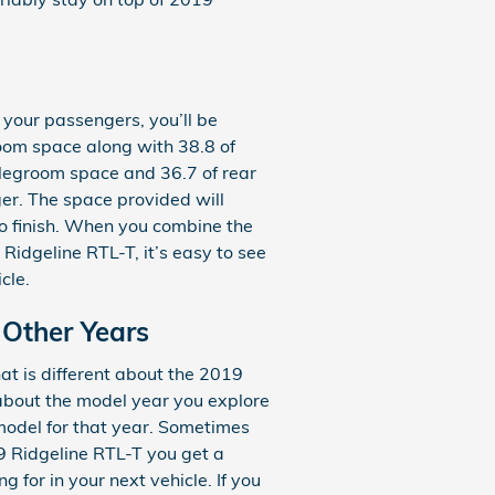
 your passengers, you’ll be
oom space along with 38.8 of
 legroom space and 36.7 of rear
ger. The space provided will
to finish. When you combine the
 Ridgeline RTL-T, it’s easy to see
cle.
 Other Years
t is different about the 2019
 about the model year you explore
 model for that year. Sometimes
9 Ridgeline RTL-T you get a
g for in your next vehicle. If you