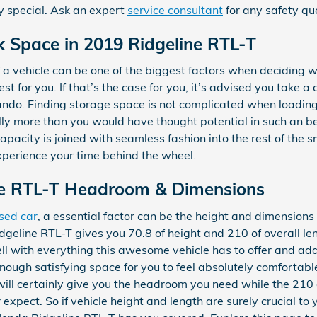
y special. Ask an expert
service consultant
for any safety qu
k Space in 2019 Ridgeline RTL-T
a vehicle can be one of the biggest factors when deciding 
best for you. If that’s the case for you, it’s advised you take 
ndo. Finding storage space is not complicated when loading
y more than you would have thought potential in such an beaut
capacity is joined with seamless fashion into the rest of the 
perience your time behind the wheel.
ne RTL-T Headroom & Dimensions
sed car
, a essential factor can be the height and dimensions 
geline RTL-T gives you 70.8 of height and 210 of overall leng
ll with everything this awesome vehicle has to offer and add
 enough satisfying space for you to feel absolutely comforta
 will certainly give you the headroom you need while the 210 o
xpect. So if vehicle height and length are surely crucial to 