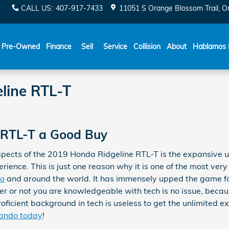
CALL US
:
407-917-7433
11051 S Orange Blossom Trail
O
Español
Pre-Owned
Finance
Sell
Service
Collision
About
Hablamos 
line RTL-T
e RTL-T a Good Buy
spects of the 2019 Honda Ridgeline RTL-T is the expansive u
ence. This is just one reason why it is one of the most very
do
and around the world. It has immensely upped the game fo
r or not you are knowledgeable with tech is no issue, becau
oficient background in tech is useless to get the unlimited ex
lando today
!