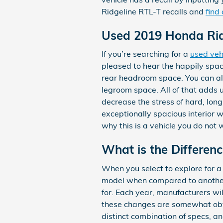
Ridgeline RTL-T recalls and
find
Used 2019 Honda Rid
If you’re searching for a
used veh
pleased to hear the happily spa
rear headroom space. You can als
legroom space. All of that adds 
decrease the stress of hard, lon
exceptionally spacious interior w
why this is a vehicle you do not
What is the Differen
When you select to explore for 
model when compared to another y
for. Each year, manufacturers wi
these changes are somewhat obvi
distinct combination of specs, and