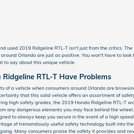
and used 2019 Ridgeline RTL-T isn't just from the critics. Th
round Orlando are just as positive. You won't have to look 
to say about this unique vehicle.
 Ridgeline RTL-T Have Problems
ts of a vehicle when consumers around Orlando are browsing
certainty that this solid vehicle offers an assortment of safe
iving high safety grades, the 2019 Honda Ridgeline RTL-T wo
om any dangerous elements you may face behind the wheel. 
gned to always keep you secure in the event of a high speed i
ntage of tremendously useful safety technology built into the
 going. Many consumers praise the safety it provides and no