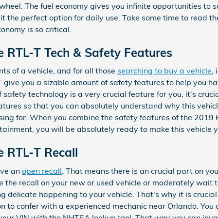
 wheel. The fuel economy gives you infinite opportunities to 
it the perfect option for daily use. Take some time to read t
onomy is so critical.
e RTL-T Tech & Safety Features
s of a vehicle, and for all those
searching to buy a vehicle
,
 give you a sizable amount of safety features to help you h
 safety technology is a very crucial feature for you, it's cruc
features so that you can absolutely understand why this vehic
sing for. When you combine the safety features of the 2019 
tainment, you will be absolutely ready to make this vehicle 
e RTL-T Recall
have an
open recall
. That means there is an crucial part on you
 the recall on your new or used vehicle or moderately wait to
 delicate happening to your vehicle. That's why it is crucial
tion to confer with a experienced mechanic near Orlando. You 
g your VIN with the NHTSA lookup tool. That way you can inva