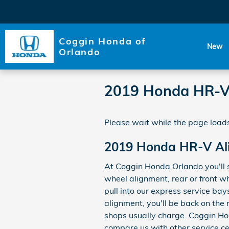
Skip to main content
Coggin Honda of
New
Orlando
2019 Honda HR-V
Please wait while the page loads
2019 Honda HR-V Al
At Coggin Honda Orlando you'll 
wheel alignment, rear or front w
pull into our express service bay
alignment, you'll be back on the
shops usually charge. Coggin Hon
compare us with other service ce