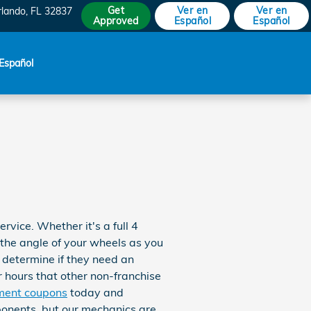
Get
Ver en
Ver en
rlando
,
FL
32837
Approved
Español
Español
Español
ice. Whether it's a full 4
the angle of your wheels as you
o determine if they need an
r hours that other non-franchise
ment coupons
today and
ponents, but our mechanics are