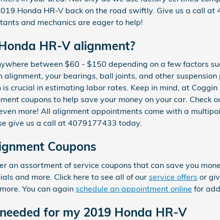
2019 Honda HR-V back on the road swiftly. Give us a call a
ltants and mechanics are eager to help!
 Honda HR-V alignment?
nywhere between $60 - $150 depending on a few factors suc
an alignment, your bearings, ball joints, and other suspension
on is crucial in estimating labor rates. Keep in mind, at Cogg
ment coupons to help save your money on your car. Check o
even more! All alignment appointments come with a multipoint
se give us a call at 4079177433 today.
ignment Coupons
r an assortment of service coupons that can save you money
ls and more. Click here to see all of our
service offers
or giv
 more. You can again
schedule an appointment online
for add
 needed for my 2019 Honda HR-V