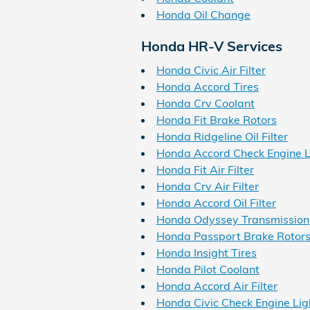
Honda Oil Change
Honda HR-V Services
Honda Civic Air Filter
Honda Accord Tires
Honda Crv Coolant
Honda Fit Brake Rotors
Honda Ridgeline Oil Filter
Honda Accord Check Engine L
Honda Fit Air Filter
Honda Crv Air Filter
Honda Accord Oil Filter
Honda Odyssey Transmission
Honda Passport Brake Rotor
Honda Insight Tires
Honda Pilot Coolant
Honda Accord Air Filter
Honda Civic Check Engine Lig