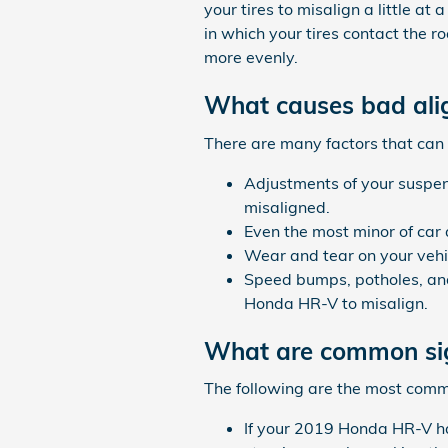
your tires to misalign a little a
in which your tires contact the r
more evenly.
What causes bad al
There are many factors that can
Adjustments of your suspen
misaligned.
Even the most minor of car
Wear and tear on your vehi
Speed bumps, potholes, and
Honda HR-V to misalign.
What are common si
The following are the most com
If your 2019 Honda HR-V ha