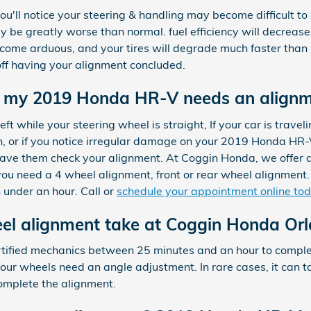
ou'll notice your steering & handling may become difficult to
 be greatly worse than normal. fuel efficiency will decreas
ecome arduous, and your tires will degrade much faster than us
off having your alignment concluded.
 my 2019 Honda HR-V needs an align
 left while your steering wheel is straight, If your car is trave
on, or if you notice irregular damage on your 2019 Honda HR-V
have them check your alignment. At Coggin Honda, we offer 
ou need a 4 wheel alignment, front or rear wheel alignment.
 under an hour. Call or
schedule your appointment online to
el alignment take at Coggin Honda Or
certified mechanics between 25 minutes and an hour to comp
ur wheels need an angle adjustment. In rare cases, it can take
mplete the alignment.