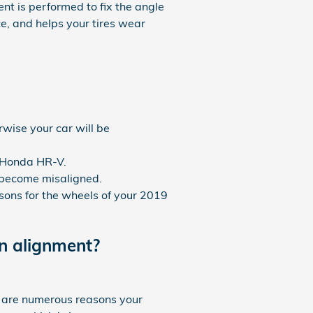
ent is performed to fix the angle
ce, and helps your tires wear
wise your car will be
9 Honda HR-V.
 become misaligned.
ons for the wheels of your 2019
n alignment?
e are numerous reasons your