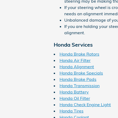
steering may be making that
If your steering wheel is c
needs an alignment immedi
Unbalanced damage of your
If you are holding your stee
alignment.
Honda Services
Honda Brake Rotors
Honda Air Filter
Honda Alignment
Honda Brake Specials
Honda Brake Pads
Honda Transmission
Honda Battery
Honda Oil Filter
Honda Check Engine Light
Honda Tires
Honda Coolant