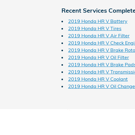
Recent Services Complet
2019 Honda HR V Battery
2019 Honda HR V Tires
2019 Honda HR V Air Filter
2019 Honda HR V Check Engi
2019 Honda HR V Brake Roto
2019 Honda HR V Oil Filter
2019 Honda HR V Brake Pad
2019 Honda HR V Transmissi
2019 Honda HR V Coolant
2019 Honda HR V Oil Change