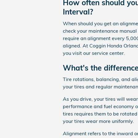
How often should yo
Interval?
When should you get an alignment
check your maintenance manual t
require an alignment every 5,000
aligned. At Coggin Honda Orlando
you visit our service center.
What's the differenc
Tire rotations, balancing, and a
your tires and regular maintenan
As you drive, your tires will wea
performance and fuel economy of
tires requires them to be rotated
your tires wear more uniformly.
Alignment refers to the inward 