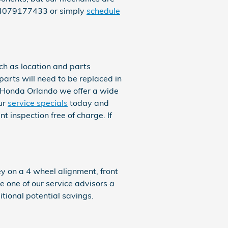
t 4079177433 or simply
schedule
h as location and parts
 parts will need to be replaced in
in Honda Orlando we offer a wide
ur
service specials
today and
 inspection free of charge. If
 on a 4 wheel alignment, front
e one of our service advisors a
itional potential savings.