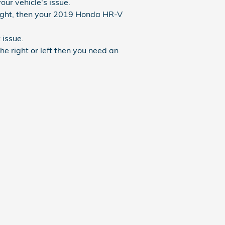
ur vehicle's issue.
traight, then your 2019 Honda HR-V
issue.
he right or left then you need an