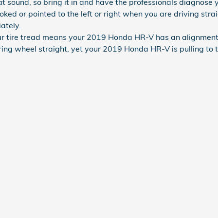
 sound, so bring it in and have the professionals diagnose yo
rooked or pointed to the left or right when you are driving s
ately.
 tire tread means your 2019 Honda HR-V has an alignment 
ring wheel straight, yet your 2019 Honda HR-V is pulling to t