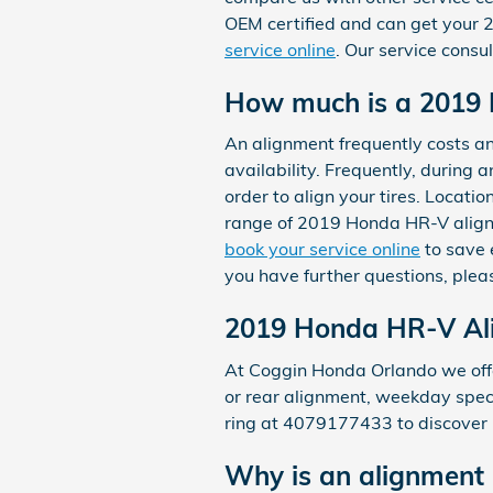
OEM certified and can get your 
service online
. Our service consu
How much is a 2019
An alignment frequently costs a
availability. Frequently, during 
order to align your tires. Locati
range of 2019 Honda HR-V align
book your service online
to save 
you have further questions, plea
2019 Honda HR-V Al
At Coggin Honda Orlando we offe
or rear alignment, weekday specia
ring at 4079177433 to discover
Why is an alignment