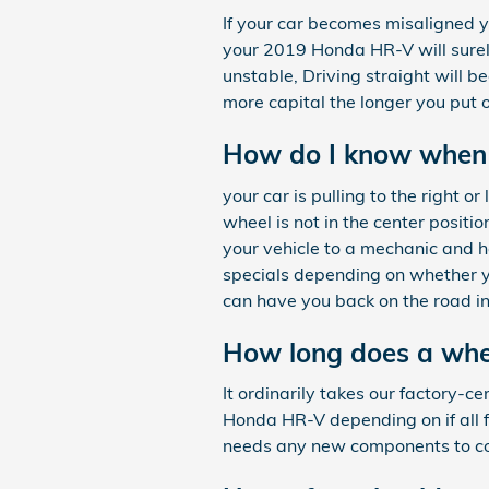
If your car becomes misaligned y
your 2019 Honda HR-V will surely
unstable, Driving straight will b
more capital the longer you put 
How do I know when
your car is pulling to the right or
wheel is not in the center positi
your vehicle to a mechanic and 
specials depending on whether y
can have you back on the road in
How long does a whe
It ordinarily takes our factory-
Honda HR-V depending on if all fo
needs any new components to co