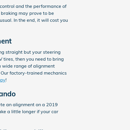
 control and the performance of
e braking may prove to be
ual. In the end, it will cost you
ment
ling straight but your steering
 tires, then you need to bring
a wide range of alignment
 Our factory-trained mechanics
day
!
lando
lete an alignment on a 2019
 a little longer if your car