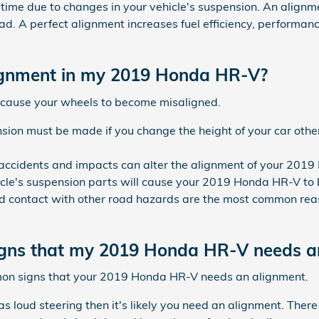
t a time due to changes in your vehicle's suspension. An alignm
oad. A perfect alignment increases fuel efficiency, performan
ignment in my 2019 Honda HR-V?
 cause your wheels to become misaligned.
sion must be made if you change the height of your car other
 accidents and impacts can alter the alignment of your 201
cle's suspension parts will cause your 2019 Honda HR-V to
 contact with other road hazards are the most common reas
gns that my 2019 Honda HR-V needs a
mon signs that your 2019 Honda HR-V needs an alignment.
s loud steering then it's likely you need an alignment. Ther