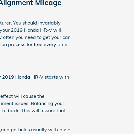
Alignment Mileage
urer. You should invariably
y your 2019 Honda HR-V will
 often you need to get your car
on process for free every time
your 2019 Honda HR-V starts with
effect will cause the
nment issues. Balancing your
 to back. This will assure that
and potholes usually will cause