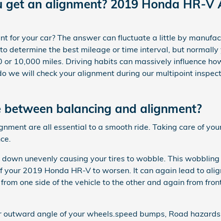
u get an alignment? 2019 Honda HR-V 
 for your car? The answer can fluctuate a little by manufact
o determine the best mileage or time interval, but normall
 or 10,000 miles. Driving habits can massively influence how
 we will check your alignment during our multipoint inspecti
e between balancing and alignment?
lignment are all essential to a smooth ride. Taking care of 
ce.
r down unevenly causing your tires to wobble. This wobbling 
 your 2019 Honda HR-V to worsen. It can again lead to alig
 from one side of the vehicle to the other and again from front
or outward angle of your wheels.speed bumps, Road hazards,