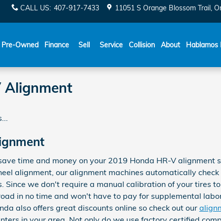
CALL US
:
407-917-7433
11051 S Orange Blossom Trail
O
Español
Pre-Owned
Finance
Sell
Service
Collision
About
Hablamos 
 Alignment
...
ignment
save time and money on your 2019 Honda HR-V alignment serv
heel alignment, our alignment machines automatically check 
s. Since we don't require a manual calibration of your tires t
 road in no time and won't have to pay for supplemental labo
da also offers great discounts online so check out our
align
nters in your area. Not only do we use factory certified com