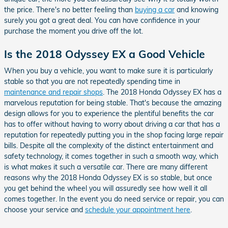
the price. There's no better feeling than
buying a car
and knowing
surely you got a great deal. You can have confidence in your
purchase the moment you drive off the lot.
Is the 2018 Odyssey EX a Good Vehicle
When you buy a vehicle, you want to make sure it is particularly
stable so that you are not repeatedly spending time in
maintenance and repair shops
. The 2018 Honda Odyssey EX has a
marvelous reputation for being stable. That's because the amazing
design allows for you to experience the plentiful benefits the car
has to offer without having to worry about driving a car that has a
reputation for repeatedly putting you in the shop facing large repair
bills. Despite all the complexity of the distinct entertainment and
safety technology, it comes together in such a smooth way, which
is what makes it such a versatile car. There are many different
reasons why the 2018 Honda Odyssey EX is so stable, but once
you get behind the wheel you will assuredly see how well it all
comes together. In the event you do need service or repair, you can
choose your service and
schedule your appointment here
.