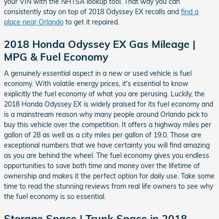
your VIN with the NHTSA lookup tool. That way you can
consistently stay on top of 2018 Odyssey EX recalls and
find a
place near Orlando
to get it repaired.
2018 Honda Odyssey EX Gas Mileage |
MPG & Fuel Economy
A genuinely essential aspect in a new or used vehicle is fuel
economy. With volatile energy prices, it's essential to know
explicitly the fuel economy of what you are perusing. Luckily, the
2018 Honda Odyssey EX is widely praised for its fuel economy and
is a mainstream reason why many people around Orlando pick to
buy this vehicle over the competition. It offers a highway miles per
gallon of 28 as well as a city miles per gallon of 19.0. Those are
exceptional numbers that we have certainty you will find amazing
as you are behind the wheel. The fuel economy gives you endless
opportunities to save both time and money over the lifetime of
ownership and makes it the perfect option for daily use. Take some
time to read the stunning reviews from real life owners to see why
the fuel economy is so essential.
Storage Space | Trunk Space in 2018