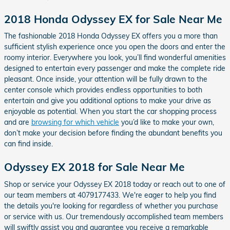
2018 Honda Odyssey EX for Sale Near Me
The fashionable 2018 Honda Odyssey EX offers you a more than
sufficient stylish experience once you open the doors and enter the
roomy interior. Everywhere you look, you’ll find wonderful amenities
designed to entertain every passenger and make the complete ride
pleasant. Once inside, your attention will be fully drawn to the
center console which provides endless opportunities to both
entertain and give you additional options to make your drive as
enjoyable as potential. When you start the car shopping process
and are
browsing for which vehicle
you’d like to make your own,
don’t make your decision before finding the abundant benefits you
can find inside.
Odyssey EX 2018 for Sale Near Me
Shop or service your Odyssey EX 2018 today or reach out to one of
our team members at 4079177433. We're eager to help you find
the details you're looking for regardless of whether you purchase
or service with us. Our tremendously accomplished team members
will swiftly assist you and guarantee you receive a remarkable