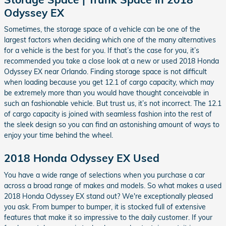
Odyssey EX
Sometimes, the storage space of a vehicle can be one of the
largest factors when deciding which one of the many alternatives
for a vehicle is the best for you. If that’s the case for you, it’s
recommended you take a close look at a new or used 2018 Honda
Odyssey EX near Orlando. Finding storage space is not difficult
when loading because you get 12.1 of cargo capacity, which may
be extremely more than you would have thought conceivable in
such an fashionable vehicle. But trust us, it’s not incorrect. The 12.1
of cargo capacity is joined with seamless fashion into the rest of
the sleek design so you can find an astonishing amount of ways to
enjoy your time behind the wheel.
2018 Honda Odyssey EX Used
You have a wide range of selections when you purchase a car
across a broad range of makes and models. So what makes a used
2018 Honda Odyssey EX stand out? We're exceptionally pleased
you ask. From bumper to bumper, it is stocked full of extensive
features that make it so impressive to the daily customer. If your