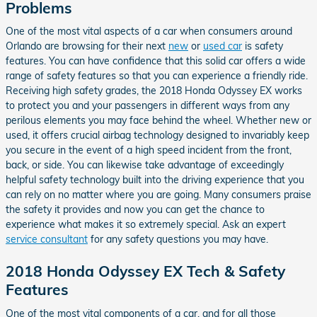
Problems
One of the most vital aspects of a car when consumers around
Orlando are browsing for their next
new
or
used car
is safety
features. You can have confidence that this solid car offers a wide
range of safety features so that you can experience a friendly ride.
Receiving high safety grades, the 2018 Honda Odyssey EX works
to protect you and your passengers in different ways from any
perilous elements you may face behind the wheel. Whether new or
used, it offers crucial airbag technology designed to invariably keep
you secure in the event of a high speed incident from the front,
back, or side. You can likewise take advantage of exceedingly
helpful safety technology built into the driving experience that you
can rely on no matter where you are going. Many consumers praise
the safety it provides and now you can get the chance to
experience what makes it so extremely special. Ask an expert
service consultant
for any safety questions you may have.
2018 Honda Odyssey EX Tech & Safety
Features
One of the most vital components of a car, and for all those