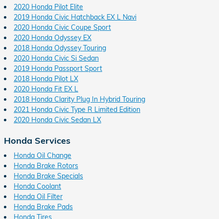
2020 Honda Pilot Elite
2019 Honda Civic Hatchback EX L Navi
2020 Honda Civic Coupe Sport
2020 Honda Odyssey EX
2018 Honda Odyssey Touring
2020 Honda Civic Si Sedan
2019 Honda Passport Sport
2018 Honda Pilot LX
2020 Honda Fit EX L
2018 Honda Clarity Plug In Hybrid Touring
2021 Honda Civic Type R Limited Edition
2020 Honda Civic Sedan LX
Honda Services
Honda Oil Change
Honda Brake Rotors
Honda Brake Specials
Honda Coolant
Honda Oil Filter
Honda Brake Pads
Honda Tires