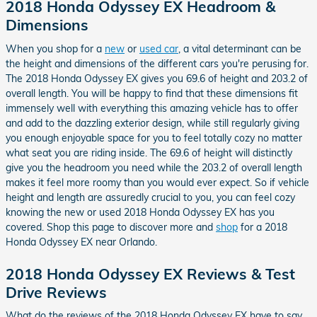
2018 Honda Odyssey EX Headroom &
Dimensions
When you shop for a
new
or
used car
, a vital determinant can be
the height and dimensions of the different cars you're perusing for.
The 2018 Honda Odyssey EX gives you 69.6 of height and 203.2 of
overall length. You will be happy to find that these dimensions fit
immensely well with everything this amazing vehicle has to offer
and add to the dazzling exterior design, while still regularly giving
you enough enjoyable space for you to feel totally cozy no matter
what seat you are riding inside. The 69.6 of height will distinctly
give you the headroom you need while the 203.2 of overall length
makes it feel more roomy than you would ever expect. So if vehicle
height and length are assuredly crucial to you, you can feel cozy
knowing the new or used 2018 Honda Odyssey EX has you
covered. Shop this page to discover more and
shop
for a 2018
Honda Odyssey EX near Orlando.
2018 Honda Odyssey EX Reviews & Test
Drive Reviews
What do the reviews of the 2018 Honda Odyssey EX have to say