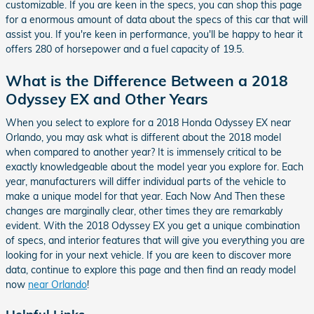
customizable. If you are keen in the specs, you can shop this page
for a enormous amount of data about the specs of this car that will
assist you. If you're keen in performance, you'll be happy to hear it
offers 280 of horsepower and a fuel capacity of 19.5.
What is the Difference Between a 2018
Odyssey EX and Other Years
When you select to explore for a 2018 Honda Odyssey EX near
Orlando, you may ask what is different about the 2018 model
when compared to another year? It is immensely critical to be
exactly knowledgeable about the model year you explore for. Each
year, manufacturers will differ individual parts of the vehicle to
make a unique model for that year. Each Now And Then these
changes are marginally clear, other times they are remarkably
evident. With the 2018 Odyssey EX you get a unique combination
of specs, and interior features that will give you everything you are
looking for in your next vehicle. If you are keen to discover more
data, continue to explore this page and then find an ready model
now
near Orlando
!
Helpful Links