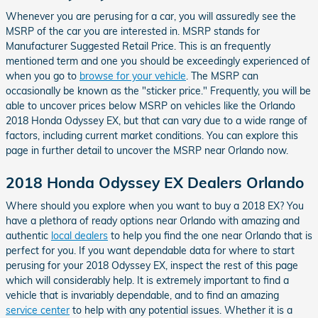
Whenever you are perusing for a car, you will assuredly see the
MSRP of the car you are interested in. MSRP stands for
Manufacturer Suggested Retail Price. This is an frequently
mentioned term and one you should be exceedingly experienced of
when you go to
browse for your vehicle
. The MSRP can
occasionally be known as the "sticker price." Frequently, you will be
able to uncover prices below MSRP on vehicles like the Orlando
2018 Honda Odyssey EX, but that can vary due to a wide range of
factors, including current market conditions. You can explore this
page in further detail to uncover the MSRP near Orlando now.
2018 Honda Odyssey EX Dealers Orlando
Where should you explore when you want to buy a 2018 EX? You
have a plethora of ready options near Orlando with amazing and
authentic
local dealers
to help you find the one near Orlando that is
perfect for you. If you want dependable data for where to start
perusing for your 2018 Odyssey EX, inspect the rest of this page
which will considerably help. It is extremely important to find a
vehicle that is invariably dependable, and to find an amazing
service center
to help with any potential issues. Whether it is a