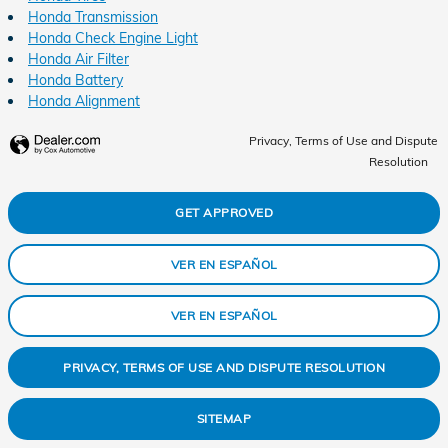
Honda Transmission
Honda Check Engine Light
Honda Air Filter
Honda Battery
Honda Alignment
Privacy, Terms of Use and Dispute
Resolution
GET APPROVED
VER EN ESPAÑOL
VER EN ESPAÑOL
PRIVACY, TERMS OF USE AND DISPUTE RESOLUTION
SITEMAP