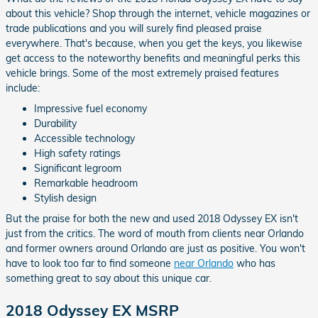
about this vehicle? Shop through the internet, vehicle magazines or
trade publications and you will surely find pleased praise
everywhere. That's because, when you get the keys, you likewise
get access to the noteworthy benefits and meaningful perks this
vehicle brings. Some of the most extremely praised features
include:
Impressive fuel economy
Durability
Accessible technology
High safety ratings
Significant legroom
Remarkable headroom
Stylish design
But the praise for both the new and used 2018 Odyssey EX isn't
just from the critics. The word of mouth from clients near Orlando
and former owners around Orlando are just as positive. You won't
have to look too far to find someone
near Orlando
who has
something great to say about this unique car.
2018 Odyssey EX MSRP