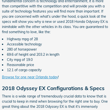
fundamental concern is technology and entertainment, it is more
than competitive with the competition and will provide you with a
suite of technology features you will find more than important. If
you are concerned with what's under the hood, a quick look at the
specs will show you why a new or used 2018 Honda Odyssey EX is
inimitable with the other vehicles in its class. You are guaranteed to
find something to love, like the:
Highway mpg of 28
Accessible technology
280 of horsepower
69.6 of height and 203.2 in length
City mpg of 19.0
Reasonable price
12.1 of cargo capacity
Browse for one near Orlando today
!
2018 Odyssey EX Configurations & Specs
There is a wide range of tremendously crucial data to know that is
crucial to keep in mind when browsing for the right one to buy. One
great thing about the 2018 Odyssey EX is that it's immensely