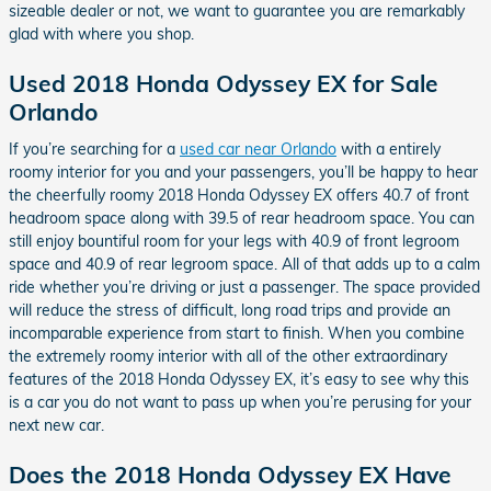
sizeable dealer or not, we want to guarantee you are remarkably
glad with where you shop.
Used 2018 Honda Odyssey EX for Sale
Orlando
If you’re searching for a
used car near Orlando
with a entirely
roomy interior for you and your passengers, you’ll be happy to hear
the cheerfully roomy 2018 Honda Odyssey EX offers 40.7 of front
headroom space along with 39.5 of rear headroom space. You can
still enjoy bountiful room for your legs with 40.9 of front legroom
space and 40.9 of rear legroom space. All of that adds up to a calm
ride whether you’re driving or just a passenger. The space provided
will reduce the stress of difficult, long road trips and provide an
incomparable experience from start to finish. When you combine
the extremely roomy interior with all of the other extraordinary
features of the 2018 Honda Odyssey EX, it’s easy to see why this
is a car you do not want to pass up when you’re perusing for your
next new car.
Does the 2018 Honda Odyssey EX Have