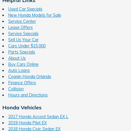
Used Car Specials
New Honda Models for Sale
Service Center
Lease Offers
Service Specials
Sell Us Your Car
Cars Under $15,000
Parts Specials
About Us
Buy Cars Online
Auto Loans
Coggin Honda Orlando
Finance Offers
Collision
Hours and Directions
Honda Vehicles
2017 Honda Accord Sedan EX L
2019 Honda Pilot EX
2018 Honda Civic Sedan EX