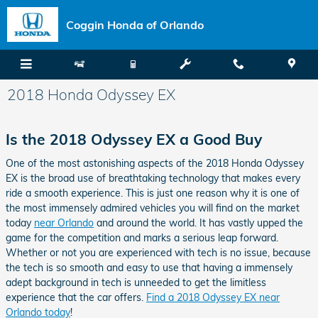
Skip to main content
Coggin Honda of Orlando
2018 Honda Odyssey EX
Is the 2018 Odyssey EX a Good Buy
One of the most astonishing aspects of the 2018 Honda Odyssey
EX is the broad use of breathtaking technology that makes every
ride a smooth experience. This is just one reason why it is one of
the most immensely admired vehicles you will find on the market
today
near Orlando
and around the world. It has vastly upped the
game for the competition and marks a serious leap forward.
Whether or not you are experienced with tech is no issue, because
the tech is so smooth and easy to use that having a immensely
adept background in tech is unneeded to get the limitless
experience that the car offers.
Find a 2018 Odyssey EX near
Orlando today
!