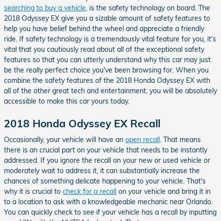
searching to buy a vehicle
, is the safety technology on board. The
2018 Odyssey EX give you a sizable amount of safety features to
help you have belief behind the wheel and appreciate a friendly
ride. If safety technology is a tremendously vital feature for you, it's
vital that you cautiously read about all of the exceptional safety
features so that you can utterly understand why this car may just
be the really perfect choice you've been browsing for. When you
combine the safety features of the 2018 Honda Odyssey EX with
all of the other great tech and entertainment, you will be absolutely
accessible to make this car yours today.
2018 Honda Odyssey EX Recall
Occasionally, your vehicle will have an
open recall
. That means
there is an crucial part on your vehicle that needs to be instantly
addressed. If you ignore the recall on your new or used vehicle or
moderately wait to address it, it can substantially increase the
chances of something delicate happening to your vehicle. That's
why it is crucial to
check for a recall
on your vehicle and bring it in
to a location to ask with a knowledgeable mechanic near Orlando.
You can quickly check to see if your vehicle has a recall by inputting