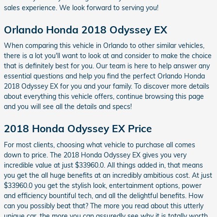
sales experience. We look forward to serving you!
Orlando Honda 2018 Odyssey EX
When comparing this vehicle in Orlando to other similar vehicles,
there is a lot you'll want to look at and consider to make the choice
that is definitely best for you. Our team is here to help answer any
essential questions and help you find the perfect Orlando Honda
2018 Odyssey EX for you and your family. To discover more details
about everything this vehicle offers, continue browsing this page
and you will see all the details and specs!
2018 Honda Odyssey EX Price
For most clients, choosing what vehicle to purchase all comes
down to price. The 2018 Honda Odyssey EX gives you very
incredible value at just $33960.0. All things added in, that means
you get the all huge benefits at an incredibly ambitious cost. At just
$33960.0 you get the stylish look, entertainment options, power
and efficiency bountiful tech, and all the delightful benefits. How
can you possibly beat that? The more you read about this utterly
unique car, the more you can assuredly see why it is totally worth