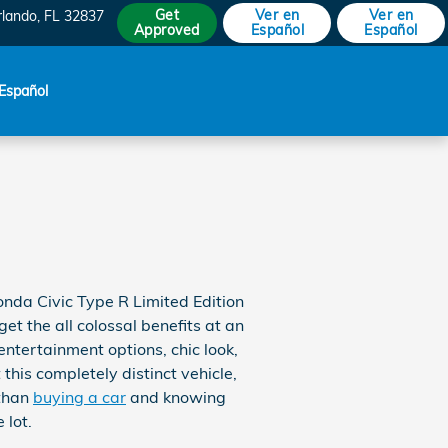
Get
Ver en
Ver en
rlando
,
FL
32837
Approved
Español
Español
Español
nda Civic Type R Limited Edition
et the all colossal benefits at an
ntertainment options, chic look,
his completely distinct vehicle,
 than
buying a car
and knowing
 lot.