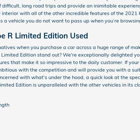
f difficult, long road trips and provide an inimitable experien
nterior with all of the other incredible features of the 202
s is a vehicle you do not want to pass up when you’re browsin
e R Limited Edition Used
rnatives when you purchase a car across a huge range of m
Limited Edition stand out? We're exceptionally delighted y
atures that make it so impressive to the daily customer. If you
bitious with the competition and will provide you with a suit
 concerned with what's under the hood, a quick look at the sp
ted Edition is unparalleled with the other vehicles in its cl
ength