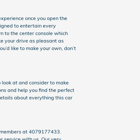
 experience once you open the
signed to entertain every
n to the center console which
ke your drive as pleasant as
ou’d like to make your own, don’t
o look at and consider to make
ons and help you find the perfect
tails about everything this car
eam members at 4079177433.
r service with us. Our very