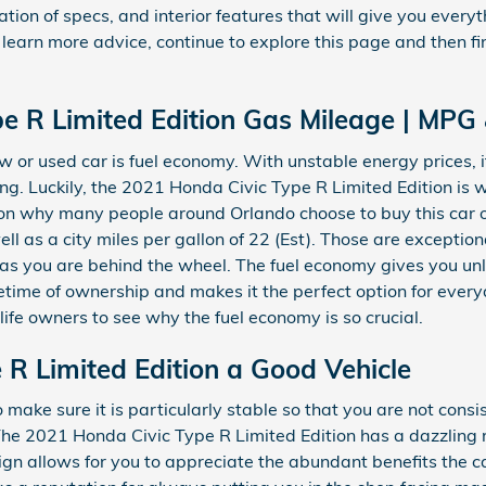
tion of specs, and interior features that will give you everyt
 to learn more advice, continue to explore this page and then
e R Limited Edition Gas Mileage | MPG
ew or used car is fuel economy. With unstable energy prices, it
. Luckily, the 2021 Honda Civic Type R Limited Edition is wid
n why many people around Orlando choose to buy this car ove
ell as a city miles per gallon of 22 (Est). Those are excepti
as you are behind the wheel. The fuel economy gives you unl
etime of ownership and makes it the perfect option for ever
ife owners to see why the fuel economy is so crucial.
e R Limited Edition a Good Vehicle
ake sure it is particularly stable so that you are not consi
The 2021 Honda Civic Type R Limited Edition has a dazzling r
n allows for you to appreciate the abundant benefits the ca