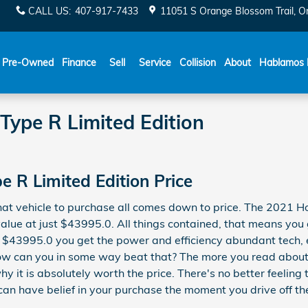
CALL US
:
407-917-7433
11051 S Orange Blossom Trail
O
Español
Pre-Owned
Finance
Sell
Service
Collision
About
Hablamos 
Type R Limited Edition
e R Limited Edition Price
at vehicle to purchase all comes down to price. The 2021 Ho
lue at just $43995.0. All things contained, that means you g
st $43995.0 you get the power and efficiency abundant tech, e
 How can you in some way beat that? The more you read about t
y it is absolutely worth the price. There's no better feeling
can have belief in your purchase the moment you drive off the