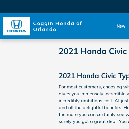
Skip to main content
Coggin Honda of
New
Orlando
2021 Honda Civic 
2021 Honda Civic Typ
For most customers, choosing wh
gives you immensely incredible va
incredibly ambitious cost. At ju
and all the delightful benefits.
the more you can certainly see wh
surely you got a great deal. You 