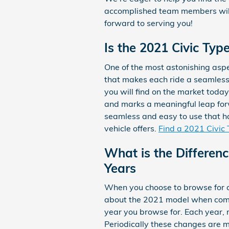
accomplished team members will 
forward to serving you!
Is the 2021 Civic Typ
One of the most astonishing aspe
that makes each ride a seamless 
you will find on the market toda
and marks a meaningful leap forw
seamless and easy to use that ha
vehicle offers.
Find a 2021 Civic 
What is the Differen
Years
When you choose to browse for a
about the 2021 model when compa
year you browse for. Each year, m
Periodically these changes are m