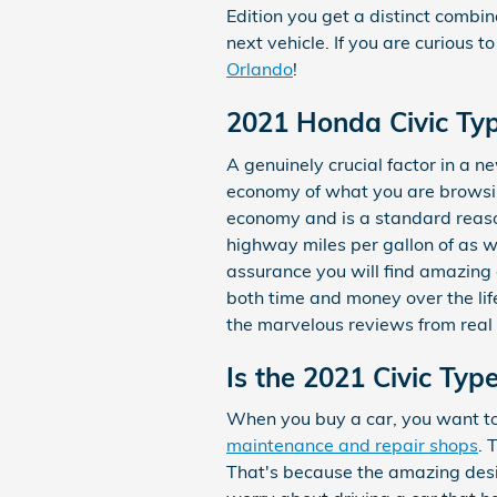
Edition you get a distinct combina
next vehicle. If you are curious
Orlando
!
2021 Honda Civic Typ
A genuinely crucial factor in a n
economy of what you are browsing
economy and is a standard reaso
highway miles per gallon of as w
assurance you will find amazing 
both time and money over the lif
the marvelous reviews from real l
Is the 2021 Civic Typ
When you buy a car, you want to m
maintenance and repair shops
. 
That's because the amazing desig