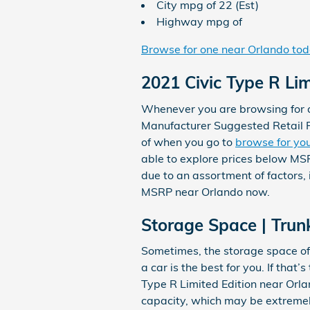
City mpg of 22 (Est)
Highway mpg of
Browse for one near Orlando to
2021 Civic Type R Li
Whenever you are browsing for a 
Manufacturer Suggested Retail P
of when you go to
browse for you
able to explore prices below MSR
due to an assortment of factors, 
MSRP near Orlando now.
Storage Space | Trunk
Sometimes, the storage space of 
a car is the best for you. If tha
Type R Limited Edition near Orla
capacity, which may be extremely