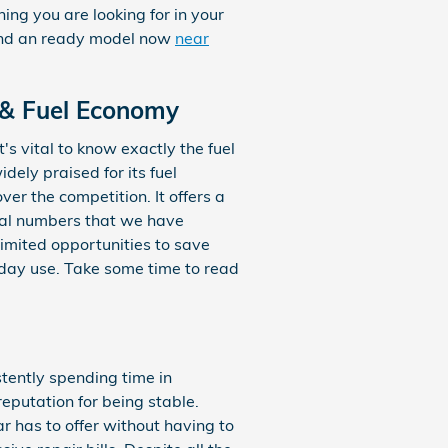
hing you are looking for in your
 find an ready model now
near
 & Fuel Economy
's vital to know exactly the fuel
ely praised for its fuel
r the competition. It offers a
onal numbers that we have
imited opportunities to save
yday use. Take some time to read
stently spending time in
eputation for being stable.
r has to offer without having to