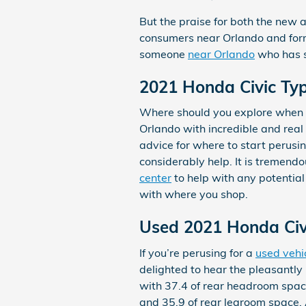
But the praise for both the new a
consumers near Orlando and forme
someone
near Orlando
who has s
2021 Honda Civic Typ
Where should you explore when y
Orlando with incredible and real
advice for where to start perusin
considerably help. It is tremendou
center
to help with any potential
with where you shop.
Used 2021 Honda Civi
If you’re perusing for a
used vehi
delighted to hear the pleasantly
with 37.4 of rear headroom space
and 35.9 of rear legroom space. 