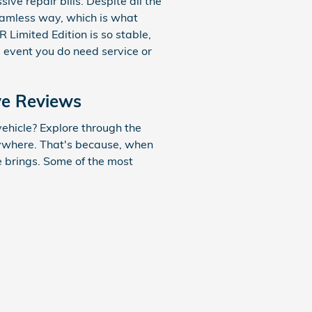
ve repair bills. Despite all the
seamless way, which is what
Limited Edition is so stable,
e event you do need service or
ve Reviews
ehicle? Explore through the
erywhere. That's because, when
le brings. Some of the most