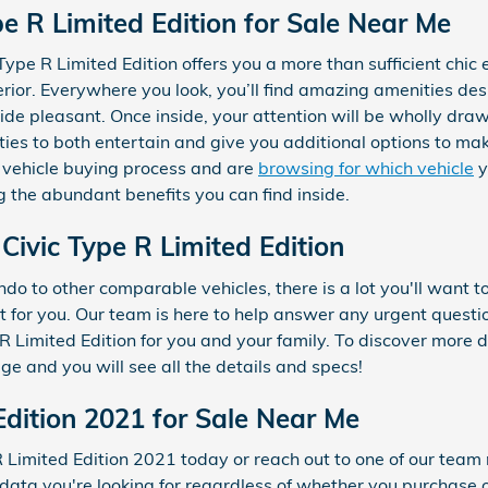
e R Limited Edition for Sale Near Me
ype R Limited Edition offers you a more than sufficient chic
erior. Everywhere you look, you’ll find amazing amenities de
e pleasant. Once inside, your attention will be wholly draw
ies to both entertain and give you additional options to ma
 vehicle buying process and are
browsing for which vehicle
y
g the abundant benefits you can find inside.
ivic Type R Limited Edition
do to other comparable vehicles, there is a lot you'll want t
est for you. Our team is here to help answer any urgent questi
Limited Edition for you and your family. To discover more de
age and you will see all the details and specs!
Edition 2021 for Sale Near Me
 R Limited Edition 2021 today or reach out to one of our t
 data you're looking for regardless of whether you purchase o