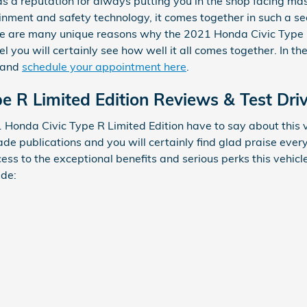
s a reputation for always putting you in the shop facing massi
inment and safety technology, it comes together in such a 
ere are many unique reasons why the 2021 Honda Civic Type R 
 you will certainly see how well it all comes together. In th
e and
schedule your appointment here
.
e R Limited Edition Reviews & Test Dri
Honda Civic Type R Limited Edition have to say about this v
rade publications and you will certainly find glad praise ev
ccess to the exceptional benefits and serious perks this vehic
ude: