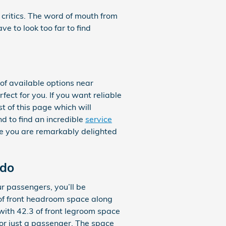
 critics. The word of mouth from
 to look too far to find
f available options near
fect for you. If you want reliable
t of this page which will
nd to find an incredible
service
ure you are remarkably delighted
ndo
r passengers, you’ll be
 of front headroom space along
with 42.3 of front legroom space
 or just a passenger. The space