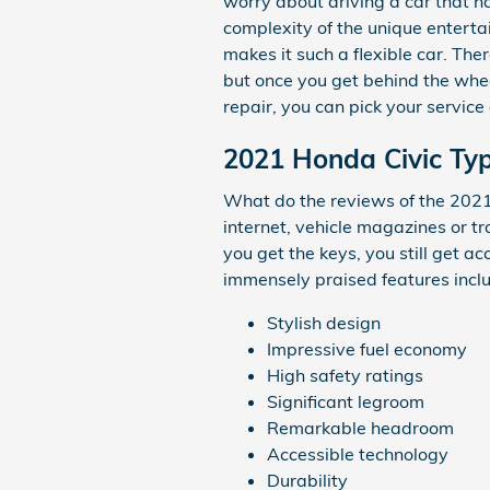
worry about driving a car that ha
complexity of the unique enterta
makes it such a flexible car. Th
but once you get behind the wheel
repair, you can pick your servic
2021 Honda Civic Typ
What do the reviews of the 2021 
internet, vehicle magazines or t
you get the keys, you still get a
immensely praised features incl
Stylish design
Impressive fuel economy
High safety ratings
Significant legroom
Remarkable headroom
Accessible technology
Durability