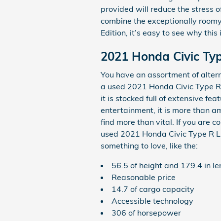
provided will reduce the stress o
combine the exceptionally roomy i
Edition, it’s easy to see why thi
2021 Honda Civic Typ
You have an assortment of alte
a used 2021 Honda Civic Type R 
it is stocked full of extensive fe
entertainment, it is more than am
find more than vital. If you are
used 2021 Honda Civic Type R Limi
something to love, like the:
56.5 of height and 179.4 in l
Reasonable price
14.7 of cargo capacity
Accessible technology
306 of horsepower