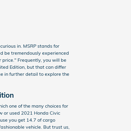
 curious in. MSRP stands for
uld be tremendously experienced
price." Frequently, you will be
ed Edition, but that can differ
 in further detail to explore the
ition
ich one of the many choices for
 new or used 2021 Honda Civic
ause you get 14.7 of cargo
shionable vehicle. But trust us,