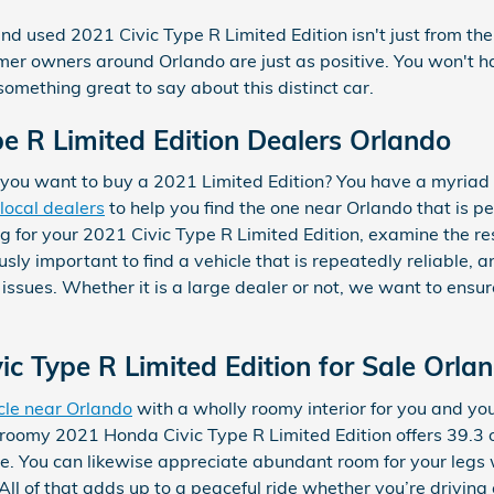
nd used 2021 Civic Type R Limited Edition isn't just from the
r owners around Orlando are just as positive. You won't have
omething great to say about this distinct car.
e R Limited Edition Dealers Orlando
ou want to buy a 2021 Limited Edition? You have a myriad o
local dealers
to help you find the one near Orlando that is per
g for your 2021 Civic Type R Limited Edition, examine the res
sly important to find a vehicle that is repeatedly reliable, a
 issues. Whether it is a large dealer or not, we want to ens
c Type R Limited Edition for Sale Orla
cle near Orlando
with a wholly roomy interior for you and you
 roomy 2021 Honda Civic Type R Limited Edition offers 39.3
. You can likewise appreciate abundant room for your legs 
All of that adds up to a peaceful ride whether you’re driving