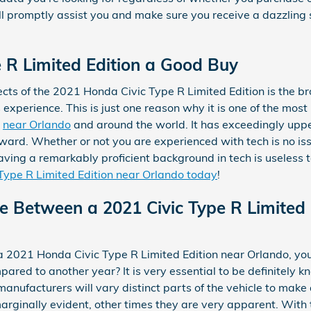
promptly assist you and make sure you receive a dazzling 
e R Limited Edition a Good Buy
cts of the 2021 Honda Civic Type R Limited Edition is the b
experience. This is just one reason why it is one of the mos
y
near Orlando
and around the world. It has exceedingly upp
ard. Whether or not you are experienced with tech is no iss
ving a remarkably proficient background in tech is useless to
Type R Limited Edition near Orlando today
!
ce Between a 2021 Civic Type R Limited 
 2021 Honda Civic Type R Limited Edition near Orlando, you
red to another year? It is very essential to be definitely
anufacturers will vary distinct parts of the vehicle to make a
arginally evident, other times they are very apparent. With