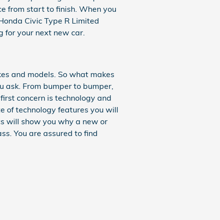
ce from start to finish. When you
1 Honda Civic Type R Limited
g for your next new car.
akes and models. So what makes
ou ask. From bumper to bumper,
r first concern is technology and
e of technology features you will
ecs will show you why a new or
ass. You are assured to find