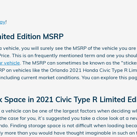
day
!
mited Edition MSRP
vehicle, you will surely see the MSRP of the vehicle you are
rice. This is an frequently mentioned term and one you sho
r vehicle
. The MSRP can sometimes be known as the "sticker 
P on vehicles like the Orlando 2021 Honda Civic Type R Limit
including current market conditions. You can explore this page
 Space in 2021 Civic Type R Limited Ed
a vehicle can be one of the largest factors when deciding wh
t’s the case for you, it’s suggested you take a close look at a
ndo. Finding storage space is not difficult when loading bec
 more than you would have thought imaginable in such an fa