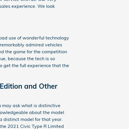
sales experience. We look
road use of wonderful technology
t remarkably admired vehicles
ed the game for the competition
ue, because the tech is so
 get the full experience that the
Edition and Other
 may ask what is distinctive
 knowledgeable about the model
 distinct model for that year.
 the 2021 Civic Type R Limited