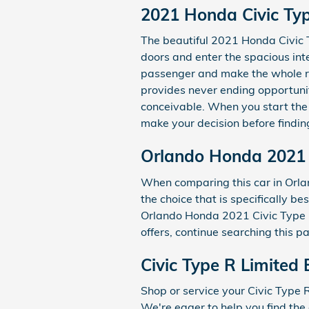
2021 Honda Civic Typ
The beautiful 2021 Honda Civic T
doors and enter the spacious int
passenger and make the whole rid
provides never ending opportunit
conceivable. When you start the
make your decision before findin
Orlando Honda 2021 C
When comparing this car in Orlan
the choice that is specifically b
Orlando Honda 2021 Civic Type R 
offers, continue searching this p
Civic Type R Limited 
Shop or service your Civic Type
We're eager to help you find the