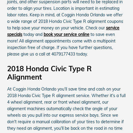
joints, and other suspension parts will need to be replaced in
order to align your tires. Location is important in estimating
labor rates. Keep in mind, at Coggin Honda Orlando we offer
a wide range of 2018 Honda Civic Type R alignment coupons
to help save your money on your vehicle. Check our
service
specials
today and
book your service online
to save even
more! All alignment appointments come with a multipoint
inspection free of charge. If you have further questions,
please give us a call at 4079177433 today.
2018 Honda Civic Type R
Alignment
At Coggin Honda Orlando you'll save time and cash on your
2018 Honda Civic Type R alignment service. Whether it's a full
4 wheel alignment, rear or front wheel alignment, our
alignment machines automatically check the angle of your
wheels as you pull into our express service bays. Since we
don't require a manual calibration of your tires to determine if
they need an alignment, you'll be back on the road in no time