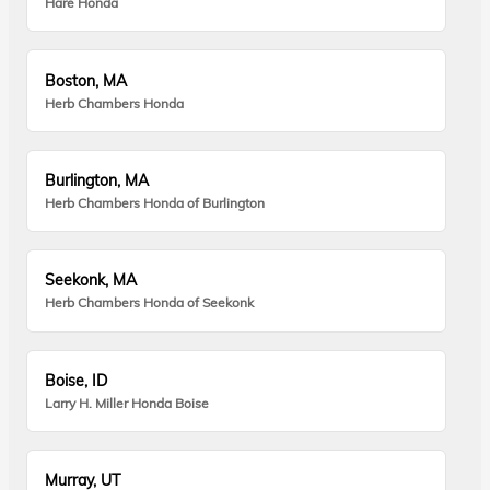
Hare Honda
Boston, MA
Herb Chambers Honda
Burlington, MA
Herb Chambers Honda of Burlington
Seekonk, MA
Herb Chambers Honda of Seekonk
Boise, ID
Larry H. Miller Honda Boise
Murray, UT