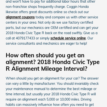
and won't have to pay for additional labor hours that other
non-franchise shops frequently charge. Coggin Honda
likewise offers great discounts online so check out our
alignment coupons
today and compare us with other service
centers in your area. Not only do we use factory certified
parts, but our mechanics are OEM certified and can get your
2018 Honda Civic Type R back on the road swiftly. Give us a
call at 4079177433 or simply
schedule service online
. Our
service consultants and mechanics are eager to help!
How often should you get an
alignment? 2018 Honda Civic Type
R Alignment Mileage Interval?
When should you get an alignment for your car? The answer
can vary a little by manufacturer. You should invariably check
your maintenance manual to determine the best mileage or
time interval, but usually your 2018 Honda Civic Type R will
require an alignment each 5,000 or 10,000 miles. Driving
habits can massively influence how often you need to get