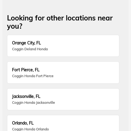
Looking for other locations near
you?
Orange City, FL
Coggin Deland Honda
Fort Pierce, FL
Coggin Honda Fort Pierce
Jacksonville, FL
Coggin Honda Jacksonville
Orlando, FL
Coggin Honda Orlando