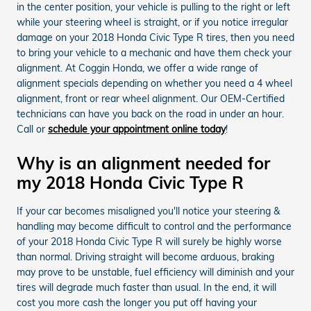
in the center position, your vehicle is pulling to the right or left
while your steering wheel is straight, or if you notice irregular
damage on your 2018 Honda Civic Type R tires, then you need
to bring your vehicle to a mechanic and have them check your
alignment. At Coggin Honda, we offer a wide range of
alignment specials depending on whether you need a 4 wheel
alignment, front or rear wheel alignment. Our OEM-Certified
technicians can have you back on the road in under an hour.
Call or
schedule your appointment online today
!
Why is an alignment needed for
my 2018 Honda Civic Type R
If your car becomes misaligned you'll notice your steering &
handling may become difficult to control and the performance
of your 2018 Honda Civic Type R will surely be highly worse
than normal. Driving straight will become arduous, braking
may prove to be unstable, fuel efficiency will diminish and your
tires will degrade much faster than usual. In the end, it will
cost you more cash the longer you put off having your