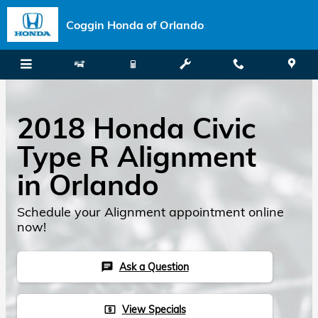
Skip to main content
Coggin Honda of Orlando
2018 Honda Civic
Type R Alignment
in Orlando
Schedule your Alignment appointment online
now!
Ask a Question
chat
View Specials
local_atm