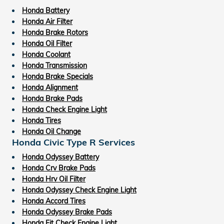
Honda Battery
Honda Air Filter
Honda Brake Rotors
Honda Oil Filter
Honda Coolant
Honda Transmission
Honda Brake Specials
Honda Alignment
Honda Brake Pads
Honda Check Engine Light
Honda Tires
Honda Oil Change
Honda Civic Type R Services
Honda Odyssey Battery
Honda Crv Brake Pads
Honda Hrv Oil Filter
Honda Odyssey Check Engine Light
Honda Accord Tires
Honda Odyssey Brake Pads
Honda Fit Check Engine Light