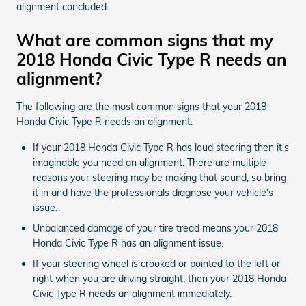
alignment concluded.
What are common signs that my
2018 Honda Civic Type R needs an
alignment?
The following are the most common signs that your 2018
Honda Civic Type R needs an alignment.
If your 2018 Honda Civic Type R has loud steering then it's
imaginable you need an alignment. There are multiple
reasons your steering may be making that sound, so bring
it in and have the professionals diagnose your vehicle's
issue.
Unbalanced damage of your tire tread means your 2018
Honda Civic Type R has an alignment issue.
If your steering wheel is crooked or pointed to the left or
right when you are driving straight, then your 2018 Honda
Civic Type R needs an alignment immediately.