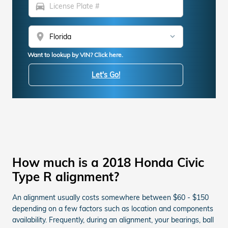
directions_car
location_on
Want to lookup by VIN? Click here.
Let's Go!
How much is a 2018 Honda Civic
Type R alignment?
An alignment usually costs somewhere between $60 - $150
depending on a few factors such as location and components
availability. Frequently, during an alignment, your bearings, ball