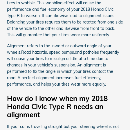
tires to wobble. This wobbling effect will cause the
performance and fuel economy of your 2018 Honda Civic
Type R to worsen. It can likewise lead to alignment issues.
Balancing your tires requires them to be rotated from one side
of the vehicle to the other and likewise from front to back.
This will guarantee that your tires wear more uniformly.
Alignment refers to the inward or outward angle of your
wheels.Road hazards, speed bumps,and potholes frequently
will cause your tires to misalign a little at a time due to
changes in your vehicle's suspension. An alignment is
performed to fix the angle in which your tires contact the
road. A perfect alignment increases fuel efficiency,
performance, and helps your tires wear more equally.
How do I know when my 2018
Honda Civic Type R needs an
alignment
If your car is traveling straight but your steering wheel is not