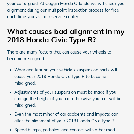
your car aligned. At Coggin Honda Orlando we will check your
alignment during our multipoint inspection process for free
each time you visit our service center.
What causes bad alignment in my
2018 Honda Civic Type R?
There are many factors that can cause your wheels to
become misaligned.
Wear and tear on your vehicle's suspension parts will
cause your 2018 Honda Civic Type R to become
misaligned.
Adjustments of your suspension must be made if you
change the height of your car otherwise your car will be
misaligned.
Even the most minor of car accidents and impacts can
alter the alignment of your 2018 Honda Civic Type R.
Speed bumps, potholes, and contact with other road