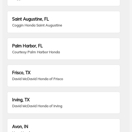
Saint Augustine, FL
Coggin Honda Saint Augustine
Palm Harbor, FL
Courtesy Palm Harbor Honda
Frisco, TX
David McDavid Honda of Frisco
Irving, TX
David McDavid Honda of Irving
Avon, IN