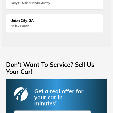
Larry H. Miller Honda Murray
Union City, GA
Nalley Honda
Don't Want To Service? Sell Us
Your Car!
Get a real offer for
your car in
minutes!