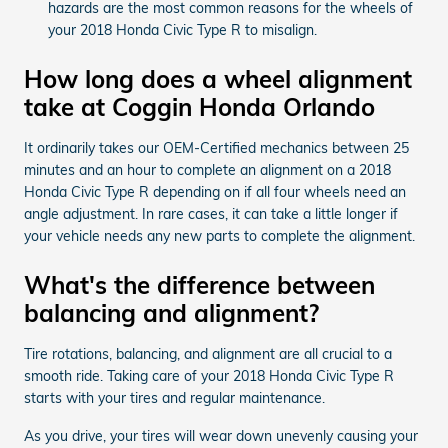
hazards are the most common reasons for the wheels of
your 2018 Honda Civic Type R to misalign.
How long does a wheel alignment
take at Coggin Honda Orlando
It ordinarily takes our OEM-Certified mechanics between 25
minutes and an hour to complete an alignment on a 2018
Honda Civic Type R depending on if all four wheels need an
angle adjustment. In rare cases, it can take a little longer if
your vehicle needs any new parts to complete the alignment.
What's the difference between
balancing and alignment?
Tire rotations, balancing, and alignment are all crucial to a
smooth ride. Taking care of your 2018 Honda Civic Type R
starts with your tires and regular maintenance.
As you drive, your tires will wear down unevenly causing your