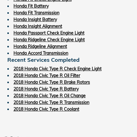
Honda Fit Battery
Honda Fit Transmission
Honda Insight Battery
Honda Insight Alignment
Honda Passport Check Engine Light
Honda Ridgeline Check Engine Light
Honda Ridgeline Alignment
Honda Accord Transmission
Recent Services Completed
2018 Honda Civic Type R Check Engine Light
2018 Honda Civic Type R Oil Filter
2018 Honda Civic Type R Brake Rotors
2018 Honda Civic Type R Battery
2018 Honda Civic Type R Oil Change
2018 Honda Civic Type R Transmission
2018 Honda Civic Type R Coolant