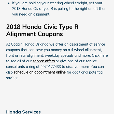
If you are holding your steering wheel straight, yet your
2018 Honda Civic Type R is pulling to the right or left then
you need an alignment.
2018 Honda Civic Type R
Alignment Coupons
At Coggin Honda Orlando we offer an assortment of service
coupons that can save you money on a 4 wheel alignment,
front or rear alignment, weekday specials and more. Click here
to see all of our
service offers
or give one of our service
consultants a ring at 4079177433 to discover more. You can
also
schedule an appointment online
for additional potential
savings.
Honda Services