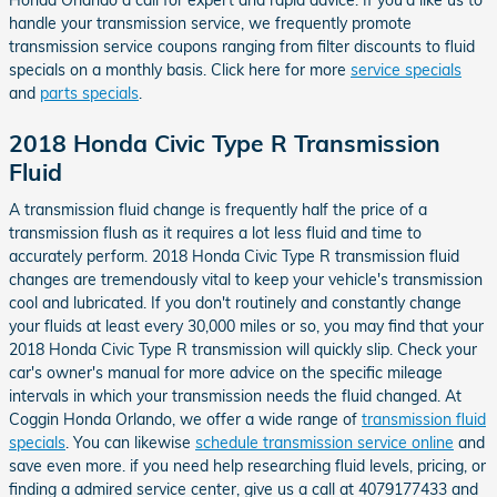
Honda Orlando a call for expert and rapid advice. If you'd like us to
handle your transmission service, we frequently promote
transmission service coupons ranging from filter discounts to fluid
specials on a monthly basis. Click here for more
service specials
and
parts specials
.
2018 Honda Civic Type R Transmission
Fluid
A transmission fluid change is frequently half the price of a
transmission flush as it requires a lot less fluid and time to
accurately perform. 2018 Honda Civic Type R transmission fluid
changes are tremendously vital to keep your vehicle's transmission
cool and lubricated. If you don't routinely and constantly change
your fluids at least every 30,000 miles or so, you may find that your
2018 Honda Civic Type R transmission will quickly slip. Check your
car's owner's manual for more advice on the specific mileage
intervals in which your transmission needs the fluid changed. At
Coggin Honda Orlando, we offer a wide range of
transmission fluid
specials
. You can likewise
schedule transmission service online
and
save even more. if you need help researching fluid levels, pricing, or
finding a admired service center, give us a call at 4079177433 and