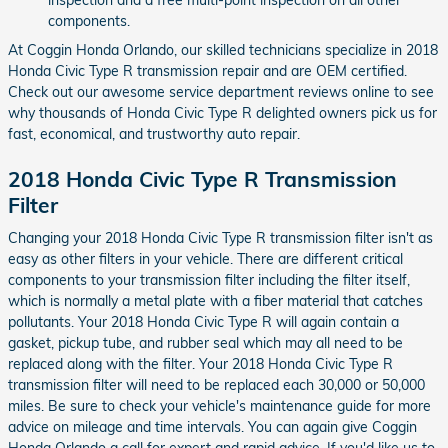
components.
At Coggin Honda Orlando, our skilled technicians specialize in 2018
Honda Civic Type R transmission repair and are OEM certified.
Check out our awesome service department reviews online to see
why thousands of Honda Civic Type R delighted owners pick us for
fast, economical, and trustworthy auto repair.
2018 Honda Civic Type R Transmission
Filter
Changing your 2018 Honda Civic Type R transmission filter isn't as
easy as other filters in your vehicle. There are different critical
components to your transmission filter including the filter itself,
which is normally a metal plate with a fiber material that catches
pollutants. Your 2018 Honda Civic Type R will again contain a
gasket, pickup tube, and rubber seal which may all need to be
replaced along with the filter. Your 2018 Honda Civic Type R
transmission filter will need to be replaced each 30,000 or 50,000
miles. Be sure to check your vehicle's maintenance guide for more
advice on mileage and time intervals. You can again give Coggin