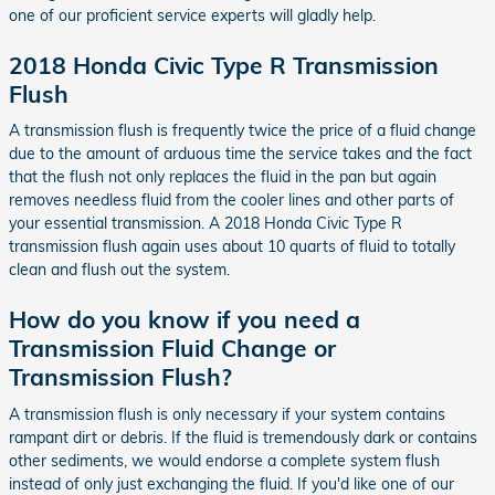
one of our proficient service experts will gladly help.
2018 Honda Civic Type R Transmission
Flush
A transmission flush is frequently twice the price of a fluid change
due to the amount of arduous time the service takes and the fact
that the flush not only replaces the fluid in the pan but again
removes needless fluid from the cooler lines and other parts of
your essential transmission. A 2018 Honda Civic Type R
transmission flush again uses about 10 quarts of fluid to totally
clean and flush out the system.
How do you know if you need a
Transmission Fluid Change or
Transmission Flush?
A transmission flush is only necessary if your system contains
rampant dirt or debris. If the fluid is tremendously dark or contains
other sediments, we would endorse a complete system flush
instead of only just exchanging the fluid. If you'd like one of our