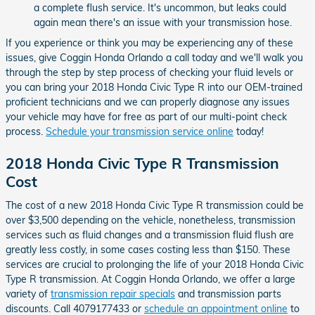
a complete flush service. It's uncommon, but leaks could
again mean there's an issue with your transmission hose.
If you experience or think you may be experiencing any of these
issues, give Coggin Honda Orlando a call today and we'll walk you
through the step by step process of checking your fluid levels or
you can bring your 2018 Honda Civic Type R into our OEM-trained
proficient technicians and we can properly diagnose any issues
your vehicle may have for free as part of our multi-point check
process.
Schedule your transmission service online
today!
2018 Honda Civic Type R Transmission
Cost
The cost of a new 2018 Honda Civic Type R transmission could be
over $3,500 depending on the vehicle, nonetheless, transmission
services such as fluid changes and a transmission fluid flush are
greatly less costly, in some cases costing less than $150. These
services are crucial to prolonging the life of your 2018 Honda Civic
Type R transmission. At Coggin Honda Orlando, we offer a large
variety of
transmission repair specials
and transmission parts
discounts. Call 4079177433 or
schedule an appointment online
to