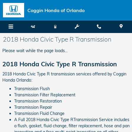
Skip to main content
Coggin Honda of Orlando
2018 Honda Civic Type R Transmission
Please wait while the page loads...
2018 Honda Civic Type R Transmission
2018 Honda Civic Type R transmission services offered by Coggin
Honda Orlando:
Transmission Flush
Transmission Filter Replacement
Transmission Restoration
Transmission Repair
Transmission Fluid Change
A Full 2018 Honda Civic Type RTransmission Service includes
a flush, gasket, fluid change, filter replacement, hose and pan
inspection and a free multi-point inspection on all other