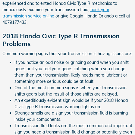
experienced and talented Honda Civic Type R mechanics to
meticulously examine your transmission fluid,
book your
transmission service online
or give Coggin Honda Orlando a call at
4079177433.
2018 Honda Civic Type R Transmission
Problems
Common warning signs that your transmission is having issues are:
If you notice an odd noise or grinding sound when you shift
gears or if you feel your gears catching when you change
them then your transmission likely needs more lubricant or
something more serious could be at fault.
One of the most common signs is when your transmission
shifts gears but the result of those shifts are delayed.
An expeditiously evident sign would be if your 2018 Honda
Civic Type R transmission warning light is on.
Strange smells are a sign your transmission fluid is burning
inside your components.
Transmission fluid leaks are the most common and important
sign you need a transmission fluid change or potentially even