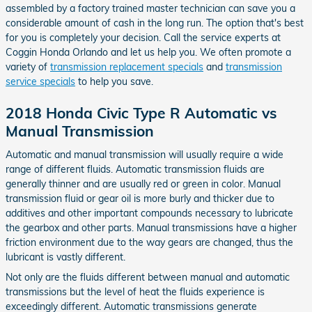
assembled by a factory trained master technician can save you a
considerable amount of cash in the long run. The option that's best
for you is completely your decision. Call the service experts at
Coggin Honda Orlando and let us help you. We often promote a
variety of
transmission replacement specials
and
transmission
service specials
to help you save.
2018 Honda Civic Type R Automatic vs
Manual Transmission
Automatic and manual transmission will usually require a wide
range of different fluids. Automatic transmission fluids are
generally thinner and are usually red or green in color. Manual
transmission fluid or gear oil is more burly and thicker due to
additives and other important compounds necessary to lubricate
the gearbox and other parts. Manual transmissions have a higher
friction environment due to the way gears are changed, thus the
lubricant is vastly different.
Not only are the fluids different between manual and automatic
transmissions but the level of heat the fluids experience is
exceedingly different. Automatic transmissions generate