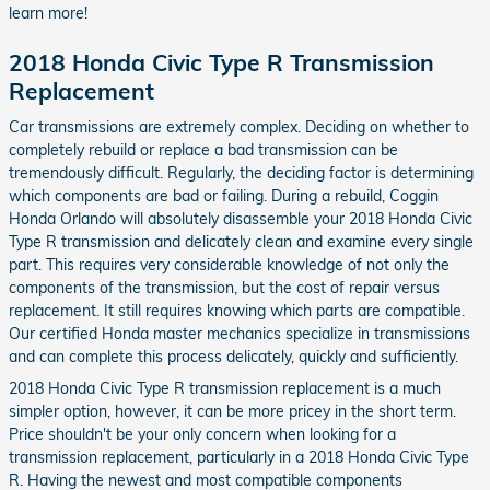
learn more!
2018 Honda Civic Type R Transmission
Replacement
Car transmissions are extremely complex. Deciding on whether to
completely rebuild or replace a bad transmission can be
tremendously difficult. Regularly, the deciding factor is determining
which components are bad or failing. During a rebuild, Coggin
Honda Orlando will absolutely disassemble your 2018 Honda Civic
Type R transmission and delicately clean and examine every single
part. This requires very considerable knowledge of not only the
components of the transmission, but the cost of repair versus
replacement. It still requires knowing which parts are compatible.
Our certified Honda master mechanics specialize in transmissions
and can complete this process delicately, quickly and sufficiently.
2018 Honda Civic Type R transmission replacement is a much
simpler option, however, it can be more pricey in the short term.
Price shouldn't be your only concern when looking for a
transmission replacement, particularly in a 2018 Honda Civic Type
R. Having the newest and most compatible components