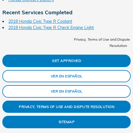
Recent Services Completed
2018 Honda Civic Type R Coolant
2018 Honda Civic Type R Check Engine Light
Privacy, Terms of Use and Dispute
Resolution
GET APPROVED
VER EN ESPAÑOL
VER EN ESPAÑOL
PRIVACY, TERMS OF USE AND DISPUTE RESOLUTION
SITEMAP