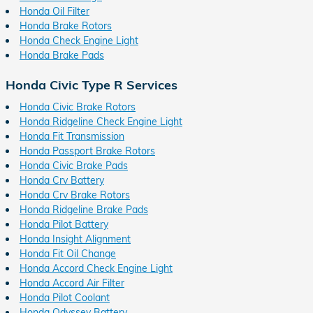
Honda Oil Filter
Honda Brake Rotors
Honda Check Engine Light
Honda Brake Pads
Honda Civic Type R Services
Honda Civic Brake Rotors
Honda Ridgeline Check Engine Light
Honda Fit Transmission
Honda Passport Brake Rotors
Honda Civic Brake Pads
Honda Crv Battery
Honda Crv Brake Rotors
Honda Ridgeline Brake Pads
Honda Pilot Battery
Honda Insight Alignment
Honda Fit Oil Change
Honda Accord Check Engine Light
Honda Accord Air Filter
Honda Pilot Coolant
Honda Odyssey Battery