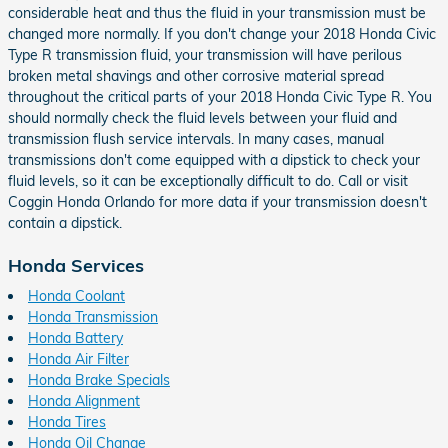
considerable heat and thus the fluid in your transmission must be
changed more normally. If you don't change your 2018 Honda Civic
Type R transmission fluid, your transmission will have perilous
broken metal shavings and other corrosive material spread
throughout the critical parts of your 2018 Honda Civic Type R. You
should normally check the fluid levels between your fluid and
transmission flush service intervals. In many cases, manual
transmissions don't come equipped with a dipstick to check your
fluid levels, so it can be exceptionally difficult to do. Call or visit
Coggin Honda Orlando for more data if your transmission doesn't
contain a dipstick.
Honda Services
Honda Coolant
Honda Transmission
Honda Battery
Honda Air Filter
Honda Brake Specials
Honda Alignment
Honda Tires
Honda Oil Change