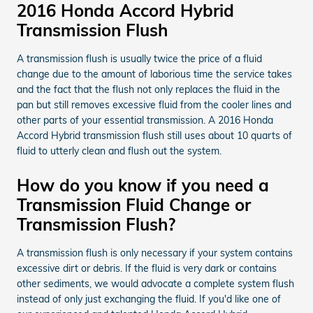
2016 Honda Accord Hybrid
Transmission Flush
A transmission flush is usually twice the price of a fluid
change due to the amount of laborious time the service takes
and the fact that the flush not only replaces the fluid in the
pan but still removes excessive fluid from the cooler lines and
other parts of your essential transmission. A 2016 Honda
Accord Hybrid transmission flush still uses about 10 quarts of
fluid to utterly clean and flush out the system.
How do you know if you need a
Transmission Fluid Change or
Transmission Flush?
A transmission flush is only necessary if your system contains
excessive dirt or debris. If the fluid is very dark or contains
other sediments, we would advocate a complete system flush
instead of only just exchanging the fluid. If you'd like one of