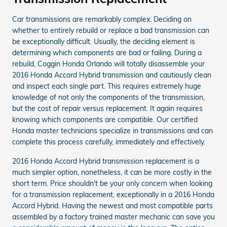
Car transmissions are remarkably complex. Deciding on
whether to entirely rebuild or replace a bad transmission can
be exceptionally difficult. Usually, the deciding element is
determining which components are bad or failing. During a
rebuild, Coggin Honda Orlando will totally disassemble your
2016 Honda Accord Hybrid transmission and cautiously clean
and inspect each single part. This requires extremely huge
knowledge of not only the components of the transmission,
but the cost of repair versus replacement. It again requires
knowing which components are compatible. Our certified
Honda master technicians specialize in transmissions and can
complete this process carefully, immediately and effectively.
2016 Honda Accord Hybrid transmission replacement is a
much simpler option, nonetheless, it can be more costly in the
short term. Price shouldn't be your only concern when looking
for a transmission replacement, exceptionally in a 2016 Honda
Accord Hybrid. Having the newest and most compatible parts
assembled by a factory trained master mechanic can save you