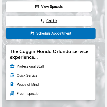
View Specials
local_atm
Call Us
phone
Schedule Appointment
today
The Coggin Honda Orlando service
experience...
business_center
Professional Staff
account_balance
Quick Service
local_gas_station
Peace of Mind
local_car_wash
Free Inspection