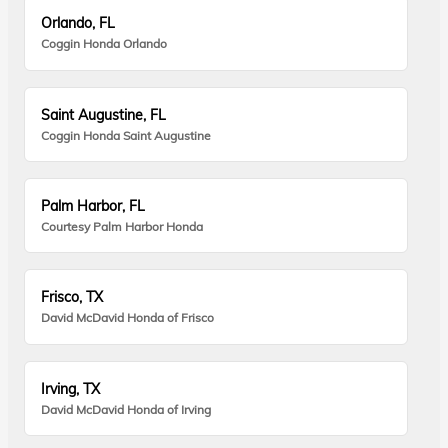
Orlando, FL
Coggin Honda Orlando
Saint Augustine, FL
Coggin Honda Saint Augustine
Palm Harbor, FL
Courtesy Palm Harbor Honda
Frisco, TX
David McDavid Honda of Frisco
Irving, TX
David McDavid Honda of Irving