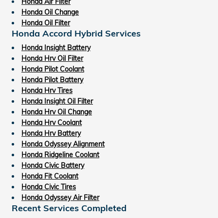
Honda Air Filter
Honda Oil Change
Honda Oil Filter
Honda Accord Hybrid Services
Honda Insight Battery
Honda Hrv Oil Filter
Honda Pilot Coolant
Honda Pilot Battery
Honda Hrv Tires
Honda Insight Oil Filter
Honda Hrv Oil Change
Honda Hrv Coolant
Honda Hrv Battery
Honda Odyssey Alignment
Honda Ridgeline Coolant
Honda Civic Battery
Honda Fit Coolant
Honda Civic Tires
Honda Odyssey Air Filter
Recent Services Completed