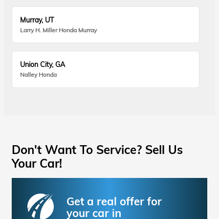
Murray, UT
Larry H. Miller Honda Murray
Union City, GA
Nalley Honda
Don't Want To Service? Sell Us
Your Car!
Get a real offer for
your car in