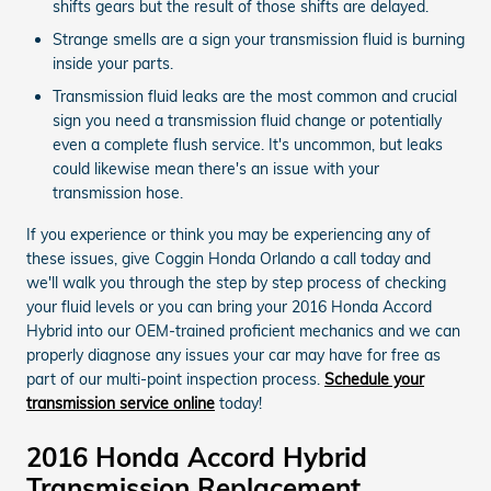
shifts gears but the result of those shifts are delayed.
Strange smells are a sign your transmission fluid is burning
inside your parts.
Transmission fluid leaks are the most common and crucial
sign you need a transmission fluid change or potentially
even a complete flush service. It's uncommon, but leaks
could likewise mean there's an issue with your
transmission hose.
If you experience or think you may be experiencing any of
these issues, give Coggin Honda Orlando a call today and
we'll walk you through the step by step process of checking
your fluid levels or you can bring your 2016 Honda Accord
Hybrid into our OEM-trained proficient mechanics and we can
properly diagnose any issues your car may have for free as
part of our multi-point inspection process.
Schedule your
transmission service online
today!
2016 Honda Accord Hybrid
Transmission Replacement