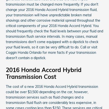
transmission must be changed more frequently. If you don't
change your 2016 Honda Accord Hybrid transmission fluid,
your transmission will have unpredictable broken metal
shavings and other corrosive material spread throughout the
critical components of your 2016 Honda Accord Hybrid. You
should frequently check the fluid levels between your fluid and
transmission flush service intervals. In many cases, manual
transmissions don't come equipped with a dipstick to check
your fluid levels, so it can be very difficult to do. Call or visit
Coggin Honda Orlando for more facts if your transmission
doesn't contain a dipstick.
2016 Honda Accord Hybrid
Transmission Cost
The cost of a new 2016 Honda Accord Hybrid transmission
could be over $3,500 depending on the car, however,
transmission services such as fluid changes and a
transmission fluid flush are considerably less expensive, in
some cases costing less than $150. These services are critical