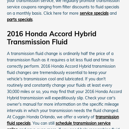
your transmission service, we regularly promote transmission
service coupons ranging from filter discounts to fluid specials
on a monthly basis. Click here for more
service specials
and
parts specials
.
2016 Honda Accord Hybrid
Transmission Fluid
A transmission fluid change is ordinarily half the price of a
transmission flush as it requires a lot less fluid and time to
correctly perform. 2016 Honda Accord Hybrid transmission
fluid changes are tremendously essential to keep your
vehicle's transmission cool and lubricated. If you don't
routinely and constantly change your fluids at least every
30,000 miles or so, you may find that your 2016 Honda Accord
Hybrid transmission will expeditiously slip. Check your car's
owner's manual for more information on the specific mileage
intervals in which your transmission needs the fluid changed.
At Coggin Honda Orlando, we offer a variety of
transmission
fluid specials
. You can still
schedule transmission service