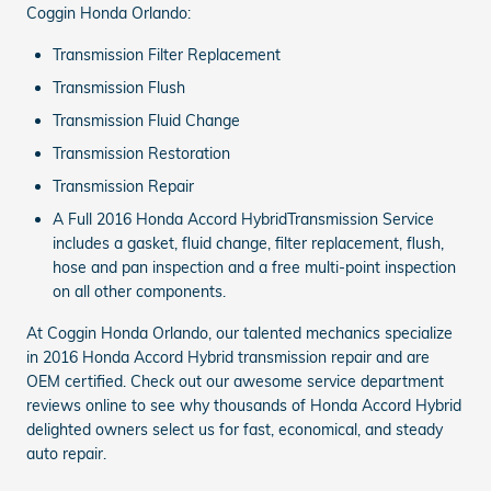
Coggin Honda Orlando:
Transmission Filter Replacement
Transmission Flush
Transmission Fluid Change
Transmission Restoration
Transmission Repair
A Full 2016 Honda Accord HybridTransmission Service
includes a gasket, fluid change, filter replacement, flush,
hose and pan inspection and a free multi-point inspection
on all other components.
At Coggin Honda Orlando, our talented mechanics specialize
in 2016 Honda Accord Hybrid transmission repair and are
OEM certified. Check out our awesome service department
reviews online to see why thousands of Honda Accord Hybrid
delighted owners select us for fast, economical, and steady
auto repair.