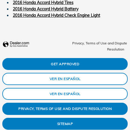
2016 Honda Accord Hybrid Tires
2016 Honda Accord Hybrid Battery
2016 Honda Accord Hybrid Check Engine Light
Privacy, Terms of Use and Dispute
Resolution
GET APPROVED
VER EN ESPAÑOL
VER EN ESPAÑOL
PRIVACY, TERMS OF USE AND DISPUTE RESOLUTION
SITEMAP