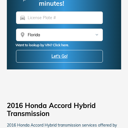
minutes!
directions_car
location_on
Want to lookup by VIN? Click here.
Let's Go!
2016 Honda Accord Hybrid
Transmission
2016 Honda Accord Hybrid transmission services offered by