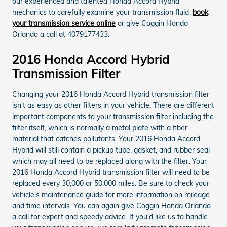
our experienced and talented Honda Accord Hybrid
mechanics to carefully examine your transmission fluid,
book
your transmission service online
or give Coggin Honda
Orlando a call at 4079177433.
2016 Honda Accord Hybrid
Transmission Filter
Changing your 2016 Honda Accord Hybrid transmission filter
isn't as easy as other filters in your vehicle. There are different
important components to your transmission filter including the
filter itself, which is normally a metal plate with a fiber
material that catches pollutants. Your 2016 Honda Accord
Hybrid will still contain a pickup tube, gasket, and rubber seal
which may all need to be replaced along with the filter. Your
2016 Honda Accord Hybrid transmission filter will need to be
replaced every 30,000 or 50,000 miles. Be sure to check your
vehicle's maintenance guide for more information on mileage
and time intervals. You can again give Coggin Honda Orlando
a call for expert and speedy advice. If you'd like us to handle