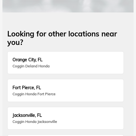
Looking for other locations near
you?
Orange City, FL
Coggin Deland Honda
Fort Pierce, FL
Coggin Honda Fort Pierce
Jacksonville, FL
Coggin Honda Jacksonville