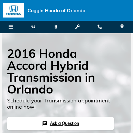
Skip to main content
Coggin Honda of Orlando
2016 Honda
Accord Hybrid
Transmission in
Orlando
Schedule your Transmission appointment
online now!
Ask a Question
chat