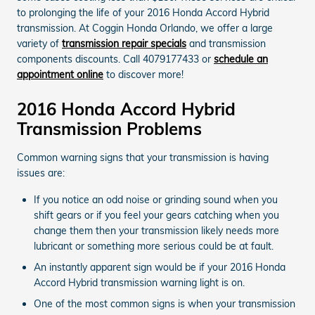
to prolonging the life of your 2016 Honda Accord Hybrid
transmission. At Coggin Honda Orlando, we offer a large
variety of
transmission repair specials
and transmission
components discounts. Call 4079177433 or
schedule an
appointment online
to discover more!
2016 Honda Accord Hybrid
Transmission Problems
Common warning signs that your transmission is having
issues are:
If you notice an odd noise or grinding sound when you
shift gears or if you feel your gears catching when you
change them then your transmission likely needs more
lubricant or something more serious could be at fault.
An instantly apparent sign would be if your 2016 Honda
Accord Hybrid transmission warning light is on.
One of the most common signs is when your transmission