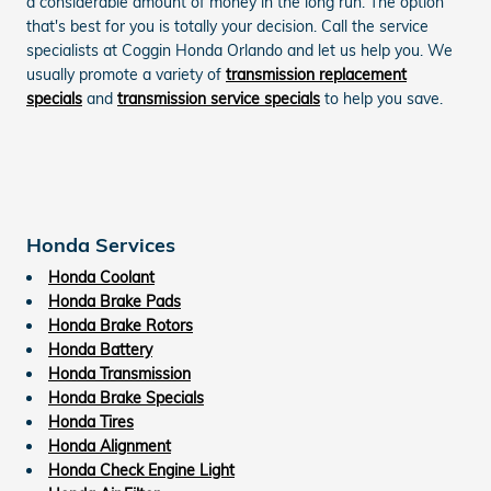
a considerable amount of money in the long run. The option
that's best for you is totally your decision. Call the service
specialists at Coggin Honda Orlando and let us help you. We
usually promote a variety of
transmission replacement
specials
and
transmission service specials
to help you save.
Honda Services
Honda Coolant
Honda Brake Pads
Honda Brake Rotors
Honda Battery
Honda Transmission
Honda Brake Specials
Honda Tires
Honda Alignment
Honda Check Engine Light