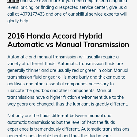
online
and save even more. if you need help researching fluid
levels, pricing, or finding a respected service center, give us a
call at 4079177433 and one of our skillful service experts will
gladly help.
2016 Honda Accord Hybrid
Automatic vs Manual Transmission
Automatic and manual transmission will usually require a
variety of different fluids. Automatic transmission fluids are
generally thinner and are usually red or green in color. Manual
transmission fluid or gear oil is more burly and thicker due to
additives and other essential compounds necessary to
lubricate the gearbox and other components. Manual
transmissions have a higher friction environment due to the
way gears are changed, thus the lubricant is greatly different.
Not only are the fluids different between manual and
automatic transmissions but the level of heat the fluids
experience is tremendously different. Automatic transmissions
generate considerable heat and thus the fluid in your