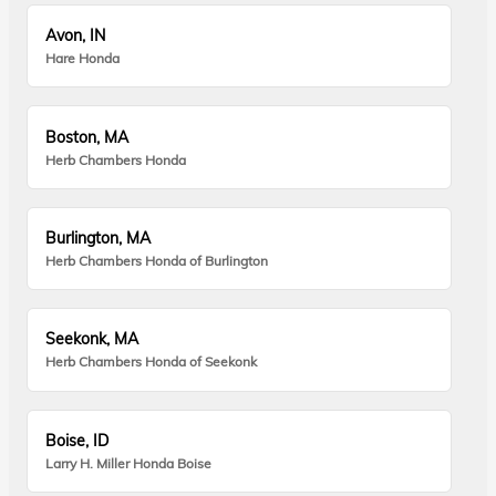
Avon, IN
Hare Honda
Boston, MA
Herb Chambers Honda
Burlington, MA
Herb Chambers Honda of Burlington
Seekonk, MA
Herb Chambers Honda of Seekonk
Boise, ID
Larry H. Miller Honda Boise