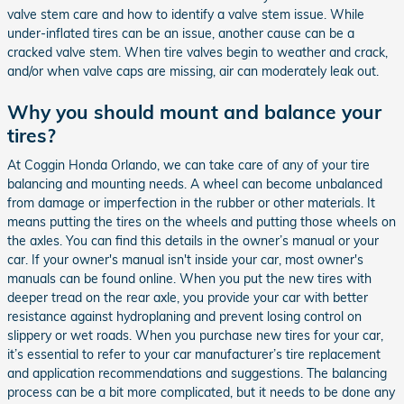
valve stem care and how to identify a valve stem issue. While
under-inflated tires can be an issue, another cause can be a
cracked valve stem. When tire valves begin to weather and crack,
and/or when valve caps are missing, air can moderately leak out.
Why you should mount and balance your
tires?
At Coggin Honda Orlando, we can take care of any of your tire
balancing and mounting needs. A wheel can become unbalanced
from damage or imperfection in the rubber or other materials. It
means putting the tires on the wheels and putting those wheels on
the axles. You can find this details in the owner’s manual or your
car. If your owner's manual isn't inside your car, most owner's
manuals can be found online. When you put the new tires with
deeper tread on the rear axle, you provide your car with better
resistance against hydroplaning and prevent losing control on
slippery or wet roads. When you purchase new tires for your car,
it’s essential to refer to your car manufacturer’s tire replacement
and application recommendations and suggestions. The balancing
process can be a bit more complicated, but it needs to be done any