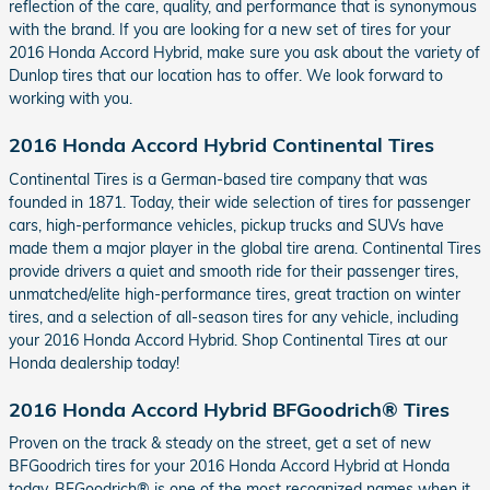
reflection of the care, quality, and performance that is synonymous
with the brand. If you are looking for a new set of tires for your
2016 Honda Accord Hybrid, make sure you ask about the variety of
Dunlop tires that our location has to offer. We look forward to
working with you.
2016 Honda Accord Hybrid Continental Tires
Continental Tires is a German-based tire company that was
founded in 1871. Today, their wide selection of tires for passenger
cars, high-performance vehicles, pickup trucks and SUVs have
made them a major player in the global tire arena. Continental Tires
provide drivers a quiet and smooth ride for their passenger tires,
unmatched/elite high-performance tires, great traction on winter
tires, and a selection of all-season tires for any vehicle, including
your 2016 Honda Accord Hybrid. Shop Continental Tires at our
Honda dealership today!
2016 Honda Accord Hybrid BFGoodrich® Tires
Proven on the track & steady on the street, get a set of new
BFGoodrich tires for your 2016 Honda Accord Hybrid at Honda
today. BFGoodrich® is one of the most recognized names when it