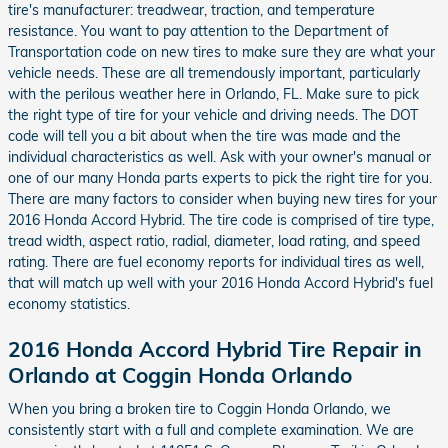
tire's manufacturer: treadwear, traction, and temperature
resistance. You want to pay attention to the Department of
Transportation code on new tires to make sure they are what your
vehicle needs. These are all tremendously important, particularly
with the perilous weather here in Orlando, FL. Make sure to pick
the right type of tire for your vehicle and driving needs. The DOT
code will tell you a bit about when the tire was made and the
individual characteristics as well. Ask with your owner's manual or
one of our many Honda parts experts to pick the right tire for you.
There are many factors to consider when buying new tires for your
2016 Honda Accord Hybrid. The tire code is comprised of tire type,
tread width, aspect ratio, radial, diameter, load rating, and speed
rating. There are fuel economy reports for individual tires as well,
that will match up well with your 2016 Honda Accord Hybrid's fuel
economy statistics.
2016 Honda Accord Hybrid Tire Repair in
Orlando at Coggin Honda Orlando
When you bring a broken tire to Coggin Honda Orlando, we
consistently start with a full and complete examination. We are