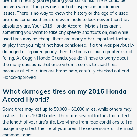
tire, but in reality, you're putting your car at risk. There could be
uneven wear if the previous car had suspension or alignment
issues. There is no way to know the history or the age of a used
tire, and some used tires are even made to look newer than they
absolutely are. Your 2016 Honda Accord Hybrid's tires aren't
something you want to take any speedy shortcuts on, and while
used tires may be cheap, there are many other important factors
at play that you might not have considered. If a tire was previously-
damaged or repaired poorly, then the tire is at much greater risk of
failing. At Coggin Honda Orlando, you don't have to worry about
the many questions that arise when it comes to used tires,
because all of our tires are brand new, carefully checked out and
Honda-approved.
What damages tires on my 2016 Honda
Accord Hybrid?
Some tires may last up to 50,000 - 60,000 miles, while others may
last as little as 10,000 miles. There are several factors that affect
the length of your tire's life. Everything from road conditions to tire
usage may affect the life of your tires. These are some of the most
common items: