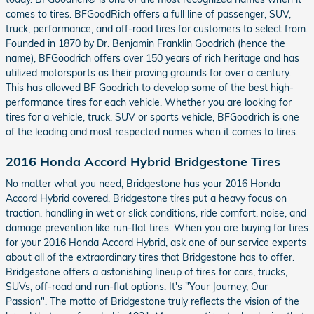
comes to tires. BFGoodRich offers a full line of passenger, SUV,
truck, performance, and off-road tires for customers to select from.
Founded in 1870 by Dr. Benjamin Franklin Goodrich (hence the
name), BFGoodrich offers over 150 years of rich heritage and has
utilized motorsports as their proving grounds for over a century.
This has allowed BF Goodrich to develop some of the best high-
performance tires for each vehicle. Whether you are looking for
tires for a vehicle, truck, SUV or sports vehicle, BFGoodrich is one
of the leading and most respected names when it comes to tires.
2016 Honda Accord Hybrid Bridgestone Tires
No matter what you need, Bridgestone has your 2016 Honda
Accord Hybrid covered. Bridgestone tires put a heavy focus on
traction, handling in wet or slick conditions, ride comfort, noise, and
damage prevention like run-flat tires. When you are buying for tires
for your 2016 Honda Accord Hybrid, ask one of our service experts
about all of the extraordinary tires that Bridgestone has to offer.
Bridgestone offers a astonishing lineup of tires for cars, trucks,
SUVs, off-road and run-flat options. It's "Your Journey, Our
Passion". The motto of Bridgestone truly reflects the vision of the