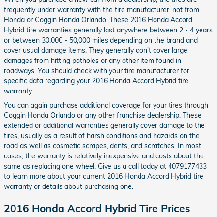
frequently under warranty with the tire manufacturer, not from
Honda or Coggin Honda Orlando. These 2016 Honda Accord
Hybrid tire warranties generally last anywhere between 2 - 4 years
or between 30,000 - 50,000 miles depending on the brand and
cover usual damage items. They generally don't cover large
damages from hitting potholes or any other item found in
roadways. You should check with your tire manufacturer for
specific data regarding your 2016 Honda Accord Hybrid tire
warranty.
You can again purchase additional coverage for your tires through
Coggin Honda Orlando or any other franchise dealership. These
extended or additional warranties generally cover damage to the
tires, usually as a result of harsh conditions and hazards on the
road as well as cosmetic scrapes, dents, and scratches. In most
cases, the warranty is relatively inexpensive and costs about the
same as replacing one wheel. Give us a call today at 4079177433
to learn more about your current 2016 Honda Accord Hybrid tire
warranty or details about purchasing one.
2016 Honda Accord Hybrid Tire Prices