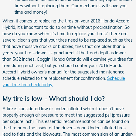
tires without replacing them. Our mechanics will save you
time and money!
When it comes to replacing the tires on your 2016 Honda Accord
Hybrid, it's important to do so on time without procrastination. So
how do you know when it's time to replace your tires? There are
several clear signs that your tires need to be replaced such as tires
that have massive cracks or bubbles, tires that are older than 6
years. your tire sidewall is punctured, if the tread depth is lower
than 5/32 inches, Coggin Honda Orlando will examine your tires for
free during each visit, but you should confer your 2016 Honda
Accord Hybrid owner's manual for the suggested maintenance
schedule related to tire replacement for confirmation.
Schedule
your free tire check today.
My tire is low - What should I do?
A tire is considered low or under-inflated when it doesn’t have
properly enough air pressure to meet the suggested psi (pressure
per square inch). This essential recommendation can be found on
the tire or on the inside of the driver's door. Under-inflated tires
lead to flats and tire blowouts. The most common sign of an under-