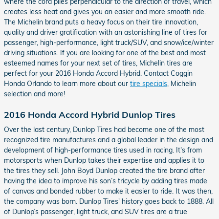
where the cord plies perpendicular to the direction of travel, which
creates less heat and gives you an easier and more smooth ride.
The Michelin brand puts a heavy focus on their tire innovation,
quality and driver gratification with an astonishing line of tires for
passenger, high-performance, light truck/SUV, and snow/ice/winter
driving situations. If you are looking for one of the best and most
esteemed names for your next set of tires, Michelin tires are
perfect for your 2016 Honda Accord Hybrid. Contact Coggin
Honda Orlando to learn more about our
tire specials
, Michelin
selection and more!
2016 Honda Accord Hybrid Dunlop Tires
Over the last century, Dunlop Tires had become one of the most
recognized tire manufactures and a global leader in the design and
development of high-performance tires used in racing. It's from
motorsports when Dunlop takes their expertise and applies it to
the tires they sell. John Boyd Dunlop created the tire brand after
having the idea to improve his son’s tricycle by adding tires made
of canvas and bonded rubber to make it easier to ride. It was then,
the company was born. Dunlop Tires' history goes back to 1888. All
of Dunlop’s passenger, light truck, and SUV tires are a true