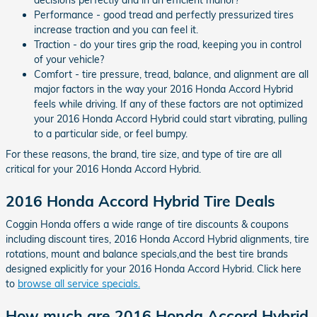
Performance - good tread and perfectly pressurized tires
increase traction and you can feel it.
Traction - do your tires grip the road, keeping you in control
of your vehicle?
Comfort - tire pressure, tread, balance, and alignment are all
major factors in the way your 2016 Honda Accord Hybrid
feels while driving. If any of these factors are not optimized
your 2016 Honda Accord Hybrid could start vibrating, pulling
to a particular side, or feel bumpy.
For these reasons, the brand, tire size, and type of tire are all
critical for your 2016 Honda Accord Hybrid.
2016 Honda Accord Hybrid Tire Deals
Coggin Honda offers a wide range of tire discounts & coupons
including discount tires, 2016 Honda Accord Hybrid alignments, tire
rotations, mount and balance specials,and the best tire brands
designed explicitly for your 2016 Honda Accord Hybrid. Click here
to
browse all service specials.
How much are 2016 Honda Accord Hybrid