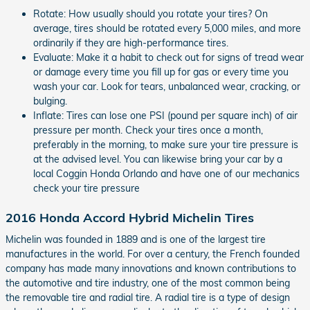
Rotate: How usually should you rotate your tires? On
average, tires should be rotated every 5,000 miles, and more
ordinarily if they are high-performance tires.
Evaluate: Make it a habit to check out for signs of tread wear
or damage every time you fill up for gas or every time you
wash your car. Look for tears, unbalanced wear, cracking, or
bulging.
Inflate: Tires can lose one PSI (pound per square inch) of air
pressure per month. Check your tires once a month,
preferably in the morning, to make sure your tire pressure is
at the advised level. You can likewise bring your car by a
local Coggin Honda Orlando and have one of our mechanics
check your tire pressure
2016 Honda Accord Hybrid Michelin Tires
Michelin was founded in 1889 and is one of the largest tire
manufactures in the world. For over a century, the French founded
company has made many innovations and known contributions to
the automotive and tire industry, one of the most common being
the removable tire and radial tire. A radial tire is a type of design