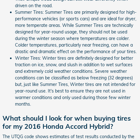
driven on the road.
Summer Tires: Summer Tires are primarily designed for high-
performance vehicles (or sports cars) and are ideal for dryer,
more temperate areas. While Summer Tires are technically
designed for year-round usage, they should not be used
during the winter season where temperatures are colder.
Colder temperatures, particularly near freezing, can have a
drastic and dramatic effect on the performance of your tires.
Winter Tires: Winter tires are definitely designed for better
traction on ice, snow, and slush in addition to wet surfaces
and extremely cold weather conditions. Severe weather
conditions can be classified as below freezing (32 degrees)
but, just like Summer Tires, Winter tires are not intended for
year-round use. It's best to ensure they are not used in
warmer conditions and only used during those few winter
months.
What should I look for when buying tires
for my 2016 Honda Accord Hybrid?
The UTQG code shows estimates of test results conducted by the