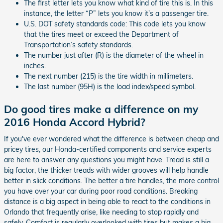
The first letter lets you know what kind of tire this is. In this
instance, the letter “P” lets you know it’s a passenger tire.
U.S. DOT safety standards code: This code lets you know
that the tires meet or exceed the Department of
Transportation’s safety standards.
The number just after (R) is the diameter of the wheel in
inches.
The next number (215) is the tire width in millimeters.
The last number (95H) is the load index/speed symbol.
Do good tires make a difference on my
2016 Honda Accord Hybrid?
If you've ever wondered what the difference is between cheap and
pricey tires, our Honda-certified components and service experts
are here to answer any questions you might have. Tread is still a
big factor; the thicker treads with wider grooves will help handle
better in slick conditions. The better a tire handles, the more control
you have over your car during poor road conditions. Breaking
distance is a big aspect in being able to react to the conditions in
Orlando that frequently arise, like needing to stop rapidly and
safely. Comfort is regularly overlooked with tires but makes a big