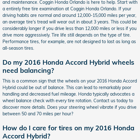
and maintenance. Coggin Honda Orlando is here to help. Start with
a entirely free tire examination at Coggin Honda Orlando. If your
driving habits are normal and around 12,000-15,000 miles per year,
an average tire's tread will wear out in about 3 years. This could be
considerably longer if you drive less than 12,000 miles or less if you
drive more aggressively. Tire life still depends on the type of tire.
Performance tires, for example, are not designed to last as long as
all-season tires.
Do my 2016 Honda Accord Hybrid wheels
need balancing?
This is a common sign that the wheels on your 2016 Honda Accord
Hybrid could be out of balance. This can lead to remarkably poor
handling and decreased fuel mileage. Honda typically advocates a
wheel balance check with every tire rotation. Contact us today to
discover more details. Does your steering wheel vibrate if you drive
between 50 and 70 miles per hour?
How do I care for tires on my 2016 Honda
Accord Hybrid?