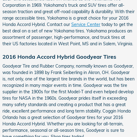
Corporation in 1969. Yokohama's truck and SUV tires offer all-
season traction and great off-road capability & durability. With their
range accessible tires, Yokohama is a great choice for your 2016
Honda Accord Hybrid. Contact our
Service Center
today to get the
best deal on a set of new Yokohama tires. Yokohama produces an
assortment of passenger, high-performance, and truck tires at
their US factories located in West Point, MS and in Salem, Virginia.
2016 Honda Accord Hybrid Goodyear Tires
Goodyear Tire and Rubber Company, normally known as Goodyear,
was founded in 1898 by Frank Seiberling in Akron, OH. Goodyear
is, not only, one of the largest tire brands in the world, but has been
recognized in many major events in time. Goodyear was the tire
supplier in the 1900s for the first Model-T and even helped develop
tires for NASA in the 1960s. Goodyear prides itself in exceeding
many safety standards and creating a product that has a great
ride, excellent performance and long term stability. Coggin Honda
Orlando has a great selection of Goodyear tires for your 2016
Honda Accord Hybrid. Whether you are looking for all-terrain,
performance, seasonal or all-season tires, Goodyear is sure to
have something for you. Shop tires today!