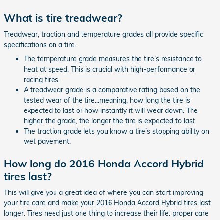
What is tire treadwear?
Treadwear, traction and temperature grades all provide specific
specifications on a tire.
The temperature grade measures the tire’s resistance to
heat at speed. This is crucial with high-performance or
racing tires.
A treadwear grade is a comparative rating based on the
tested wear of the tire...meaning, how long the tire is
expected to last or how instantly it will wear down. The
higher the grade, the longer the tire is expected to last.
The traction grade lets you know a tire’s stopping ability on
wet pavement.
How long do 2016 Honda Accord Hybrid
tires last?
This will give you a great idea of where you can start improving
your tire care and make your 2016 Honda Accord Hybrid tires last
longer. Tires need just one thing to increase their life: proper care