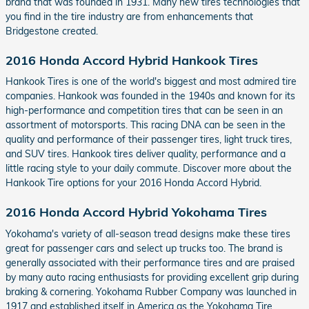
brand that was founded in 1931. Many new tires technologies that
you find in the tire industry are from enhancements that
Bridgestone created.
2016 Honda Accord Hybrid Hankook Tires
Hankook Tires is one of the world's biggest and most admired tire
companies. Hankook was founded in the 1940s and known for its
high-performance and competition tires that can be seen in an
assortment of motorsports. This racing DNA can be seen in the
quality and performance of their passenger tires, light truck tires,
and SUV tires. Hankook tires deliver quality, performance and a
little racing style to your daily commute. Discover more about the
Hankook Tire options for your 2016 Honda Accord Hybrid.
2016 Honda Accord Hybrid Yokohama Tires
Yokohama's variety of all-season tread designs make these tires
great for passenger cars and select up trucks too. The brand is
generally associated with their performance tires and are praised
by many auto racing enthusiasts for providing excellent grip during
braking & cornering. Yokohama Rubber Company was launched in
1917 and established itself in America as the Yokohama Tire