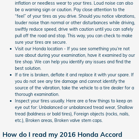
inflation or needless wear to your tires. Loud noise can also
be a warning sign or caution. Pay close attention to the
“feel” of your tires as you drive. Should you notice vibrations,
louder noise than normal or other disturbances while driving,
swiftly reduce speed, drive with caution until you can safely
pull off the road and stop. This way, you can check to make
sure your tires are secure.
Visit our Honda location - If you see something you’re not
sure about during your examination, have it examined by our
tire shop. We can help you identify any issues and find the
best solution.
If a tire is broken, deflate it and replace it with your spare. If
you do not see any tire damage and cannot identify the
source of the vibration, take the vehicle to a tire dealer for a
thorough examination.
Inspect your tires usually. Here are a few things to keep an
eye out for: Unbalanced or unbalanced tread wear, Shallow
tread (baldness or bald tires), Foreign objects (rocks, nails,
etc.), Broken areas, Broken valve stem caps.
How do I read my 2016 Honda Accord