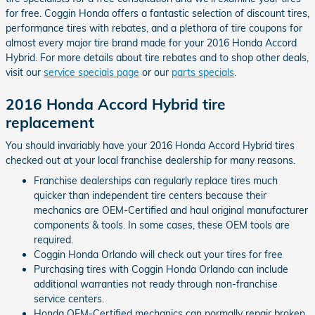
for free. Coggin Honda offers a fantastic selection of discount tires,
performance tires with rebates, and a plethora of tire coupons for
almost every major tire brand made for your 2016 Honda Accord
Hybrid. For more details about tire rebates and to shop other deals,
visit our
service specials page
or our
parts specials
.
2016 Honda Accord Hybrid tire
replacement
You should invariably have your 2016 Honda Accord Hybrid tires
checked out at your local franchise dealership for many reasons.
Franchise dealerships can regularly replace tires much
quicker than independent tire centers because their
mechanics are OEM-Certified and haul original manufacturer
components & tools. In some cases, these OEM tools are
required.
Coggin Honda Orlando will check out your tires for free
Purchasing tires with Coggin Honda Orlando can include
additional warranties not ready through non-franchise
service centers.
Honda OEM-Certified mechanics can normally repair broken