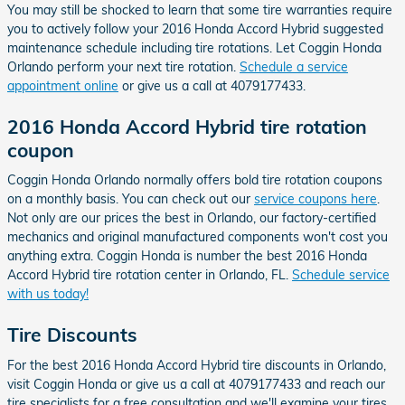
You may still be shocked to learn that some tire warranties require
you to actively follow your 2016 Honda Accord Hybrid suggested
maintenance schedule including tire rotations. Let Coggin Honda
Orlando perform your next tire rotation.
Schedule a service
appointment online
or give us a call at 4079177433.
2016 Honda Accord Hybrid tire rotation
coupon
Coggin Honda Orlando normally offers bold tire rotation coupons
on a monthly basis. You can check out our
service coupons here
.
Not only are our prices the best in Orlando, our factory-certified
mechanics and original manufactured components won't cost you
anything extra. Coggin Honda is number the best 2016 Honda
Accord Hybrid tire rotation center in Orlando, FL.
Schedule service
with us today!
Tire Discounts
For the best 2016 Honda Accord Hybrid tire discounts in Orlando,
visit Coggin Honda or give us a call at 4079177433 and reach our
tire specialists for a free consultation and we'll examine your tires