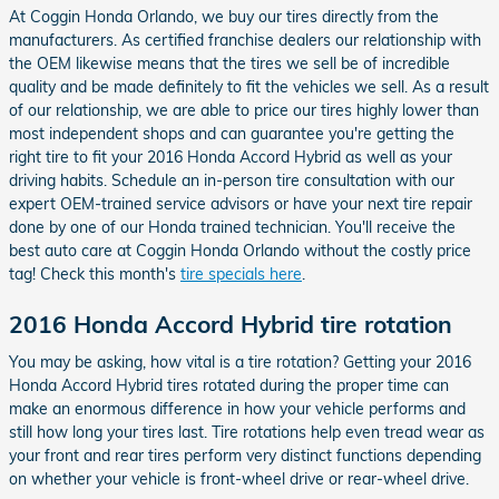
At Coggin Honda Orlando, we buy our tires directly from the
manufacturers. As certified franchise dealers our relationship with
the OEM likewise means that the tires we sell be of incredible
quality and be made definitely to fit the vehicles we sell. As a result
of our relationship, we are able to price our tires highly lower than
most independent shops and can guarantee you're getting the
right tire to fit your 2016 Honda Accord Hybrid as well as your
driving habits. Schedule an in-person tire consultation with our
expert OEM-trained service advisors or have your next tire repair
done by one of our Honda trained technician. You'll receive the
best auto care at Coggin Honda Orlando without the costly price
tag! Check this month's
tire specials here
.
2016 Honda Accord Hybrid tire rotation
You may be asking, how vital is a tire rotation? Getting your 2016
Honda Accord Hybrid tires rotated during the proper time can
make an enormous difference in how your vehicle performs and
still how long your tires last. Tire rotations help even tread wear as
your front and rear tires perform very distinct functions depending
on whether your vehicle is front-wheel drive or rear-wheel drive.