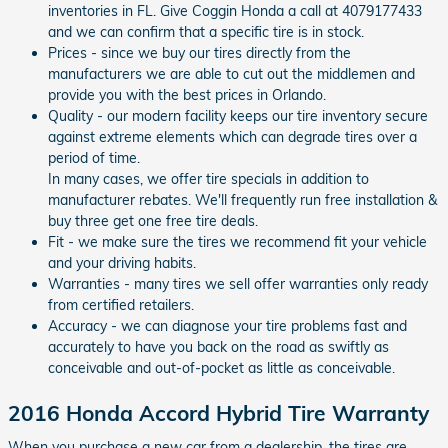
inventories in FL. Give Coggin Honda a call at 4079177433
and we can confirm that a specific tire is in stock.
Prices - since we buy our tires directly from the
manufacturers we are able to cut out the middlemen and
provide you with the best prices in Orlando.
Quality - our modern facility keeps our tire inventory secure
against extreme elements which can degrade tires over a
period of time.
In many cases, we offer tire specials in addition to
manufacturer rebates. We'll frequently run free installation &
buy three get one free tire deals.
Fit - we make sure the tires we recommend fit your vehicle
and your driving habits.
Warranties - many tires we sell offer warranties only ready
from certified retailers.
Accuracy - we can diagnose your tire problems fast and
accurately to have you back on the road as swiftly as
conceivable and out-of-pocket as little as conceivable.
2016 Honda Accord Hybrid Tire Warranty
When you purchase a new car from a dealership, the tires are