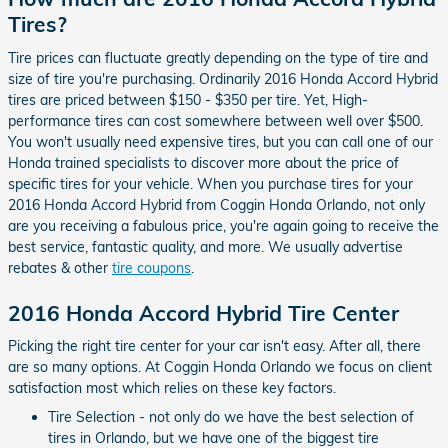
Tires?
Tire prices can fluctuate greatly depending on the type of tire and
size of tire you're purchasing. Ordinarily 2016 Honda Accord Hybrid
tires are priced between $150 - $350 per tire. Yet, High-
performance tires can cost somewhere between well over $500.
You won't usually need expensive tires, but you can call one of our
Honda trained specialists to discover more about the price of
specific tires for your vehicle. When you purchase tires for your
2016 Honda Accord Hybrid from Coggin Honda Orlando, not only
are you receiving a fabulous price, you're again going to receive the
best service, fantastic quality, and more. We usually advertise
rebates & other
tire coupons
.
2016 Honda Accord Hybrid Tire Center
Picking the right tire center for your car isn't easy. After all, there
are so many options. At Coggin Honda Orlando we focus on client
satisfaction most which relies on these key factors.
Tire Selection - not only do we have the best selection of
tires in Orlando, but we have one of the biggest tire