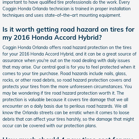
important to have qualified tire professionals do the work. Every
Coggin Honda Orlando technician is trained in proper installation
techniques and uses state–of–the–art mounting equipment.
Is it worth getting road hazard on tires for
my 2016 Honda Accord Hybrid?
Coggin Honda Orlando offers road hazard protection on the tires
for your 2016 Honda Accord Hybrid, and it can be a great source of
assurance when you're out on the road dealing with daily issues
that may arise. Our central goal is for you to feel protected when it
comes to your tire purchase. Road hazards include nails, glass,
rocks, or other road debris, so road hazard protection covers and
protects your tires from the more unforeseen circumstances. You
may be wondering if tire road hazard protection worth it. The
protection is valuable because it covers tire damage that we all
encounter on a daily basis due to perilous road hazards. We all
know the Orlando streets can be erratic when it comes to loose
debris that can affect your tires harshly, so the damage that might
occur can be covered with our protection plans.