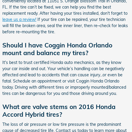
conveniently located at 11051 S. Orange Blossom Trail in Orlando,
FL. If the tire can’t be fixed, we can help you find the best
replacement ready. After having your tires installed, don't forget to
leave us a review!
If your tire can be repaired, your tire technician
will fill the broken area, seal the inner liner, then re–check for leaks
before re–mounting the tire.
Should I have Coggin Honda Orlando
mount and balance my tires?
It's best to trust certified Honda auto mechanics, as they know
your car inside and out. Your vehicle’s handling can be negatively
affected and lead to accidents that can cause injury...or even be
fatal. Schedule an appointment or visit Coggin Honda Orlando
today. Driving with different tires or improperly mounted/balanced
tires can be dangerous for you and those driving around you.
What are valve stems on 2016 Honda
Accord Hybrid tires?
The loss of air pressure or low tire pressure is the predominant
cause of decreased tire life. Contact us today to learn more about