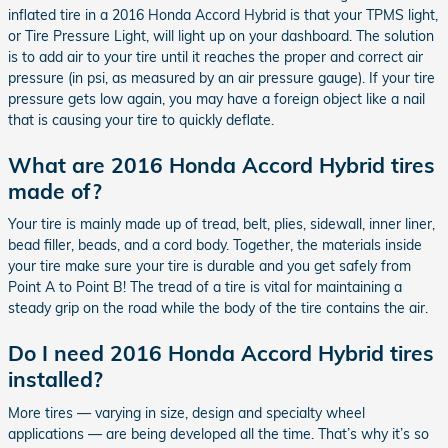
inflated tire in a 2016 Honda Accord Hybrid is that your TPMS light,
or Tire Pressure Light, will light up on your dashboard. The solution
is to add air to your tire until it reaches the proper and correct air
pressure (in psi, as measured by an air pressure gauge). If your tire
pressure gets low again, you may have a foreign object like a nail
that is causing your tire to quickly deflate.
What are 2016 Honda Accord Hybrid tires
made of?
Your tire is mainly made up of tread, belt, plies, sidewall, inner liner,
bead filler, beads, and a cord body. Together, the materials inside
your tire make sure your tire is durable and you get safely from
Point A to Point B! The tread of a tire is vital for maintaining a
steady grip on the road while the body of the tire contains the air.
Do I need 2016 Honda Accord Hybrid tires
installed?
More tires — varying in size, design and specialty wheel
applications — are being developed all the time. That’s why it’s so