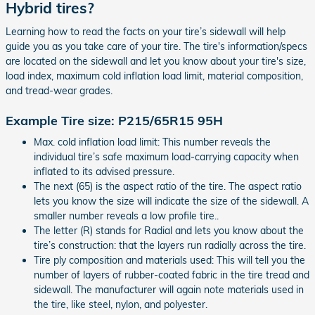
Hybrid tires?
Learning how to read the facts on your tire’s sidewall will help
guide you as you take care of your tire. The tire's information/specs
are located on the sidewall and let you know about your tire's size,
load index, maximum cold inflation load limit, material composition,
and tread-wear grades.
Example Tire size: P215/65R15 95H
Max. cold inflation load limit: This number reveals the
individual tire’s safe maximum load-carrying capacity when
inflated to its advised pressure.
The next (65) is the aspect ratio of the tire. The aspect ratio
lets you know the size will indicate the size of the sidewall. A
smaller number reveals a low profile tire..
The letter (R) stands for Radial and lets you know about the
tire’s construction: that the layers run radially across the tire.
Tire ply composition and materials used: This will tell you the
number of layers of rubber-coated fabric in the tire tread and
sidewall. The manufacturer will again note materials used in
the tire, like steel, nylon, and polyester.