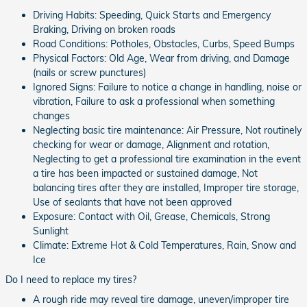
Driving Habits: Speeding, Quick Starts and Emergency
Braking, Driving on broken roads
Road Conditions: Potholes, Obstacles, Curbs, Speed Bumps
Physical Factors: Old Age, Wear from driving, and Damage
(nails or screw punctures)
Ignored Signs: Failure to notice a change in handling, noise or
vibration, Failure to ask a professional when something
changes
Neglecting basic tire maintenance: Air Pressure, Not routinely
checking for wear or damage, Alignment and rotation,
Neglecting to get a professional tire examination in the event
a tire has been impacted or sustained damage, Not
balancing tires after they are installed, Improper tire storage,
Use of sealants that have not been approved
Exposure: Contact with Oil, Grease, Chemicals, Strong
Sunlight
Climate: Extreme Hot & Cold Temperatures, Rain, Snow and
Ice
Do I need to replace my tires?
A rough ride may reveal tire damage, uneven/improper tire