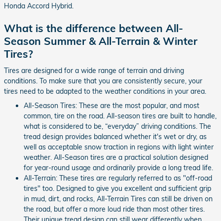
Honda Accord Hybrid.
What is the difference between All-
Season Summer & All-Terrain & Winter
Tires?
Tires are designed for a wide range of terrain and driving
conditions. To make sure that you are consistently secure, your
tires need to be adapted to the weather conditions in your area.
All-Season Tires: These are the most popular, and most
common, tire on the road. All-season tires are built to handle,
what is considered to be, “everyday” driving conditions. The
tread design provides balanced whether it's wet or dry, as
well as acceptable snow traction in regions with light winter
weather. All-Season tires are a practical solution designed
for year-round usage and ordinarily provide a long tread life.
All-Terrain: These tires are regularly referred to as "off-road
tires" too. Designed to give you excellent and sufficient grip
in mud, dirt, and rocks, All-Terrain Tires can still be driven on
the road, but offer a more loud ride than most other tires.
Their unique tread design can still wear differently when