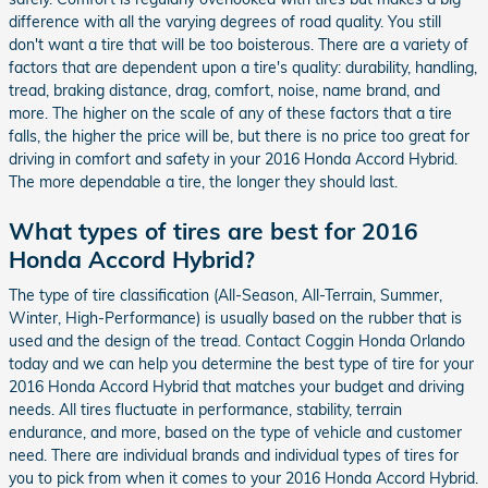
difference with all the varying degrees of road quality. You still
don't want a tire that will be too boisterous. There are a variety of
factors that are dependent upon a tire's quality: durability, handling,
tread, braking distance, drag, comfort, noise, name brand, and
more. The higher on the scale of any of these factors that a tire
falls, the higher the price will be, but there is no price too great for
driving in comfort and safety in your 2016 Honda Accord Hybrid.
The more dependable a tire, the longer they should last.
What types of tires are best for 2016
Honda Accord Hybrid?
The type of tire classification (All-Season, All-Terrain, Summer,
Winter, High-Performance) is usually based on the rubber that is
used and the design of the tread. Contact Coggin Honda Orlando
today and we can help you determine the best type of tire for your
2016 Honda Accord Hybrid that matches your budget and driving
needs. All tires fluctuate in performance, stability, terrain
endurance, and more, based on the type of vehicle and customer
need. There are individual brands and individual types of tires for
you to pick from when it comes to your 2016 Honda Accord Hybrid.