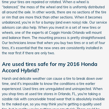
time your tires are repaired or rotated. When a wheel is
“balanced,” the mass of the wheel and tire is uniformly distributed
all around the axle. In other words, there are no sections of the tire
or rim that are more thick than other sections. When it becomes
unbalanced, you’re in for a bumpy (and even noisy) ride. Our service
advisors can also help. When you invest in a set of new tires or
wheels, one of the experts at Coggin Honda Orlando will mount
and balance them. The mounting process is pretty straightforward.
Our technicians know that when you buy two tires or a set of four
tires, it’s essential that the new ones are consistently installed in
the rear first if there are only two.
Are used tires safe for my 2016 Honda
Accord Hybrid?
Harsh and delicate weather can cause a tire to break down over
time, and it's impossible to know the conditions a tire earlier
experienced. Used tires are unregulated and uninspected. When
you shop tires at used tire stores in Orlando, FL, you're taking a
sizable risk with conceivable tread wear that is absolutely invisible
to the naked eye, so you may think you're getting a quality used