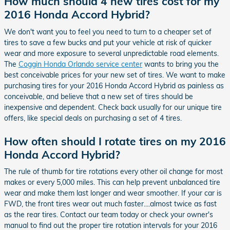
How much should 4 new tires cost for my
2016 Honda Accord Hybrid?
We don't want you to feel you need to turn to a cheaper set of
tires to save a few bucks and put your vehicle at risk of quicker
wear and more exposure to several unpredictable road elements.
The
Coggin Honda Orlando service center
wants to bring you the
best conceivable prices for your new set of tires. We want to make
purchasing tires for your 2016 Honda Accord Hybrid as painless as
conceivable, and believe that a new set of tires should be
inexpensive and dependent. Check back usually for our unique tire
offers, like special deals on purchasing a set of 4 tires.
How often should I rotate tires on my 2016
Honda Accord Hybrid?
The rule of thumb for tire rotations every other oil change for most
makes or every 5,000 miles. This can help prevent unbalanced tire
wear and make them last longer and wear smoother. If your car is
FWD, the front tires wear out much faster....almost twice as fast
as the rear tires. Contact our team today or check your owner's
manual to find out the proper tire rotation intervals for your 2016