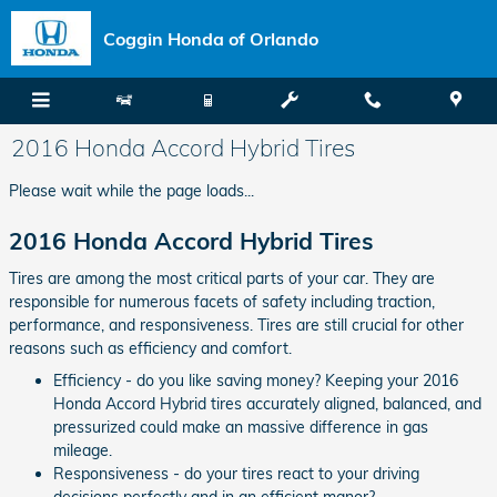
Skip to main content
Coggin Honda of Orlando
2016 Honda Accord Hybrid Tires
Please wait while the page loads...
2016 Honda Accord Hybrid Tires
Tires are among the most critical parts of your car. They are
responsible for numerous facets of safety including traction,
performance, and responsiveness. Tires are still crucial for other
reasons such as efficiency and comfort.
Efficiency - do you like saving money? Keeping your 2016
Honda Accord Hybrid tires accurately aligned, balanced, and
pressurized could make an massive difference in gas
mileage.
Responsiveness - do your tires react to your driving
decisions perfectly and in an efficient manor?