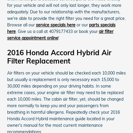
for your vehicle and will not only last longer, they work more
adequately. Due to our relationship with the manufacturers,
we're able to provide the right filter you need for a great price.
Browse all our
service specials here
or our
parts specials
here
. Give us a call at 4079177433 or book your
air filter
service appointment online
!
2016 Honda Accord Hybrid Air
Filter Replacement
Air filters on your vehicle should be checked each 10,000 miles
but usually a replacement is only necessary each 15,000 to
30,000 miles depending on your driving habits. In some
extreme cases, your engine air filter may need to be replaced
each 10,000 miles. The cabin air filter, yet, should be changed
more normally to keep you and your passengers from
breathing in harmful allergens. Repeatedly check your 2016
Honda Accord Hybrid maintenance guide located in your
owner's manual for the most current maintenance
recommendations.