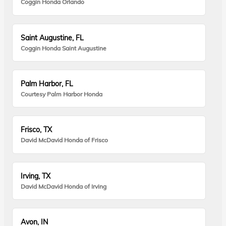
Coggin Honda Orlando
Saint Augustine, FL
Coggin Honda Saint Augustine
Palm Harbor, FL
Courtesy Palm Harbor Honda
Frisco, TX
David McDavid Honda of Frisco
Irving, TX
David McDavid Honda of Irving
Avon, IN