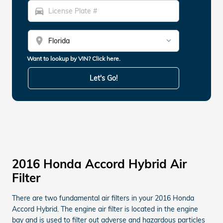
directions_car
location_on
Want to lookup by VIN? Click here.
Let's Go!
2016 Honda Accord Hybrid Air
Filter
There are two fundamental air filters in your 2016 Honda
Accord Hybrid. The engine air filter is located in the engine
bay and is used to filter out adverse and hazardous particles