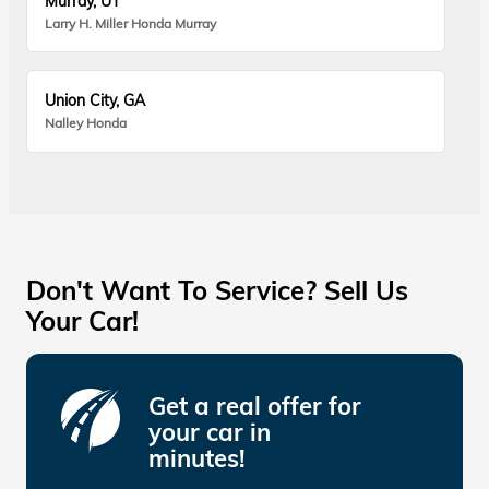
Murray, UT
Larry H. Miller Honda Murray
Union City, GA
Nalley Honda
Don't Want To Service? Sell Us
Your Car!
Get a real offer for
your car in
minutes!