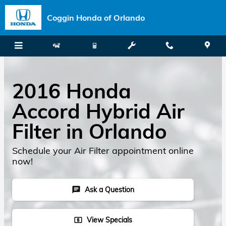
Skip to main content
Coggin Honda of Orlando
2016 Honda
Accord Hybrid Air
Filter in Orlando
Schedule your Air Filter appointment online
now!
Ask a Question
chat
View Specials
local_atm