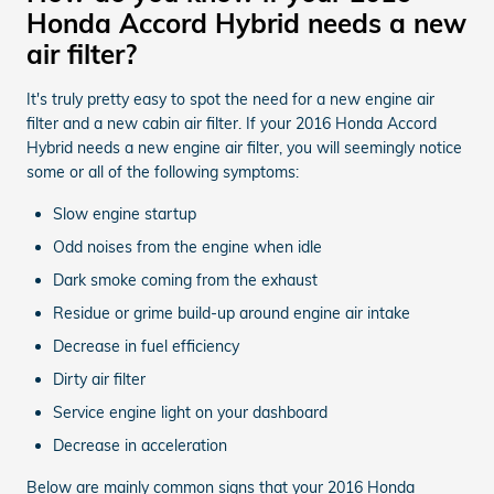
Honda Accord Hybrid needs a new
air filter?
It's truly pretty easy to spot the need for a new engine air
filter and a new cabin air filter. If your 2016 Honda Accord
Hybrid needs a new engine air filter, you will seemingly notice
some or all of the following symptoms:
Slow engine startup
Odd noises from the engine when idle
Dark smoke coming from the exhaust
Residue or grime build-up around engine air intake
Decrease in fuel efficiency
Dirty air filter
Service engine light on your dashboard
Decrease in acceleration
Below are mainly common signs that your 2016 Honda