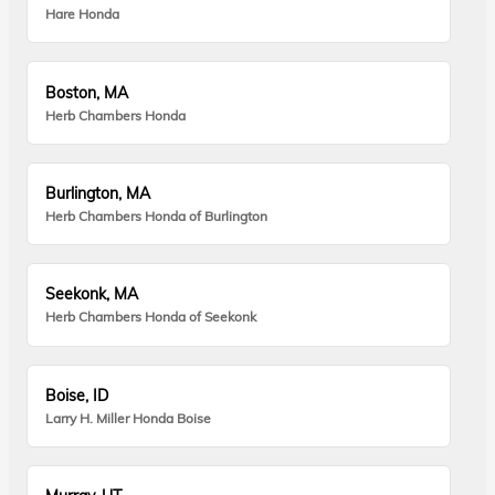
Hare Honda
Boston, MA
Herb Chambers Honda
Burlington, MA
Herb Chambers Honda of Burlington
Seekonk, MA
Herb Chambers Honda of Seekonk
Boise, ID
Larry H. Miller Honda Boise