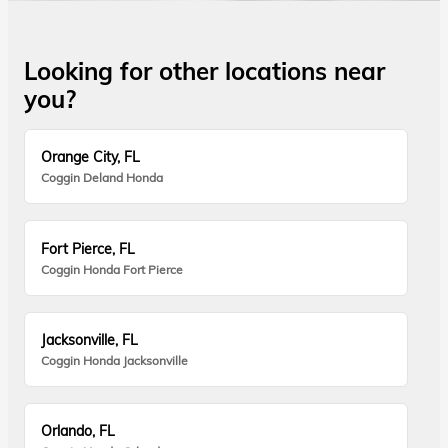
Looking for other locations near
you?
Orange City, FL
Coggin Deland Honda
Fort Pierce, FL
Coggin Honda Fort Pierce
Jacksonville, FL
Coggin Honda Jacksonville
Orlando, FL