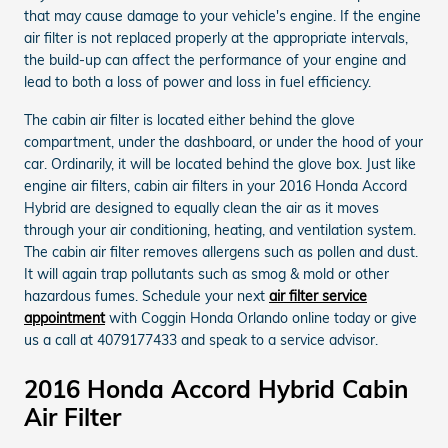
that may cause damage to your vehicle's engine. If the engine
air filter is not replaced properly at the appropriate intervals,
the build-up can affect the performance of your engine and
lead to both a loss of power and loss in fuel efficiency.
The cabin air filter is located either behind the glove
compartment, under the dashboard, or under the hood of your
car. Ordinarily, it will be located behind the glove box. Just like
engine air filters, cabin air filters in your 2016 Honda Accord
Hybrid are designed to equally clean the air as it moves
through your air conditioning, heating, and ventilation system.
The cabin air filter removes allergens such as pollen and dust.
It will again trap pollutants such as smog & mold or other
hazardous fumes. Schedule your next
air filter service
appointment
with Coggin Honda Orlando online today or give
us a call at 4079177433 and speak to a service advisor.
2016 Honda Accord Hybrid Cabin
Air Filter