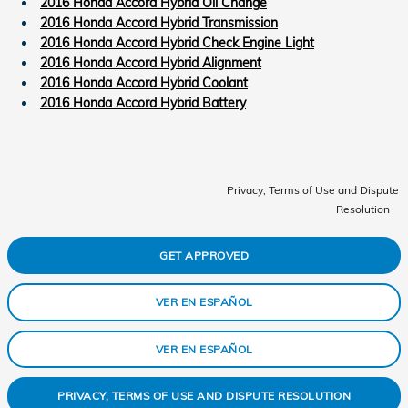
2016 Honda Accord Hybrid Oil Change
2016 Honda Accord Hybrid Transmission
2016 Honda Accord Hybrid Check Engine Light
2016 Honda Accord Hybrid Alignment
2016 Honda Accord Hybrid Coolant
2016 Honda Accord Hybrid Battery
Privacy, Terms of Use and Dispute
Resolution
GET APPROVED
VER EN ESPAÑOL
VER EN ESPAÑOL
PRIVACY, TERMS OF USE AND DISPUTE RESOLUTION