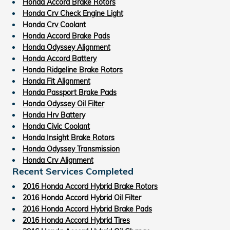
Honda Accord Brake Rotors
Honda Crv Check Engine Light
Honda Crv Coolant
Honda Accord Brake Pads
Honda Odyssey Alignment
Honda Accord Battery
Honda Ridgeline Brake Rotors
Honda Fit Alignment
Honda Passport Brake Pads
Honda Odyssey Oil Filter
Honda Hrv Battery
Honda Civic Coolant
Honda Insight Brake Rotors
Honda Odyssey Transmission
Honda Crv Alignment
Recent Services Completed
2016 Honda Accord Hybrid Brake Rotors
2016 Honda Accord Hybrid Oil Filter
2016 Honda Accord Hybrid Brake Pads
2016 Honda Accord Hybrid Tires