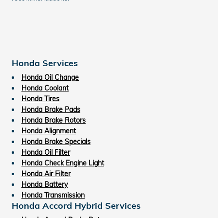
Honda Services
Honda Oil Change
Honda Coolant
Honda Tires
Honda Brake Pads
Honda Brake Rotors
Honda Alignment
Honda Brake Specials
Honda Oil Filter
Honda Check Engine Light
Honda Air Filter
Honda Battery
Honda Transmission
Honda Accord Hybrid Services