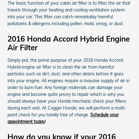
The basic function of your cabin air filter is to filter the air that
travels through your heating and cooling ventilation system
into your car. This filter can catch remarkably harmful
pollutants & allergens including pollen, mold, smog, or dust.
2016 Honda Accord Hybrid Engine
Air Filter
Simply put, the prime purpose of your 2016 Honda Accord
Hybrid engine air filter is to clean the air from harmful
particles such as dirt, dust, and other debris before it goes
into your engine. All engines require a massive supply of air in
order to burn fuel. Any foreign materials can damage your
engine and become quite pricey to repair which is why you
should always have your Honda mechanic check your filters
during each visit. At Coggin Honda, we will perform a multi-
point check for you totally free of charge.
Schedule your
appointment today
!
How do you know if your 2016