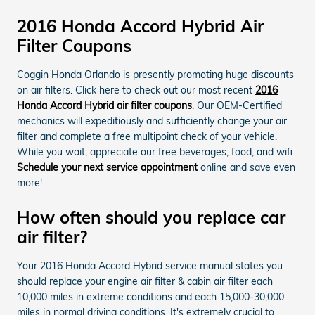
2016 Honda Accord Hybrid Air
Filter Coupons
Coggin Honda Orlando is presently promoting huge discounts
on air filters. Click here to check out our most recent
2016
Honda Accord Hybrid air filter coupons
. Our OEM-Certified
mechanics will expeditiously and sufficiently change your air
filter and complete a free multipoint check of your vehicle.
While you wait, appreciate our free beverages, food, and wifi.
Schedule your next service appointment
online and save even
more!
How often should you replace car
air filter?
Your 2016 Honda Accord Hybrid service manual states you
should replace your engine air filter & cabin air filter each
10,000 miles in extreme conditions and each 15,000-30,000
miles in normal driving conditions. It's extremely crucial to