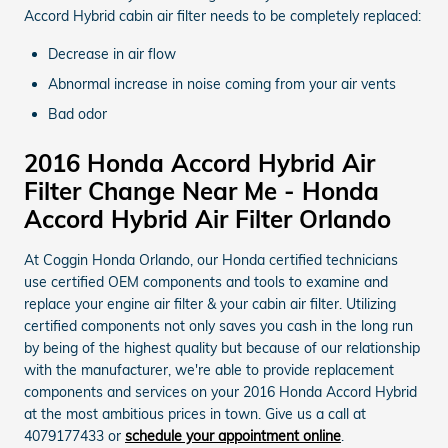
Accord Hybrid cabin air filter needs to be completely replaced:
Decrease in air flow
Abnormal increase in noise coming from your air vents
Bad odor
2016 Honda Accord Hybrid Air
Filter Change Near Me - Honda
Accord Hybrid Air Filter Orlando
At Coggin Honda Orlando, our Honda certified technicians
use certified OEM components and tools to examine and
replace your engine air filter & your cabin air filter. Utilizing
certified components not only saves you cash in the long run
by being of the highest quality but because of our relationship
with the manufacturer, we're able to provide replacement
components and services on your 2016 Honda Accord Hybrid
at the most ambitious prices in town. Give us a call at
4079177433 or
schedule your appointment online
.