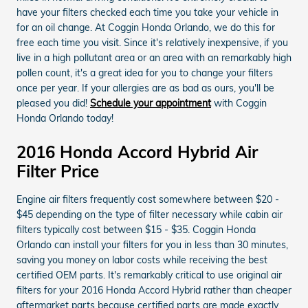
have your filters checked each time you take your vehicle in
for an oil change. At Coggin Honda Orlando, we do this for
free each time you visit. Since it's relatively inexpensive, if you
live in a high pollutant area or an area with an remarkably high
pollen count, it's a great idea for you to change your filters
once per year. If your allergies are as bad as ours, you'll be
pleased you did!
Schedule your appointment
with Coggin
Honda Orlando today!
2016 Honda Accord Hybrid Air
Filter Price
Engine air filters frequently cost somewhere between $20 -
$45 depending on the type of filter necessary while cabin air
filters typically cost between $15 - $35. Coggin Honda
Orlando can install your filters for you in less than 30 minutes,
saving you money on labor costs while receiving the best
certified OEM parts. It's remarkably critical to use original air
filters for your 2016 Honda Accord Hybrid rather than cheaper
aftermarket parts because certified parts are made exactly