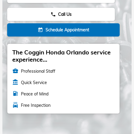
Call Us
phone
Schedule Appointment
today
The Coggin Honda Orlando service
experience...
business_center
Professional Staff
account_balance
Quick Service
local_gas_station
Peace of Mind
local_car_wash
Free Inspection