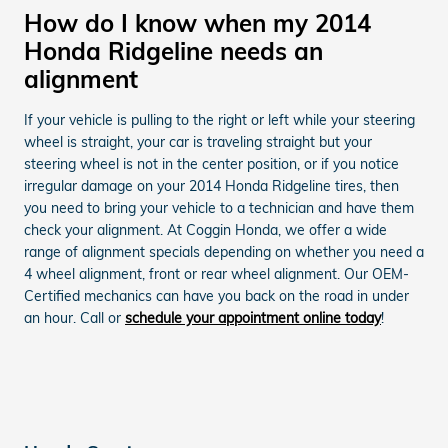
How do I know when my 2014
Honda Ridgeline needs an
alignment
If your vehicle is pulling to the right or left while your steering
wheel is straight, your car is traveling straight but your
steering wheel is not in the center position, or if you notice
irregular damage on your 2014 Honda Ridgeline tires, then
you need to bring your vehicle to a technician and have them
check your alignment. At Coggin Honda, we offer a wide
range of alignment specials depending on whether you need a
4 wheel alignment, front or rear wheel alignment. Our OEM-
Certified mechanics can have you back on the road in under
an hour. Call or
schedule your appointment online today
!