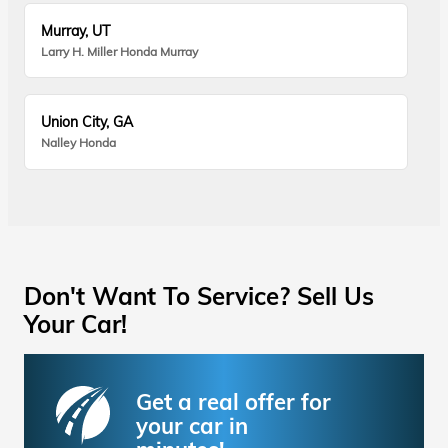
Murray, UT
Larry H. Miller Honda Murray
Union City, GA
Nalley Honda
Don't Want To Service? Sell Us
Your Car!
Get a real offer for
your car in