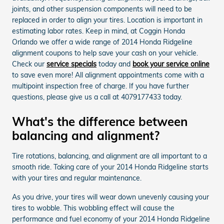
joints, and other suspension components will need to be
replaced in order to align your tires. Location is important in
estimating labor rates. Keep in mind, at Coggin Honda
Orlando we offer a wide range of 2014 Honda Ridgeline
alignment coupons to help save your cash on your vehicle.
Check our
service specials
today and
book your service online
to save even more! All alignment appointments come with a
multipoint inspection free of charge. If you have further
questions, please give us a call at 4079177433 today.
What's the difference between
balancing and alignment?
Tire rotations, balancing, and alignment are all important to a
smooth ride. Taking care of your 2014 Honda Ridgeline starts
with your tires and regular maintenance.
As you drive, your tires will wear down unevenly causing your
tires to wobble. This wobbling effect will cause the
performance and fuel economy of your 2014 Honda Ridgeline