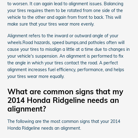
to worsen. It can again lead to alignment issues. Balancing
your tires requires them to be rotated from one side of the
vehicle to the other and again from front to back. This will
make sure that your tires wear more evenly.
Alignment refers to the inward or outward angle of your
wheels.Road hazards, speed bumps,and potholes often will
cause your tires to misalign a little at a time due to changes in
your vehicle's suspension. An alignment is performed to fix
the angle in which your tires contact the road. A perfect
alignment increases fuel efficiency, performance, and helps
your tires wear more equally.
What are common signs that my
2014 Honda Ridgeline needs an
alignment?
The following are the most common signs that your 2014
Honda Ridgeline needs an alignment.