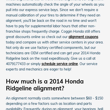
machines automatically check the angle of your wheels as you
pull into our express service bays. Since we don't require a
manual calibration of your tires to determine if they need an
alignment, you'll be back on the road in no time and won't
have to pay for supplemental labor hours that other non-
franchise shops frequently charge. Coggin Honda still offers
great discounts online so check out our
alignment coupons
today and compare us with other service centers in your area.
Not only do we use factory certified components, but our
technicians are OEM certified and can get your 2014 Honda
Ridgeline back on the road expeditiously. Give us a call at
4079177433 or simply
schedule service online
. Our service
experts and mechanics are eager to help!
How much is a 2014 Honda
Ridgeline alignment?
An alignment normally costs somewhere between $60 - $150
depending on a few factors such as location and parts
availability. Frequently, during an alignment, your bearings, ball