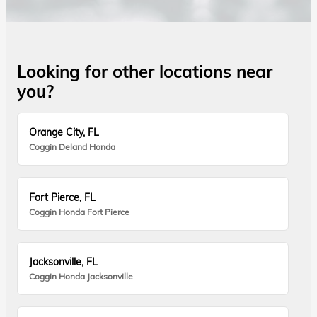
Looking for other locations near
you?
Orange City, FL
Coggin Deland Honda
Fort Pierce, FL
Coggin Honda Fort Pierce
Jacksonville, FL
Coggin Honda Jacksonville