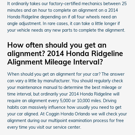
It ordinarily takes our factory-certified mechanics between 25
minutes and an hour to complete an alignment on a 2014
Honda Ridgeline depending on if all four wheels need an
angle adjustment. In rare cases, it can take a little longer if
your vehicle needs any new parts to complete the alignment.
How often should you get an
alignment? 2014 Honda Ridgeline
Alignment Mileage Interval?
When should you get an alignment for your car? The answer
can vary a little by manufacturer. You should regularly check
your maintenance manual to determine the best mileage or
time interval, but ordinarily your 2014 Honda Ridgeline will
require an alignment every 5,000 or 10,000 miles. Driving
habits can massively influence how usually you need to get
your car aligned. At Coggin Honda Orlando we will check your
alignment during our multipoint examination process for free
every time you visit our service center.