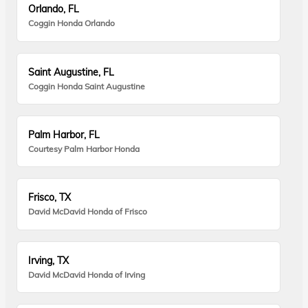
Orlando, FL
Coggin Honda Orlando
Saint Augustine, FL
Coggin Honda Saint Augustine
Palm Harbor, FL
Courtesy Palm Harbor Honda
Frisco, TX
David McDavid Honda of Frisco
Irving, TX
David McDavid Honda of Irving