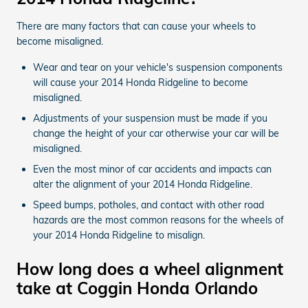
There are many factors that can cause your wheels to
become misaligned.
Wear and tear on your vehicle's suspension components
will cause your 2014 Honda Ridgeline to become
misaligned.
Adjustments of your suspension must be made if you
change the height of your car otherwise your car will be
misaligned.
Even the most minor of car accidents and impacts can
alter the alignment of your 2014 Honda Ridgeline.
Speed bumps, potholes, and contact with other road
hazards are the most common reasons for the wheels of
your 2014 Honda Ridgeline to misalign.
How long does a wheel alignment
take at Coggin Honda Orlando