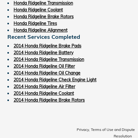
Honda Ridgeline Transmission
Honda Ridgeline Coolant
Honda Ridgeline Brake Rotors
Honda Ridgeline Tires
Honda Ridgeline Alignment
Recent Services Completed
2014 Honda Ridgeline Brake Pads
2014 Honda Ridgeline Battery
2014 Honda Ridgeline Transmission
2014 Honda Ridgeline Oil Filter
2014 Honda Ridgeline Oil Change
2014 Honda Ridgeline Check Engine Light
2014 Honda Ridgeline Air Filter
2014 Honda Ridgeline Coolant
2014 Honda Ridgeline Brake Rotors
Privacy, Terms of Use and Dispute
Resolution