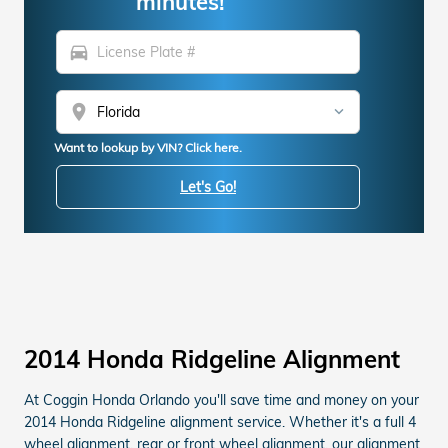
minutes!
directions_car
location_on
Want to lookup by VIN? Click here.
Let's Go!
2014 Honda Ridgeline Alignment
At Coggin Honda Orlando you'll save time and money on your
2014 Honda Ridgeline alignment service. Whether it's a full 4
wheel alignment, rear or front wheel alignment, our alignment