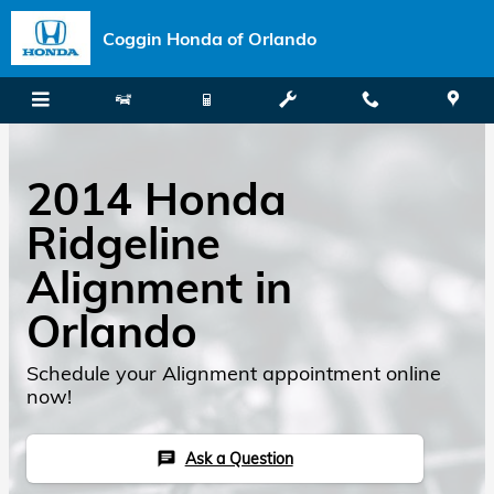
Skip to main content
Coggin Honda of Orlando
2014 Honda
Ridgeline
Alignment in
Orlando
Schedule your Alignment appointment online
now!
Ask a Question
chat