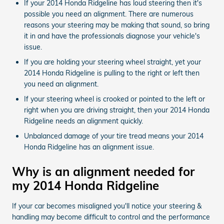
If your 2014 Honda Ridgeline has loud steering then it's
possible you need an alignment. There are numerous
reasons your steering may be making that sound, so bring
it in and have the professionals diagnose your vehicle's
issue.
If you are holding your steering wheel straight, yet your
2014 Honda Ridgeline is pulling to the right or left then
you need an alignment.
If your steering wheel is crooked or pointed to the left or
right when you are driving straight, then your 2014 Honda
Ridgeline needs an alignment quickly.
Unbalanced damage of your tire tread means your 2014
Honda Ridgeline has an alignment issue.
Why is an alignment needed for
my 2014 Honda Ridgeline
If your car becomes misaligned you'll notice your steering &
handling may become difficult to control and the performance