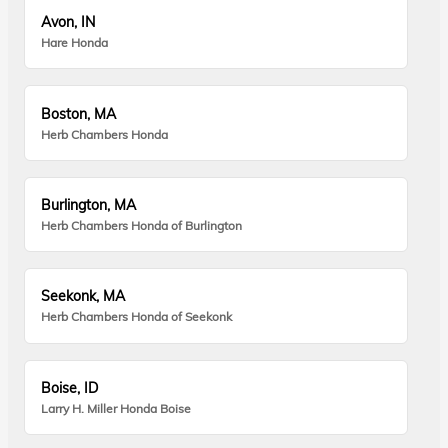
Avon, IN
Hare Honda
Boston, MA
Herb Chambers Honda
Burlington, MA
Herb Chambers Honda of Burlington
Seekonk, MA
Herb Chambers Honda of Seekonk
Boise, ID
Larry H. Miller Honda Boise