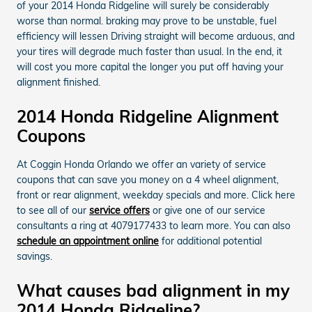
of your 2014 Honda Ridgeline will surely be considerably
worse than normal. braking may prove to be unstable, fuel
efficiency will lessen Driving straight will become arduous, and
your tires will degrade much faster than usual. In the end, it
will cost you more capital the longer you put off having your
alignment finished.
2014 Honda Ridgeline Alignment
Coupons
At Coggin Honda Orlando we offer an variety of service
coupons that can save you money on a 4 wheel alignment,
front or rear alignment, weekday specials and more. Click here
to see all of our
service offers
or give one of our service
consultants a ring at 4079177433 to learn more. You can also
schedule an appointment online
for additional potential
savings.
What causes bad alignment in my
2014 Honda Ridgeline?