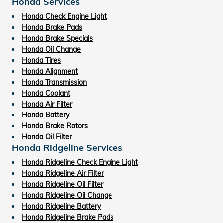
Honda Services
Honda Check Engine Light
Honda Brake Pads
Honda Brake Specials
Honda Oil Change
Honda Tires
Honda Alignment
Honda Transmission
Honda Coolant
Honda Air Filter
Honda Battery
Honda Brake Rotors
Honda Oil Filter
Honda Ridgeline Services
Honda Ridgeline Check Engine Light
Honda Ridgeline Air Filter
Honda Ridgeline Oil Filter
Honda Ridgeline Oil Change
Honda Ridgeline Battery
Honda Ridgeline Brake Pads