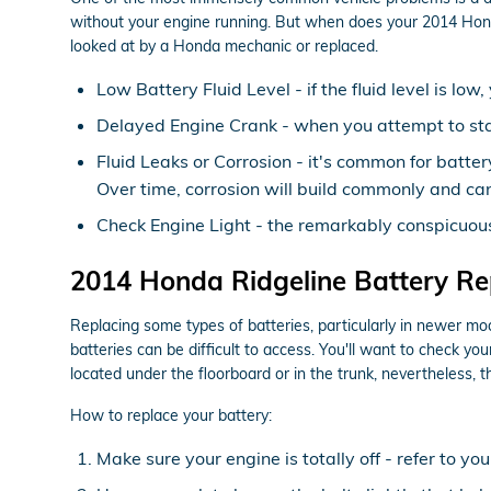
without your engine running. But when does your 2014 Honda
looked at by a Honda mechanic or replaced.
Low Battery Fluid Level - if the fluid level is l
Delayed Engine Crank - when you attempt to start 
Fluid Leaks or Corrosion - it's common for batter
Over time, corrosion will build commonly and can
Check Engine Light - the remarkably conspicuous 
2014 Honda Ridgeline Battery R
Replacing some types of batteries, particularly in newer mo
batteries can be difficult to access. You'll want to check 
located under the floorboard or in the trunk, nevertheless, t
How to replace your battery:
Make sure your engine is totally off - refer to yo