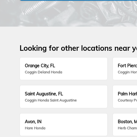
Looking for other locations near 
Orange City, FL
Fort Pierc
Coggin Deland Honda
Coggin Hon
Saint Augustine, FL
Palm Harb
Coggin Honda Saint Augustine
Courtesy P
Avon, IN
Boston, 
Hare Honda
Herb Cham