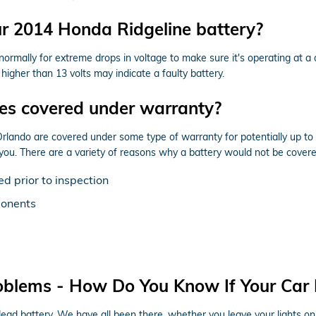
ur 2014 Honda Ridgeline battery?
normally for extreme drops in voltage to make sure it's operating at a 
igher than 13 volts may indicate a faulty battery.
ies covered under warranty?
ando are covered under some type of warranty for potentially up to 
 you. There are a variety of reasons why a battery would not be cover
d prior to inspection
ponents
oblems - How Do You Know If Your Car
 battery. We have all been there, whether you leave your lights on, do