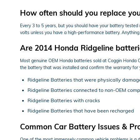
How often should you replace yo
Every 3 to 5 years, but you should have your battery tested 
volts unless you have a high-performance battery. Anything h
Are 2014 Honda Ridgeline batter
Most genuine OEM Honda batteries sold at Coggin Honda Orl
the battery that was installed and confirm the warranty for
Ridgeline Batteries that were physically damage
Ridgeline Batteries connected to non-OEM com
Ridgeline Batteries with cracks
Ridgeline Batteries that have been recharged
Common Car Battery Issues & Pr
One of the most immensely common vehicle problems is a dead