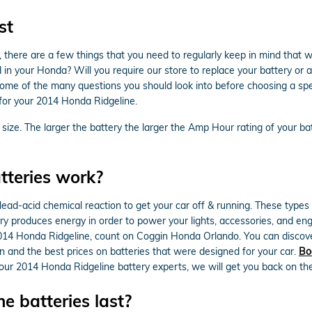
st
here are a few things that you need to regularly keep in mind that w
your Honda? Will you require our store to replace your battery or are 
some of the many questions you should look into before choosing a sp
 for your 2014 Honda Ridgeline.
s size. The larger the battery the larger the Amp Hour rating of your ba
teries work?
lead-acid chemical reaction to get your car off & running. These types 
attery produces energy in order to power your lights, accessories, and 
 2014 Honda Ridgeline, count on Coggin Honda Orlando. You can discove
on and the best prices on batteries that were designed for your car.
Bo
 our 2014 Honda Ridgeline battery experts, we will get you back on th
 batteries last?