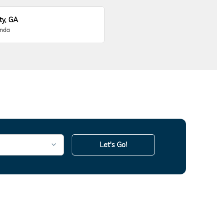
ty, GA
onda
Let's Go!