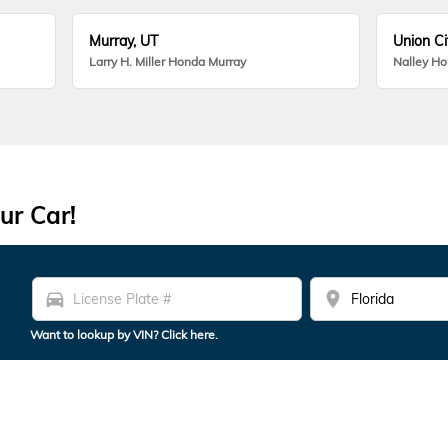
Murray, UT
Union Ci
Larry H. Miller Honda Murray
Nalley H
ur Car!
directions_car
location_on
Want to lookup by VIN? Click here.