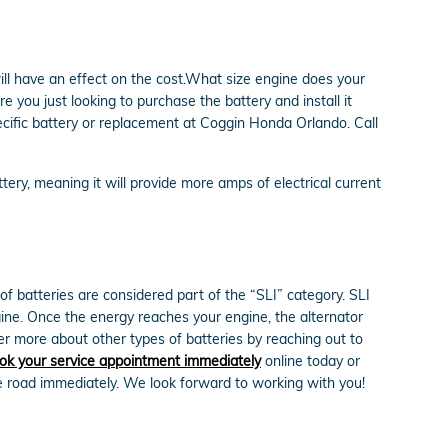
ill have an effect on the cost.What size engine does your
you just looking to purchase the battery and install it
ecific battery or replacement at Coggin Honda Orlando. Call
ttery, meaning it will provide more amps of electrical current
of batteries are considered part of the “SLI” category. SLI
engine. Once the energy reaches your engine, the alternator
r more about other types of batteries by reaching out to
ok your service appointment immediately
online today or
e road immediately. We look forward to working with you!