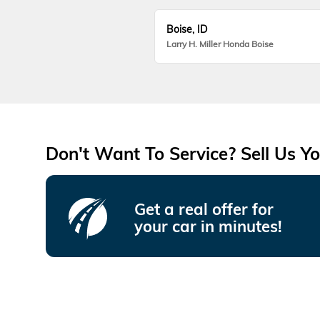
Boise, ID
Larry H. Miller Honda Boise
Don't Want To Service? Sell Us Yo
Get a real offer for
your car in minutes!