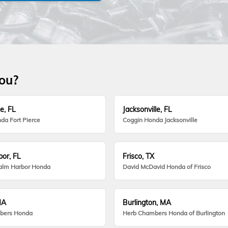
you?
e, FL
Jacksonville, FL
da Fort Pierce
Coggin Honda Jacksonville
or, FL
Frisco, TX
alm Harbor Honda
David McDavid Honda of Frisco
MA
Burlington, MA
bers Honda
Herb Chambers Honda of Burlington