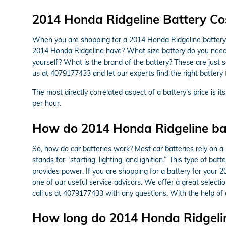
2014 Honda Ridgeline Battery Co
When you are shopping for a 2014 Honda Ridgeline battery, t
2014 Honda Ridgeline have? What size battery do you need in 
yourself? What is the brand of the battery? These are just 
us at 4079177433 and let our experts find the right battery
The most directly correlated aspect of a battery's price is it
per hour.
How do 2014 Honda Ridgeline bat
So, how do car batteries work? Most car batteries rely on a 
stands for “starting, lighting, and ignition.” This type of b
provides power. If you are shopping for a battery for your
one of our useful service advisors. We offer a great selecti
call us at 4079177433 with any questions. With the help of
How long do 2014 Honda Ridgeline