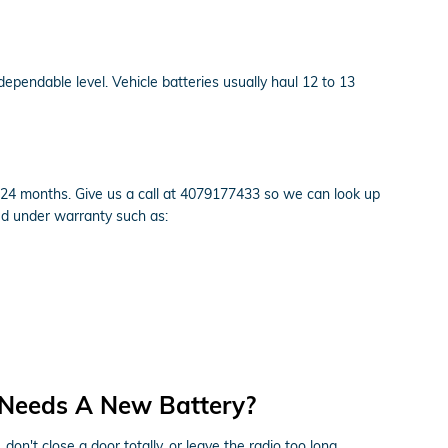
dependable level. Vehicle batteries usually haul 12 to 13
24 months. Give us a call at 4079177433 so we can look up
ed under warranty such as:
 Needs A New Battery?
n't close a door totally, or leave the radio too long