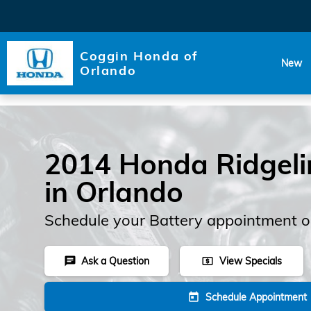
Skip to main content
Coggin Honda of
New
Orlando
2014 Honda Ridgeli
in Orlando
Schedule your Battery appointment o
Ask a Question
View Specials
chat
local_atm
Schedule Appointment
today