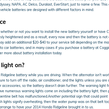
Odyssey, NAPA, AC Delco, Duralast, EverStart, just to name a few. Thi
vehicle batteries are designed with different factors in mind.
ce
whether or not you want to install the new battery yourself or have Co
y heightened and as a result, every now and then the battery is not eas
or may add an additional $20-$40 to your service bill depending on the
o car batteries, and in many cases if you purchase a battery at Coggi
r more about battery installation today.
 light on?
dgeline battery while you are driving. When the alternator isn't working
ure to turn off the radio, air conditioner, and the lights unless you are
r accessories, so the battery doesn’t drain further. The warning light f
e numerous warning lights come on including the battery light, then pull
ntine belt has malfunctioned.Another potential sign that could point 
e dash lights signify overheating, then the water pump was on that belt t
rrange to have your 2014 Honda Ridgeline brought in to us.