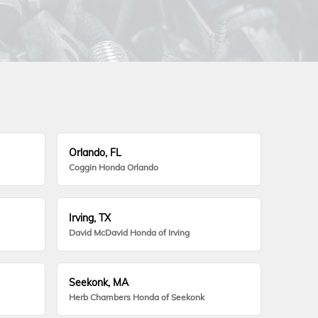
Orlando, FL
Coggin Honda Orlando
Irving, TX
David McDavid Honda of Irving
Seekonk, MA
Herb Chambers Honda of Seekonk