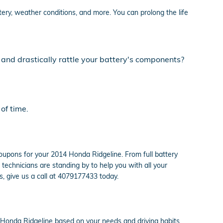
tery, weather conditions, and more. You can prolong the life
 and drastically rattle your battery's components?
of time.
oupons for your 2014 Honda Ridgeline. From full battery
chnicians are standing by to help you with all your
s, give us a call at 4079177433 today.
 Honda Ridgeline based on your needs and driving habits.