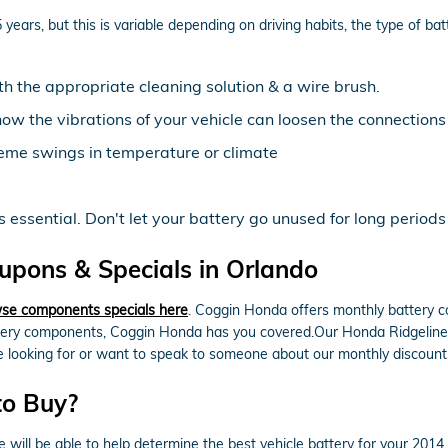
ears, but this is variable depending on driving habits, the type of bat
th the appropriate cleaning solution & a wire brush.
now the vibrations of your vehicle can loosen the connections
eme swings in temperature or climate
essential. Don't let your battery go unused for long periods 
upons & Specials in Orlando
se components specials here
. Coggin Honda offers monthly battery c
tery components, Coggin Honda has you covered.Our Honda Ridgeline te
're looking for or want to speak to someone about our monthly discount
to Buy?
ill be able to help determine the best vehicle battery for your 2014