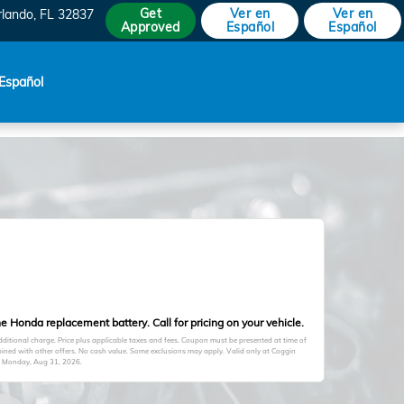
Get
Ver en
Ver en
rlando
,
FL
32837
Approved
Español
Español
Español
e Honda replacement battery. Call for pricing on your vehicle.
itional charge. Price plus applicable taxes and fees. Coupon must be presented at time of
ined with other offers. No cash value. Some exclusions may apply. Valid only at Coggin
s
Monday, Aug 31, 2026
.