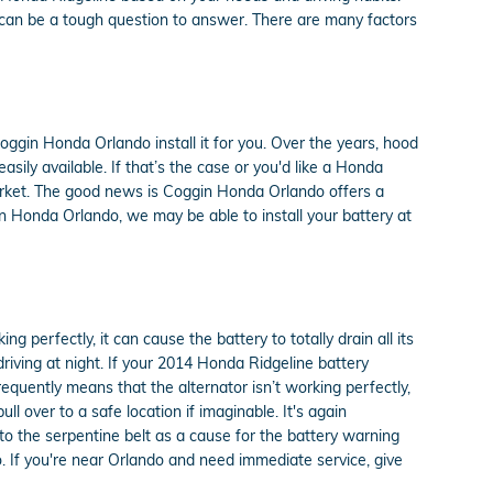
s can be a tough question to answer. There are many factors
ggin Honda Orlando install it for you. Over the years, hood
ily available. If that’s the case or you'd like a Honda
 market. The good news is Coggin Honda Orlando offers a
n Honda Orlando, we may be able to install your battery at
 perfectly, it can cause the battery to totally drain all its
 driving at night. If your 2014 Honda Ridgeline battery
requently means that the alternator isn’t working perfectly,
 over to a safe location if imaginable. It's again
to the serpentine belt as a cause for the battery warning
oo. If you're near Orlando and need immediate service, give