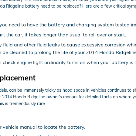
 Ridgeline battery need to be replaced? Here are a few critical symp
ow, you need to have the battery and charging system tested i
the car, it takes longer than usual to roll over or start.
y fluid and other fluid leaks to cause excessive corrosion whi
 be cleaned to prolong the life of your 2014 Honda Ridgeline
check engine light ordinarily turns on when your battery is 
eplacement
dels, can be immensely tricky as hood space in vehicles continues to 
your 2014 Honda Ridgeline owner's manual for detailed facts on where y
his is tremendously rare.
ur vehicle manual to locate the battery.