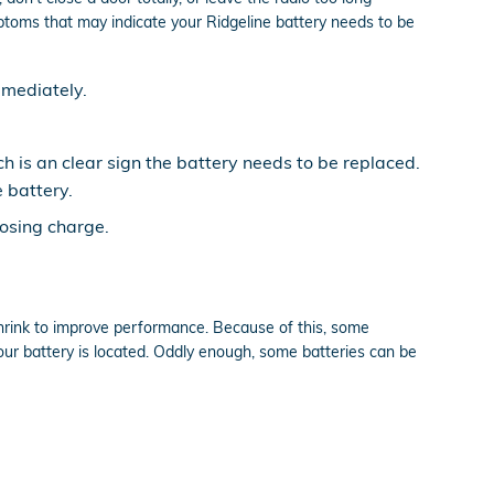
toms that may indicate your Ridgeline battery needs to be
mmediately.
ch is an clear sign the battery needs to be replaced.
 battery.
losing charge.
shrink to improve performance. Because of this, some
our battery is located. Oddly enough, some batteries can be