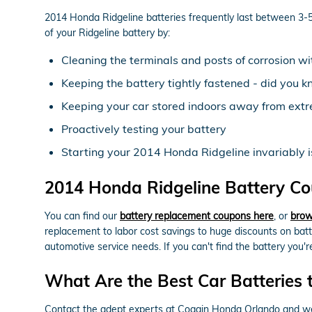
2014 Honda Ridgeline batteries frequently last between 3-5 y
of your Ridgeline battery by:
Cleaning the terminals and posts of corrosion wi
Keeping the battery tightly fastened - did you k
Keeping your car stored indoors away from extr
Proactively testing your battery
Starting your 2014 Honda Ridgeline invariably is 
2014 Honda Ridgeline Battery Co
You can find our
battery replacement coupons here
, or
brow
replacement to labor cost savings to huge discounts on bat
automotive service needs. If you can't find the battery you
What Are the Best Car Batteries 
Contact the adept experts at Coggin Honda Orlando and we w