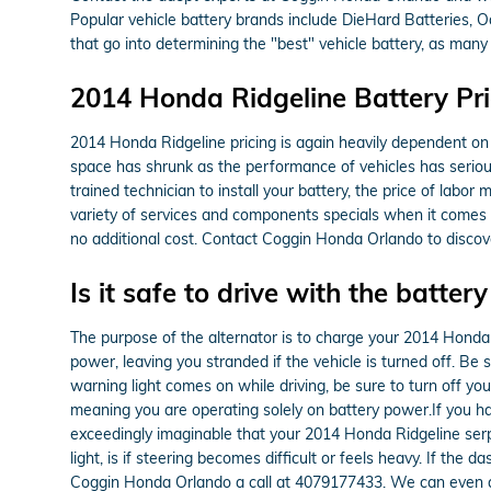
Popular vehicle battery brands include DieHard Batteries, 
that go into determining the "best" vehicle battery, as many 
2014 Honda Ridgeline Battery Pri
2014 Honda Ridgeline pricing is again heavily dependent on 
space has shrunk as the performance of vehicles has seriousl
trained technician to install your battery, the price of lab
variety of services and components specials when it comes t
no additional cost. Contact Coggin Honda Orlando to discove
Is it safe to drive with the battery
The purpose of the alternator is to charge your 2014 Honda Ri
power, leaving you stranded if the vehicle is turned off. Be s
warning light comes on while driving, be sure to turn off you
meaning you are operating solely on battery power.If you hav
exceedingly imaginable that your 2014 Honda Ridgeline serpe
light, is if steering becomes difficult or feels heavy. If th
Coggin Honda Orlando a call at 4079177433. We can even a