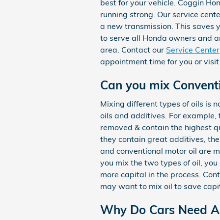
best for your vehicle. Coggin Ho
running strong. Our service cente
a new transmission. This saves 
to serve all Honda owners and ar
area. Contact our
Service Center
appointment time for you or visit
Can you mix Conventio
Mixing different types of oils is
oils and additives. For example, 
removed & contain the highest qu
they contain great additives, the
and conventional motor oil are ma
you mix the two types of oil, you 
more capital in the process. Con
may want to mix oil to save capit
Why Do Cars Need An 