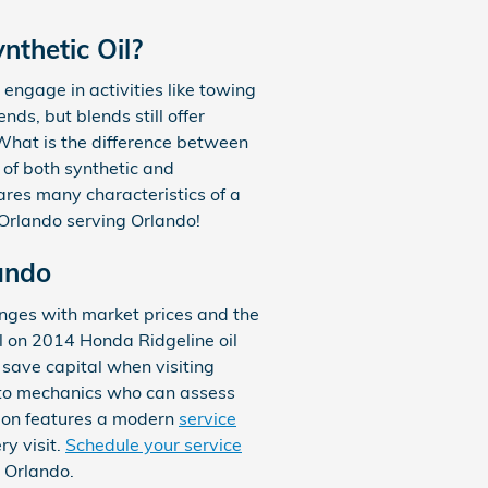
nthetic Oil?
engage in activities like towing
nds, but blends still offer
What is the difference between
n of both synthetic and
hares many characteristics of a
 Orlando serving Orlando!
ando
anges with market prices and the
al on 2014 Honda Ridgeline oil
save capital when visiting
auto mechanics who can assess
ation features a modern
service
ry visit.
Schedule your service
 Orlando.