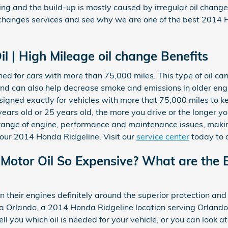
ening and the build-up is mostly caused by irregular oil chang
 changes services and see why we are one of the best 2014 
l | High Mileage oil change Benefits
ned for cars with more than 75,000 miles. This type of oil ca
s, and can also help decrease smoke and emissions in older e
esigned exactly for vehicles with more that 75,000 miles to k
years old or 25 years old, the more you drive or the longer y
e range of engine, performance and maintenance issues, maki
our 2014 Honda Ridgeline. Visit our
service center
today to 
 Motor Oil So Expensive? What are the B
their engines definitely around the superior protection and 
da Orlando, a 2014 Honda Ridgeline location serving Orlando
ll you which oil is needed for your vehicle, or you can look a