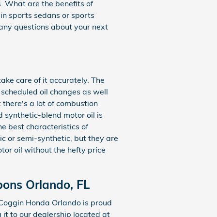
. What are the benefits of
d in sports sedans or sports
any questions about your next
ake care of it accurately. The
y scheduled oil changes as well
 there's a lot of combustion
d synthetic-blend motor oil is
e best characteristics of
ic or semi-synthetic, but they are
tor oil without the hefty price
pons Orlando, FL
 Coggin Honda Orlando is proud
 it to our dealership located at