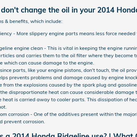
don't change the oil in your 2014 Hond
s & benefits, which include:
iciency - More slippery engine parts means less force needed 
ine engine clean - This is vital in keeping the engine runni
ticles and carries them to the oil filter where they become t
ine which can cause damage to the engine.
ince parts, like your engine pistons, don't touch, the oil pro
helps prevents problems and damage caused by engine knock
e from the explosions caused by the spark plug and gasoline
nd the disproportionate heat can cause considerable damage 
 heat is carried away to cooler parts. This dissipation of he
ot.
om corrosion - One of the additives present within the majority
d prevent corrosion.
es a 2014 Honda Ridgeline use? | What