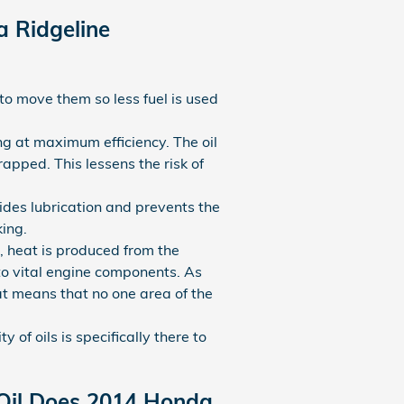
a Ridgeline
to move them so less fuel is used
ng at maximum efficiency. The oil
rapped. This lessens the risk of
vides lubrication and prevents the
ing.
, heat is produced from the
to vital engine components. As
at means that no one area of the
 of oils is specifically there to
 Oil Does 2014 Honda