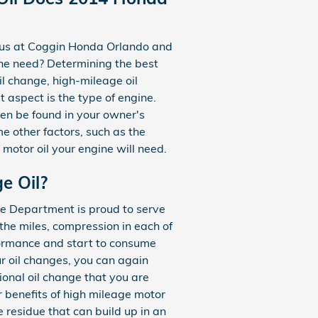
ct us at Coggin Honda Orlando and
ne need? Determining the best
oil change, high-mileage oil
 aspect is the type of engine.
ven be found in your owner's
e other factors, such as the
 motor oil your engine will need.
e Oil?
ce Department is proud to serve
the miles, compression in each of
formance and start to consume
ur oil changes, you can again
tional oil change that you are
r benefits of high mileage motor
e residue that can build up in an