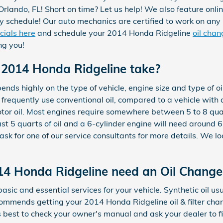
rlando, FL! Short on time? Let us help! We also feature onli
sy schedule! Our auto mechanics are certified to work on an
cials here
and schedule your 2014 Honda Ridgeline
oil cha
ng you!
 2014 Honda Ridgeline take?
ds highly on the type of vehicle, engine size and type of oi
d frequently use conventional oil, compared to a vehicle wit
tor oil. Most engines require somewhere between 5 to 8 quart
east 5 quarts of oil and a 6-cylinder engine will need around 
sk for one of our service consultants for more details. We lo
14 Honda Ridgeline need an Oil Change
basic and essential services for your vehicle. Synthetic oil 
ommends getting your 2014 Honda Ridgeline oil & filter cha
's best to check your owner's manual and ask your dealer to f