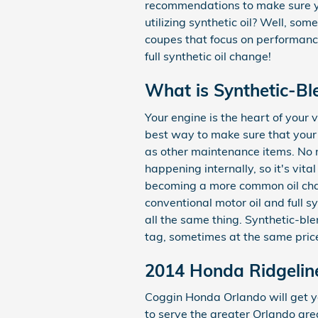
recommendations to make sure you
utilizing synthetic oil? Well, som
coupes that focus on performance
full synthetic oil change!
What is Synthetic-Bl
Your engine is the heart of your 
best way to make sure that your e
as other maintenance items. No ma
happening internally, so it's vita
becoming a more common oil chang
conventional motor oil and full s
all the same thing. Synthetic-ble
tag, sometimes at the same price
2014 Honda Ridgeline
Coggin Honda Orlando will get y
to serve the greater Orlando area