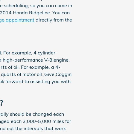
ne scheduling, so you can come in
y 2014 Honda Ridgeline. You can
nge appointment
directly from the
l. For example, 4 cylinder
h a high-performance V-8 engine,
s of oil. For example, a 4-
6 quarts of motor oil. Give Coggin
ok forward to assisting you with
?
usually should be changed each
nged each 3,000-5,000 miles for
ind out the intervals that work