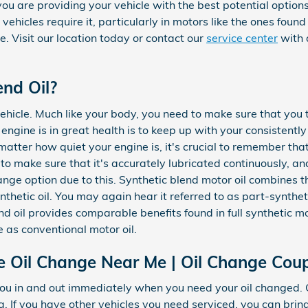
 are providing your vehicle with the best potential options
e vehicles require it, particularly in motors like the ones foun
. Visit our location today or contact our
service center
with 
end Oil?
vehicle. Much like your body, you need to make sure that you t
ngine is in great health is to keep up with your consistentl
tter how quiet your engine is, it's crucial to remember that
l to make sure that it's accurately lubricated continuously, an
e option due to this. Synthetic blend motor oil combines th
ynthetic oil. You may again hear it referred to as part-synthet
nd oil provides comparable benefits found in full synthetic mo
 as conventional motor oil.
 Oil Change Near Me | Oil Change Cou
ou in and out immediately when you need your oil changed.
. If you have other vehicles you need serviced, you can bring