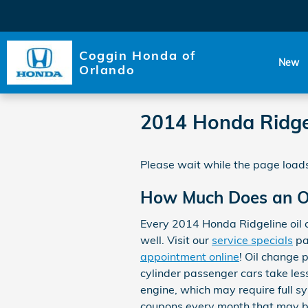
Skip to main content
Coggin Honda of
New
Orlando
2014 Honda Ridge
Please wait while the page loads
How Much Does an Oi
Every 2014 Honda Ridgeline oil c
well. Visit our
service specials
pa
appointment online
! Oil change 
cylinder passenger cars take les
engine, which may require full s
coupons every month that may be