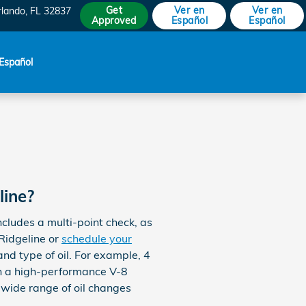
Get
Ver en
Ver en
rlando
,
FL
32837
Approved
Español
Español
Español
line?
cludes a multi-point check, as
Ridgeline or
schedule your
and type of oil. For example, 4
ith a high-performance V-8
 wide range of oil changes