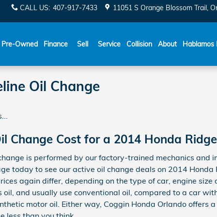
CALL US
:
407-917-7433
11051 S Orange Blossom Trail
O
Español
Pre-Owned
Finance
Sell
Service
Collision
About
Hablamos 
line Oil Change
...
l Change Cost for a 2014 Honda Ridge
hange is performed by our factory-trained mechanics and in
ge today to see our active oil change deals on 2014 Honda 
prices again differ, depending on the type of car, engine size 
s oil, and usually use conventional oil, compared to a car w
ynthetic motor oil. Either way, Coggin Honda Orlando offers a
 less than you think.