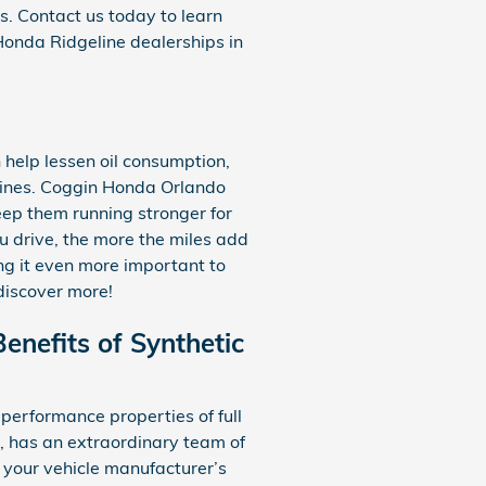
es. Contact us today to learn
Honda Ridgeline dealerships in
n help lessen oil consumption,
ngines. Coggin Honda Orlando
eep them running stronger for
ou drive, the more the miles add
ng it even more important to
discover more!
enefits of Synthetic
performance properties of full
, has an extraordinary team of
t your vehicle manufacturer’s