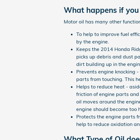
What happens if you 
Motor oil has many other function
To help to improve fuel eff
by the engine.
Keeps the 2014 Honda Ridgel
picks up debris and dust par
dirt building up in the eng
Prevents engine knocking - s
parts from touching. This 
Helps to reduce heat - asid
friction of engine parts a
oil moves around the engine
engine should become too h
Protects the engine parts fr
help to reduce oxidation an
What Type of Oil do