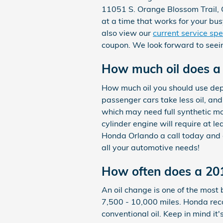
11051 S. Orange Blossom Trail, O
at a time that works for your bu
also view our
current service spe
coupon. We look forward to seei
How much oil does a
How much oil you should use depen
passenger cars take less oil, an
which may need full synthetic mo
cylinder engine will require at l
Honda Orlando a call today and a
all your automotive needs!
How often does a 20
An oil change is one of the most 
7,500 - 10,000 miles. Honda rec
conventional oil. Keep in mind it