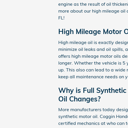
engine as the result of oil thick
more about our high mileage oil
FL!
High Mileage Motor Oi
High mileage oil is exactly desig
minimize oil leaks and oil spill
offers high mileage motor oils d
longer. Whether the vehicle is 5 
up. This also can lead to a wid
keep all maintenance needs on y
Why is Full Synthetic
Oil Changes?
More manufacturers today design 
synthetic motor oil. Coggin Hon
certified mechanics at who can te