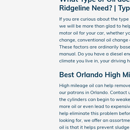
Ridgeline Need? | Typ
If you are curious about the typ
we will be more than glad to he
motor oil for your car, whether yo
change, conventional oil change o
These factors are ordinarily bas
manual. Do you have a diesel eng
climate you live in, your driving 
Best Orlando High Mi
High mileage oil can help remov
our patrons in Orlando. Contact 
the cylinders can begin to weake
more oil or even lead to expensiv
help eliminate this problem before
looking for, we offer an assortm
oil is that it helps prevent slud