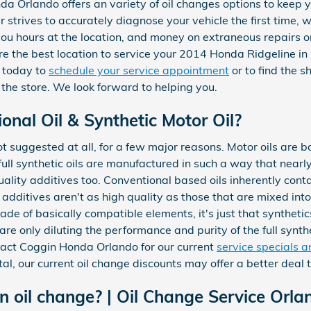
nda Orlando offers an variety of oil changes options to kee
r strives to accurately diagnose your vehicle the first time,
you hours at the location, and money on extraneous repairs 
e the best location to service your 2014 Honda Ridgeline in
today to
schedule your service appointment
or to find the s
 the store. We look forward to helping you.
nal Oil & Synthetic Motor Oil?
 not suggested at all, for a few major reasons. Motor oils are 
full synthetic oils are manufactured in such a way that nearly 
ality additives too. Conventional based oils inherently cont
 additives aren't as high quality as those that are mixed into 
de of basically compatible elements, it's just that synthetics
are only diluting the performance and purity of the full synthe
tact Coggin Honda Orlando for our current
service specials 
al, our current oil change discounts may offer a better deal
oil change? | Oil Change Service Orla