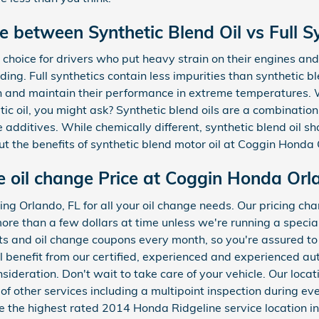
e between Synthetic Blend Oil vs Full Sy
choice for drivers who put heavy strain on their engines and 
ading. Full synthetics contain less impurities than synthetic ble
n and maintain their performance in extreme temperatures. 
etic oil, you might ask? Synthetic blend oils are a combinatio
 additives. While chemically different, synthetic blend oil s
out the benefits of synthetic blend motor oil at Coggin Honda
 oil change Price at Coggin Honda Orl
ng Orlando, FL for all your oil change needs. Our pricing ch
s more than a few dollars at time unless we're running a speci
s and oil change coupons every month, so you're assured to 
ll benefit from our certified, experienced and experienced 
nsideration. Don't wait to take care of your vehicle. Our loc
f other services including a multipoint inspection during eve
the highest rated 2014 Honda Ridgeline service location in