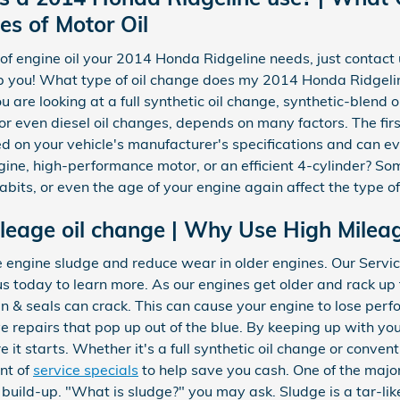
es of Motor Oil
e of engine oil your 2014 Honda Ridgeline needs, just conta
lp you! What type of oil change does my 2014 Honda Ridgeli
u are looking at a full synthetic oil change, synthetic-blend 
r even diesel oil changes, depends on many factors. The first
ed on your vehicle's manufacturer's specifications and can e
ine, high-performance motor, or an efficient 4-cylinder? Som
habits, or even the age of your engine again affect the type of
leage oil change | Why Use High Mileag
e engine sludge and reduce wear in older engines. Our Servi
us today to learn more. As our engines get older and rack up 
n & seals can crack. This can cause your engine to lose per
e repairs that pop up out of the blue. By keeping up with yo
 it starts. Whether it's a full synthetic oil change or conven
ent of
service specials
to help save you cash. One of the majo
ge build-up. "What is sludge?" you may ask. Sludge is a tar-lik