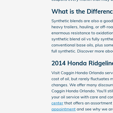
What is the Differenc
Synthetic blends are also a good 
heavy trailers, hauling, or off-ro
enormous resistance to oxidatio
synthetic blend oil vs fully synth
conventional base oils, plus some
full synthetic. Discover more ab
2014 Honda Ridgeline
Visit Coggin Honda Orlando servi
cost of oil, but rarely fluctuate
changes. We offer many discount
Coggin Honda Orlando. You'll sti
your oil service with care and co
center
that offers an assortment o
appointment
and see why we are 