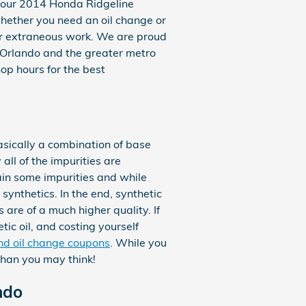
p your 2014 Honda Ridgeline
 whether you need an oil change or
or extraneous work. We are proud
 Orlando and the greater metro
hop hours for the best
basically a combination of base
all of the impurities are
ain some impurities and while
synthetics. In the end, synthetic
 are of a much higher quality. If
tic oil, and costing yourself
and oil change coupons
. While you
 than you may think!
ndo