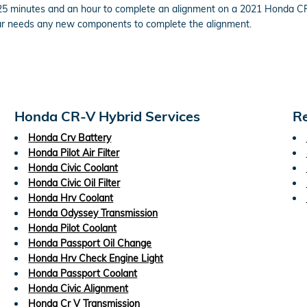
 25 minutes and an hour to complete an alignment on a 2021 Honda CR
ur car needs any new components to complete the alignment.
Honda CR-V Hybrid Services
Re
Honda Crv Battery
Honda Pilot Air Filter
Honda Civic Coolant
Honda Civic Oil Filter
Honda Hrv Coolant
Honda Odyssey Transmission
Honda Pilot Coolant
Honda Passport Oil Change
Honda Hrv Check Engine Light
Honda Passport Coolant
Honda Civic Alignment
Honda Cr V Transmission