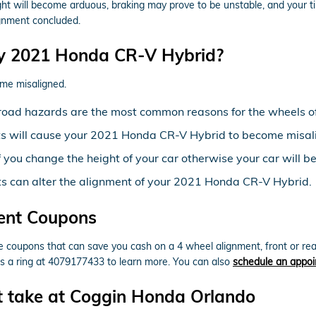
ight will become arduous, braking may prove to be unstable, and your tir
ignment concluded.
y 2021 Honda CR-V Hybrid?
me misaligned.
road hazards are the most common reasons for the wheels o
ts will cause your 2021 Honda CR-V Hybrid to become misal
you change the height of your car otherwise your car will b
ts can alter the alignment of your 2021 Honda CR-V Hybrid.
ent Coupons
coupons that can save you cash on a 4 wheel alignment, front or rea
ts a ring at 4079177433 to learn more. You can also
schedule an appoi
t take at Coggin Honda Orlando