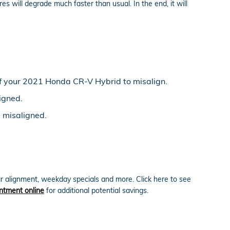
es will degrade much faster than usual. In the end, it will
f your 2021 Honda CR-V Hybrid to misalign.
igned.
e misaligned.
r alignment, weekday specials and more. Click here to see
ntment online
for additional potential savings.