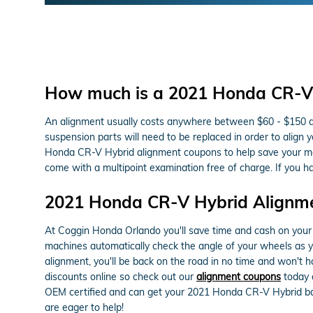
How much is a 2021 Honda CR-V 
An alignment usually costs anywhere between $60 - $150 depe
suspension parts will need to be replaced in order to align 
Honda CR-V Hybrid alignment coupons to help save your m
come with a multipoint examination free of charge. If you h
2021 Honda CR-V Hybrid Alignm
At Coggin Honda Orlando you'll save time and cash on your 
machines automatically check the angle of your wheels as you
alignment, you'll be back on the road in no time and won't 
discounts online so check out our
alignment coupons
today 
OEM certified and can get your 2021 Honda CR-V Hybrid bac
are eager to help!