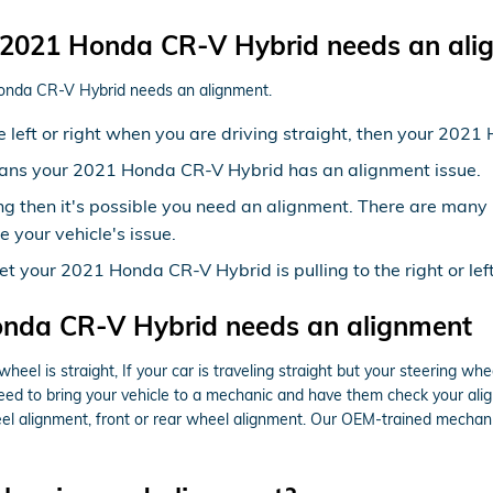
2021 Honda CR-V Hybrid needs an ali
Honda CR-V Hybrid needs an alignment.
the left or right when you are driving straight, then your 20
eans your 2021 Honda CR-V Hybrid has an alignment issue.
ng then it's possible you need an alignment. There are many
e your vehicle's issue.
yet your 2021 Honda CR-V Hybrid is pulling to the right or le
nda CR-V Hybrid needs an alignment
 wheel is straight, If your car is traveling straight but your steering whe
eed to bring your vehicle to a mechanic and have them check your ali
l alignment, front or rear wheel alignment. Our OEM-trained mechanic