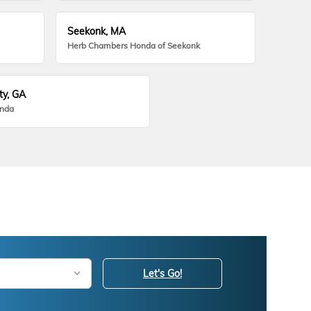
Seekonk, MA
Herb Chambers Honda of Seekonk
ty, GA
onda
Let's Go!