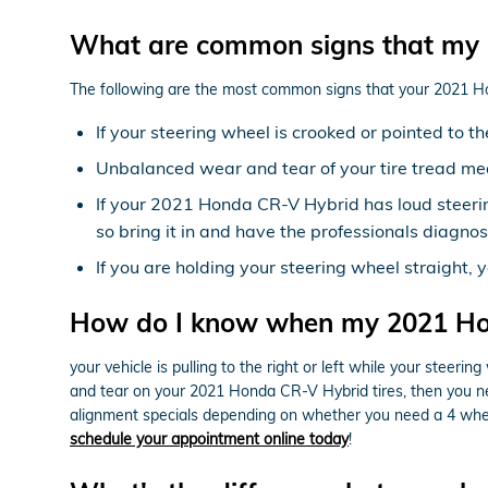
What are common signs that my 
The following are the most common signs that your 2021 
If your steering wheel is crooked or pointed to 
Unbalanced wear and tear of your tire tread m
If your 2021 Honda CR-V Hybrid has loud steeri
so bring it in and have the professionals diagnos
If you are holding your steering wheel straight, 
How do I know when my 2021 Ho
your vehicle is pulling to the right or left while your steering
and tear on your 2021 Honda CR-V Hybrid tires, then you n
alignment specials depending on whether you need a 4 whee
schedule your appointment online today
!