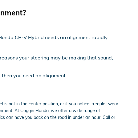
gnment?
21 Honda CR-V Hybrid needs an alignment rapidly.
 reasons your steering may be making that sound,
ft then you need an alignment.
el is not in the center position, or if you notice irregular wear
gnment. At Coggin Honda, we offer a wide range of
s can have you back on the road in under an hour. Call or