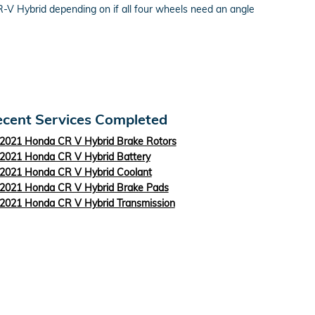
-V Hybrid depending on if all four wheels need an angle
cent Services Completed
2021 Honda CR V Hybrid Brake Rotors
2021 Honda CR V Hybrid Battery
2021 Honda CR V Hybrid Coolant
2021 Honda CR V Hybrid Brake Pads
2021 Honda CR V Hybrid Transmission