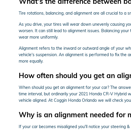
What's the difference between b
Tire rotations, balancing, and alignment are all crucial to 
As you drive, your tires will wear down unevenly causing y
worsen. It can still lead to alignment issues. Balancing your 
wear more uniformly.
Alignment refers to the inward or outward angle of your whe
vehicle's suspension. An alignment is performed to fix the a
more equally.
How often should you get an ali
When should you get an alignment for your car? The answer 
time interval, but ordinarily your 2021 Honda CR-V Hybrid wi
vehicle aligned. At Coggin Honda Orlando we will check your
Why is an alignment needed for
If your car becomes misaligned you'll notice your steering 