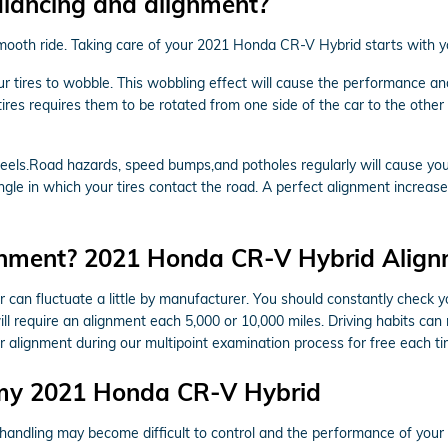
alancing and alignment?
a smooth ride. Taking care of your 2021 Honda CR-V Hybrid starts with 
our tires to wobble. This wobbling effect will cause the performance
tires requires them to be rotated from one side of the car to the other a
els.Road hazards, speed bumps,and potholes regularly will cause your t
ngle in which your tires contact the road. A perfect alignment increase
gnment? 2021 Honda CR-V Hybrid Alignm
can fluctuate a little by manufacturer. You should constantly check
ll require an alignment each 5,000 or 10,000 miles. Driving habits can
 alignment during our multipoint examination process for free each tim
 my 2021 Honda CR-V Hybrid
& handling may become difficult to control and the performance of yo