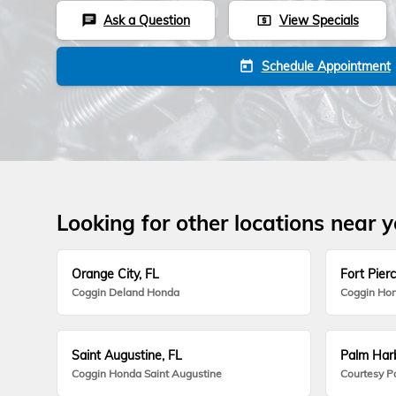
Ask a Question
View Specials
chat
local_atm
Schedule Appointment
today
Looking for other locations near 
Orange City, FL
Fort Pierc
Coggin Deland Honda
Coggin Hon
Saint Augustine, FL
Palm Harb
Coggin Honda Saint Augustine
Courtesy P