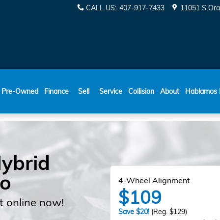
CALL US
:
407-917-7433
11051 S Ora
ESPAÑOL
Pre-Owned
Finance
Sell
Service
Collision
About
Hablamos 
ybrid
do
4-Wheel Alignment
$109
 online now!
Save $20!
(Reg. $129)