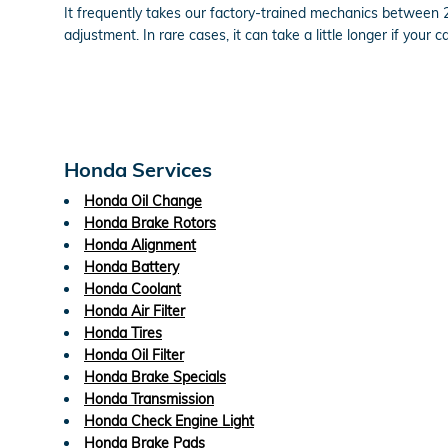
It frequently takes our factory-trained mechanics between
adjustment. In rare cases, it can take a little longer if yo
Honda Services
Honda Oil Change
Honda Brake Rotors
Honda Alignment
Honda Battery
Honda Coolant
Honda Air Filter
Honda Tires
Honda Oil Filter
Honda Brake Specials
Honda Transmission
Honda Check Engine Light
Honda Brake Pads