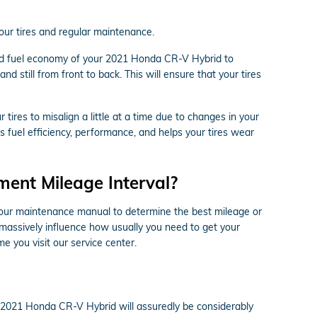
your tires and regular maintenance.
 and fuel economy of your 2021 Honda CR-V Hybrid to
nd still from front to back. This will ensure that your tires
ires to misalign a little at a time due to changes in your
s fuel efficiency, performance, and helps your tires wear
ent Mileage Interval?
 your maintenance manual to determine the best mileage or
 massively influence how usually you need to get your
e you visit our service center.
ur 2021 Honda CR-V Hybrid will assuredly be considerably