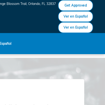
nge Blossom Trail
Orlando
,
FL
32837
Get Approved
Ver en Español
Ver en Español
Español