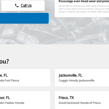
Encourage even tread wear and prolong
Call Us
phone
Honda & Acura vehicles only; other makes may be an add
write-up. Not valid on prior purchases. Cannot be comb
Honda of Orlando. See advisor for details. Offer expire
you?
e, FL
Jacksonville, FL
da Fort Pierce
Coggin Honda Jacksonville
or, FL
Frisco, TX
alm Harbor Honda
David McDavid Honda of Frisco