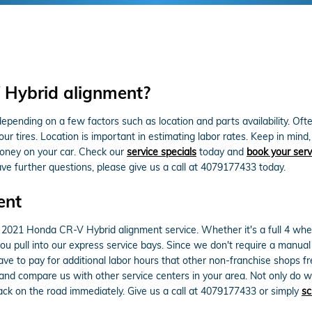
Hybrid alignment?
nding on a few factors such as location and parts availability. Often,
your tires. Location is important in estimating labor rates. Keep in m
oney on your car. Check our
service specials
today and
book your serv
ave further questions, please give us a call at 4079177433 today.
ent
2021 Honda CR-V Hybrid alignment service. Whether it's a full 4 whee
 pull into our express service bays. Since we don't require a manual c
have to pay for additional labor hours that other non-franchise shops 
and compare us with other service centers in your area. Not only do w
k on the road immediately. Give us a call at 4079177433 or simply
sc