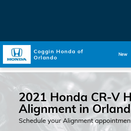
Skip to main content
Coggin Honda of
New
Orlando
2021 Honda CR-V H
Alignment in Orlan
Schedule your Alignment appointment