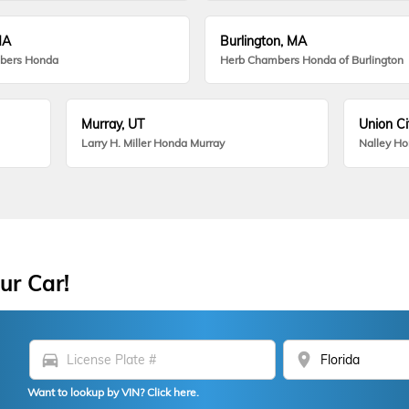
MA
Burlington, MA
bers Honda
Herb Chambers Honda of Burlington
Murray, UT
Union Ci
Larry H. Miller Honda Murray
Nalley H
ur Car!
directions_car
location_on
Want to lookup by VIN? Click here.