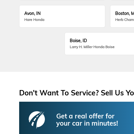
Avon, IN
Boston, 
Hare Honda
Herb Cham
Boise, ID
Larry H. Miller Honda Boise
Don't Want To Service? Sell Us Yo
Get a real offer for
your car in minutes!