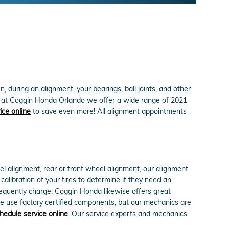
 during an alignment, your bearings, ball joints, and other
ind, at Coggin Honda Orlando we offer a wide range of 2021
ice online
to save even more! All alignment appointments
l alignment, rear or front wheel alignment, our alignment
alibration of your tires to determine if they need an
frequently charge. Coggin Honda likewise offers great
e use factory certified components, but our mechanics are
hedule service online
. Our service experts and mechanics