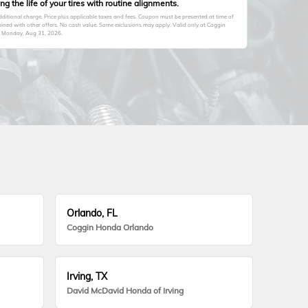
 the life of your tires with routine alignments.
itional charge. Price plus applicable taxes and fees. Coupon must be presented at time of
ined with other offers. No cash value. Some exclusions may apply. Valid only at Coggin
s
Monday, Aug 31, 2026
.
Orlando, FL
Coggin Honda Orlando
Irving, TX
David McDavid Honda of Irving