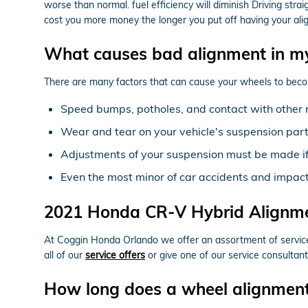
worse than normal. fuel efficiency will diminish Driving stra
cost you more money the longer you put off having your al
What causes bad alignment in m
There are many factors that can cause your wheels to beco
Speed bumps, potholes, and contact with other 
Wear and tear on your vehicle's suspension par
Adjustments of your suspension must be made if 
Even the most minor of car accidents and impac
2021 Honda CR-V Hybrid Alignm
At Coggin Honda Orlando we offer an assortment of service 
all of our
service offers
or give one of our service consultan
How long does a wheel alignmen