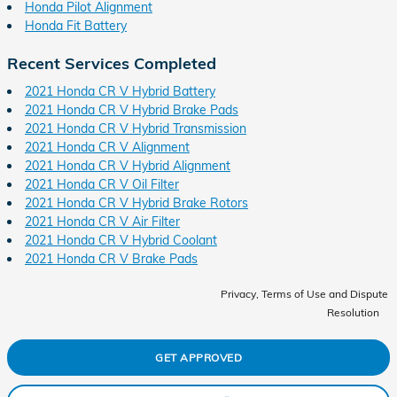
Honda Pilot Alignment
Honda Fit Battery
Recent Services Completed
2021 Honda CR V Hybrid Battery
2021 Honda CR V Hybrid Brake Pads
2021 Honda CR V Hybrid Transmission
2021 Honda CR V Alignment
2021 Honda CR V Hybrid Alignment
2021 Honda CR V Oil Filter
2021 Honda CR V Hybrid Brake Rotors
2021 Honda CR V Air Filter
2021 Honda CR V Hybrid Coolant
2021 Honda CR V Brake Pads
Privacy, Terms of Use and Dispute
Resolution
GET APPROVED