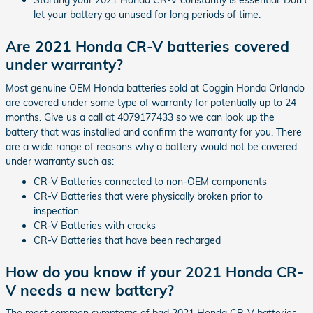
Starting your 2021 Honda CR-V constantly is essential. Don't
let your battery go unused for long periods of time.
Are 2021 Honda CR-V batteries covered
under warranty?
Most genuine OEM Honda batteries sold at Coggin Honda Orlando
are covered under some type of warranty for potentially up to 24
months. Give us a call at 4079177433 so we can look up the
battery that was installed and confirm the warranty for you. There
are a wide range of reasons why a battery would not be covered
under warranty such as:
CR-V Batteries connected to non-OEM components
CR-V Batteries that were physically broken prior to
inspection
CR-V Batteries with cracks
CR-V Batteries that have been recharged
How do you know if your 2021 Honda CR-
V needs a new battery?