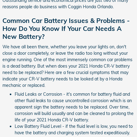
Outstanding service and economical prices are just two of many
reasons people do business with Coggin Honda Orlando.
Common Car Battery Issues & Problems -
How Do You Know If Your Car Needs A
New Battery?
We have all been there, whether you leave your lights on, don't
close a door completely, or leave the radio too long without your
engine running. One of the most immensely common car problems
is a dead battery. But when does your 2021 Honda CR-V battery
need to be replaced? Here are a few crucial symptoms that may
indicate your CR-V battery needs to be looked at by a Honda
mechanic or replaced.
Fluid Leaks or Corrosion - it's common for battery fluid and
other fluid leaks to cause uncontrolled corrosion which is an
apparent sign the battery needs to be replaced. Over time,
corrosion will build usually and can be cleaned to prolong the
life of your 2021 Honda CR-V battery.
Low Battery Fluid Level - if the fluid level is low, you need to
have the battery and charging system tested expeditiously.