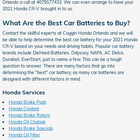
Orlando a call at 4079177433. We can even arrange to have your
2021 Honda CR-V brought in to us.
What Are the Best Car Batteries to Buy?
Contact the skillful experts at Coggin Honda Orlando and we will
be able to help determine the best car battery for your 2021 Honda
CR-V based on your needs and driving habits. Popular car battery
brands include DieHard Batteries, Odyssey, NAPA, AC Delco,
Duralast, EverStart, just to name a few. This can be a tough
question to answer. There are many factors that go into
determining the "best" car battery, as many car batteries are
designed with different factors in mind.
Honda Services
Honda Brake Pads
Honda Coolant
Honda Brake Rotors
Honda Oil Change
Honda Brake Specials
Honda Oil Filter