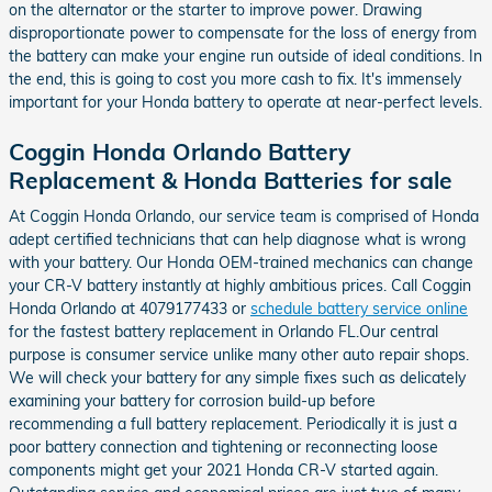
on the alternator or the starter to improve power. Drawing
disproportionate power to compensate for the loss of energy from
the battery can make your engine run outside of ideal conditions. In
the end, this is going to cost you more cash to fix. It's immensely
important for your Honda battery to operate at near-perfect levels.
Coggin Honda Orlando Battery
Replacement & Honda Batteries for sale
At Coggin Honda Orlando, our service team is comprised of Honda
adept certified technicians that can help diagnose what is wrong
with your battery. Our Honda OEM-trained mechanics can change
your CR-V battery instantly at highly ambitious prices. Call Coggin
Honda Orlando at 4079177433 or
schedule battery service online
for the fastest battery replacement in Orlando FL.Our central
purpose is consumer service unlike many other auto repair shops.
We will check your battery for any simple fixes such as delicately
examining your battery for corrosion build-up before
recommending a full battery replacement. Periodically it is just a
poor battery connection and tightening or reconnecting loose
components might get your 2021 Honda CR-V started again.