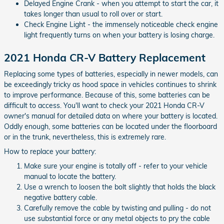
Delayed Engine Crank - when you attempt to start the car, it
takes longer than usual to roll over or start.
Check Engine Light - the immensely noticeable check engine
light frequently turns on when your battery is losing charge.
2021 Honda CR-V Battery Replacement
Replacing some types of batteries, especially in newer models, can
be exceedingly tricky as hood space in vehicles continues to shrink
to improve performance. Because of this, some batteries can be
difficult to access. You'll want to check your 2021 Honda CR-V
owner's manual for detailed data on where your battery is located.
Oddly enough, some batteries can be located under the floorboard
or in the trunk, nevertheless, this is extremely rare.
How to replace your battery:
Make sure your engine is totally off - refer to your vehicle
manual to locate the battery.
Use a wrench to loosen the bolt slightly that holds the black
negative battery cable.
Carefully remove the cable by twisting and pulling - do not
use substantial force or any metal objects to pry the cable