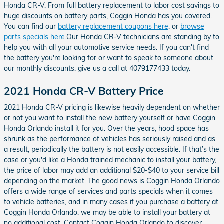
Honda CR-V. From full battery replacement to labor cost savings to
huge discounts on battery parts, Coggin Honda has you covered.
You can find our
battery replacement coupons here
, or
browse
parts specials here
.Our Honda CR-V technicians are standing by to
help you with all your automotive service needs. If you can't find
the battery you're looking for or want to speak to someone about
our monthly discounts, give us a call at 4079177433 today.
2021 Honda CR-V Battery Price
2021 Honda CR-V pricing is likewise heavily dependent on whether
or not you want to install the new battery yourself or have Coggin
Honda Orlando install it for you. Over the years, hood space has
shrunk as the performance of vehicles has seriously raised and as
a result, periodically the battery is not easily accessible. If that’s the
case or you'd like a Honda trained mechanic to install your battery,
the price of labor may add an additional $20-$40 to your service bill
depending on the market. The good news is Coggin Honda Orlando
offers a wide range of services and parts specials when it comes
to vehicle batteries, and in many cases if you purchase a battery at
Coggin Honda Orlando, we may be able to install your battery at
no additional cost. Contact Coggin Honda Orlando to discover