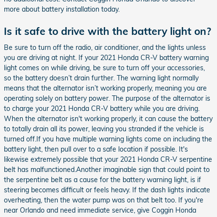
more about battery installation today.
Is it safe to drive with the battery light on?
Be sure to turn off the radio, air conditioner, and the lights unless
you are driving at night. If your 2021 Honda CR-V battery warning
light comes on while driving, be sure to turn off your accessories,
so the battery doesn’t drain further. The warning light normally
means that the alternator isn’t working properly, meaning you are
operating solely on battery power. The purpose of the alternator is
to charge your 2021 Honda CR-V battery while you are driving.
When the alternator isn't working properly, it can cause the battery
to totally drain all its power, leaving you stranded if the vehicle is
turned off.If you have multiple warning lights come on including the
battery light, then pull over to a safe location if possible. It's
likewise extremely possible that your 2021 Honda CR-V serpentine
belt has malfunctioned.Another imaginable sign that could point to
the serpentine belt as a cause for the battery warning light, is if
steering becomes difficult or feels heavy. If the dash lights indicate
overheating, then the water pump was on that belt too. If you're
near Orlando and need immediate service, give Coggin Honda