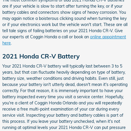
The most common symptoms of bad 2021 Honda CR-V batteries
are if your vehicle is slow to start after turning the key, or if your
battery cables and connectors show signs of heavy corrosion. You
may again notice a boisterous clicking sound when turning the key
or if your electronics work but the vehicle won't start. These are all
tell tale signs of failing batteries on your 2021 Honda CR-V. Give
our experts at Coggin Honda a call or book an
online appointment
here
.
2021 Honda CR-V Battery
Your 2021 Honda CR-V battery will typically last between 3 to 5
years, but that can fluctuate heavily depending on type of battery,
battery size, weather conditions and driving habits. Even still, just
because your battery isn't utterly dead, doesn't mean it's operating
correctly. For that reason, it is immensely important to have your
battery inspected every time you visit a service center. Hopefully,
you're a client of Coggin Honda Orlando and you will repeatedly
receive a free multi-point examination of your car during every
service visit. Inspecting your battery and battery cables is part of
this process. If you leave your battery unchecked, when it's not
running at optimal levels your 2021 Honda CR-V can put pressure