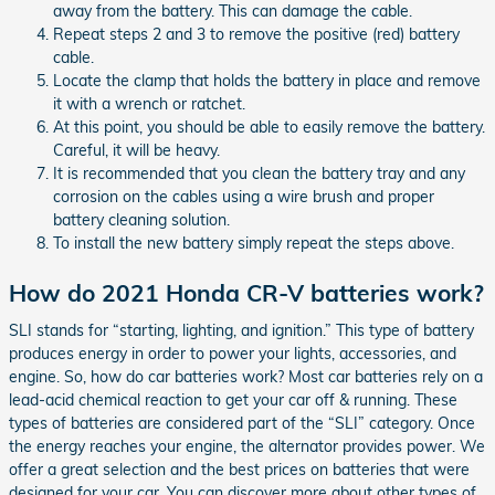
away from the battery. This can damage the cable.
Repeat steps 2 and 3 to remove the positive (red) battery
cable.
Locate the clamp that holds the battery in place and remove
it with a wrench or ratchet.
At this point, you should be able to easily remove the battery.
Careful, it will be heavy.
It is recommended that you clean the battery tray and any
corrosion on the cables using a wire brush and proper
battery cleaning solution.
To install the new battery simply repeat the steps above.
How do 2021 Honda CR-V batteries work?
SLI stands for “starting, lighting, and ignition.” This type of battery
produces energy in order to power your lights, accessories, and
engine. So, how do car batteries work? Most car batteries rely on a
lead-acid chemical reaction to get your car off & running. These
types of batteries are considered part of the “SLI” category. Once
the energy reaches your engine, the alternator provides power. We
offer a great selection and the best prices on batteries that were
designed for your car. You can discover more about other types of