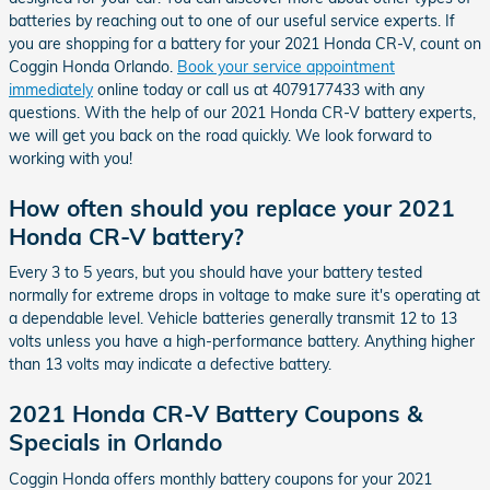
batteries by reaching out to one of our useful service experts. If
you are shopping for a battery for your 2021 Honda CR-V, count on
Coggin Honda Orlando.
Book your service appointment
immediately
online today or call us at 4079177433 with any
questions. With the help of our 2021 Honda CR-V battery experts,
we will get you back on the road quickly. We look forward to
working with you!
How often should you replace your 2021
Honda CR-V battery?
Every 3 to 5 years, but you should have your battery tested
normally for extreme drops in voltage to make sure it's operating at
a dependable level. Vehicle batteries generally transmit 12 to 13
volts unless you have a high-performance battery. Anything higher
than 13 volts may indicate a defective battery.
2021 Honda CR-V Battery Coupons &
Specials in Orlando
Coggin Honda offers monthly battery coupons for your 2021