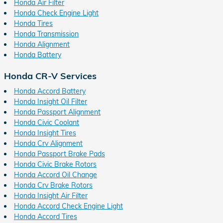
Honda Air Filter
Honda Check Engine Light
Honda Tires
Honda Transmission
Honda Alignment
Honda Battery
Honda CR-V Services
Honda Accord Battery
Honda Insight Oil Filter
Honda Passport Alignment
Honda Civic Coolant
Honda Insight Tires
Honda Crv Alignment
Honda Passport Brake Pads
Honda Civic Brake Rotors
Honda Accord Oil Change
Honda Crv Brake Rotors
Honda Insight Air Filter
Honda Accord Check Engine Light
Honda Accord Tires