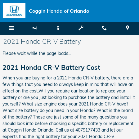
Skip to main content
Coggin Honda of Orlando
2021 Honda CR-V Battery
Please wait while the page loads...
2021 Honda CR-V Battery Cost
When you are buying for a 2021 Honda CR-V battery, there are a
few things that you need to always keep in mind that will have an
effect on the cost.Will you require our location to replace your
battery or are you just looking to purchase the battery and install it
yourself? What size engine does your 2021 Honda CR-V have?
What size battery do you need in your Honda? What is the brand
of the battery? These are just some of the many questions you
should look into before choosing a specific battery or replacement
at Coggin Honda Orlando. Call us at 4079177433 and let our
experts find the right battery for your 2021 Honda CR-V.