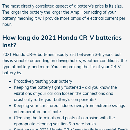
The most directly correlated aspect of a battery's price is its size.
The larger the battery the larger the Amp Hour rating of your
battery, meaning it will provide more amps of electrical current per
hour.
How long do 2021 Honda CR-V batteries
last?
2021 Honda CR-V batteries usually last between 3-5 years, but
this is variable depending on driving habits, weather conditions, the
type of battery, and more. You can prolong the life of your CR-V
battery by:
Proactively testing your battery
Keeping the battery tightly fastened - did you know the
vibrations of your car can loosen the connections and
drastically rattle your battery's components?
Keeping your car stored indoors away from extreme swings
in temperature or climate
Cleaning the terminals and posts of corrosion with the
appropriate cleaning solution & a wire brush.