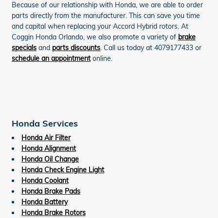
Because of our relationship with Honda, we are able to order
parts directly from the manufacturer. This can save you time
and capital when replacing your Accord Hybrid rotors. At
Coggin Honda Orlando, we also promote a variety of
brake
specials
and
parts discounts
. Call us today at 4079177433 or
schedule an appointment
online.
Honda Services
Honda Air Filter
Honda Alignment
Honda Oil Change
Honda Check Engine Light
Honda Coolant
Honda Brake Pads
Honda Battery
Honda Brake Rotors