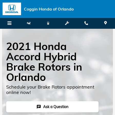
Skip to main content
Coggin Honda of Orlando
2021 Honda
Accord Hybrid
Brake Rotors in
Orlando
Schedule your Brake Rotors appointment
online now!
Ask a Question
chat