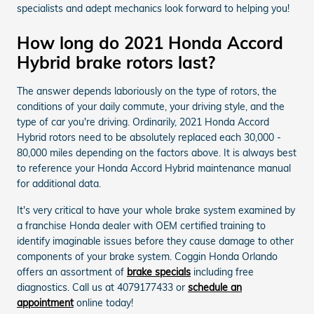
specialists and adept mechanics look forward to helping you!
How long do 2021 Honda Accord
Hybrid brake rotors last?
The answer depends laboriously on the type of rotors, the
conditions of your daily commute, your driving style, and the
type of car you're driving. Ordinarily, 2021 Honda Accord
Hybrid rotors need to be absolutely replaced each 30,000 -
80,000 miles depending on the factors above. It is always best
to reference your Honda Accord Hybrid maintenance manual
for additional data.
It's very critical to have your whole brake system examined by
a franchise Honda dealer with OEM certified training to
identify imaginable issues before they cause damage to other
components of your brake system. Coggin Honda Orlando
offers an assortment of
brake specials
including free
diagnostics. Call us at 4079177433 or
schedule an
appointment
online today!