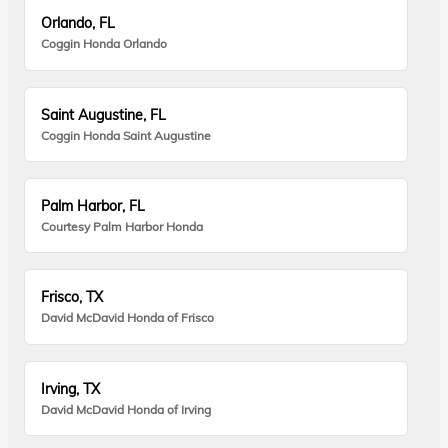
Orlando, FL
Coggin Honda Orlando
Saint Augustine, FL
Coggin Honda Saint Augustine
Palm Harbor, FL
Courtesy Palm Harbor Honda
Frisco, TX
David McDavid Honda of Frisco
Irving, TX
David McDavid Honda of Irving