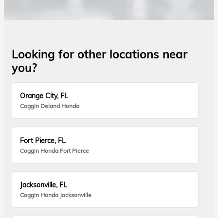
Looking for other locations near
you?
Orange City, FL
Coggin Deland Honda
Fort Pierce, FL
Coggin Honda Fort Pierce
Jacksonville, FL
Coggin Honda Jacksonville