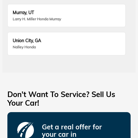
Murray, UT
Larry H. Miller Honda Murray
Union City, GA
Nalley Honda
Don't Want To Service? Sell Us
Your Car!
Get a real offer for
your car in