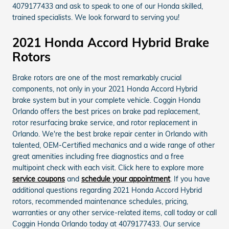
4079177433 and ask to speak to one of our Honda skilled,
trained specialists. We look forward to serving you!
2021 Honda Accord Hybrid Brake
Rotors
Brake rotors are one of the most remarkably crucial
components, not only in your 2021 Honda Accord Hybrid
brake system but in your complete vehicle. Coggin Honda
Orlando offers the best prices on brake pad replacement,
rotor resurfacing brake service, and rotor replacement in
Orlando. We're the best brake repair center in Orlando with
talented, OEM-Certified mechanics and a wide range of other
great amenities including free diagnostics and a free
multipoint check with each visit. Click here to explore more
service coupons
and
schedule your appointment
. If you have
additional questions regarding 2021 Honda Accord Hybrid
rotors, recommended maintenance schedules, pricing,
warranties or any other service-related items, call today or call
Coggin Honda Orlando today at 4079177433. Our service