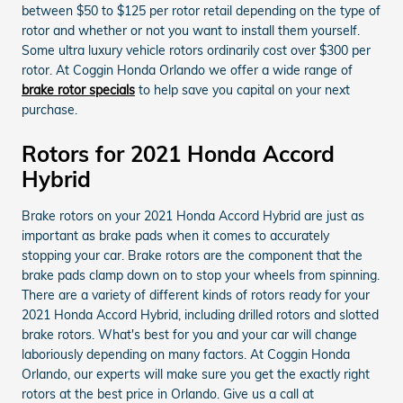
between $50 to $125 per rotor retail depending on the type of
rotor and whether or not you want to install them yourself.
Some ultra luxury vehicle rotors ordinarily cost over $300 per
rotor. At Coggin Honda Orlando we offer a wide range of
brake rotor specials
to help save you capital on your next
purchase.
Rotors for 2021 Honda Accord
Hybrid
Brake rotors on your 2021 Honda Accord Hybrid are just as
important as brake pads when it comes to accurately
stopping your car. Brake rotors are the component that the
brake pads clamp down on to stop your wheels from spinning.
There are a variety of different kinds of rotors ready for your
2021 Honda Accord Hybrid, including drilled rotors and slotted
brake rotors. What's best for you and your car will change
laboriously depending on many factors. At Coggin Honda
Orlando, our experts will make sure you get the exactly right
rotors at the best price in Orlando. Give us a call at