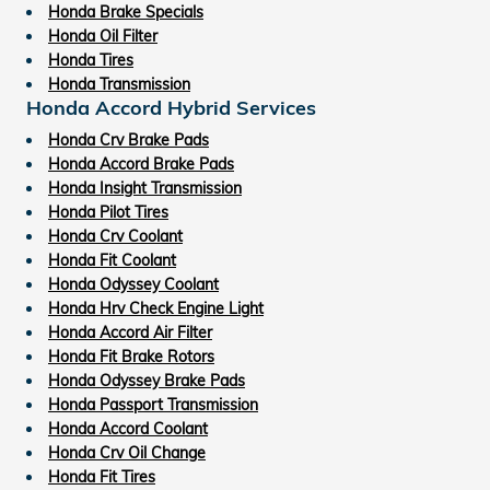
Honda Brake Specials
Honda Oil Filter
Honda Tires
Honda Transmission
Honda Accord Hybrid Services
Honda Crv Brake Pads
Honda Accord Brake Pads
Honda Insight Transmission
Honda Pilot Tires
Honda Crv Coolant
Honda Fit Coolant
Honda Odyssey Coolant
Honda Hrv Check Engine Light
Honda Accord Air Filter
Honda Fit Brake Rotors
Honda Odyssey Brake Pads
Honda Passport Transmission
Honda Accord Coolant
Honda Crv Oil Change
Honda Fit Tires