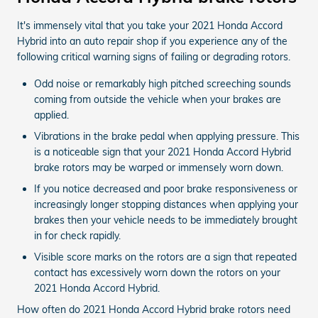
It's immensely vital that you take your 2021 Honda Accord
Hybrid into an auto repair shop if you experience any of the
following critical warning signs of failing or degrading rotors.
Odd noise or remarkably high pitched screeching sounds
coming from outside the vehicle when your brakes are
applied.
Vibrations in the brake pedal when applying pressure. This
is a noticeable sign that your 2021 Honda Accord Hybrid
brake rotors may be warped or immensely worn down.
If you notice decreased and poor brake responsiveness or
increasingly longer stopping distances when applying your
brakes then your vehicle needs to be immediately brought
in for check rapidly.
Visible score marks on the rotors are a sign that repeated
contact has excessively worn down the rotors on your
2021 Honda Accord Hybrid.
How often do 2021 Honda Accord Hybrid brake rotors need