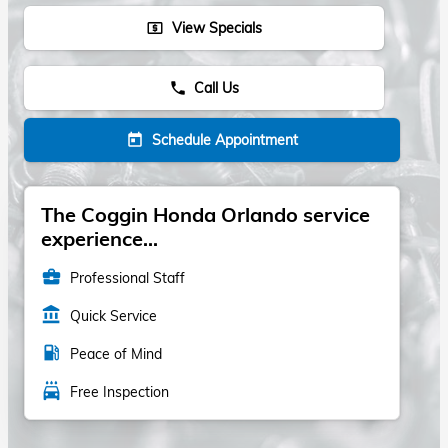
View Specials
local_atm
Call Us
phone
Schedule Appointment
today
The Coggin Honda Orlando service
experience...
business_center
Professional Staff
account_balance
Quick Service
local_gas_station
Peace of Mind
local_car_wash
Free Inspection