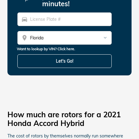
minutes!
directions_car
location_on
Want to lookup by VIN? Click here.
Let's Go!
How much are rotors for a 2021
Honda Accord Hybrid
The cost of rotors by themselves normally run somewhere