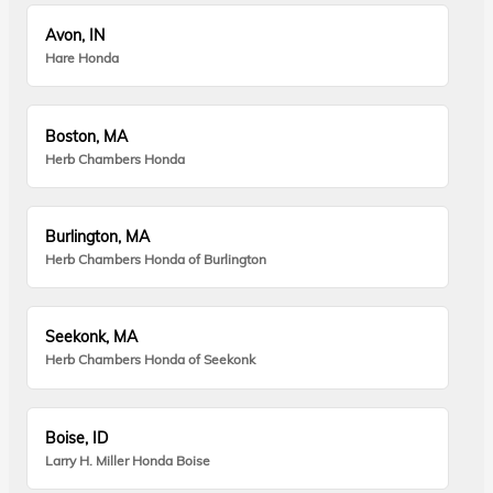
Avon, IN
Hare Honda
Boston, MA
Herb Chambers Honda
Burlington, MA
Herb Chambers Honda of Burlington
Seekonk, MA
Herb Chambers Honda of Seekonk
Boise, ID
Larry H. Miller Honda Boise