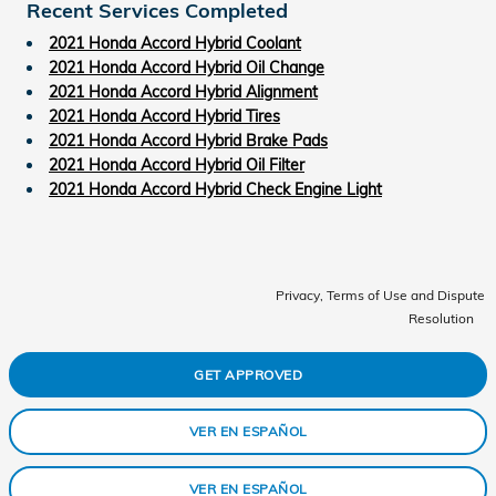
Recent Services Completed
2021 Honda Accord Hybrid Coolant
2021 Honda Accord Hybrid Oil Change
2021 Honda Accord Hybrid Alignment
2021 Honda Accord Hybrid Tires
2021 Honda Accord Hybrid Brake Pads
2021 Honda Accord Hybrid Oil Filter
2021 Honda Accord Hybrid Check Engine Light
Privacy, Terms of Use and Dispute
Resolution
GET APPROVED
VER EN ESPAÑOL
VER EN ESPAÑOL