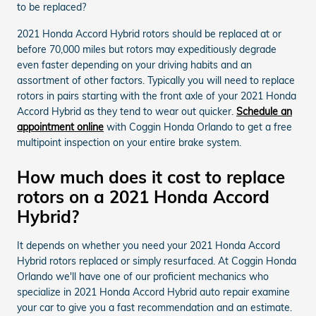
to be replaced?
2021 Honda Accord Hybrid rotors should be replaced at or
before 70,000 miles but rotors may expeditiously degrade
even faster depending on your driving habits and an
assortment of other factors. Typically you will need to replace
rotors in pairs starting with the front axle of your 2021 Honda
Accord Hybrid as they tend to wear out quicker.
Schedule an
appointment online
with Coggin Honda Orlando to get a free
multipoint inspection on your entire brake system.
How much does it cost to replace
rotors on a 2021 Honda Accord
Hybrid?
It depends on whether you need your 2021 Honda Accord
Hybrid rotors replaced or simply resurfaced. At Coggin Honda
Orlando we'll have one of our proficient mechanics who
specialize in 2021 Honda Accord Hybrid auto repair examine
your car to give you a fast recommendation and an estimate.