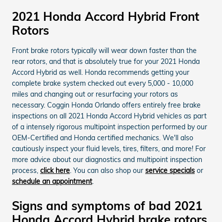
2021 Honda Accord Hybrid Front
Rotors
Front brake rotors typically will wear down faster than the
rear rotors, and that is absolutely true for your 2021 Honda
Accord Hybrid as well. Honda recommends getting your
complete brake system checked out every 5,000 - 10,000
miles and changing out or resurfacing your rotors as
necessary. Coggin Honda Orlando offers entirely free brake
inspections on all 2021 Honda Accord Hybrid vehicles as part
of a intensely rigorous multipoint inspection performed by our
OEM-Certified and Honda certified mechanics. We'll also
cautiously inspect your fluid levels, tires, filters, and more! For
more advice about our diagnostics and multipoint inspection
process,
click here
. You can also shop our
service specials
or
schedule an appointment
.
Signs and symptoms of bad 2021
Honda Accord Hybrid brake rotors