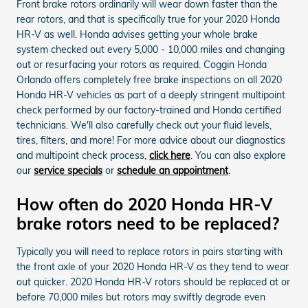
Front brake rotors ordinarily will wear down faster than the
rear rotors, and that is specifically true for your 2020 Honda
HR-V as well. Honda advises getting your whole brake
system checked out every 5,000 - 10,000 miles and changing
out or resurfacing your rotors as required. Coggin Honda
Orlando offers completely free brake inspections on all 2020
Honda HR-V vehicles as part of a deeply stringent multipoint
check performed by our factory-trained and Honda certified
technicians. We'll also carefully check out your fluid levels,
tires, filters, and more! For more advice about our diagnostics
and multipoint check process,
click here
. You can also explore
our
service specials
or
schedule an appointment
.
How often do 2020 Honda HR-V
brake rotors need to be replaced?
Typically you will need to replace rotors in pairs starting with
the front axle of your 2020 Honda HR-V as they tend to wear
out quicker. 2020 Honda HR-V rotors should be replaced at or
before 70,000 miles but rotors may swiftly degrade even