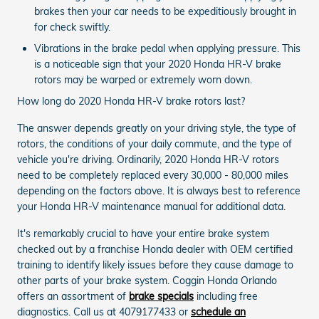
brakes then your car needs to be expeditiously brought in
for check swiftly.
Vibrations in the brake pedal when applying pressure. This
is a noticeable sign that your 2020 Honda HR-V brake
rotors may be warped or extremely worn down.
How long do 2020 Honda HR-V brake rotors last?
The answer depends greatly on your driving style, the type of
rotors, the conditions of your daily commute, and the type of
vehicle you're driving. Ordinarily, 2020 Honda HR-V rotors
need to be completely replaced every 30,000 - 80,000 miles
depending on the factors above. It is always best to reference
your Honda HR-V maintenance manual for additional data.
It's remarkably crucial to have your entire brake system
checked out by a franchise Honda dealer with OEM certified
training to identify likely issues before they cause damage to
other parts of your brake system. Coggin Honda Orlando
offers an assortment of
brake specials
including free
diagnostics. Call us at 4079177433 or
schedule an