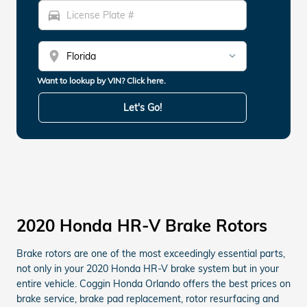
directions_car
location_on
Want to lookup by VIN? Click here.
Let's Go!
2020 Honda HR-V Brake Rotors
Brake rotors are one of the most exceedingly essential parts,
not only in your 2020 Honda HR-V brake system but in your
entire vehicle. Coggin Honda Orlando offers the best prices on
brake service, brake pad replacement, rotor resurfacing and