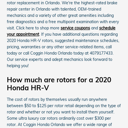
rotor replacement in Orlando. We're the highest-rated brake
repair center in Orlando with talented, OEM-trained
mechanics and a variety of other great amenities including
free diagnostics and a free multipoint examination with every
visit. Click here to shop more
service coupons
and
schedule
your appointment
. If you have additional questions regarding
2020 Honda HR-V rotors, suggested maintenance schedules,
pricing, warranties or any other service-related items, call
today or call Coggin Honda Orlando today at 4079177433.
Our service experts and adept mechanics look forward to
helping you!
How much are rotors for a 2020
Honda HR-V
The cost of rotors by themselves usually run anywhere
between $50 to $125 per rotor retail depending on the type of
rotor and whether or not you want to install them yourself.
Some ultra luxury car rotors ordinarily cost over $300 per
rotor. At Coggin Honda Orlando we offer a wide range of