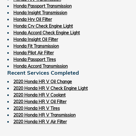
Honda Passport Transmission
Honda Insight Transmission
Honda Hrv Oil Filter
Honda Crv Check Engine Light
Honda Accord Check Engine Light
Honda Insight Oil Filter
Honda Fit Transmission
Honda Pilot Air Filter
Honda Passport Tires
Honda Accord Transmission
Recent Services Completed
2020 Honda HR V Oil Change
2020 Honda HR V Check Engine Light
2020 Honda HR V Coolant
2020 Honda HR V Oil Filter
2020 Honda HR V Tires
2020 Honda HR V Transmission
2020 Honda HR V Air Filter