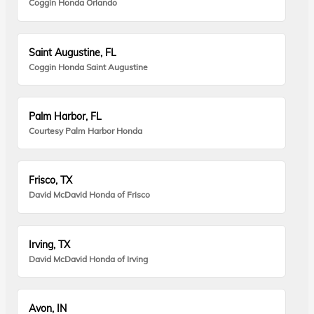
Coggin Honda Orlando
Saint Augustine, FL
Coggin Honda Saint Augustine
Palm Harbor, FL
Courtesy Palm Harbor Honda
Frisco, TX
David McDavid Honda of Frisco
Irving, TX
David McDavid Honda of Irving
Avon, IN