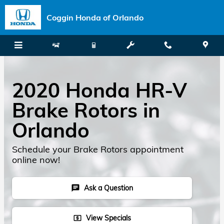
Skip to main content
Coggin Honda of Orlando
2020 Honda HR-V
Brake Rotors in
Orlando
Schedule your Brake Rotors appointment
online now!
Ask a Question
chat
View Specials
local_atm