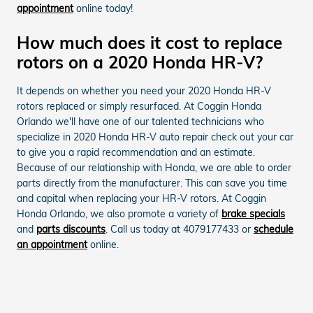
appointment
online today!
How much does it cost to replace
rotors on a 2020 Honda HR-V?
It depends on whether you need your 2020 Honda HR-V
rotors replaced or simply resurfaced. At Coggin Honda
Orlando we'll have one of our talented technicians who
specialize in 2020 Honda HR-V auto repair check out your car
to give you a rapid recommendation and an estimate.
Because of our relationship with Honda, we are able to order
parts directly from the manufacturer. This can save you time
and capital when replacing your HR-V rotors. At Coggin
Honda Orlando, we also promote a variety of
brake specials
and
parts discounts
. Call us today at 4079177433 or
schedule
an appointment
online.