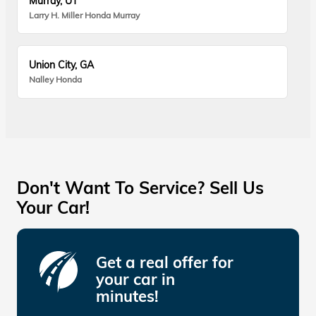
Murray, UT
Larry H. Miller Honda Murray
Union City, GA
Nalley Honda
Don't Want To Service? Sell Us
Your Car!
Get a real offer for
your car in
minutes!