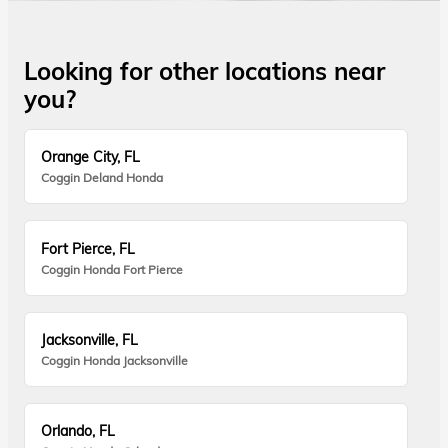
Looking for other locations near
you?
Orange City, FL
Coggin Deland Honda
Fort Pierce, FL
Coggin Honda Fort Pierce
Jacksonville, FL
Coggin Honda Jacksonville
Orlando, FL