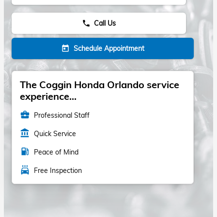
Call Us
phone
Schedule Appointment
today
The Coggin Honda Orlando service
experience...
business_center
Professional Staff
account_balance
Quick Service
local_gas_station
Peace of Mind
local_car_wash
Free Inspection