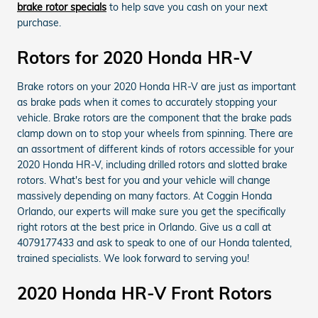
brake rotor specials
to help save you cash on your next
purchase.
Rotors for 2020 Honda HR-V
Brake rotors on your 2020 Honda HR-V are just as important
as brake pads when it comes to accurately stopping your
vehicle. Brake rotors are the component that the brake pads
clamp down on to stop your wheels from spinning. There are
an assortment of different kinds of rotors accessible for your
2020 Honda HR-V, including drilled rotors and slotted brake
rotors. What's best for you and your vehicle will change
massively depending on many factors. At Coggin Honda
Orlando, our experts will make sure you get the specifically
right rotors at the best price in Orlando. Give us a call at
4079177433 and ask to speak to one of our Honda talented,
trained specialists. We look forward to serving you!
2020 Honda HR-V Front Rotors