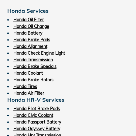
Honda Services
Honda Oil Filter
Honda Oil Change
Honda Battery
Honda Brake Pads
Honda Alignment
Honda Check Engine Light
Honda Transmission
Honda Brake Specials
Honda Coolant
Honda Brake Rotors
Honda Tires
Honda Air Filter
Honda HR-V Services
Honda Pilot Brake Pads
Honda Civic Coolant
Honda Passport Battery
Honda Odyssey Battery
Honda Hrv Transmission