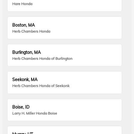
Hare Honda
Boston, MA
Herb Chambers Honda
Burlington, MA
Herb Chambers Honda of Burlington
Seekonk, MA
Herb Chambers Honda of Seekonk
Boise, ID
Larry H. Miller Honda Boise