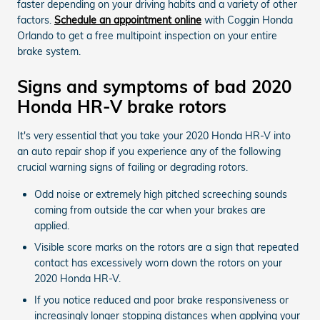
faster depending on your driving habits and a variety of other
factors.
Schedule an appointment online
with Coggin Honda
Orlando to get a free multipoint inspection on your entire
brake system.
Signs and symptoms of bad 2020
Honda HR-V brake rotors
It's very essential that you take your 2020 Honda HR-V into
an auto repair shop if you experience any of the following
crucial warning signs of failing or degrading rotors.
Odd noise or extremely high pitched screeching sounds
coming from outside the car when your brakes are
applied.
Visible score marks on the rotors are a sign that repeated
contact has excessively worn down the rotors on your
2020 Honda HR-V.
If you notice reduced and poor brake responsiveness or
increasingly longer stopping distances when applying your