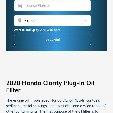
directions_car
location_on
Want to lookup by VIN? Click here.
Let's Go!
2020 Honda Clarity Plug-In Oil
Filter
The engine oil in your 2020 Honda Clarity Plug-In contains
sediment, metal shavings, soot, particles, and a wide range of
other contaminants. The first purpose of the oil filter is to