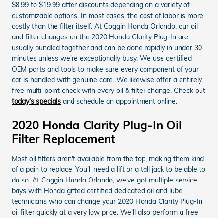
$8.99 to $19.99 after discounts depending on a variety of
customizable options. In most cases, the cost of labor is more
costly than the filter itself. At Coggin Honda Orlando, our oil
and filter changes on the 2020 Honda Clarity Plug-In are
usually bundled together and can be done rapidly in under 30
minutes unless we're exceptionally busy. We use certified
OEM parts and tools to make sure every component of your
car is handled with genuine care. We likewise offer a entirely
free multi-point check with every oil & filter change. Check out
today's specials
and schedule an appointment online.
2020 Honda Clarity Plug-In Oil
Filter Replacement
Most oil filters aren't available from the top, making them kind
of a pain to replace. You'll need a lift or a tall jack to be able to
do so. At Coggin Honda Orlando, we've got multiple service
bays with Honda gifted certified dedicated oil and lube
technicians who can change your 2020 Honda Clarity Plug-In
oil filter quickly at a very low price. We'll also perform a free