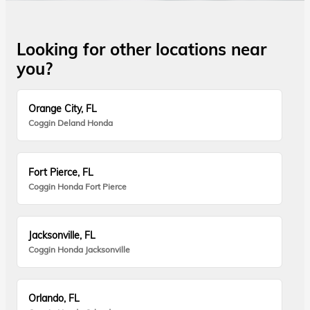
Looking for other locations near
you?
Orange City, FL
Coggin Deland Honda
Fort Pierce, FL
Coggin Honda Fort Pierce
Jacksonville, FL
Coggin Honda Jacksonville
Orlando, FL