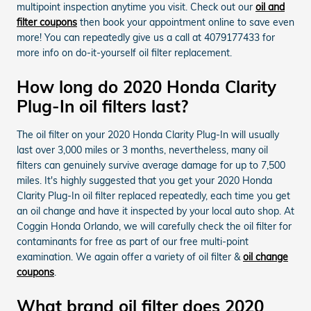
multipoint inspection anytime you visit. Check out our
oil and
filter coupons
then book your appointment online to save even
more! You can repeatedly give us a call at 4079177433 for
more info on do-it-yourself oil filter replacement.
How long do 2020 Honda Clarity
Plug-In oil filters last?
The oil filter on your 2020 Honda Clarity Plug-In will usually
last over 3,000 miles or 3 months, nevertheless, many oil
filters can genuinely survive average damage for up to 7,500
miles. It's highly suggested that you get your 2020 Honda
Clarity Plug-In oil filter replaced repeatedly, each time you get
an oil change and have it inspected by your local auto shop. At
Coggin Honda Orlando, we will carefully check the oil filter for
contaminants for free as part of our free multi-point
examination. We again offer a variety of oil filter &
oil change
coupons
.
What brand oil filter does 2020