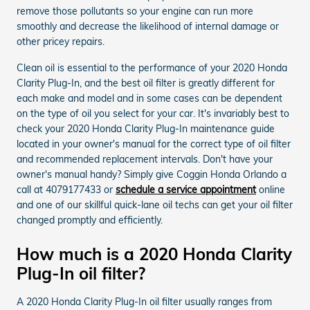
remove those pollutants so your engine can run more
smoothly and decrease the likelihood of internal damage or
other pricey repairs.
Clean oil is essential to the performance of your 2020 Honda
Clarity Plug-In, and the best oil filter is greatly different for
each make and model and in some cases can be dependent
on the type of oil you select for your car. It's invariably best to
check your 2020 Honda Clarity Plug-In maintenance guide
located in your owner's manual for the correct type of oil filter
and recommended replacement intervals. Don't have your
owner's manual handy? Simply give Coggin Honda Orlando a
call at 4079177433 or
schedule a service appointment
online
and one of our skillful quick-lane oil techs can get your oil filter
changed promptly and efficiently.
How much is a 2020 Honda Clarity
Plug-In oil filter?
A 2020 Honda Clarity Plug-In oil filter usually ranges from