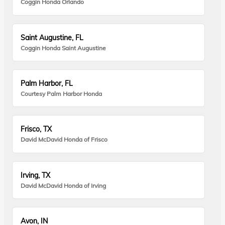
Coggin Honda Orlando
Saint Augustine, FL
Coggin Honda Saint Augustine
Palm Harbor, FL
Courtesy Palm Harbor Honda
Frisco, TX
David McDavid Honda of Frisco
Irving, TX
David McDavid Honda of Irving
Avon, IN