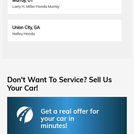
Murray, UT
Larry H. Miller Honda Murray
Union City, GA
Nalley Honda
Don't Want To Service? Sell Us
Your Car!
Get a real offer for
your car in
minutes!