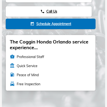
Call Us
phone
Schedule Appointment
today
The Coggin Honda Orlando service
experience...
business_center
Professional Staff
account_balance
Quick Service
local_gas_station
Peace of Mind
local_car_wash
Free Inspection