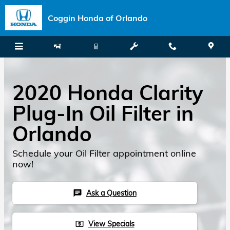
Skip to main content
Coggin Honda of Orlando
2020 Honda Clarity
Plug-In Oil Filter in
Orlando
Schedule your Oil Filter appointment online
now!
Ask a Question
chat
View Specials
local_atm