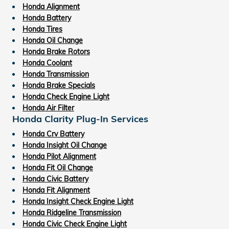
Honda Alignment
Honda Battery
Honda Tires
Honda Oil Change
Honda Brake Rotors
Honda Coolant
Honda Transmission
Honda Brake Specials
Honda Check Engine Light
Honda Air Filter
Honda Clarity Plug-In Services
Honda Crv Battery
Honda Insight Oil Change
Honda Pilot Alignment
Honda Fit Oil Change
Honda Civic Battery
Honda Fit Alignment
Honda Insight Check Engine Light
Honda Ridgeline Transmission
Honda Civic Check Engine Light