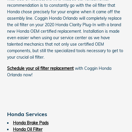
recommendation is to constantly go with the oil filter that
Honda chose precisely for your engine when it came off the
assembly line. Coggin Honda Orlando will completely replace
the oil filter on your 2020 Honda Clarity Plug-In with a brand
new Honda OEM certified replacement. Installation is made
even easier when using our service center as we have
talented mechanics that not only use certified OEM
components, but still the specialized tools necessary to get to
your crucial oil filter.
Schedule your oil filter replacement
with Coggin Honda
Orlando now!
Honda Services
Honda Brake Pads
Honda Oil Filter