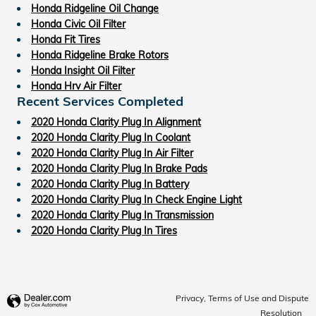
Honda Ridgeline Oil Change
Honda Civic Oil Filter
Honda Fit Tires
Honda Ridgeline Brake Rotors
Honda Insight Oil Filter
Honda Hrv Air Filter
Recent Services Completed
2020 Honda Clarity Plug In Alignment
2020 Honda Clarity Plug In Coolant
2020 Honda Clarity Plug In Air Filter
2020 Honda Clarity Plug In Brake Pads
2020 Honda Clarity Plug In Battery
2020 Honda Clarity Plug In Check Engine Light
2020 Honda Clarity Plug In Transmission
2020 Honda Clarity Plug In Tires
Privacy, Terms of Use and Dispute
Resolution