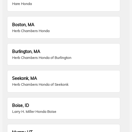
Hare Honda
Boston, MA
Herb Chambers Honda
Burlington, MA
Herb Chambers Honda of Burlington
Seekonk, MA
Herb Chambers Honda of Seekonk
Boise, ID
Larry H. Miller Honda Boise