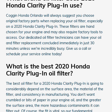
Honda Clarity Plug-In use?
Coggin Honda Orlando will always suggest you choose
original factory parts when replacing your oil filter, especially
on a 2020 Honda Clarity Plug-In. These filters are hand
chosen for your engine and may also require factory tools to
access. Our dedicated oil filter technicians can have your oil
and filter replacement concluded immediately in just 30
minutes unless we're incredibly busy. Give us a call or
schedule your service online today!
What is the best 2020 Honda
Clarity Plug-In oil filter?
The best oil filter for a 2020 Honda Clarity Plug-In is going to
considerably depend on the surface area, the material of the
filter, and consistency in manufacturing. You don't want
crumbled or bits of paper in your engine oil, and the greater
the surface area, the more hazardous contaminants it can
filter out. Of course, the fit is vital, so our fundamental